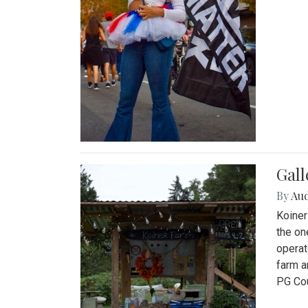
Gall
By
Au
Koiner
the on
operat
farm a
PG Cou