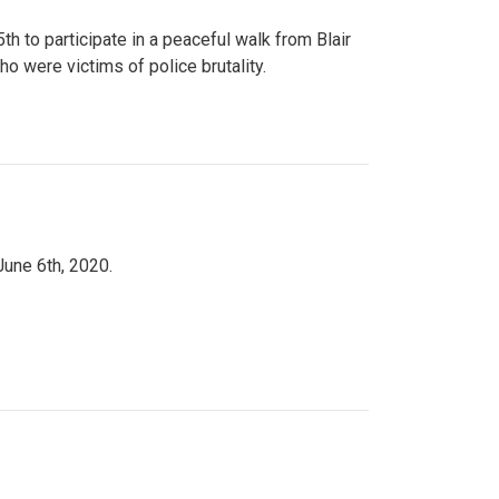
to participate in a peaceful walk from Blair
o were victims of police brutality.
June 6th, 2020.