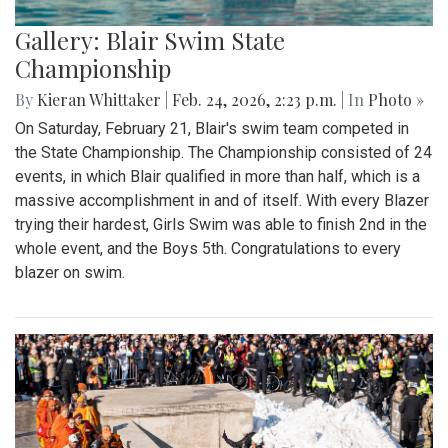
Gallery: Blair Swim State
Championship
By
Kieran Whittaker
|
Feb. 24, 2026, 2:23 p.m.
| In
Photo »
On Saturday, February 21, Blair's swim team competed in
the State Championship. The Championship consisted of 24
events, in which Blair qualified in more than half, which is a
massive accomplishment in and of itself. With every Blazer
trying their hardest, Girls Swim was able to finish 2nd in the
whole event, and the Boys 5th. Congratulations to every
blazer on swim.