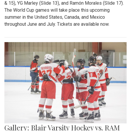
& 15), YG Marley (Slide 13), and Ramón Morales (Slide 17).
The World Cup games will take place this upcoming
summer in the United States, Canada, and Mexico
throughout June and July. Tickets are available now.
Gallery: Blair Varsity Hockey vs. RAM