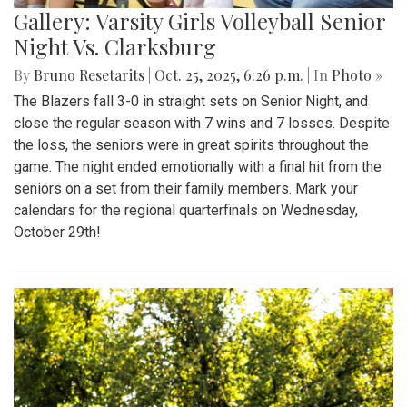
Gallery: Varsity Girls Volleyball Senior
Night Vs. Clarksburg
By
Bruno Resetarits
|
Oct. 25, 2025, 6:26 p.m.
| In
Photo »
The Blazers fall 3-0 in straight sets on Senior Night, and
close the regular season with 7 wins and 7 losses. Despite
the loss, the seniors were in great spirits throughout the
game. The night ended emotionally with a final hit from the
seniors on a set from their family members. Mark your
calendars for the regional quarterfinals on Wednesday,
October 29th!