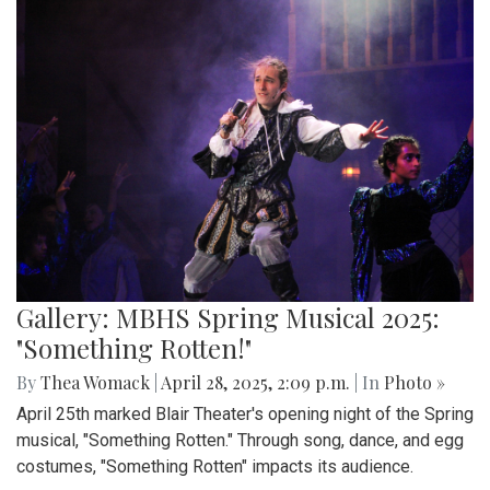
Gallery: MBHS Spring Musical 2025:
"Something Rotten!"
By
Thea Womack
|
April 28, 2025, 2:09 p.m.
| In
Photo »
April 25th marked Blair Theater's opening night of the Spring
musical, "Something Rotten." Through song, dance, and egg
costumes, "Something Rotten" impacts its audience.