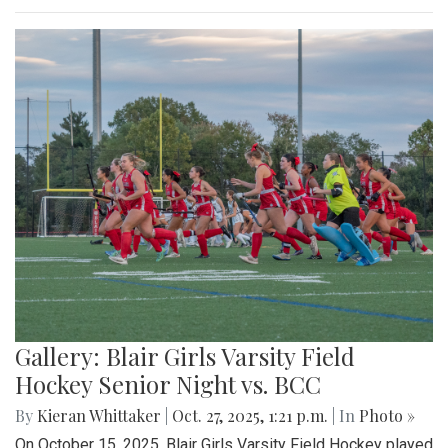
Gallery: Blair Girls Varsity Field
Hockey Senior Night vs. BCC
By
Kieran Whittaker
|
Oct. 27, 2025, 1:21 p.m.
| In
Photo »
On October 15, 2025, Blair Girls Varsity Field Hockey played