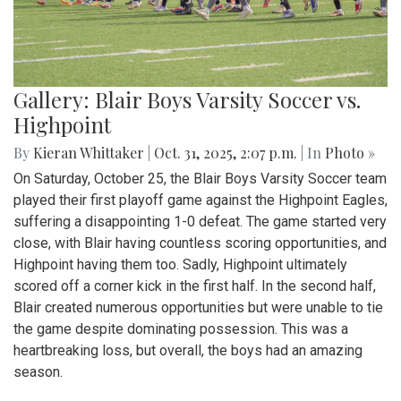
Gallery: Blair Boys Varsity Soccer vs.
Highpoint
By
Kieran Whittaker
|
Oct. 31, 2025, 2:07 p.m.
| In
Photo »
On Saturday, October 25, the Blair Boys Varsity Soccer team
played their first playoff game against the Highpoint Eagles,
suffering a disappointing 1-0 defeat. The game started very
close, with Blair having countless scoring opportunities, and
Highpoint having them too. Sadly, Highpoint ultimately
scored off a corner kick in the first half. In the second half,
Blair created numerous opportunities but were unable to tie
the game despite dominating possession. This was a
heartbreaking loss, but overall, the boys had an amazing
season.