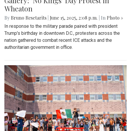
Gallery: "No Kings" Day Protest in
Wheaton
By
Bruno Resetarits
|
June 15, 2025, 2:08 p.m.
| In
Photo »
In response to the military parade paired with president
Trump's birthday in downtown D.C., protesters across the
nation gathered to combat recent ICE attacks and the
authoritarian government in office.