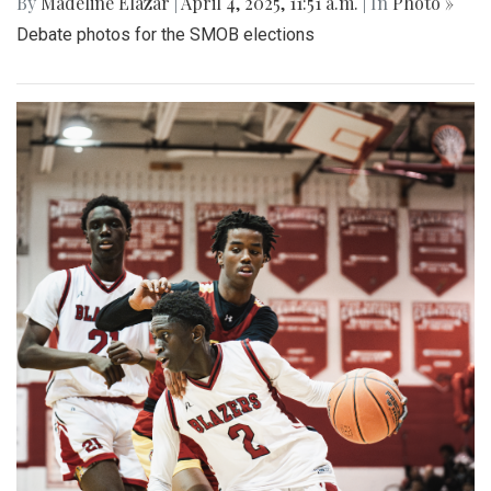
By
Madeline Elazar
|
April 4, 2025, 11:51 a.m.
| In
Photo »
Debate photos for the SMOB elections