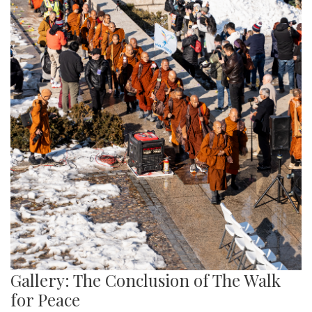
Gallery: The Conclusion of The Walk
for Peace