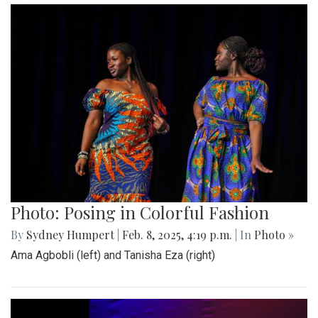
Photo: Posing in Colorful Fashion
By
Sydney Humpert
|
Feb. 8, 2025, 4:19 p.m.
| In
Photo »
Ama Agbobli (left) and Tanisha Eza (right)