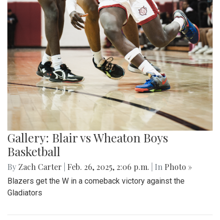
Gallery: Blair vs Wheaton Boys
Basketball
By
Zach Carter
|
Feb. 26, 2025, 2:06 p.m.
| In
Photo »
Blazers get the W in a comeback victory against the
Gladiators