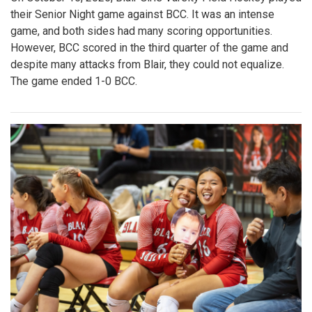
their Senior Night game against BCC. It was an intense
game, and both sides had many scoring opportunities.
However, BCC scored in the third quarter of the game and
despite many attacks from Blair, they could not equalize.
The game ended 1-0 BCC.