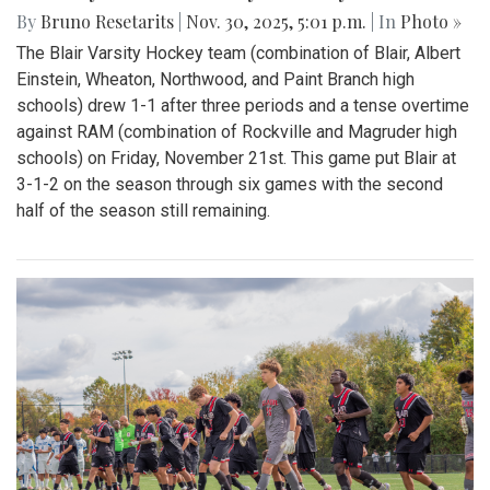
By
Bruno Resetarits
|
Nov. 30, 2025, 5:01 p.m.
| In
Photo »
The Blair Varsity Hockey team (combination of Blair, Albert
Einstein, Wheaton, Northwood, and Paint Branch high
schools) drew 1-1 after three periods and a tense overtime
against RAM (combination of Rockville and Magruder high
schools) on Friday, November 21st. This game put Blair at
3-1-2 on the season through six games with the second
half of the season still remaining.