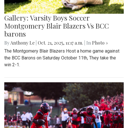
Gallery: Varsity Boys Soccer
Montgomery Blair Blazers Vs BCC
barons
By
Anthony Le
|
Oct. 21, 2025, 11:17 a.m.
| In
Photo »
The Montgomery Blair Blazers Host a home game against
the BCC Barons on Saturday October 11th, They take the
win 2-1.