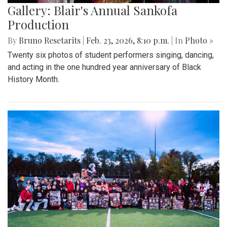
Gallery: Blair's Annual Sankofa
Production
By
Bruno Resetarits
|
Feb. 23, 2026, 8:10 p.m.
| In
Photo »
Twenty six photos of student performers singing, dancing,
and acting in the one hundred year anniversary of Black
History Month.