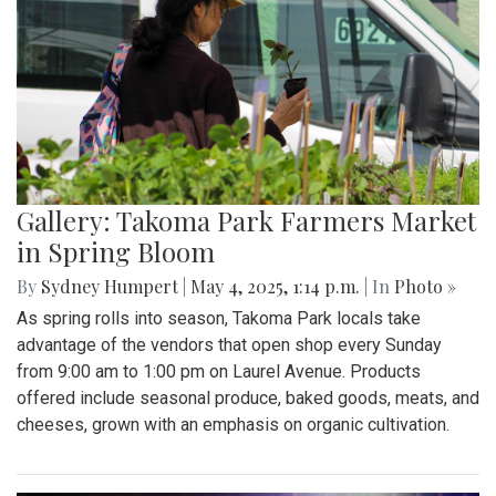
Gallery: Takoma Park Farmers Market
in Spring Bloom
By
Sydney Humpert
|
May 4, 2025, 1:14 p.m.
| In
Photo »
As spring rolls into season, Takoma Park locals take
advantage of the vendors that open shop every Sunday
from 9:00 am to 1:00 pm on Laurel Avenue. Products
offered include seasonal produce, baked goods, meats, and
cheeses, grown with an emphasis on organic cultivation.