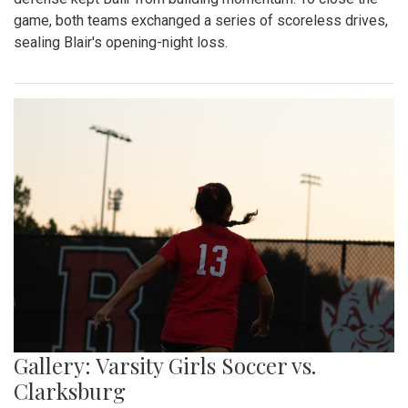
game, both teams exchanged a series of scoreless drives,
sealing Blair's opening-night loss.
Gallery: Varsity Girls Soccer vs.
Clarksburg