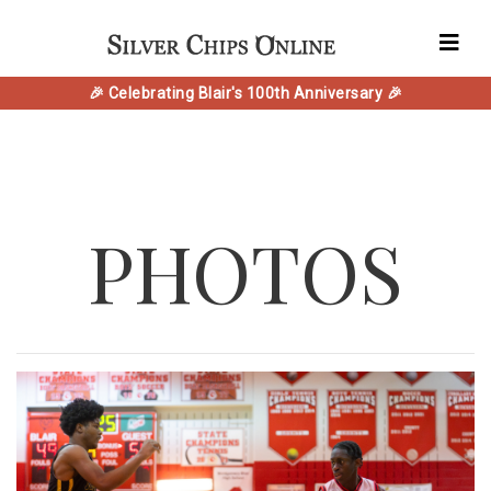
🎉 Celebrating Blair's 100th Anniversary 🎉
PHOTOS