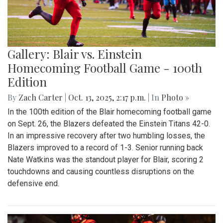
Gallery: Blair vs. Einstein
Homecoming Football Game - 100th
Edition
By
Zach Carter
|
Oct. 13, 2025, 2:17 p.m.
| In
Photo »
In the 100th edition of the Blair homecoming football game
on Sept. 26, the Blazers defeated the Einstein Titans 42-0.
In an impressive recovery after two humbling losses, the
Blazers improved to a record of 1-3. Senior running back
Nate Watkins was the standout player for Blair, scoring 2
touchdowns and causing countless disruptions on the
defensive end.