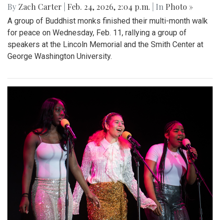
By
Zach Carter
|
Feb. 24, 2026, 2:04 p.m.
| In
Photo »
A group of Buddhist monks finished their multi-month walk
for peace on Wednesday, Feb. 11, rallying a group of
speakers at the Lincoln Memorial and the Smith Center at
George Washington University.