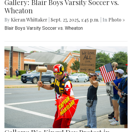
Gallery: Blair Boys Varsity Soccer vs.
Wheaton
By
Kieran Whittaker
|
Sept. 27, 2025, 1:45 p.m.
| In
Photo »
Blair Boys Varsity Soccer vs. Wheaton