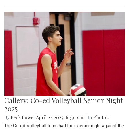
Gallery: Co-ed Volleyball Senior Night
2025
By
Beck Rowe
|
April 27, 2025, 6:39 p.m.
| In
Photo »
The Co-ed Volleyball team had their senior night against the