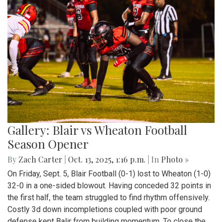
Gallery: Blair vs Wheaton Football
Season Opener
By
Zach Carter
|
Oct. 13, 2025, 1:16 p.m.
| In
Photo »
On Friday, Sept. 5, Blair Football (0-1) lost to Wheaton (1-0)
32-0 in a one-sided blowout. Having conceded 32 points in
the first half, the team struggled to find rhythm offensively.
Costly 3d down incompletions coupled with poor ground
defense kept Balir from building momentum. To close the