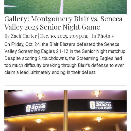
Gallery: Montgomery Blair vs. Seneca
Valley 2025 Senior Night Game
By
Zach Carter
|
Dec. 10, 2025, 2:05 p.m.
| In
Photo »
On Friday, Oct. 24, the Blair Blazers defeated the Seneca
Valley Screaming Eagles 21-12 in the Senior Night matchup.
Despite scoring 2 touchdowns, the Screaming Eagles had
too much difficulty breaking through Blair's defense to ever
claim a lead, ultimately ending in their defeat.