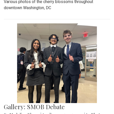
Various photos of the cherry blossoms throughout
downtown Washington, DC
Gallery: SMOB Debate