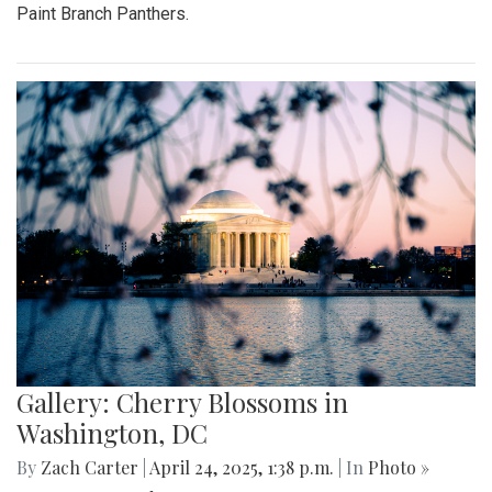
Paint Branch Panthers.
Gallery: Cherry Blossoms in
Washington, DC
By
Zach Carter
|
April 24, 2025, 1:38 p.m.
| In
Photo »