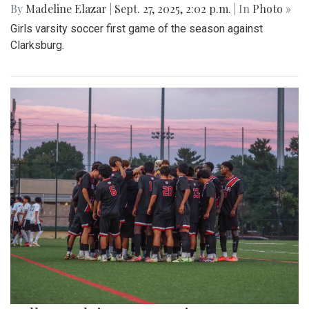
By
Madeline Elazar
|
Sept. 27, 2025, 2:02 p.m.
| In
Photo »
Girls varsity soccer first game of the season against
Clarksburg.