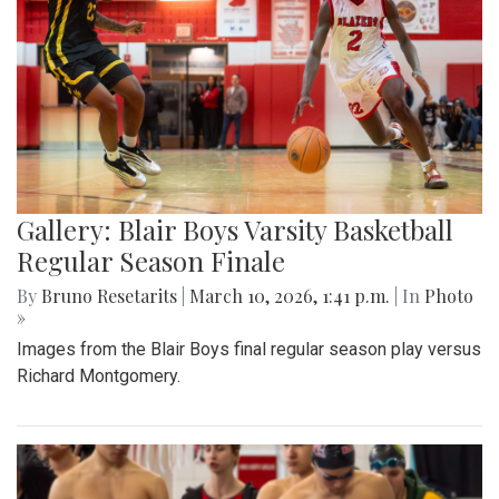
Gallery: Blair Boys Varsity Basketball
Regular Season Finale
By
Bruno Resetarits
|
March 10, 2026, 1:41 p.m.
| In
Photo
»
Images from the Blair Boys final regular season play versus
Richard Montgomery.