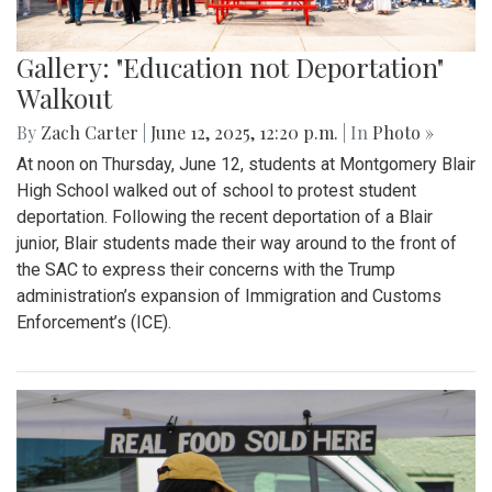
Gallery: "Education not Deportation"
Walkout
By
Zach Carter
|
June 12, 2025, 12:20 p.m.
| In
Photo »
At noon on Thursday, June 12, students at Montgomery Blair
High School walked out of school to protest student
deportation. Following the recent deportation of a Blair
junior, Blair students made their way around to the front of
the SAC to express their concerns with the Trump
administration’s expansion of Immigration and Customs
Enforcement’s (ICE).