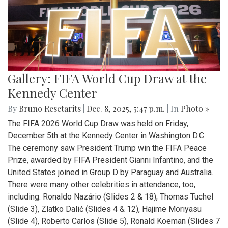
Gallery: FIFA World Cup Draw at the
Kennedy Center
By
Bruno Resetarits
|
Dec. 8, 2025, 5:47 p.m.
| In
Photo »
The FIFA 2026 World Cup Draw was held on Friday,
December 5th at the Kennedy Center in Washington D.C.
The ceremony saw President Trump win the FIFA Peace
Prize, awarded by FIFA President Gianni Infantino, and the
United States joined in Group D by Paraguay and Australia.
There were many other celebrities in attendance, too,
including: Ronaldo Nazário (Slides 2 & 18), Thomas Tuchel
(Slide 3), Zlatko Dalić (Slides 4 & 12), Hajime Moriyasu
(Slide 4), Roberto Carlos (Slide 5), Ronald Koeman (Slides 7