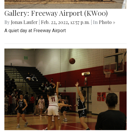
Gallery: Freeway Airport (KW00)
By
Jonas Laufer
|
Feb. 22, 2022, 12:57 p.m.
| In
Photo »
A quiet day at Freeway Airport