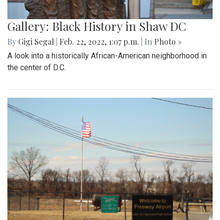
Gallery: Black History in Shaw DC
By
Gigi Segal
|
Feb. 22, 2022, 1:07 p.m.
| In
Photo »
A look into a historically African-American neighborhood in
the center of D.C.