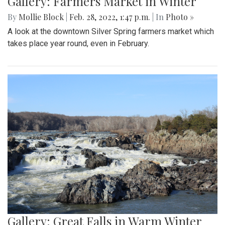
Gallery: Farmers Market in Winter
By
Mollie Block
|
Feb. 28, 2022, 1:47 p.m.
| In
Photo »
A look at the downtown Silver Spring farmers market which
takes place year round, even in February.
Gallery: Great Falls in Warm Winter