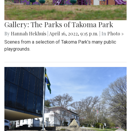
Gallery: The Parks of Takoma Park
By
Hannah Hekhuis
|
April 16, 2022, 9:15 p.m.
| In
Photo »
Scenes from a selection of Takoma Park's many public
playgrounds.