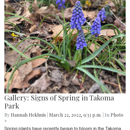
Gallery: Signs of Spring in Takoma
Park
By
Hannah Hekhuis
|
March 22, 2022, 9:33 p.m.
| In
Photo
»
Spring plants have recently begun to bloom in the Takoma