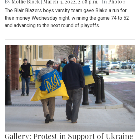
By
Mollie Block
|
March 4, 2022, 2:08 p.m.
| In
Photo »
The Blair Blazers boys varsity team gave Blake a run for
their money Wednesday night, winning the game 74 to 52
and advancing to the next round of playoffs.
Gallery: Protest in Support of Ukraine