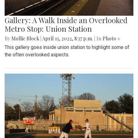
Gallery: A Walk Inside an Overlooked
Metro Stop: Union Station
By
Mollie Block
|
April 13, 2022, 8:37 p.m.
| In
Photo »
This gallery goes inside union station to highlight some of
the often overlooked aspects.