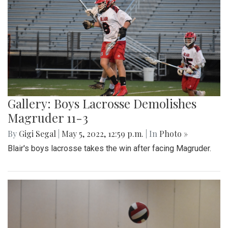
Gallery: Boys Lacrosse Demolishes
Magruder 11-3
By
Gigi Segal
|
May 5, 2022, 12:59 p.m.
| In
Photo »
Blair's boys lacrosse takes the win after facing Magruder.