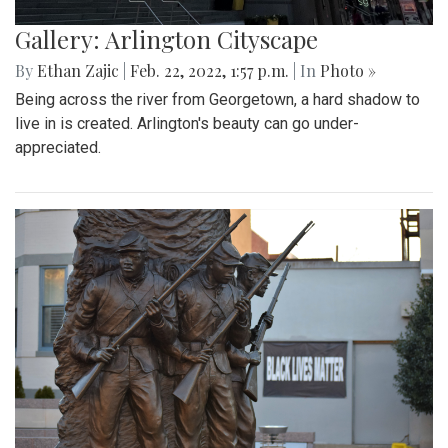
Gallery: Arlington Cityscape
By
Ethan Zajic
|
Feb. 22, 2022, 1:57 p.m.
| In
Photo »
Being across the river from Georgetown, a hard shadow to
live in is created. Arlington's beauty can go under-
appreciated.