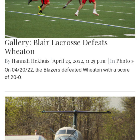
Gallery: Blair Lacrosse Defeats
Wheaton
By
Hannah Hekhuis
|
April 23, 2022, 11:25 p.m.
| In
Photo »
On 04/20/22, the Blazers defeated Wheaton with a score
of 20-0.