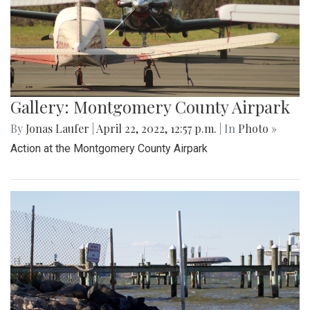
Gallery: Montgomery County Airpark
By
Jonas Laufer
|
April 22, 2022, 12:57 p.m.
| In
Photo »
Action at the Montgomery County Airpark