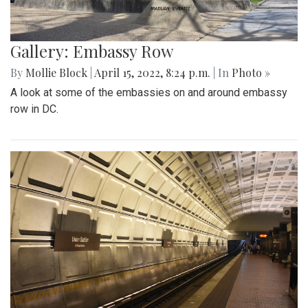
Gallery: Embassy Row
By
Mollie Block
|
April 15, 2022, 8:24 p.m.
| In
Photo »
A look at some of the embassies on and around embassy
row in DC.