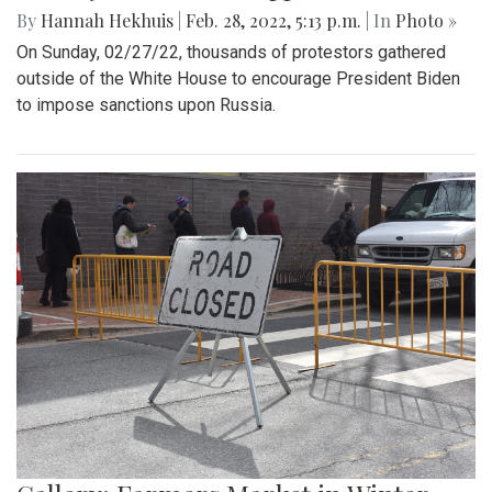
By
Hannah Hekhuis
|
Feb. 28, 2022, 5:13 p.m.
| In
Photo »
On Sunday, 02/27/22, thousands of protestors gathered
outside of the White House to encourage President Biden
to impose sanctions upon Russia.