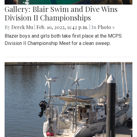
Gallery: Blair Swim and Dive Wins
Division II Championships
By
Derek Mu
|
Feb. 10, 2022, 11:42 p.m.
| In
Photo »
Blazer boys and girls both take first place at the MCPS
Division II Championship Meet for a clean sweep.