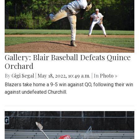
Gallery: Blair Baseball Defeats Quince
Orchard
By
Gigi Segal
|
May 18, 2022, 10:49 a.m.
| In
Photo »
Blazers take home a 9-5 win against QO, following their win
against undefeated Churchill.