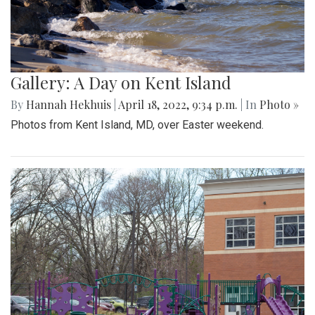
Gallery: A Day on Kent Island
By
Hannah Hekhuis
|
April 18, 2022, 9:34 p.m.
| In
Photo »
Photos from Kent Island, MD, over Easter weekend.