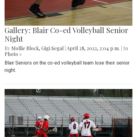
Gallery: Blair Co-ed Volleyball Senior
Night
By
Mollie Block
,
Gigi Segal
|
April 28, 2022, 2:04 p.m.
| In
Photo »
Blair Seniors on the co-ed volleyball team lose their senior
night.