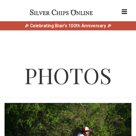
🎉 Celebrating Blair's 100th Anniversary 🎉
PHOTOS