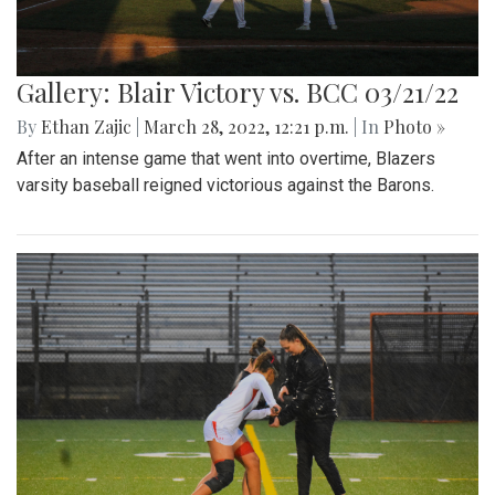
Gallery: Blair Victory vs. BCC 03/21/22
By
Ethan Zajic
|
March 28, 2022, 12:21 p.m.
| In
Photo »
After an intense game that went into overtime, Blazers
varsity baseball reigned victorious against the Barons.