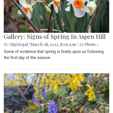
Gallery: Signs of Spring In Aspen Hill
By
Gigi Segal
|
March 28, 2022, 8:09 a.m.
| In
Photo »
Some of evidence that spring is finally upon us following
the first day of the season.