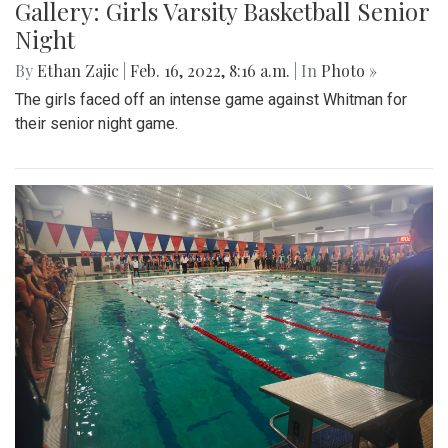
Gallery: Girls Varsity Basketball Senior
Night
By
Ethan Zajic
|
Feb. 16, 2022, 8:16 a.m.
| In
Photo »
The girls faced off an intense game against Whitman for
their senior night game.