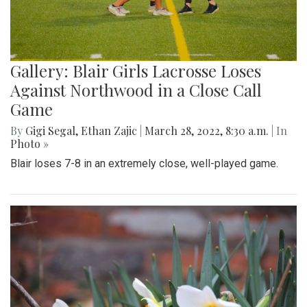
Gallery: Blair Girls Lacrosse Loses
Against Northwood in a Close Call
Game
By
Gigi Segal
,
Ethan Zajic
|
March 28, 2022, 8:30 a.m.
| In
Photo »
Blair loses 7-8 in an extremely close, well-played game.