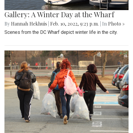
Gallery: A Winter Day at the Wharf
By
Hannah Hekhuis
|
Feb. 10, 2022, 9:23 p.m.
| In
Photo »
Scenes from the DC Wharf depict winter life in the city.