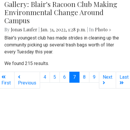
Gallery: Blair's Racoon Club Making
Environmental Change Around
Campus
By
Jonas Laufer
|
Jan. 31, 2022, 1:28 p.m.
| In
Photo »
Blair's youngest club has made strides in cleaning up the
community picking up several trash bags worth of liter
every Tuesday this year.
We found 215 results.
(current)
4
5
6
7
8
9
Next
Last
First
Previous
Silver
Chips
Online