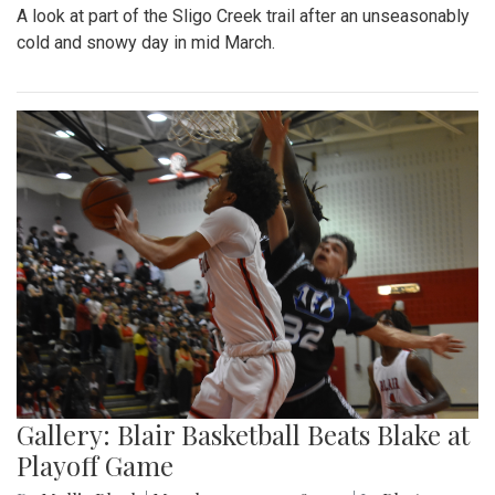
A look at part of the Sligo Creek trail after an unseasonably
cold and snowy day in mid March.
Gallery: Blair Basketball Beats Blake at
Playoff Game