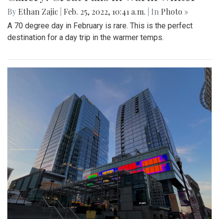
By
Ethan Zajic
|
Feb. 25, 2022, 10:41 a.m.
| In
Photo »
A 70 degree day in February is rare. This is the perfect
destination for a day trip in the warmer temps.