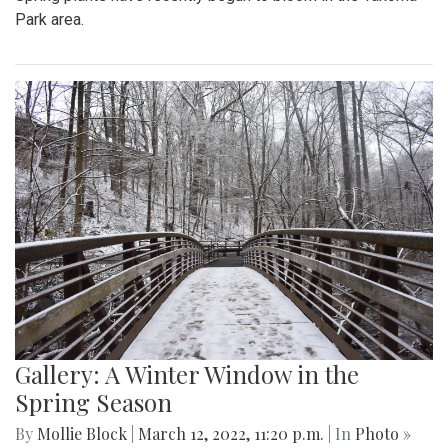
Park area.
Gallery: A Winter Window in the
Spring Season
By
Mollie Block
|
March 12, 2022, 11:20 p.m.
| In
Photo »