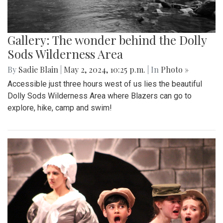
Gallery: The wonder behind the Dolly
Sods Wilderness Area
By
Sadie Blain
|
May 2, 2024, 10:25 p.m.
| In
Photo »
Accessible just three hours west of us lies the beautiful
Dolly Sods Wilderness Area where Blazers can go to
explore, hike, camp and swim!