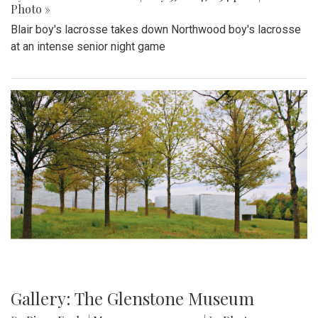
Photo »
Blair boy's lacrosse takes down Northwood boy's lacrosse
at an intense senior night game
Gallery: The Glenstone Museum