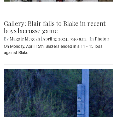
Gallery: Blair falls to Blake in recent
boys lacrosse game
By
Maggie Megosh
|
April 17, 2024, 9:40 a.m.
| In
Photo »
On Monday, April 15th, Blazers ended in a 11 - 15 loss
against Blake.