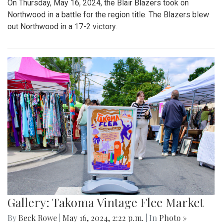
On Thursday, May 16, 2024, the Blair Blazers took on
Northwood in a battle for the region title. The Blazers blew
out Northwood in a 17-2 victory.
Gallery: Takoma Vintage Flee Market
By
Beck Rowe
|
May 16, 2024, 2:22 p.m.
| In
Photo »