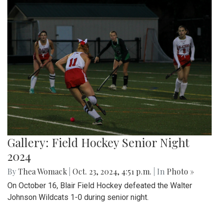
Gallery: Field Hockey Senior Night
2024
By
Thea Womack
|
Oct. 23, 2024, 4:51 p.m.
| In
Photo »
On October 16, Blair Field Hockey defeated the Walter
Johnson Wildcats 1-0 during senior night.