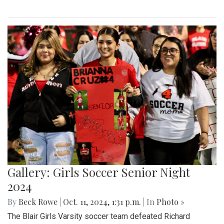
Gallery: Girls Soccer Senior Night
2024
By
Beck Rowe
|
Oct. 11, 2024, 1:31 p.m.
| In
Photo »
The Blair Girls Varsity soccer team defeated Richard