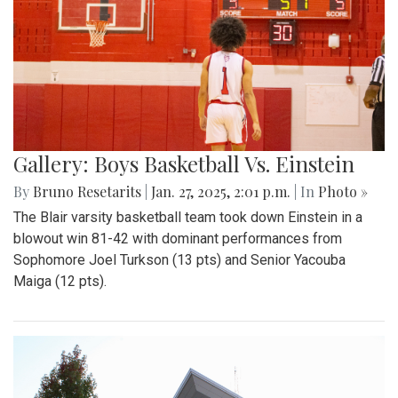
Gallery: Boys Basketball Vs. Einstein
By
Bruno Resetarits
|
Jan. 27, 2025, 2:01 p.m.
| In
Photo »
The Blair varsity basketball team took down Einstein in a
blowout win 81-42 with dominant performances from
Sophomore Joel Turkson (13 pts) and Senior Yacouba
Maiga (12 pts).