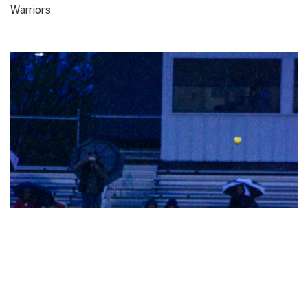
Warriors.