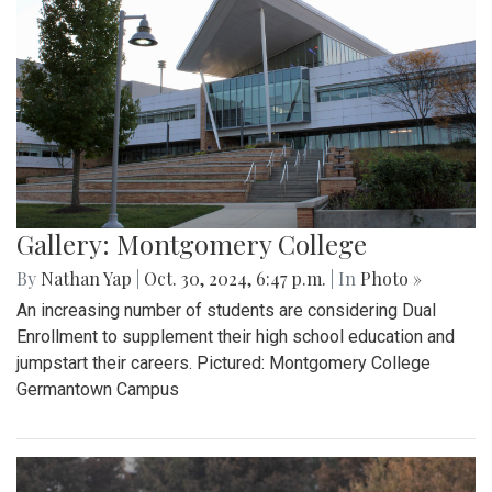
Gallery: Montgomery College
By
Nathan Yap
|
Oct. 30, 2024, 6:47 p.m.
| In
Photo »
An increasing number of students are considering Dual
Enrollment to supplement their high school education and
jumpstart their careers. Pictured: Montgomery College
Germantown Campus