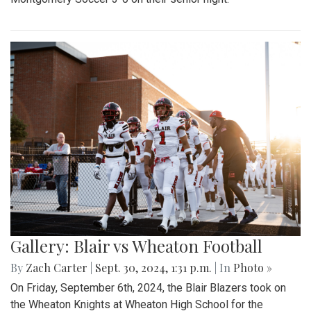
Gallery: Blair vs Wheaton Football
By
Zach Carter
|
Sept. 30, 2024, 1:31 p.m.
| In
Photo »
On Friday, September 6th, 2024, the Blair Blazers took on
the Wheaton Knights at Wheaton High School for the