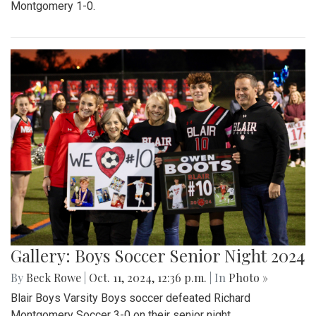
Montgomery 1-0.
Gallery: Boys Soccer Senior Night 2024
By
Beck Rowe
|
Oct. 11, 2024, 12:36 p.m.
| In
Photo »
Blair Boys Varsity Boys soccer defeated Richard
Montgomery Soccer 3-0 on their senior night.