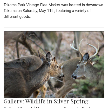
Takoma Park Vintage Flee Market was hosted in downtown
Takoma on Saturday, May 11th, featuring a variety of
different goods.
Gallery: Wildlife in Silver Spring