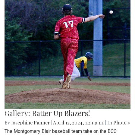
Gallery: Batter Up Blazers!
By
Josephine Panner
|
April 12, 2024, 1:29 p.m.
| In
Photo »
The Montgomery Blair baseball team take on the BCC