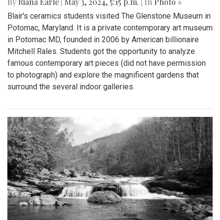
By
Riana Earle
|
May 3, 2024, 5:15 p.m.
| In
Photo »
Blair's ceramics students visited The Glenstone Museum in
Potomac, Maryland. It is a private contemporary art museum
in Potomac MD, founded in 2006 by American billionaire
Mitchell Rales. Students got the opportunity to analyze
famous contemporary art pieces (did not have permission
to photograph) and explore the magnificent gardens that
surround the several indoor galleries.