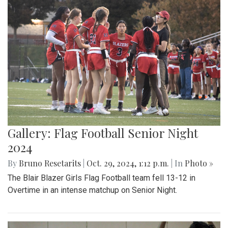
Gallery: Flag Football Senior Night
2024
By
Bruno Resetarits
|
Oct. 29, 2024, 1:12 p.m.
| In
Photo »
The Blair Blazer Girls Flag Football team fell 13-12 in
Overtime in an intense matchup on Senior Night.