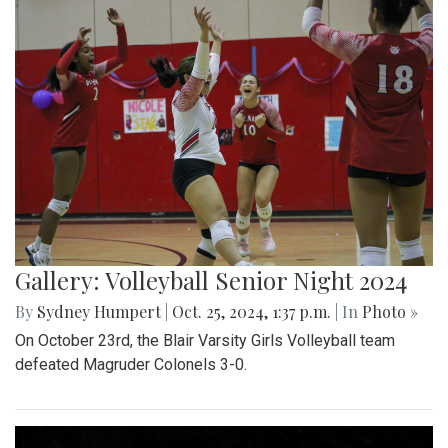
Gallery: Volleyball Senior Night 2024
By
Sydney Humpert
|
Oct. 25, 2024, 1:37 p.m.
| In
Photo »
On October 23rd, the Blair Varsity Girls Volleyball team
defeated Magruder Colonels 3-0.