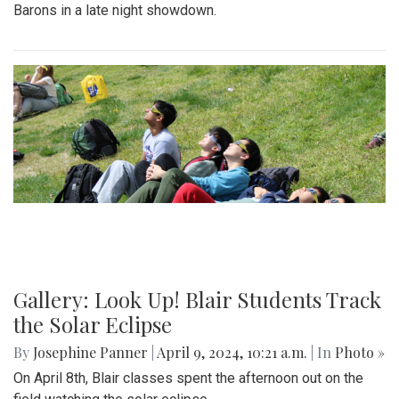
Barons in a late night showdown.
Gallery: Look Up! Blair Students Track
the Solar Eclipse
By
Josephine Panner
|
April 9, 2024, 10:21 a.m.
| In
Photo »
On April 8th, Blair classes spent the afternoon out on the