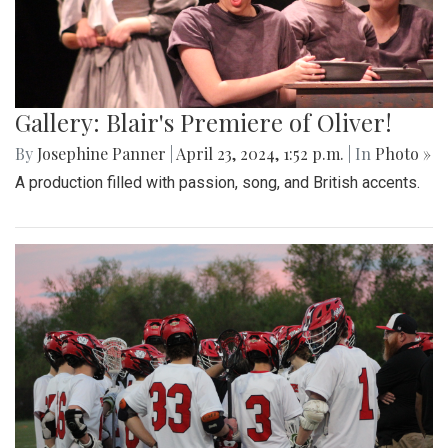
Gallery: Blair's Premiere of Oliver!
By
Josephine Panner
|
April 23, 2024, 1:52 p.m.
| In
Photo »
A production filled with passion, song, and British accents.