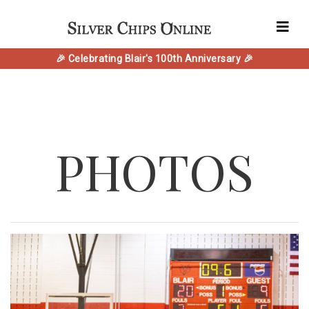
🎉 Celebrating Blair's 100th Anniversary 🎉
PHOTOS