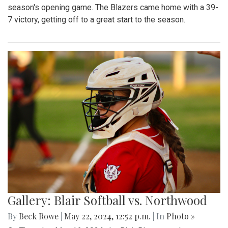
season's opening game. The Blazers came home with a 39-
7 victory, getting off to a great start to the season.
Gallery: Blair Softball vs. Northwood
By
Beck Rowe
|
May 22, 2024, 12:52 p.m.
| In
Photo »