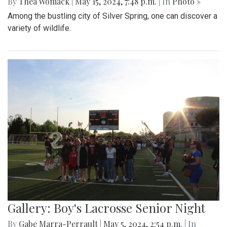
By
Thea Womack
|
May 15, 2024, 7:48 p.m.
| In
Photo »
Among the bustling city of Silver Spring, one can discover a
variety of wildlife.
Gallery: Boy's Lacrosse Senior Night
By
Gabe Marra-Perrault
|
May 5, 2024, 2:54 p.m.
| In