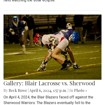
field watching the solar eclipse.
Gallery: Blair Lacrosse vs. Sherwood
By
Beck Rowe
|
April 6, 2024, 1:57 p.m.
| In
Photo »
On April 4, 2024, the Blair Blazers faced off against the
Sherwood Warriors. The Blazers eventually fell to the