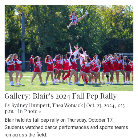
Gallery: Blair's 2024 Fall Pep Rally
By
Sydney Humpert
,
Thea Womack
|
Oct. 23, 2024, 1:23
p.m.
| In
Photo »
Blair held its fall pep rally on Thursday, October 17.
Students watched dance performances and sports teams
run across the field.