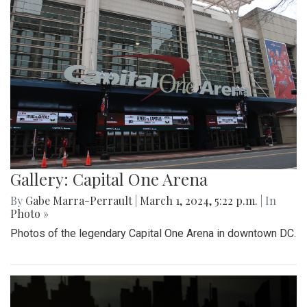
Gallery: Capital One Arena
By
Gabe Marra-Perrault
|
March 1, 2024, 5:22 p.m.
| In
Photo »
Photos of the legendary Capital One Arena in downtown DC.