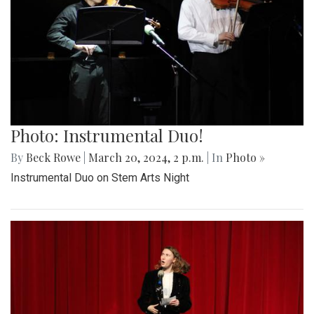
Photo: Instrumental Duo!
By
Beck Rowe
|
March 20, 2024, 2 p.m.
| In
Photo »
Instrumental Duo on Stem Arts Night