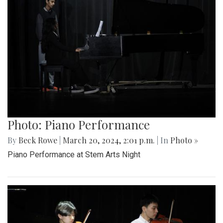
Photo: Piano Performance
By
Beck Rowe
|
March 20, 2024, 2:01 p.m.
| In
Photo »
Piano Performance at Stem Arts Night