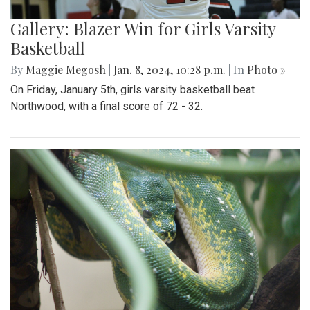
Gallery: Blazer Win for Girls Varsity
Basketball
By
Maggie Megosh
|
Jan. 8, 2024, 10:28 p.m.
| In
Photo »
On Friday, January 5th, girls varsity basketball beat
Northwood, with a final score of 72 - 32.