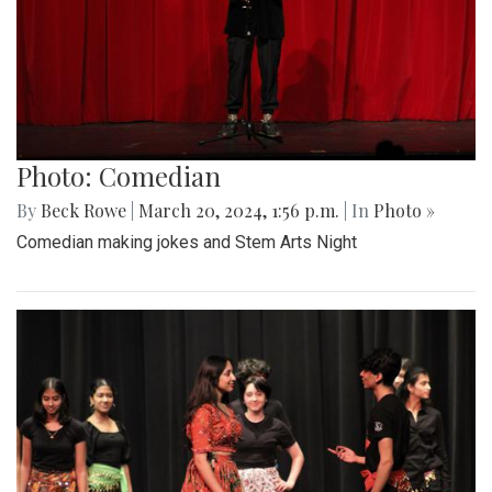
Photo: Comedian
By
Beck Rowe
|
March 20, 2024, 1:56 p.m.
| In
Photo »
Comedian making jokes and Stem Arts Night