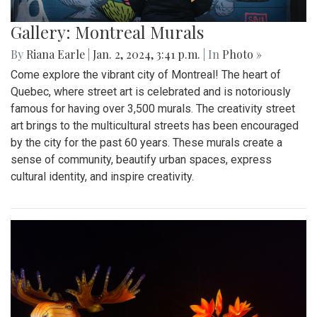
Gallery: Montreal Murals
By
Riana Earle
|
Jan. 2, 2024, 3:41 p.m.
| In
Photo »
Come explore the vibrant city of Montreal! The heart of
Quebec, where street art is celebrated and is notoriously
famous for having over 3,500 murals. The creativity street
art brings to the multicultural streets has been encouraged
by the city for the past 60 years. These murals create a
sense of community, beautify urban spaces, express
cultural identity, and inspire creativity.