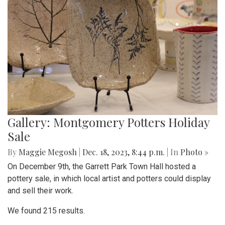
Gallery: Montgomery Potters Holiday
Sale
By
Maggie Megosh
|
Dec. 18, 2023, 8:44 p.m.
| In
Photo »
On December 9th, the Garrett Park Town Hall hosted a
pottery sale, in which local artist and potters could display
and sell their work.
We found 215 results.