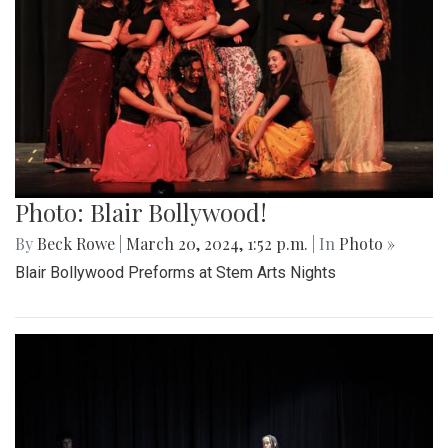
Photo: Blair Bollywood!
By
Beck Rowe
|
March 20, 2024, 1:52 p.m.
| In
Photo »
Blair Bollywood Preforms at Stem Arts Nights