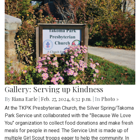
Gallery: Serving up Kindness
By
Riana Earle
|
Feb. 27, 2024, 6:32 p.m.
| In
Photo »
At the TKPK Presbyterian Church, the Silver Spring/Takoma
Park Service unit collaborated with the "Because We Love
You" organization to collect food donations and make fresh
meals for people in need. The Service Unit is made up of
multiple Girl Scout troops eager to help the community. In