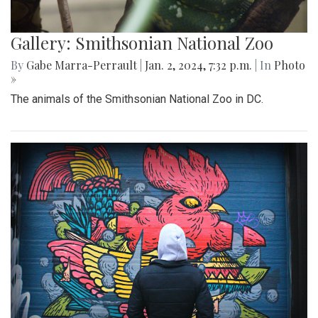
Gallery: Smithsonian National Zoo
By
Gabe Marra-Perrault
|
Jan. 2, 2024, 7:32 p.m.
| In
Photo
»
The animals of the Smithsonian National Zoo in DC.