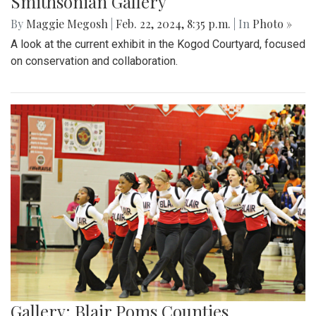
Smithsonian Gallery
By
Maggie Megosh
|
Feb. 22, 2024, 8:35 p.m.
| In
Photo »
A look at the current exhibit in the Kogod Courtyard, focused
on conservation and collaboration.
Gallery: Blair Poms Counties