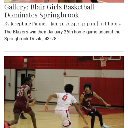
Gallery: Blair Girls Basketball
Dominates Springbrook
By
Josephine Panner
|
Jan. 31, 2024, 1:44 p.m.
| In
Photo »
The Blazers win their January 26th home game against the
Springbrook Devils, 43-28.