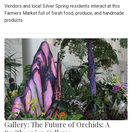
Vendors and local Silver Spring residents interact at this
Farmers Market full of fresh food, produce, and handmade
products.
Gallery: The Future of Orchids: A