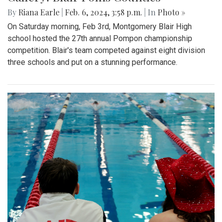
By
Riana Earle
|
Feb. 6, 2024, 3:58 p.m.
| In
Photo »
On Saturday morning, Feb 3rd, Montgomery Blair High
school hosted the 27th annual Pompon championship
competition. Blair's team competed against eight division
three schools and put on a stunning performance.