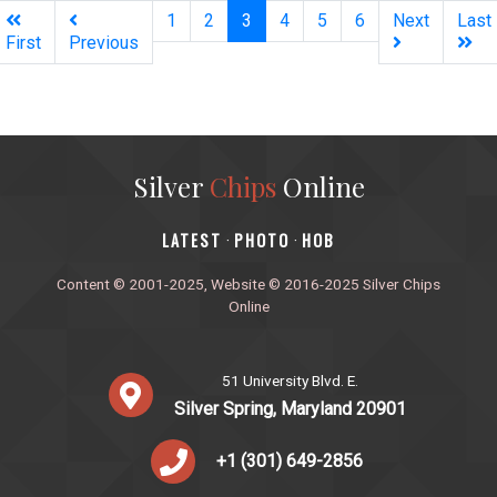
(current)
1
2
3
4
5
6
Next
Last
First
Previous
Silver
Chips
Online
‎LATEST
PHOTO
HOB
·
·
Content © 2001-2025, Website © 2016-2025 Silver Chips
Online
51 University Blvd. E.
Silver Spring, Maryland 20901
+1 (301) 649-2856