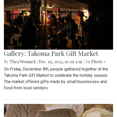
Gallery: Takoma Park Gift Market
By
Thea Womack
|
Dec. 19, 2023, 10:29 a.m.
| In
Photo »
On Friday, December 8th, people gathered together at the
Takoma Park Gift Market to celebrate the holiday season.
The market offered gifts made by small businesses and
food from local vendors.