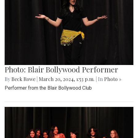
Photo: Blair Bollywood Performer
By
Beck Rowe
|
March 20, 2024, 1:53 p.m.
| In
Photo »
Performer from the Blair Bollywood Club