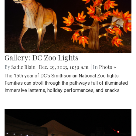
Gallery: DC Zoo Lights
By
Sadie Blain
|
Dec. 29, 2023, 11:59 a.m.
| In
Photo »
The 15th year of DC's Smithsonian National Zoo lights.
Families can stroll through the pathways full of illuminated
immersive lanterns, holiday performances, and snacks.