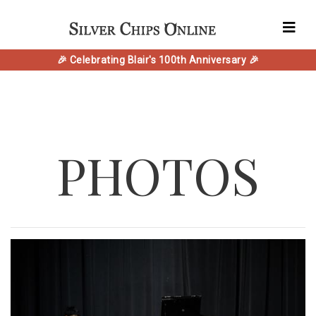
🎉 Celebrating Blair's 100th Anniversary 🎉
PHOTOS