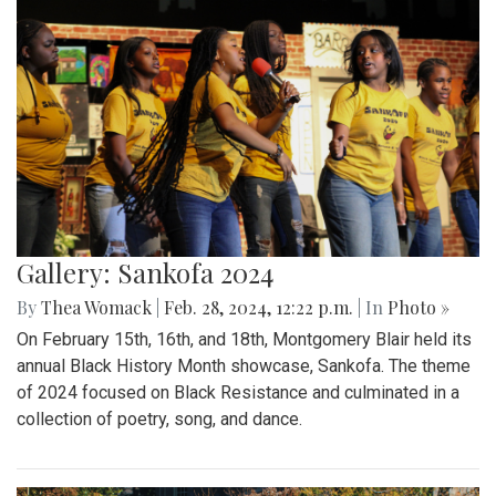
Gallery: Sankofa 2024
By
Thea Womack
|
Feb. 28, 2024, 12:22 p.m.
| In
Photo »
On February 15th, 16th, and 18th, Montgomery Blair held its
annual Black History Month showcase, Sankofa. The theme
of 2024 focused on Black Resistance and culminated in a
collection of poetry, song, and dance.