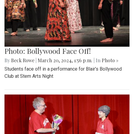
Photo: Bollywood Face Off!
By
Beck Rowe
|
March 20, 2024, 1:56 p.m.
| In
Photo »
Students face off in a performance for Blair's Bollywood
Club at Stem Arts Night