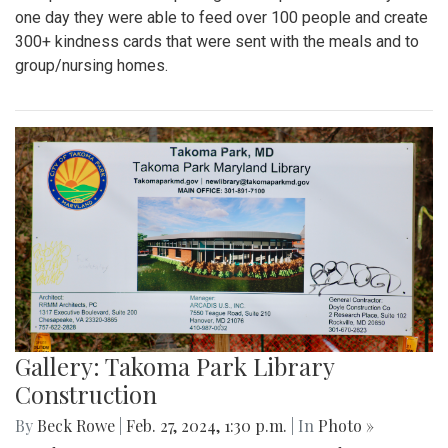
one day they were able to feed over 100 people and create
300+ kindness cards that were sent with the meals and to
group/nursing homes.
Gallery: Takoma Park Library
Construction
By
Beck Rowe
|
Feb. 27, 2024, 1:30 p.m.
| In
Photo »