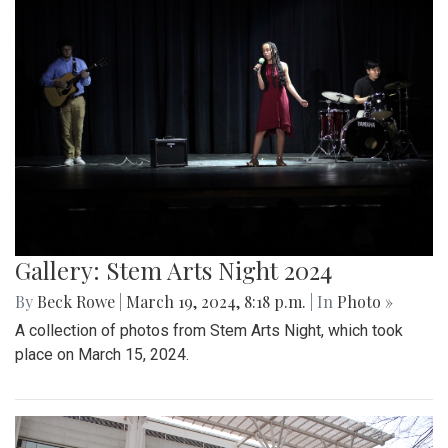
Gallery: Stem Arts Night 2024
By
Beck Rowe
|
March 19, 2024, 8:18 p.m.
| In
Photo »
A collection of photos from Stem Arts Night, which took
place on March 15, 2024.