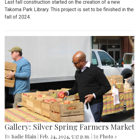
Last fall construction started on the creation of a new
Takoma Park Library. This project is set to be finished in the
fall of 2024.
Gallery: Silver Spring Farmers Market
By
Sadie Blain
|
Feb. 24, 2024, 5:37 p.m.
| In
Photo »