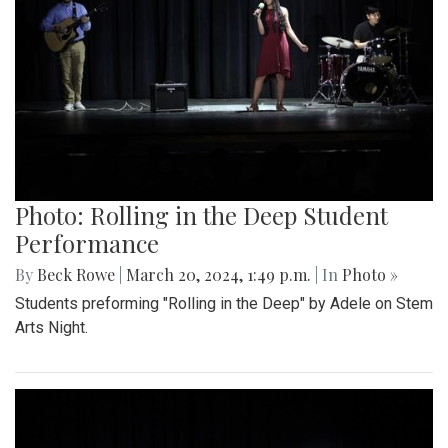
Photo: Rolling in the Deep Student
Performance
By
Beck Rowe
|
March 20, 2024, 1:49 p.m.
| In
Photo »
Students preforming "Rolling in the Deep" by Adele on Stem
Arts Night.