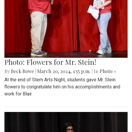
Photo: Flowers for Mr. Stein!
By
Beck Rowe
|
March 20, 2024, 1:55 p.m.
| In
Photo »
At the end of Stem Arts Night, students gave Mr. Stein
flowers to congratulate him on his accomplishments and
work for Blair.