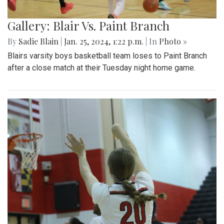
Gallery: Blair Vs. Paint Branch
By
Sadie Blain
|
Jan. 25, 2024, 1:22 p.m.
| In
Photo »
Blairs varsity boys basketball team loses to Paint Branch
after a close match at their Tuesday night home game.