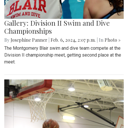
Gallery: Division II Swim and Dive
Championships
By
Josephine Panner
|
Feb. 6, 2024, 2:07 p.m.
| In
Photo »
The Montgomery Blair swim and dive team compete at the
Division II championship meet, getting second place at the
meet.