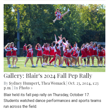
Gallery: Blair's 2024 Fall Pep Rally
By
Sydney Humpert
,
Thea Womack
|
Oct. 23, 2024, 1:23
p.m.
| In
Photo »
Blair held its fall pep rally on Thursday, October 17.
Students watched dance performances and sports teams
run across the field.