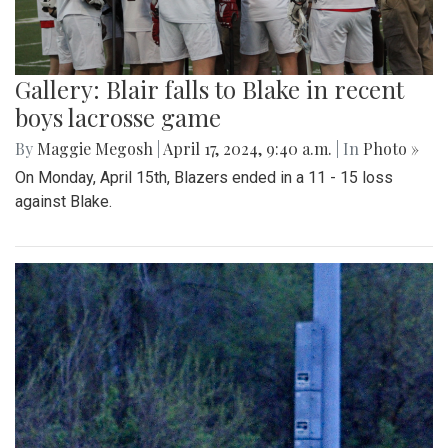
Gallery: Blair falls to Blake in recent
boys lacrosse game
By
Maggie Megosh
|
April 17, 2024, 9:40 a.m.
| In
Photo »
On Monday, April 15th, Blazers ended in a 11 - 15 loss
against Blake.