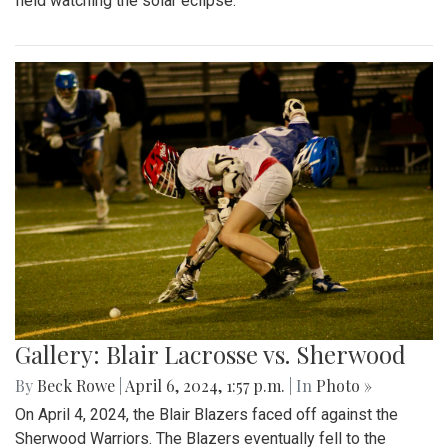
field watching the solar eclipse.
Gallery: Blair Lacrosse vs. Sherwood
By
Beck Rowe
|
April 6, 2024, 1:57 p.m.
| In
Photo »
On April 4, 2024, the Blair Blazers faced off against the
Sherwood Warriors. The Blazers eventually fell to the