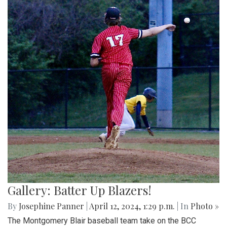
Gallery: Batter Up Blazers!
By
Josephine Panner
|
April 12, 2024, 1:29 p.m.
| In
Photo »
The Montgomery Blair baseball team take on the BCC