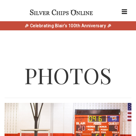
🎉 Celebrating Blair's 100th Anniversary 🎉
PHOTOS