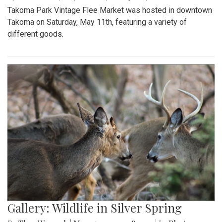
Takoma Park Vintage Flee Market was hosted in downtown
Takoma on Saturday, May 11th, featuring a variety of
different goods.
Gallery: Wildlife in Silver Spring