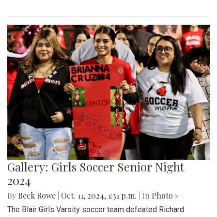
Gallery: Girls Soccer Senior Night
2024
By
Beck Rowe
|
Oct. 11, 2024, 1:31 p.m.
| In
Photo »
The Blair Girls Varsity soccer team defeated Richard