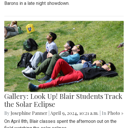
Barons in a late night showdown.
Gallery: Look Up! Blair Students Track
the Solar Eclipse
By
Josephine Panner
|
April 9, 2024, 10:21 a.m.
| In
Photo »
On April 8th, Blair classes spent the afternoon out on the