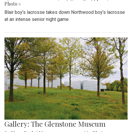
Photo »
Blair boy's lacrosse takes down Northwood boy's lacrosse
at an intense senior night game
Gallery: The Glenstone Museum