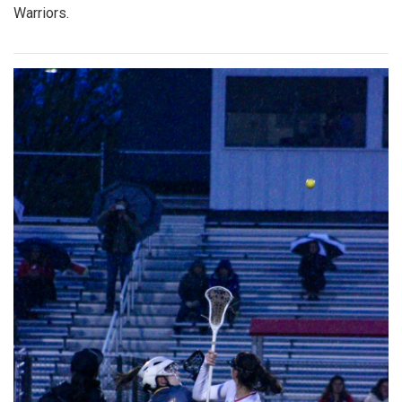
Warriors.