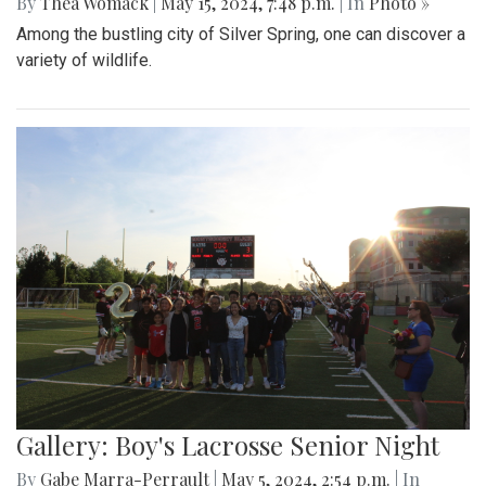
By
Thea Womack
|
May 15, 2024, 7:48 p.m.
| In
Photo »
Among the bustling city of Silver Spring, one can discover a
variety of wildlife.
Gallery: Boy's Lacrosse Senior Night
By
Gabe Marra-Perrault
|
May 5, 2024, 2:54 p.m.
| In