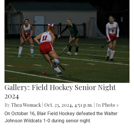
Gallery: Field Hockey Senior Night
2024
By
Thea Womack
|
Oct. 23, 2024, 4:51 p.m.
| In
Photo »
On October 16, Blair Field Hockey defeated the Walter
Johnson Wildcats 1-0 during senior night.