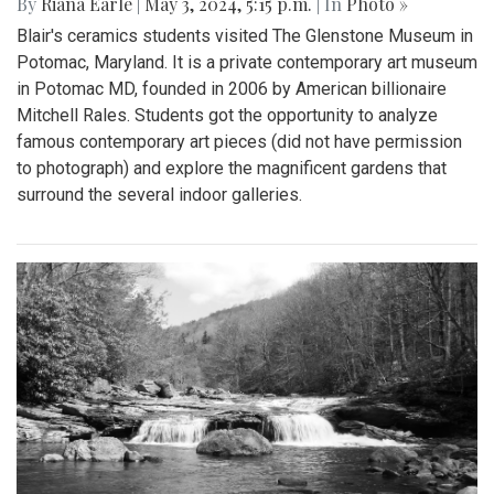
By
Riana Earle
|
May 3, 2024, 5:15 p.m.
| In
Photo »
Blair's ceramics students visited The Glenstone Museum in
Potomac, Maryland. It is a private contemporary art museum
in Potomac MD, founded in 2006 by American billionaire
Mitchell Rales. Students got the opportunity to analyze
famous contemporary art pieces (did not have permission
to photograph) and explore the magnificent gardens that
surround the several indoor galleries.