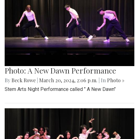
Photo: A New Dawn Performance
By
Beck Rowe
|
March 20, 2024, 2:06 p.m.
| In
Photo »
Stem Arts Night Performance called " A New Dawn"