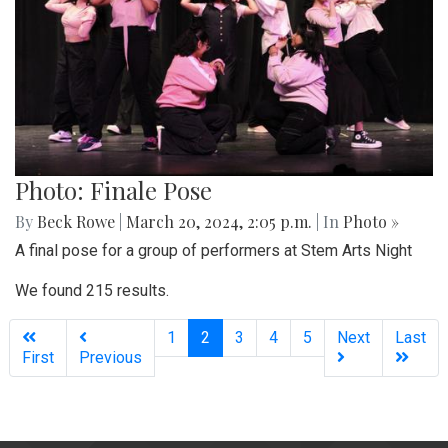
Photo: Finale Pose
By
Beck Rowe
|
March 20, 2024, 2:05 p.m.
| In
Photo »
A final pose for a group of performers at Stem Arts Night
We found 215 results.
(current)
1
2
3
4
5
Next
Last
First
Previous