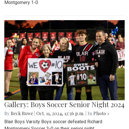
Montgomery 1-0.
Gallery: Boys Soccer Senior Night 2024
By
Beck Rowe
|
Oct. 11, 2024, 12:36 p.m.
| In
Photo »
Blair Boys Varsity Boys soccer defeated Richard
Montgomery Soccer 3-0 on their senior night.