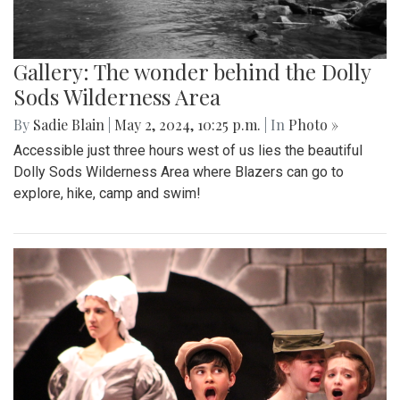
Gallery: The wonder behind the Dolly
Sods Wilderness Area
By
Sadie Blain
|
May 2, 2024, 10:25 p.m.
| In
Photo »
Accessible just three hours west of us lies the beautiful
Dolly Sods Wilderness Area where Blazers can go to
explore, hike, camp and swim!