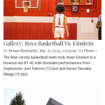
Gallery: Boys Basketball Vs. Einstein
By
Bruno Resetarits
|
Jan. 27, 2025, 2:01 p.m.
| In
Photo »
The Blair varsity basketball team took down Einstein in a
blowout win 81-42 with dominant performances from
Sophomore Joel Turkson (13 pts) and Senior Yacouba
Maiga (12 pts).