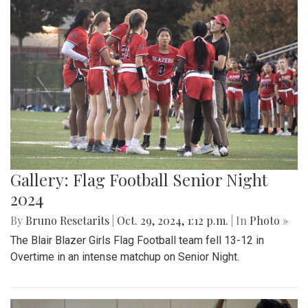
Gallery: Flag Football Senior Night
2024
By
Bruno Resetarits
|
Oct. 29, 2024, 1:12 p.m.
| In
Photo »
The Blair Blazer Girls Flag Football team fell 13-12 in
Overtime in an intense matchup on Senior Night.