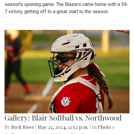
season's opening game. The Blazers came home with a 39-
7 victory, getting off to a great start to the season.
Gallery: Blair Softball vs. Northwood
By
Beck Rowe
|
May 22, 2024, 12:52 p.m.
| In
Photo »