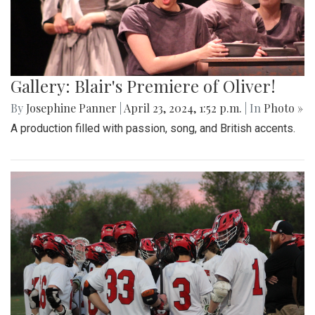
Gallery: Blair's Premiere of Oliver!
By
Josephine Panner
|
April 23, 2024, 1:52 p.m.
| In
Photo »
A production filled with passion, song, and British accents.