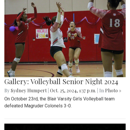
Gallery: Volleyball Senior Night 2024
By
Sydney Humpert
|
Oct. 25, 2024, 1:37 p.m.
| In
Photo »
On October 23rd, the Blair Varsity Girls Volleyball team
defeated Magruder Colonels 3-0.