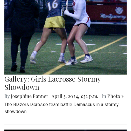
Gallery: Girls Lacrosse Stormy
Showdown
By
Josephine Panner
|
April 3, 2024, 1:52 p.m.
| In
Photo »
The Blazers lacrosse team battle Damascus in a stormy
showdown.