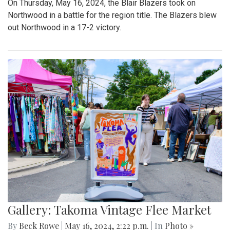
On Thursday, May 16, 2024, the Blair Blazers took on
Northwood in a battle for the region title. The Blazers blew
out Northwood in a 17-2 victory.
Gallery: Takoma Vintage Flee Market
By
Beck Rowe
|
May 16, 2024, 2:22 p.m.
| In
Photo »