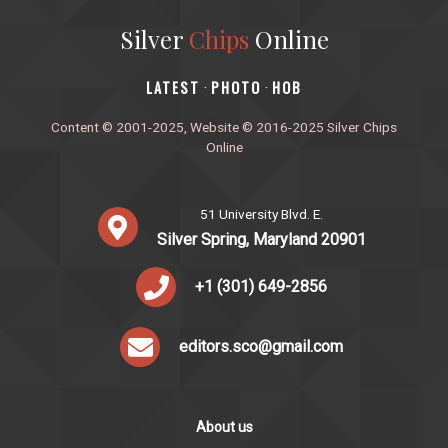
Silver
Chips
Online
‎LATEST
PHOTO
HOB
·
·
Content © 2001-2025, Website © 2016-2025 Silver Chips
Online
51 University Blvd. E.
Silver Spring, Maryland 20901
+1 (301) 649-2856
editors.sco@gmail.com
About us