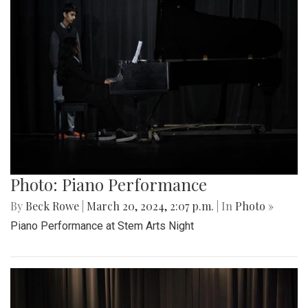
Photo: Piano Performance
By
Beck Rowe
|
March 20, 2024, 2:07 p.m.
| In
Photo »
Piano Performance at Stem Arts Night