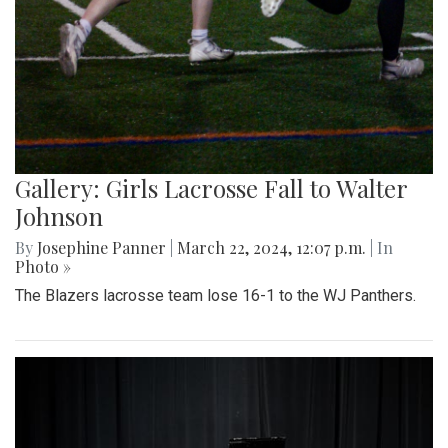
Gallery: Girls Lacrosse Fall to Walter
Johnson
By
Josephine Panner
|
March 22, 2024, 12:07 p.m.
| In
Photo »
The Blazers lacrosse team lose 16-1 to the WJ Panthers.