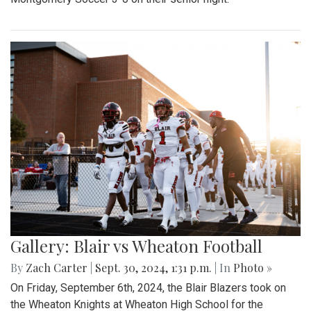
Gallery: Blair vs Wheaton Football
By
Zach Carter
|
Sept. 30, 2024, 1:31 p.m.
| In
Photo »
On Friday, September 6th, 2024, the Blair Blazers took on
the Wheaton Knights at Wheaton High School for the