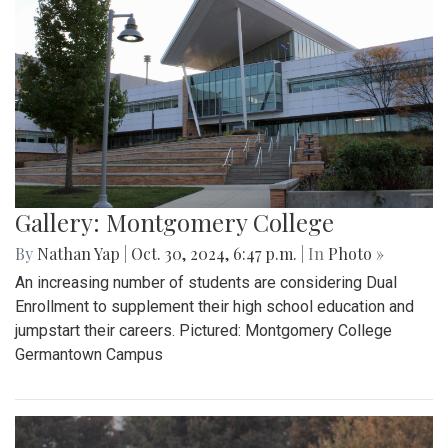
Gallery: Montgomery College
By
Nathan Yap
|
Oct. 30, 2024, 6:47 p.m.
| In
Photo »
An increasing number of students are considering Dual
Enrollment to supplement their high school education and
jumpstart their careers. Pictured: Montgomery College
Germantown Campus