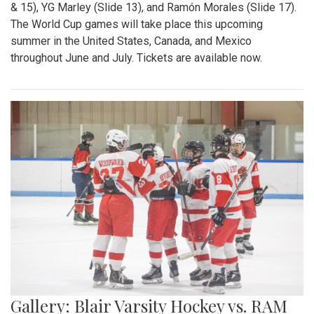
& 15), YG Marley (Slide 13), and Ramón Morales (Slide 17).
The World Cup games will take place this upcoming
summer in the United States, Canada, and Mexico
throughout June and July. Tickets are available now.
Gallery: Blair Varsity Hockey vs. RAM