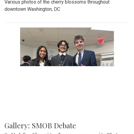
Various photos of the cherry blossoms throughout
downtown Washington, DC
Gallery: SMOB Debate