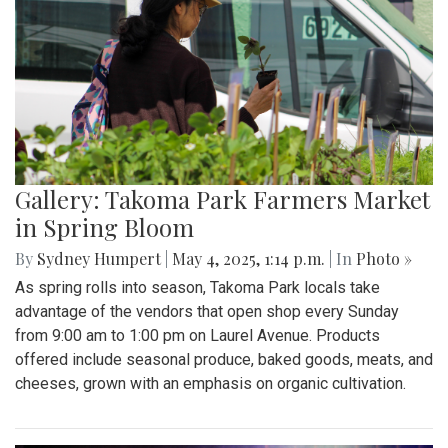
Gallery: Takoma Park Farmers Market
in Spring Bloom
By
Sydney Humpert
|
May 4, 2025, 1:14 p.m.
| In
Photo »
As spring rolls into season, Takoma Park locals take
advantage of the vendors that open shop every Sunday
from 9:00 am to 1:00 pm on Laurel Avenue. Products
offered include seasonal produce, baked goods, meats, and
cheeses, grown with an emphasis on organic cultivation.