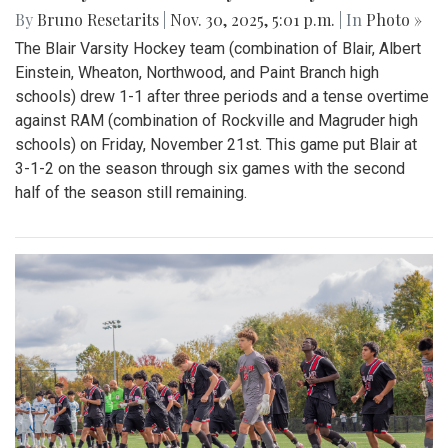
By
Bruno Resetarits
|
Nov. 30, 2025, 5:01 p.m.
| In
Photo »
The Blair Varsity Hockey team (combination of Blair, Albert
Einstein, Wheaton, Northwood, and Paint Branch high
schools) drew 1-1 after three periods and a tense overtime
against RAM (combination of Rockville and Magruder high
schools) on Friday, November 21st. This game put Blair at
3-1-2 on the season through six games with the second
half of the season still remaining.