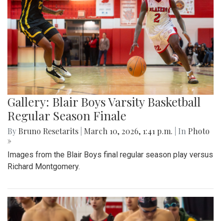
Gallery: Blair Boys Varsity Basketball
Regular Season Finale
By
Bruno Resetarits
|
March 10, 2026, 1:41 p.m.
| In
Photo
»
Images from the Blair Boys final regular season play versus
Richard Montgomery.