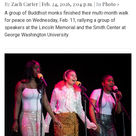
By
Zach Carter
|
Feb. 24, 2026, 2:04 p.m.
| In
Photo »
A group of Buddhist monks finished their multi-month walk
for peace on Wednesday, Feb. 11, rallying a group of
speakers at the Lincoln Memorial and the Smith Center at
George Washington University.