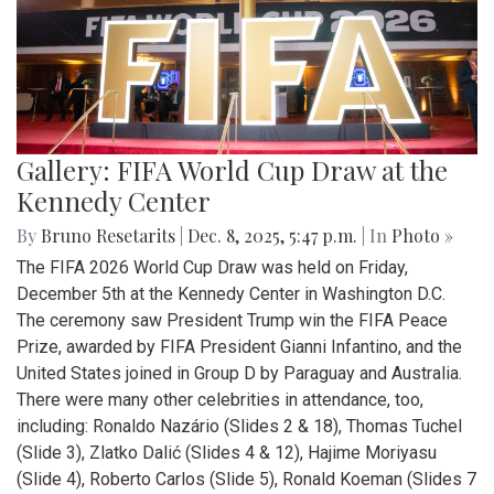
Gallery: FIFA World Cup Draw at the
Kennedy Center
By
Bruno Resetarits
|
Dec. 8, 2025, 5:47 p.m.
| In
Photo »
The FIFA 2026 World Cup Draw was held on Friday,
December 5th at the Kennedy Center in Washington D.C.
The ceremony saw President Trump win the FIFA Peace
Prize, awarded by FIFA President Gianni Infantino, and the
United States joined in Group D by Paraguay and Australia.
There were many other celebrities in attendance, too,
including: Ronaldo Nazário (Slides 2 & 18), Thomas Tuchel
(Slide 3), Zlatko Dalić (Slides 4 & 12), Hajime Moriyasu
(Slide 4), Roberto Carlos (Slide 5), Ronald Koeman (Slides 7