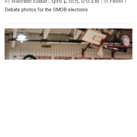
By
Madeline Elazar
|
April 4, 2025, 11:51 a.m.
| In
Photo »
Debate photos for the SMOB elections