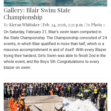
Gallery: Blair Swim State
Championship
By
Kieran Whittaker
|
Feb. 24, 2026, 2:23 p.m.
| In
Photo »
On Saturday, February 21, Blair's swim team competed in
the State Championship. The Championship consisted of 24
events, in which Blair qualified in more than half, which is a
massive accomplishment in and of itself. With every Blazer
trying their hardest, Girls Swim was able to finish 2nd in the
whole event, and the Boys 5th. Congratulations to every
blazer on swim.