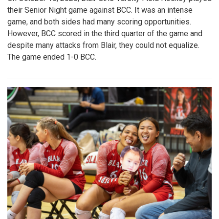
their Senior Night game against BCC. It was an intense
game, and both sides had many scoring opportunities.
However, BCC scored in the third quarter of the game and
despite many attacks from Blair, they could not equalize.
The game ended 1-0 BCC.