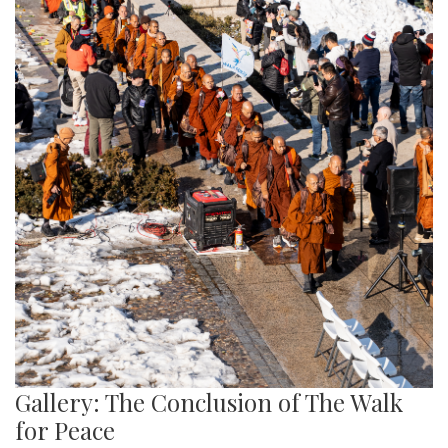
Gallery: The Conclusion of The Walk
for Peace