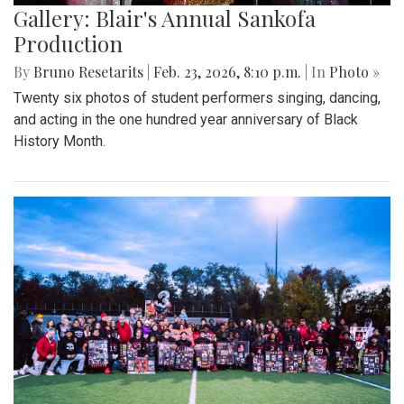
Gallery: Blair's Annual Sankofa
Production
By
Bruno Resetarits
|
Feb. 23, 2026, 8:10 p.m.
| In
Photo »
Twenty six photos of student performers singing, dancing,
and acting in the one hundred year anniversary of Black
History Month.