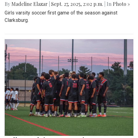
By
Madeline Elazar
|
Sept. 27, 2025, 2:02 p.m.
| In
Photo »
Girls varsity soccer first game of the season against
Clarksburg.