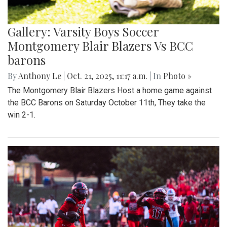
Gallery: Varsity Boys Soccer
Montgomery Blair Blazers Vs BCC
barons
By
Anthony Le
|
Oct. 21, 2025, 11:17 a.m.
| In
Photo »
The Montgomery Blair Blazers Host a home game against
the BCC Barons on Saturday October 11th, They take the
win 2-1.