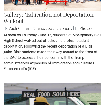
Gallery: "Education not Deportation"
Walkout
By
Zach Carter
|
June 12, 2025, 12:20 p.m.
| In
Photo »
At noon on Thursday, June 12, students at Montgomery Blair
High School walked out of school to protest student
deportation. Following the recent deportation of a Blair
junior, Blair students made their way around to the front of
the SAC to express their concerns with the Trump
administration’s expansion of Immigration and Customs
Enforcement’s (ICE).