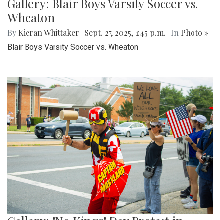
Gallery: Blair Boys Varsity Soccer vs.
Wheaton
By
Kieran Whittaker
|
Sept. 27, 2025, 1:45 p.m.
| In
Photo »
Blair Boys Varsity Soccer vs. Wheaton