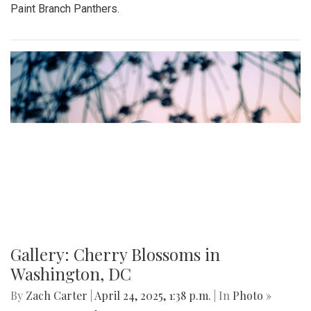
Paint Branch Panthers.
Gallery: Cherry Blossoms in
Washington, DC
By
Zach Carter
|
April 24, 2025, 1:38 p.m.
| In
Photo »