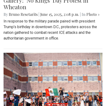
Gallery: "No Kings" Day Protest in
Wheaton
By
Bruno Resetarits
|
June 15, 2025, 2:08 p.m.
| In
Photo »
In response to the military parade paired with president
Trump's birthday in downtown D.C., protesters across the
nation gathered to combat recent ICE attacks and the
authoritarian government in office.