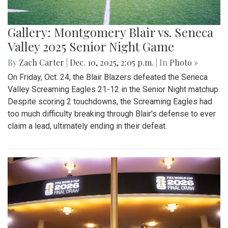
Gallery: Montgomery Blair vs. Seneca
Valley 2025 Senior Night Game
By
Zach Carter
|
Dec. 10, 2025, 2:05 p.m.
| In
Photo »
On Friday, Oct. 24, the Blair Blazers defeated the Seneca
Valley Screaming Eagles 21-12 in the Senior Night matchup.
Despite scoring 2 touchdowns, the Screaming Eagles had
too much difficulty breaking through Blair's defense to ever
claim a lead, ultimately ending in their defeat.