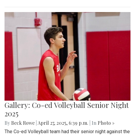
Gallery: Co-ed Volleyball Senior Night
2025
By
Beck Rowe
|
April 27, 2025, 6:39 p.m.
| In
Photo »
The Co-ed Volleyball team had their senior night against the