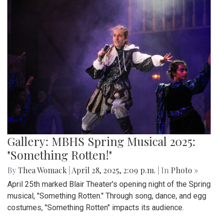
Gallery: MBHS Spring Musical 2025:
"Something Rotten!"
By
Thea Womack
|
April 28, 2025, 2:09 p.m.
| In
Photo »
April 25th marked Blair Theater's opening night of the Spring
musical, "Something Rotten." Through song, dance, and egg
costumes, "Something Rotten" impacts its audience.