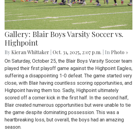
Gallery: Blair Boys Varsity Soccer vs.
Highpoint
By
Kieran Whittaker
|
Oct. 31, 2025, 2:07 p.m.
| In
Photo »
On Saturday, October 25, the Blair Boys Varsity Soccer team
played their first playoff game against the Highpoint Eagles,
suffering a disappointing 1-0 defeat. The game started very
close, with Blair having countless scoring opportunities, and
Highpoint having them too. Sadly, Highpoint ultimately
scored off a corner kick in the first half. In the second half,
Blair created numerous opportunities but were unable to tie
the game despite dominating possession. This was a
heartbreaking loss, but overall, the boys had an amazing
season.