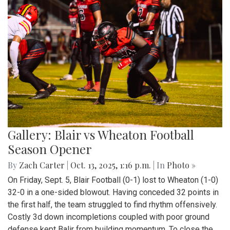
Gallery: Blair vs Wheaton Football
Season Opener
By
Zach Carter
|
Oct. 13, 2025, 1:16 p.m.
| In
Photo »
On Friday, Sept. 5, Blair Football (0-1) lost to Wheaton (1-0)
32-0 in a one-sided blowout. Having conceded 32 points in
the first half, the team struggled to find rhythm offensively.
Costly 3d down incompletions coupled with poor ground
defense kept Balir from building momentum. To close the