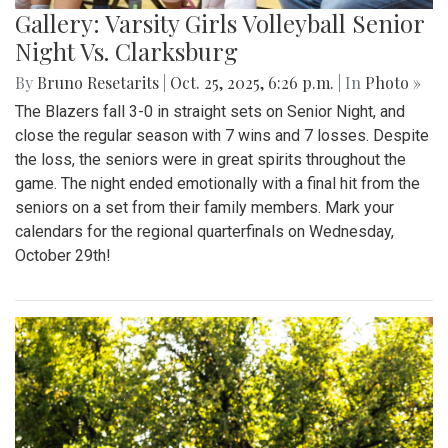
Gallery: Varsity Girls Volleyball Senior
Night Vs. Clarksburg
By
Bruno Resetarits
|
Oct. 25, 2025, 6:26 p.m.
| In
Photo »
The Blazers fall 3-0 in straight sets on Senior Night, and
close the regular season with 7 wins and 7 losses. Despite
the loss, the seniors were in great spirits throughout the
game. The night ended emotionally with a final hit from the
seniors on a set from their family members. Mark your
calendars for the regional quarterfinals on Wednesday,
October 29th!