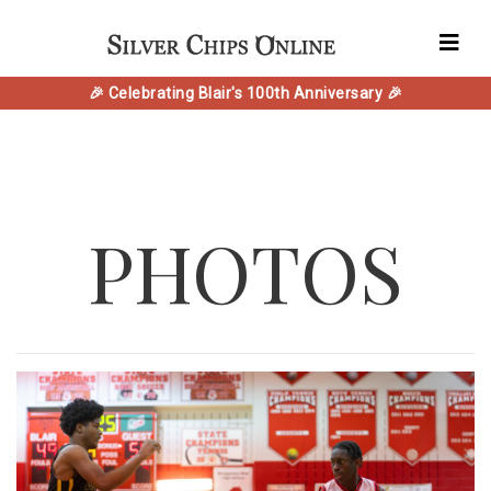
🎉 Celebrating Blair's 100th Anniversary 🎉
PHOTOS