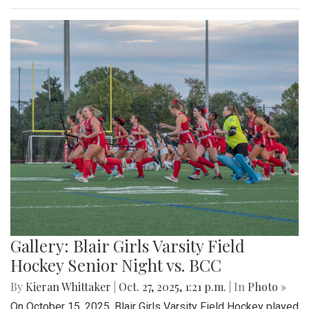
Gallery: Blair Girls Varsity Field
Hockey Senior Night vs. BCC
By
Kieran Whittaker
|
Oct. 27, 2025, 1:21 p.m.
| In
Photo »
On October 15, 2025, Blair Girls Varsity Field Hockey played