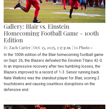
Gallery: Blair vs. Einstein
Homecoming Football Game - 100th
Edition
By
Zach Carter
|
Oct. 13, 2025, 2:17 p.m.
| In
Photo »
In the 100th edition of the Blair homecoming football game
on Sept. 26, the Blazers defeated the Einstein Titans 42-0.
In an impressive recovery after two humbling losses, the
Blazers improved to a record of 1-3. Senior running back
Nate Watkins was the standout player for Blair, scoring 2
touchdowns and causing countless disruptions on the
defensive end.