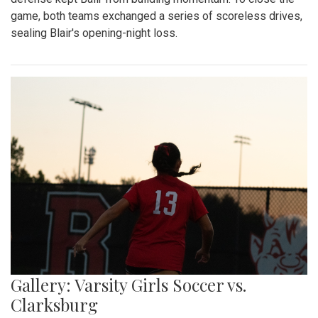
game, both teams exchanged a series of scoreless drives,
sealing Blair's opening-night loss.
Gallery: Varsity Girls Soccer vs.
Clarksburg