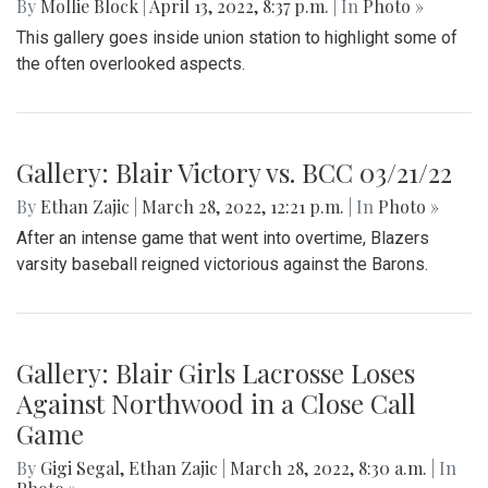
By
Mollie Block
|
April 13, 2022, 8:37 p.m.
| In
Photo »
This gallery goes inside union station to highlight some of
the often overlooked aspects.
Gallery: Blair Victory vs. BCC 03/21/22
By
Ethan Zajic
|
March 28, 2022, 12:21 p.m.
| In
Photo »
After an intense game that went into overtime, Blazers
varsity baseball reigned victorious against the Barons.
Gallery: Blair Girls Lacrosse Loses
Against Northwood in a Close Call
Game
By
Gigi Segal
,
Ethan Zajic
|
March 28, 2022, 8:30 a.m.
| In