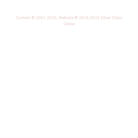
‎LATEST
PHOTO
HOB
·
·
Content © 2001-2025, Website © 2016-2025 Silver Chips
Online
51 University Blvd. E.
Silver Spring, Maryland 20901
+1 (301) 649-2856
editors.sco@gmail.com
About us
Silver Chips Online is the award-winning online newspaper
published by students from Montgomery Blair High School in
Silver Spring, Maryland.