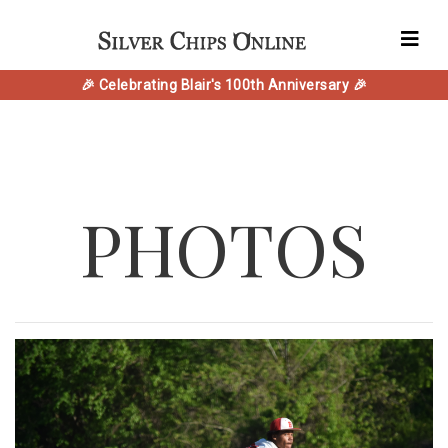
🎉 Celebrating Blair's 100th Anniversary 🎉
PHOTOS