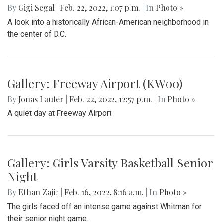
By
Gigi Segal
|
Feb. 22, 2022, 1:07 p.m.
| In
Photo »
A look into a historically African-American neighborhood in
the center of D.C.
Gallery: Freeway Airport (KW00)
By
Jonas Laufer
|
Feb. 22, 2022, 12:57 p.m.
| In
Photo »
A quiet day at Freeway Airport
Gallery: Girls Varsity Basketball Senior
Night
By
Ethan Zajic
|
Feb. 16, 2022, 8:16 a.m.
| In
Photo »
The girls faced off an intense game against Whitman for
their senior night game.