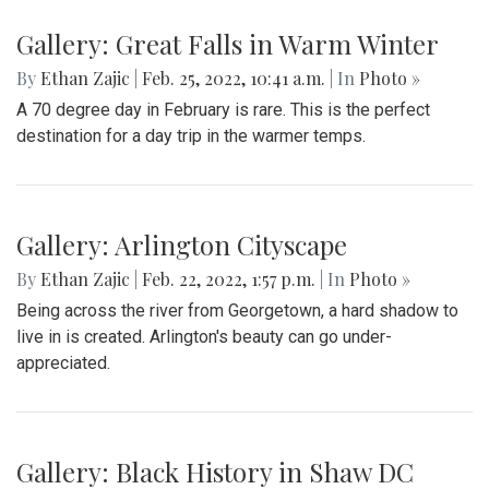
Gallery: Great Falls in Warm Winter
By
Ethan Zajic
|
Feb. 25, 2022, 10:41 a.m.
| In
Photo »
A 70 degree day in February is rare. This is the perfect
destination for a day trip in the warmer temps.
Gallery: Arlington Cityscape
By
Ethan Zajic
|
Feb. 22, 2022, 1:57 p.m.
| In
Photo »
Being across the river from Georgetown, a hard shadow to
live in is created. Arlington's beauty can go under-
appreciated.
Gallery: Black History in Shaw DC