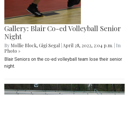
Gallery: Blair Co-ed Volleyball Senior
Night
By
Mollie Block
,
Gigi Segal
|
April 28, 2022, 2:04 p.m.
| In
Photo »
Blair Seniors on the co-ed volleyball team lose their senior
night.