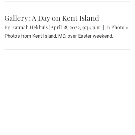
Gallery: A Day on Kent Island
By
Hannah Hekhuis
|
April 18, 2022, 9:34 p.m.
| In
Photo »
Photos from Kent Island, MD, over Easter weekend.