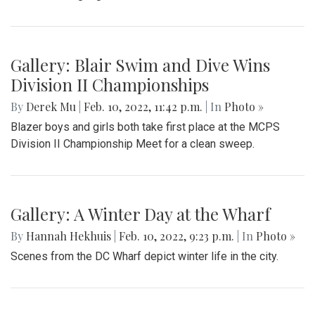
Gallery: Blair Swim and Dive Wins
Division II Championships
By
Derek Mu
|
Feb. 10, 2022, 11:42 p.m.
| In
Photo »
Blazer boys and girls both take first place at the MCPS
Division II Championship Meet for a clean sweep.
Gallery: A Winter Day at the Wharf
By
Hannah Hekhuis
|
Feb. 10, 2022, 9:23 p.m.
| In
Photo »
Scenes from the DC Wharf depict winter life in the city.