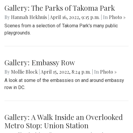
Gallery: The Parks of Takoma Park
By
Hannah Hekhuis
|
April 16, 2022, 9:15 p.m.
| In
Photo »
Scenes from a selection of Takoma Park's many public
playgrounds.
Gallery: Embassy Row
By
Mollie Block
|
April 15, 2022, 8:24 p.m.
| In
Photo »
A look at some of the embassies on and around embassy
row in DC.
Gallery: A Walk Inside an Overlooked
Metro Stop: Union Station