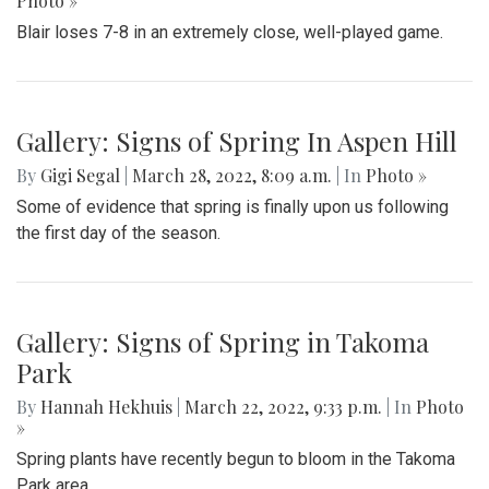
Photo »
Blair loses 7-8 in an extremely close, well-played game.
Gallery: Signs of Spring In Aspen Hill
By
Gigi Segal
|
March 28, 2022, 8:09 a.m.
| In
Photo »
Some of evidence that spring is finally upon us following
the first day of the season.
Gallery: Signs of Spring in Takoma
Park
By
Hannah Hekhuis
|
March 22, 2022, 9:33 p.m.
| In
Photo
»
Spring plants have recently begun to bloom in the Takoma
Park area.