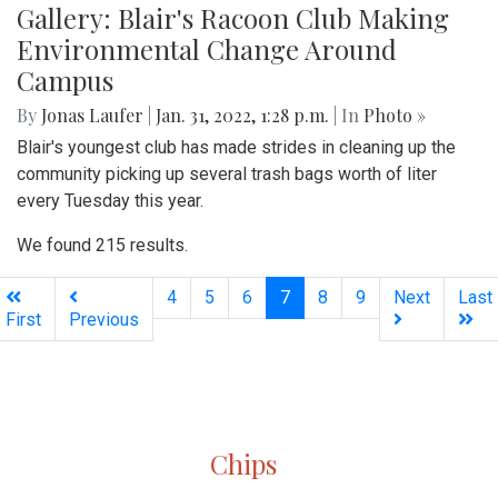
Gallery: Blair's Racoon Club Making
Environmental Change Around
Campus
By
Jonas Laufer
|
Jan. 31, 2022, 1:28 p.m.
| In
Photo »
Blair's youngest club has made strides in cleaning up the
community picking up several trash bags worth of liter
every Tuesday this year.
We found 215 results.
(current)
4
5
6
7
8
9
Next
Last
First
Previous
Silver
Chips
Online