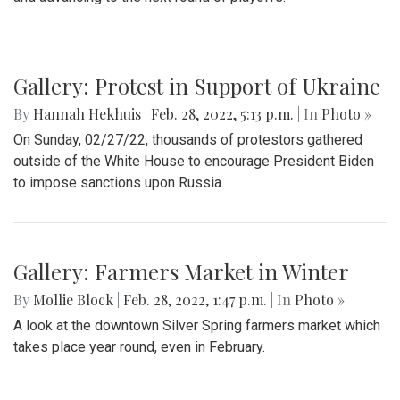
Gallery: Protest in Support of Ukraine
By
Hannah Hekhuis
|
Feb. 28, 2022, 5:13 p.m.
| In
Photo »
On Sunday, 02/27/22, thousands of protestors gathered
outside of the White House to encourage President Biden
to impose sanctions upon Russia.
Gallery: Farmers Market in Winter
By
Mollie Block
|
Feb. 28, 2022, 1:47 p.m.
| In
Photo »
A look at the downtown Silver Spring farmers market which
takes place year round, even in February.