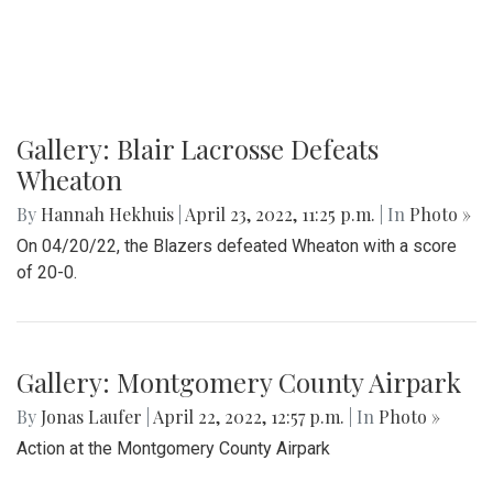
Gallery: Blair Lacrosse Defeats
Wheaton
By
Hannah Hekhuis
|
April 23, 2022, 11:25 p.m.
| In
Photo »
On 04/20/22, the Blazers defeated Wheaton with a score
of 20-0.
Gallery: Montgomery County Airpark
By
Jonas Laufer
|
April 22, 2022, 12:57 p.m.
| In
Photo »
Action at the Montgomery County Airpark