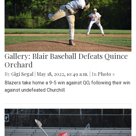
Gallery: Blair Baseball Defeats Quince
Orchard
By
Gigi Segal
|
May 18, 2022, 10:49 a.m.
| In
Photo »
Blazers take home a 9-5 win against QO, following their win
against undefeated Churchill.