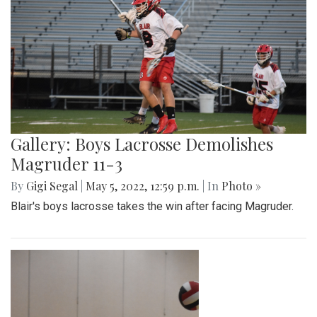
Gallery: Boys Lacrosse Demolishes
Magruder 11-3
By
Gigi Segal
|
May 5, 2022, 12:59 p.m.
| In
Photo »
Blair's boys lacrosse takes the win after facing Magruder.