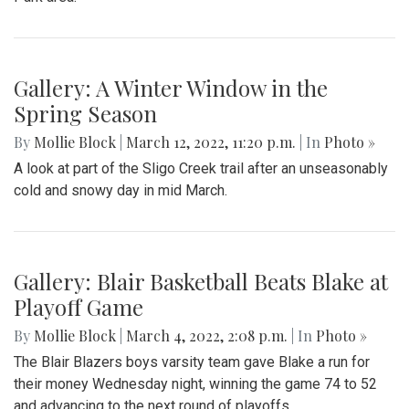
Gallery: A Winter Window in the
Spring Season
By
Mollie Block
|
March 12, 2022, 11:20 p.m.
| In
Photo »
A look at part of the Sligo Creek trail after an unseasonably
cold and snowy day in mid March.
Gallery: Blair Basketball Beats Blake at
Playoff Game
By
Mollie Block
|
March 4, 2022, 2:08 p.m.
| In
Photo »
The Blair Blazers boys varsity team gave Blake a run for
their money Wednesday night, winning the game 74 to 52
and advancing to the next round of playoffs.