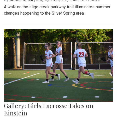
A walk on the sligo creek parkway trail illuminates summer
changes happening to the Silver Spring area.
Gallery: Girls Lacrosse Takes on
Einstein