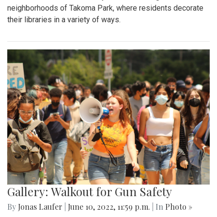
neighborhoods of Takoma Park, where residents decorate
their libraries in a variety of ways.
Gallery: Walkout for Gun Safety
By
Jonas Laufer
|
June 10, 2022, 11:59 p.m.
| In
Photo »