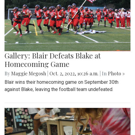
Gallery: Blair Defeats Blake at
Homecoming Game
By
Maggie Megosh
|
Oct. 2, 2022, 10:26 a.m.
| In
Photo »
Blair wins their homecoming game on September 30th
against Blake, leaving the football team undefeated.