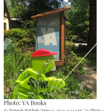
Photo: YA Books
By
Hannah Hekhuis
|
June 12, 2022, 9:42 a.m.
| In
Photo »