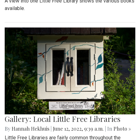
A view into one Little Free Library shows the various books
available.
Gallery: Local Little Free Libraries
By
Hannah Hekhuis
|
June 12, 2022, 9:39 a.m.
| In
Photo »
Little Free Libraries are fairly common throughout the