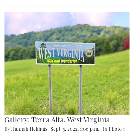
Gallery: Terra Alta, West Virginia
By
Hannah Hekhuis
|
Sept. 5, 2022, 1:06 p.m.
| In
Photo »