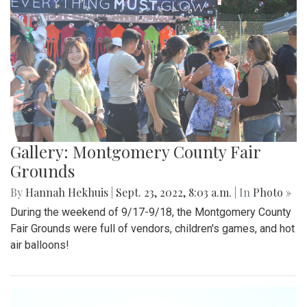
Gallery: Montgomery County Fair
Grounds
By
Hannah Hekhuis
|
Sept. 23, 2022, 8:03 a.m.
| In
Photo »
During the weekend of 9/17-9/18, the Montgomery County
Fair Grounds were full of vendors, children's games, and hot
air balloons!