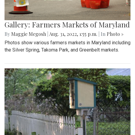
Gallery: Farmers Markets of Maryland
By
Maggie Megosh
|
Aug. 31, 2022, 1:55 p.m.
| In
Photo »
Photos show various farmers markets in Maryland including
the Silver Spring, Takoma Park, and Greenbelt markets.