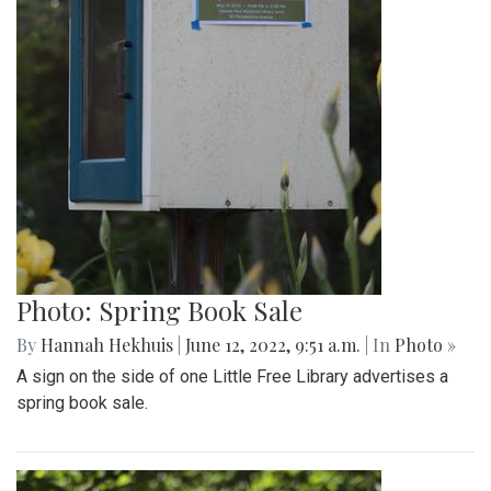
Photo: Spring Book Sale
By
Hannah Hekhuis
|
June 12, 2022, 9:51 a.m.
| In
Photo »
A sign on the side of one Little Free Library advertises a
spring book sale.