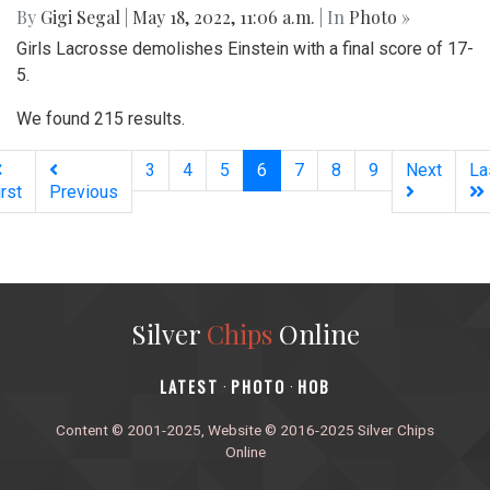
By
Gigi Segal
|
May 18, 2022, 11:06 a.m.
| In
Photo »
Girls Lacrosse demolishes Einstein with a final score of 17-
5.
We found 215 results.
(current)
3
4
5
6
7
8
9
Next
La
irst
Previous
Silver
Chips
Online
‎LATEST
PHOTO
HOB
·
·
Content © 2001-2025, Website © 2016-2025 Silver Chips
Online