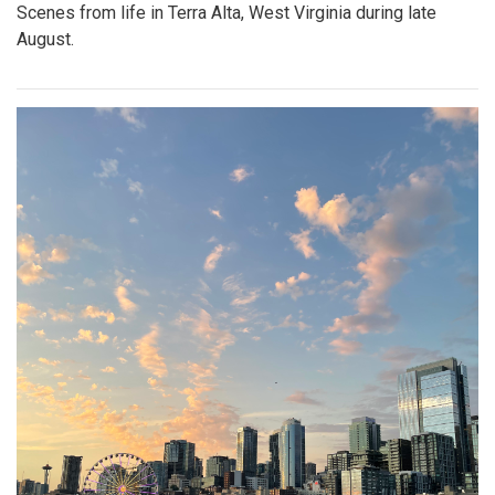
Scenes from life in Terra Alta, West Virginia during late
August.