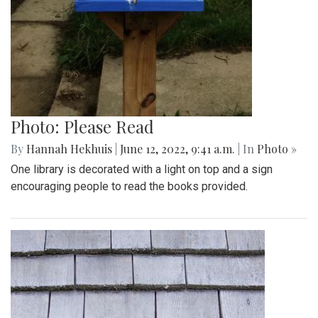
Photo: Please Read
By
Hannah Hekhuis
|
June 12, 2022, 9:41 a.m.
| In
Photo »
One library is decorated with a light on top and a sign
encouraging people to read the books provided.