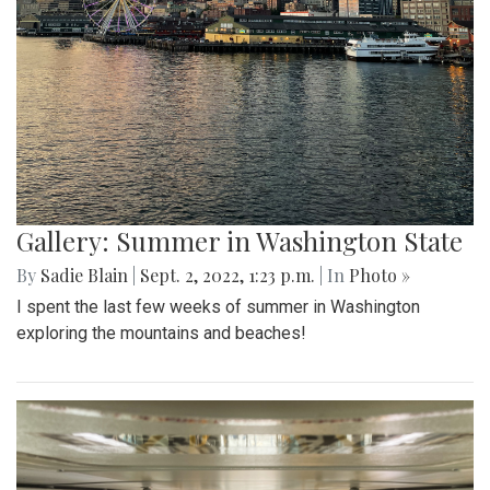
Gallery: Summer in Washington State
By
Sadie Blain
|
Sept. 2, 2022, 1:23 p.m.
| In
Photo »
I spent the last few weeks of summer in Washington
exploring the mountains and beaches!