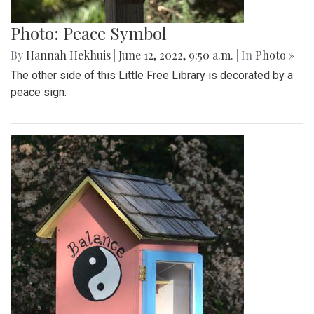
Photo: Peace Symbol
By
Hannah Hekhuis
|
June 12, 2022, 9:50 a.m.
| In
Photo »
The other side of this Little Free Library is decorated by a
peace sign.