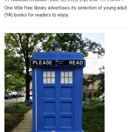
One little free library advertises its selection of young adult
(YA) books for readers to enjoy.