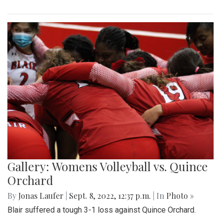
Gallery: Womens Volleyball vs. Quince
Orchard
By
Jonas Laufer
|
Sept. 8, 2022, 12:37 p.m.
| In
Photo »
Blair suffered a tough 3-1 loss against Quince Orchard.