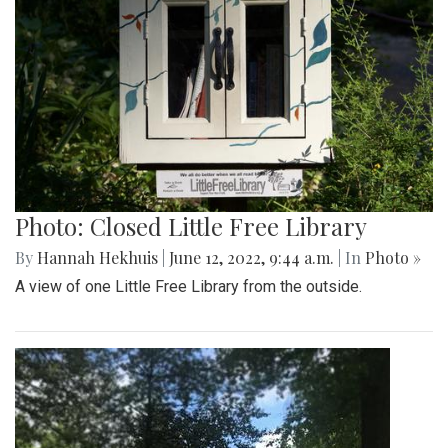
Photo: Closed Little Free Library
By
Hannah Hekhuis
|
June 12, 2022, 9:44 a.m.
| In
Photo »
A view of one Little Free Library from the outside.