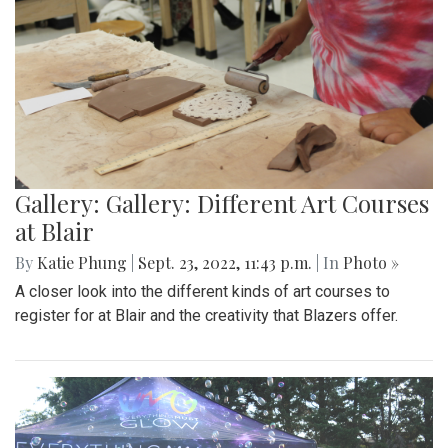
Gallery: Gallery: Different Art Courses
at Blair
By
Katie Phung
|
Sept. 23, 2022, 11:43 p.m.
| In
Photo »
A closer look into the different kinds of art courses to
register for at Blair and the creativity that Blazers offer.