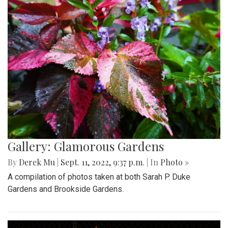
Gallery: Glamorous Gardens
By
Derek Mu
|
Sept. 11, 2022, 9:37 p.m.
| In
Photo »
A compilation of photos taken at both Sarah P. Duke
Gardens and Brookside Gardens.