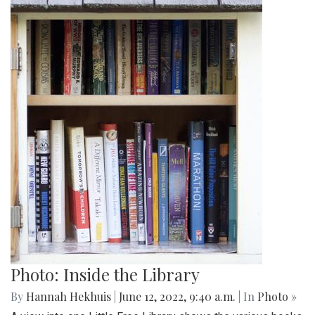
Photo: Inside the Library
By
Hannah Hekhuis
|
June 12, 2022, 9:40 a.m.
| In
Photo »