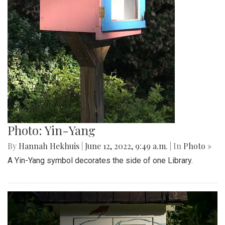
Photo: Yin-Yang
By
Hannah Hekhuis
|
June 12, 2022, 9:49 a.m.
| In
Photo »
A Yin-Yang symbol decorates the side of one Library.