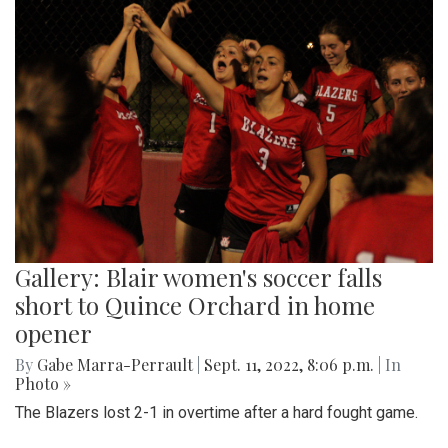
Gallery: Blair women's soccer falls
short to Quince Orchard in home
opener
By
Gabe Marra-Perrault
|
Sept. 11, 2022, 8:06 p.m.
| In
Photo »
The Blazers lost 2-1 in overtime after a hard fought game.