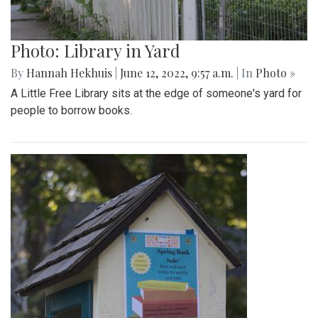
Photo: Library in Yard
By
Hannah Hekhuis
|
June 12, 2022, 9:57 a.m.
| In
Photo »
A Little Free Library sits at the edge of someone's yard for
people to borrow books.