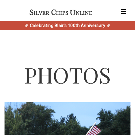
🎉 Celebrating Blair's 100th Anniversary 🎉
PHOTOS