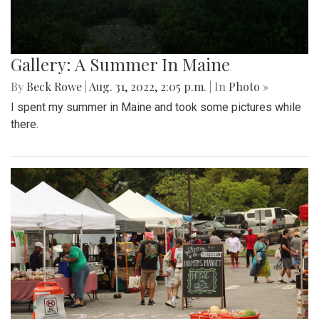
Gallery: A Summer In Maine
By
Beck Rowe
|
Aug. 31, 2022, 2:05 p.m.
| In
Photo »
I spent my summer in Maine and took some pictures while
there.