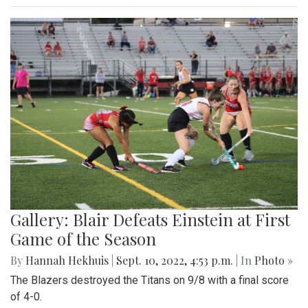
Gallery: Blair Defeats Einstein at First
Game of the Season
By
Hannah Hekhuis
|
Sept. 10, 2022, 4:53 p.m.
| In
Photo »
The Blazers destroyed the Titans on 9/8 with a final score
of 4-0.