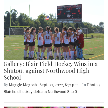
Gallery: Blair Field Hockey Wins in a
Shutout against Northwood High
School
By
Maggie Megosh
|
Sept. 21, 2022, 8:37 p.m.
| In
Photo »
Blair field hockey defeats Northwood 8 to 0.