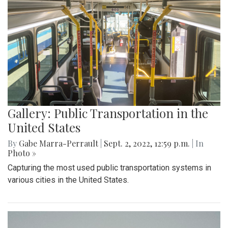
Gallery: Public Transportation in the
United States
By
Gabe Marra-Perrault
|
Sept. 2, 2022, 12:59 p.m.
| In
Photo »
Capturing the most used public transportation systems in
various cities in the United States.