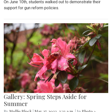
On June 10th, students walked out to demonstrate their
support for gun reform policies.
Gallery: Spring Steps Aside for
Summer
By
Mollie Block
|
May 27, 2022, 2:23 a.m.
| In
Photo »