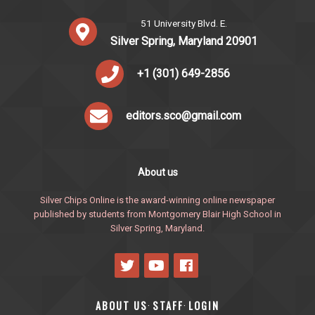
51 University Blvd. E.
Silver Spring, Maryland 20901
+1 (301) 649-2856
editors.sco@gmail.com
About us
Silver Chips Online is the award-winning online newspaper
published by students from Montgomery Blair High School in
Silver Spring, Maryland.
ABOUT US
STAFF
LOGIN
·
·