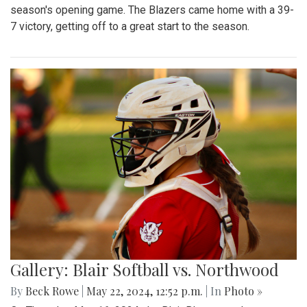
season's opening game. The Blazers came home with a 39-
7 victory, getting off to a great start to the season.
Gallery: Blair Softball vs. Northwood
By
Beck Rowe
|
May 22, 2024, 12:52 p.m.
| In
Photo »