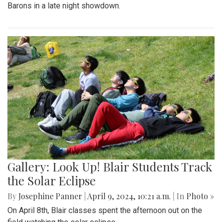
Barons in a late night showdown.
Gallery: Look Up! Blair Students Track
the Solar Eclipse
By
Josephine Panner
|
April 9, 2024, 10:21 a.m.
| In
Photo »
On April 8th, Blair classes spent the afternoon out on the