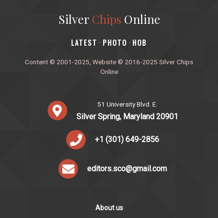
Silver
Chips
Online
‎LATEST
PHOTO
HOB
·
·
Content © 2001-2025, Website © 2016-2025 Silver Chips
Online
51 University Blvd. E.
Silver Spring, Maryland 20901
+1 (301) 649-2856
editors.sco@gmail.com
About us