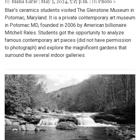
By
Riana Earle
|
May 3, 2024, 5:15 p.m.
| In
Photo »
Blair's ceramics students visited The Glenstone Museum in
Potomac, Maryland. It is a private contemporary art museum
in Potomac MD, founded in 2006 by American billionaire
Mitchell Rales. Students got the opportunity to analyze
famous contemporary art pieces (did not have permission
to photograph) and explore the magnificent gardens that
surround the several indoor galleries.