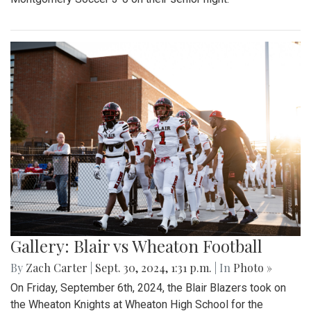
Gallery: Blair vs Wheaton Football
By
Zach Carter
|
Sept. 30, 2024, 1:31 p.m.
| In
Photo »
On Friday, September 6th, 2024, the Blair Blazers took on
the Wheaton Knights at Wheaton High School for the