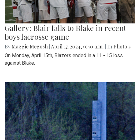
Gallery: Blair falls to Blake in recent
boys lacrosse game
By
Maggie Megosh
|
April 17, 2024, 9:40 a.m.
| In
Photo »
On Monday, April 15th, Blazers ended in a 11 - 15 loss
against Blake.