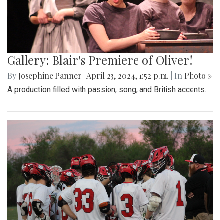
Gallery: Blair's Premiere of Oliver!
By
Josephine Panner
|
April 23, 2024, 1:52 p.m.
| In
Photo »
A production filled with passion, song, and British accents.