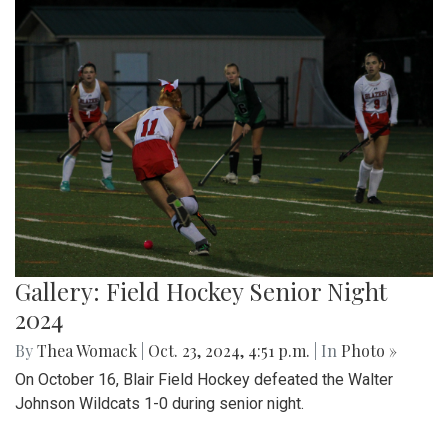
Gallery: Field Hockey Senior Night
2024
By
Thea Womack
|
Oct. 23, 2024, 4:51 p.m.
| In
Photo »
On October 16, Blair Field Hockey defeated the Walter
Johnson Wildcats 1-0 during senior night.