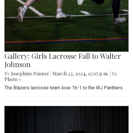
Gallery: Girls Lacrosse Fall to Walter
Johnson
By
Josephine Panner
|
March 22, 2024, 12:07 p.m.
| In
Photo »
The Blazers lacrosse team lose 16-1 to the WJ Panthers.