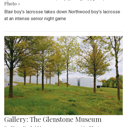
Photo »
Blair boy's lacrosse takes down Northwood boy's lacrosse
at an intense senior night game
Gallery: The Glenstone Museum