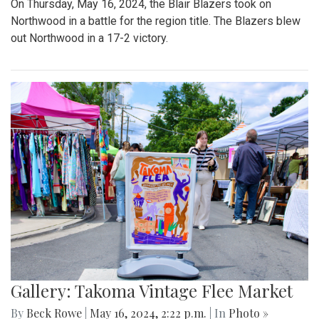
On Thursday, May 16, 2024, the Blair Blazers took on
Northwood in a battle for the region title. The Blazers blew
out Northwood in a 17-2 victory.
Gallery: Takoma Vintage Flee Market
By
Beck Rowe
|
May 16, 2024, 2:22 p.m.
| In
Photo »