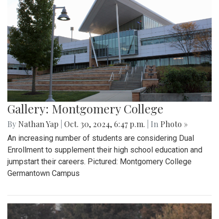
Gallery: Montgomery College
By
Nathan Yap
|
Oct. 30, 2024, 6:47 p.m.
| In
Photo »
An increasing number of students are considering Dual
Enrollment to supplement their high school education and
jumpstart their careers. Pictured: Montgomery College
Germantown Campus