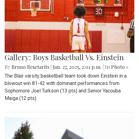
Gallery: Boys Basketball Vs. Einstein
By
Bruno Resetarits
|
Jan. 27, 2025, 2:01 p.m.
| In
Photo »
The Blair varsity basketball team took down Einstein in a
blowout win 81-42 with dominant performances from
Sophomore Joel Turkson (13 pts) and Senior Yacouba
Maiga (12 pts).