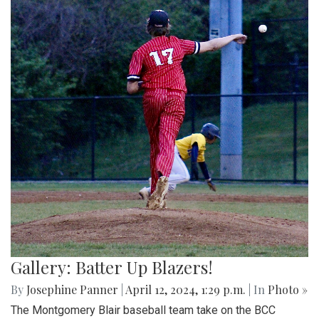
Gallery: Batter Up Blazers!
By
Josephine Panner
|
April 12, 2024, 1:29 p.m.
| In
Photo »
The Montgomery Blair baseball team take on the BCC