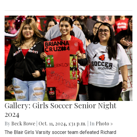
Gallery: Girls Soccer Senior Night
2024
By
Beck Rowe
|
Oct. 11, 2024, 1:31 p.m.
| In
Photo »
The Blair Girls Varsity soccer team defeated Richard