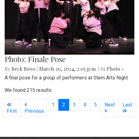
Photo: Finale Pose
By
Beck Rowe
|
March 20, 2024, 2:05 p.m.
| In
Photo »
A final pose for a group of performers at Stem Arts Night
We found 215 results.
(current)
1
2
3
4
5
Next
Last
First
Previous