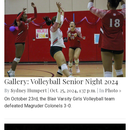
Gallery: Volleyball Senior Night 2024
By
Sydney Humpert
|
Oct. 25, 2024, 1:37 p.m.
| In
Photo »
On October 23rd, the Blair Varsity Girls Volleyball team
defeated Magruder Colonels 3-0.