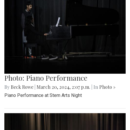
Photo: Piano Performance
By
Beck Rowe
|
March 20, 2024, 2:07 p.m.
| In
Photo »
Piano Performance at Stem Arts Night