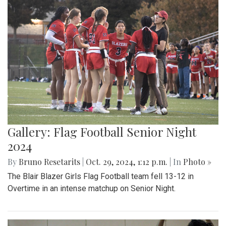
Gallery: Flag Football Senior Night
2024
By
Bruno Resetarits
|
Oct. 29, 2024, 1:12 p.m.
| In
Photo »
The Blair Blazer Girls Flag Football team fell 13-12 in
Overtime in an intense matchup on Senior Night.