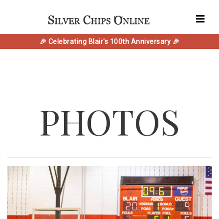
🎉 Celebrating Blair's 100th Anniversary 🎉
PHOTOS