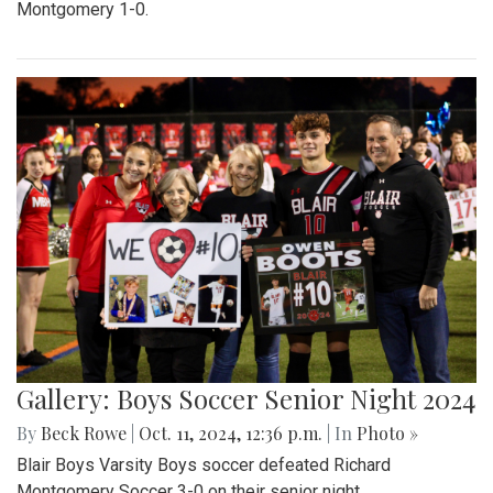
Montgomery 1-0.
Gallery: Boys Soccer Senior Night 2024
By
Beck Rowe
|
Oct. 11, 2024, 12:36 p.m.
| In
Photo »
Blair Boys Varsity Boys soccer defeated Richard
Montgomery Soccer 3-0 on their senior night.