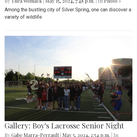
By
Thea Womack
|
May 15, 2024, 7:48 p.m.
| In
Photo »
Among the bustling city of Silver Spring, one can discover a
variety of wildlife.
Gallery: Boy's Lacrosse Senior Night
By
Gabe Marra-Perrault
|
May 5, 2024, 2:54 p.m.
| In