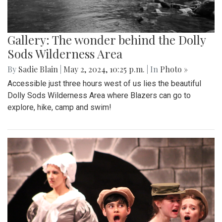
Gallery: The wonder behind the Dolly
Sods Wilderness Area
By
Sadie Blain
|
May 2, 2024, 10:25 p.m.
| In
Photo »
Accessible just three hours west of us lies the beautiful
Dolly Sods Wilderness Area where Blazers can go to
explore, hike, camp and swim!