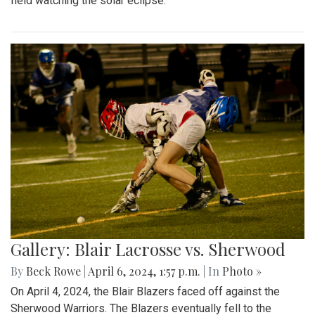
field watching the solar eclipse.
Gallery: Blair Lacrosse vs. Sherwood
By
Beck Rowe
|
April 6, 2024, 1:57 p.m.
| In
Photo »
On April 4, 2024, the Blair Blazers faced off against the
Sherwood Warriors. The Blazers eventually fell to the