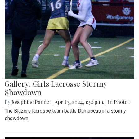
Gallery: Girls Lacrosse Stormy
Showdown
By
Josephine Panner
|
April 3, 2024, 1:52 p.m.
| In
Photo »
The Blazers lacrosse team battle Damascus in a stormy
showdown.