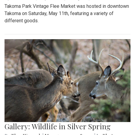
Takoma Park Vintage Flee Market was hosted in downtown
Takoma on Saturday, May 11th, featuring a variety of
different goods.
Gallery: Wildlife in Silver Spring