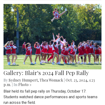
Gallery: Blair's 2024 Fall Pep Rally
By
Sydney Humpert
,
Thea Womack
|
Oct. 23, 2024, 1:23
p.m.
| In
Photo »
Blair held its fall pep rally on Thursday, October 17.
Students watched dance performances and sports teams
run across the field.