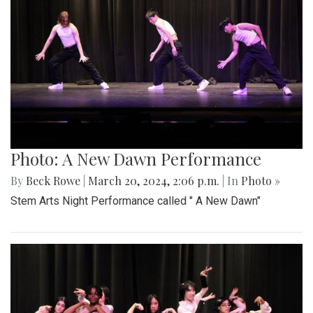
Photo: A New Dawn Performance
By
Beck Rowe
|
March 20, 2024, 2:06 p.m.
| In
Photo »
Stem Arts Night Performance called " A New Dawn"