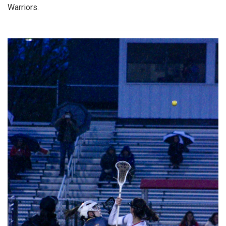
Warriors.