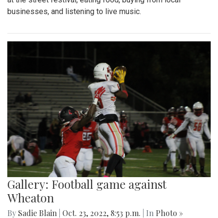
businesses, and listening to live music.
Gallery: Football game against
Wheaton
By
Sadie Blain
|
Oct. 23, 2022, 8:53 p.m.
| In
Photo »