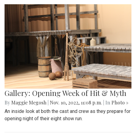
Gallery: Opening Week of Hit & Myth
By
Maggie Megosh
|
Nov. 10, 2022, 11:08 p.m.
| In
Photo »
An inside look at both the cast and crew as they prepare for
opening night of their eight show run.