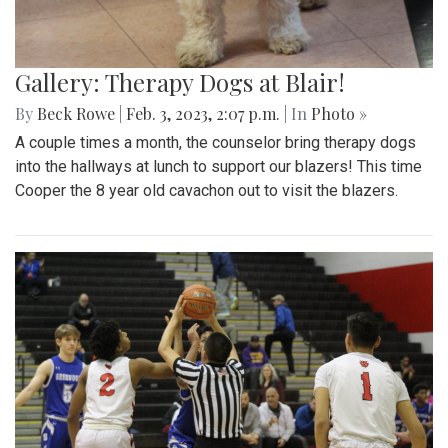
Gallery: Therapy Dogs at Blair!
By
Beck Rowe
|
Feb. 3, 2023, 2:07 p.m.
| In
Photo »
A couple times a month, the counselor bring therapy dogs
into the hallways at lunch to support our blazers! This time
Cooper the 8 year old cavachon out to visit the blazers.