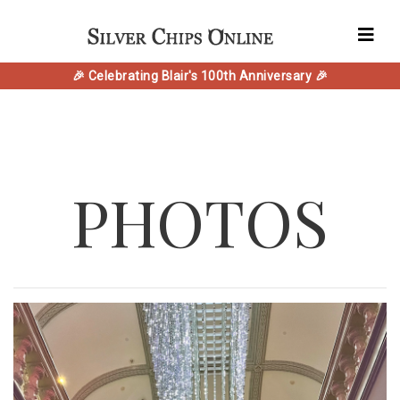
🎉 Celebrating Blair's 100th Anniversary 🎉
PHOTOS