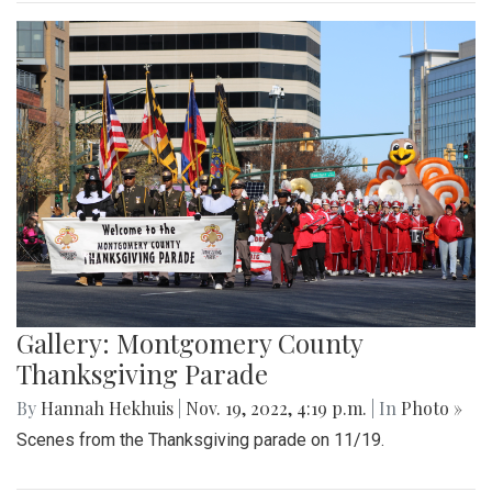
Gallery: Montgomery County
Thanksgiving Parade
By
Hannah Hekhuis
|
Nov. 19, 2022, 4:19 p.m.
| In
Photo »
Scenes from the Thanksgiving parade on 11/19.