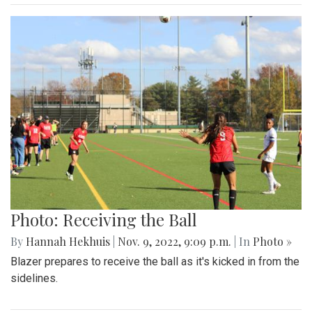
Photo: Receiving the Ball
By
Hannah Hekhuis
|
Nov. 9, 2022, 9:09 p.m.
| In
Photo »
Blazer prepares to receive the ball as it's kicked in from the
sidelines.