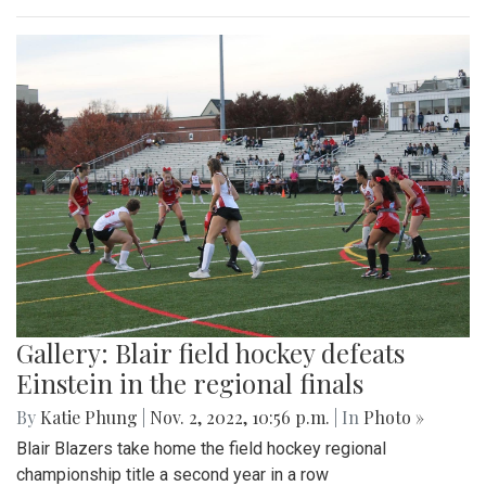
Gallery: Blair field hockey defeats
Einstein in the regional finals
By
Katie Phung
|
Nov. 2, 2022, 10:56 p.m.
| In
Photo »
Blair Blazers take home the field hockey regional
championship title a second year in a row