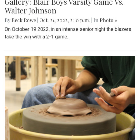
Gallery: Blair Boys Varsity Game Vs.
Walter Johnson
By
Beck Rowe
|
Oct. 21, 2022, 2:10 p.m.
| In
Photo »
On October 19 2022, in an intense senior night the blazers
take the win with a 2-1 game.