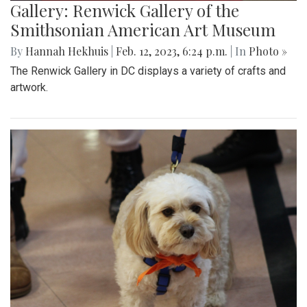
Gallery: Renwick Gallery of the
Smithsonian American Art Museum
By
Hannah Hekhuis
|
Feb. 12, 2023, 6:24 p.m.
| In
Photo »
The Renwick Gallery in DC displays a variety of crafts and
artwork.