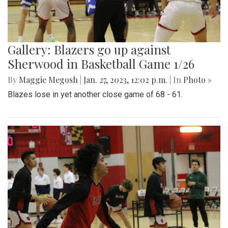
Gallery: Blazers go up against
Sherwood in Basketball Game 1/26
By
Maggie Megosh
|
Jan. 27, 2023, 12:02 p.m.
| In
Photo »
Blazes lose in yet another close game of 68 - 61.