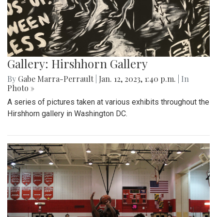
Gallery: Hirshhorn Gallery
By
Gabe Marra-Perrault
|
Jan. 12, 2023, 1:40 p.m.
| In
Photo »
A series of pictures taken at various exhibits throughout the
Hirshhorn gallery in Washington DC.