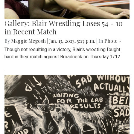
Gallery: Blair Wrestling Loses 54 - 10
in Recent Match
By
Maggie Megosh
|
Jan. 13, 2023, 5:27 p.m.
| In
Photo »
Though not resulting in a victory, Blair's wrestling fought
hard in their match against Broadneck on Thursday 1/12.