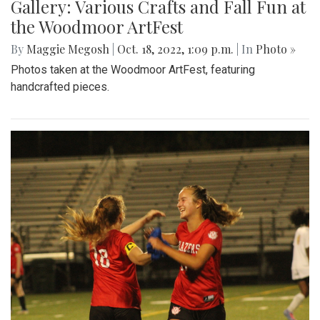
Gallery: Various Crafts and Fall Fun at
the Woodmoor ArtFest
By
Maggie Megosh
|
Oct. 18, 2022, 1:09 p.m.
| In
Photo »
Photos taken at the Woodmoor ArtFest, featuring
handcrafted pieces.