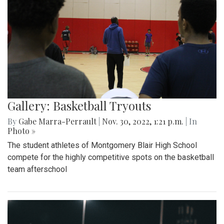
Gallery: Basketball Tryouts
By
Gabe Marra-Perrault
|
Nov. 30, 2022, 1:21 p.m.
| In
Photo »
The student athletes of Montgomery Blair High School
compete for the highly competitive spots on the basketball
team afterschool