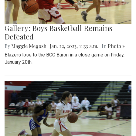
Gallery: Boys Basketball Remains
Defeated
By
Maggie Megosh
|
Jan. 22, 2023, 11:33 a.m.
| In
Photo »
Blazers lose to the BCC Baron in a close game on Friday,
January 20th.