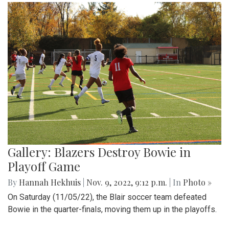
Gallery: Blazers Destroy Bowie in
Playoff Game
By
Hannah Hekhuis
|
Nov. 9, 2022, 9:12 p.m.
| In
Photo »
On Saturday (11/05/22), the Blair soccer team defeated
Bowie in the quarter-finals, moving them up in the playoffs.