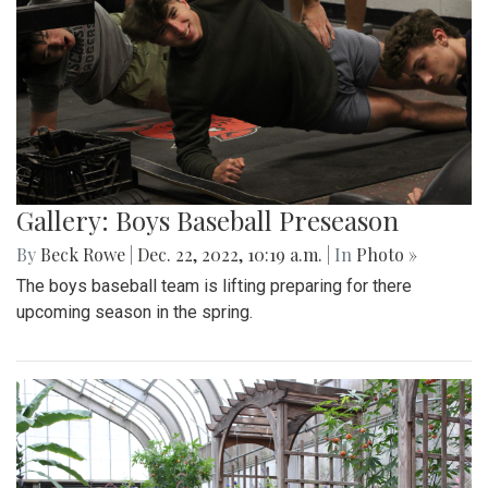
Gallery: Boys Baseball Preseason
By
Beck Rowe
|
Dec. 22, 2022, 10:19 a.m.
| In
Photo »
The boys baseball team is lifting preparing for there
upcoming season in the spring.