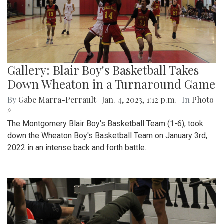
Gallery: Blair Boy's Basketball Takes
Down Wheaton in a Turnaround Game
By
Gabe Marra-Perrault
|
Jan. 4, 2023, 1:12 p.m.
| In
Photo
»
The Montgomery Blair Boy's Basketball Team (1-6), took
down the Wheaton Boy's Basketball Team on January 3rd,
2022 in an intense back and forth battle.