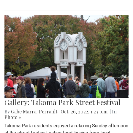
Gallery: Takoma Park Street Festival
By
Gabe Marra-Perrault
|
Oct. 26, 2022, 1:23 p.m.
| In
Photo »
Takoma Park residents enjoyed a relaxing Sunday afternoon
at the street festival, eating food, buying from local