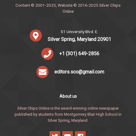
Content © 2001-2025, Website © 2016-2025 Silver Chips
Online
51 University Blvd. E.
Silver Spring, Maryland 20901
+1 (301) 649-2856
editors.sco@gmail.com
About us
Silver Chips Online is the award-winning online newspaper
published by students from Montgomery Blair High School in
Silver Spring, Maryland.