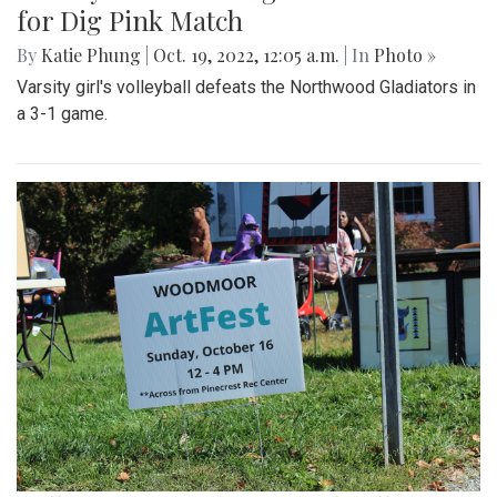
for Dig Pink Match
By
Katie Phung
|
Oct. 19, 2022, 12:05 a.m.
| In
Photo »
Varsity girl's volleyball defeats the Northwood Gladiators in
a 3-1 game.