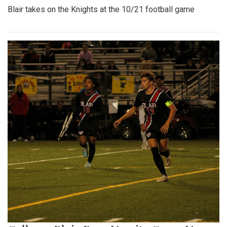
Blair takes on the Knights at the 10/21 football game