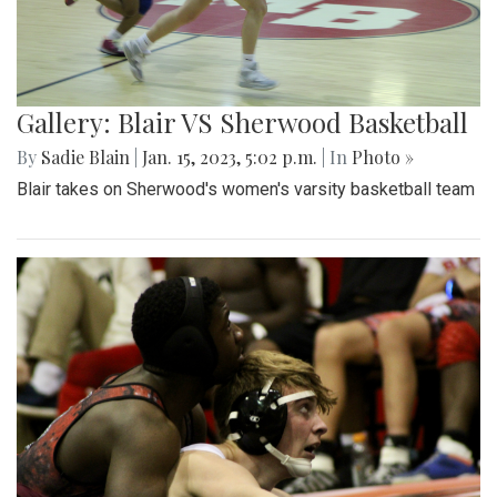
Gallery: Blair VS Sherwood Basketball
By
Sadie Blain
|
Jan. 15, 2023, 5:02 p.m.
| In
Photo »
Blair takes on Sherwood's women's varsity basketball team