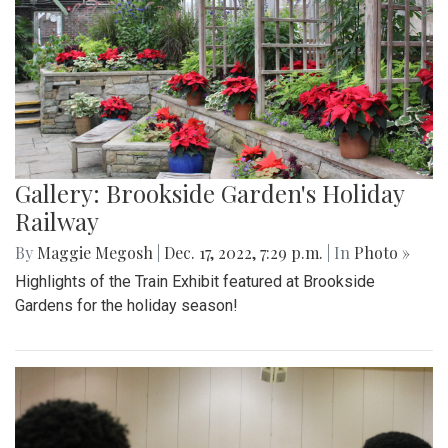
Gallery: Brookside Garden's Holiday
Railway
By
Maggie Megosh
|
Dec. 17, 2022, 7:29 p.m.
| In
Photo »
Highlights of the Train Exhibit featured at Brookside
Gardens for the holiday season!