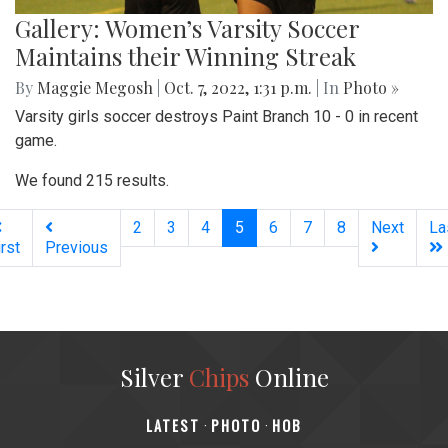
Gallery: Women’s Varsity Soccer
Maintains their Winning Streak
By
Maggie Megosh
|
Oct. 7, 2022, 1:31 p.m.
| In
Photo »
Varsity girls soccer destroys Paint Branch 10 - 0 in recent
game.
We found 215 results.
(current)
2
3
4
5
6
7
8
Next
La
irst
Previous
Silver
Chips
Online
‎LATEST
PHOTO
HOB
·
·