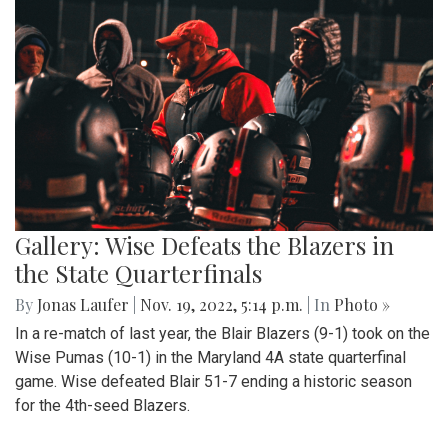
Gallery: Wise Defeats the Blazers in
the State Quarterfinals
By
Jonas Laufer
|
Nov. 19, 2022, 5:14 p.m.
| In
Photo »
In a re-match of last year, the Blair Blazers (9-1) took on the
Wise Pumas (10-1) in the Maryland 4A state quarterfinal
game. Wise defeated Blair 51-7 ending a historic season
for the 4th-seed Blazers.