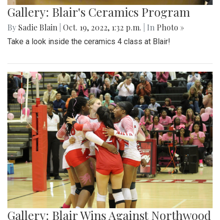
Gallery: Blair's Ceramics Program
By
Sadie Blain
|
Oct. 19, 2022, 1:32 p.m.
| In
Photo »
Take a look inside the ceramics 4 class at Blair!
Gallery: Blair Wins Against Northwood