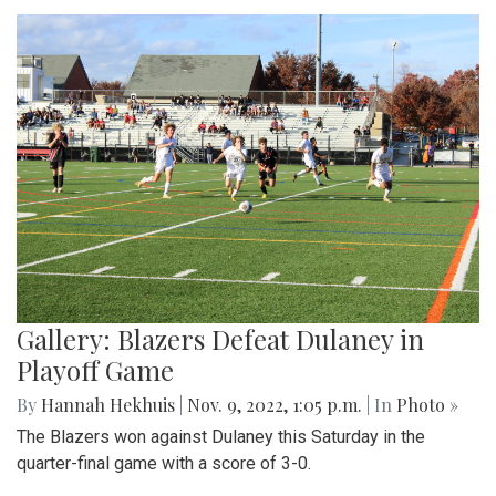
Gallery: Blazers Defeat Dulaney in
Playoff Game
By
Hannah Hekhuis
|
Nov. 9, 2022, 1:05 p.m.
| In
Photo »
The Blazers won against Dulaney this Saturday in the
quarter-final game with a score of 3-0.