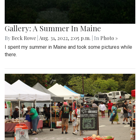
Gallery: A Summer In Maine
By
Beck Rowe
|
Aug. 31, 2022, 2:05 p.m.
| In
Photo »
I spent my summer in Maine and took some pictures while
there.