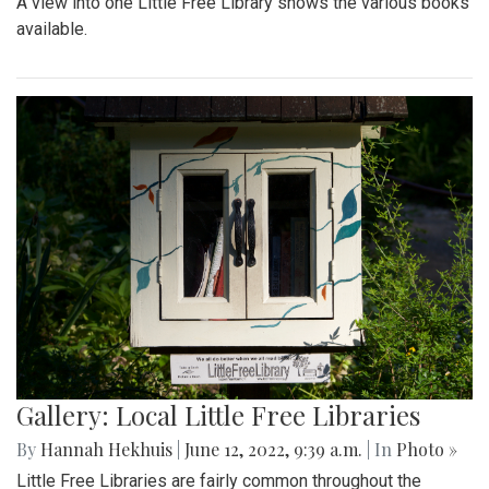
A view into one Little Free Library shows the various books
available.
Gallery: Local Little Free Libraries
By
Hannah Hekhuis
|
June 12, 2022, 9:39 a.m.
| In
Photo »
Little Free Libraries are fairly common throughout the