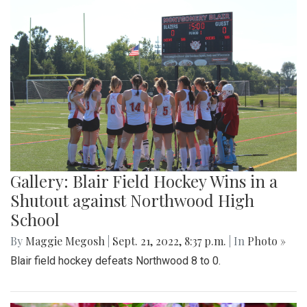
Gallery: Blair Field Hockey Wins in a
Shutout against Northwood High
School
By
Maggie Megosh
|
Sept. 21, 2022, 8:37 p.m.
| In
Photo »
Blair field hockey defeats Northwood 8 to 0.