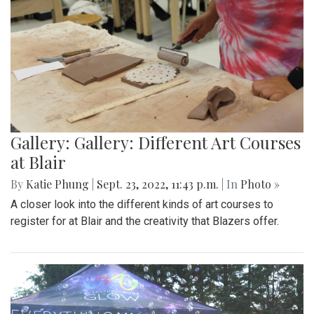
Gallery: Gallery: Different Art Courses
at Blair
By
Katie Phung
|
Sept. 23, 2022, 11:43 p.m.
| In
Photo »
A closer look into the different kinds of art courses to
register for at Blair and the creativity that Blazers offer.