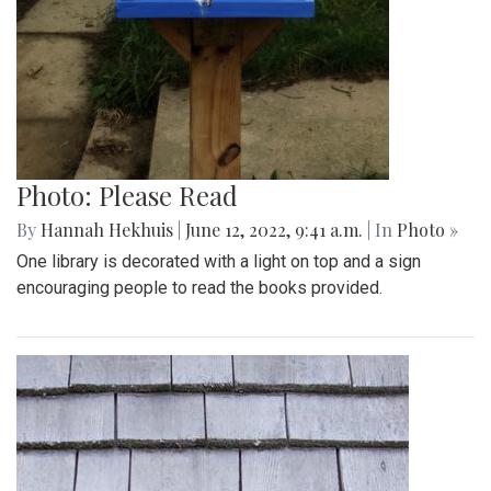
Photo: Please Read
By
Hannah Hekhuis
|
June 12, 2022, 9:41 a.m.
| In
Photo »
One library is decorated with a light on top and a sign
encouraging people to read the books provided.