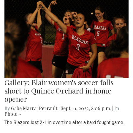
Gallery: Blair women's soccer falls
short to Quince Orchard in home
opener
By
Gabe Marra-Perrault
|
Sept. 11, 2022, 8:06 p.m.
| In
Photo »
The Blazers lost 2-1 in overtime after a hard fought game.