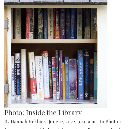
Photo: Inside the Library
By
Hannah Hekhuis
|
June 12, 2022, 9:40 a.m.
| In
Photo »