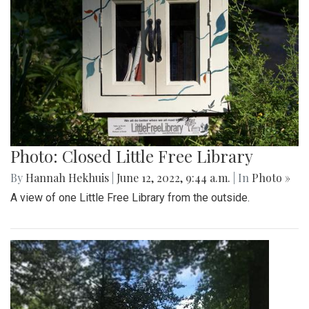
Photo: Closed Little Free Library
By
Hannah Hekhuis
|
June 12, 2022, 9:44 a.m.
| In
Photo »
A view of one Little Free Library from the outside.