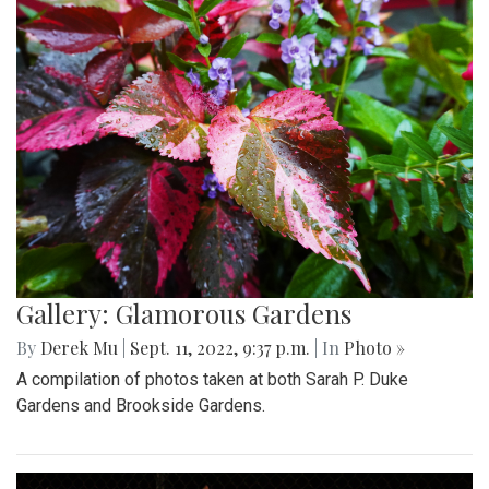
Gallery: Glamorous Gardens
By
Derek Mu
|
Sept. 11, 2022, 9:37 p.m.
| In
Photo »
A compilation of photos taken at both Sarah P. Duke
Gardens and Brookside Gardens.