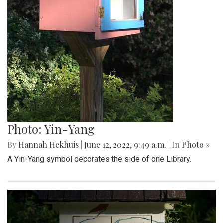
Photo: Yin-Yang
By
Hannah Hekhuis
|
June 12, 2022, 9:49 a.m.
| In
Photo »
A Yin-Yang symbol decorates the side of one Library.