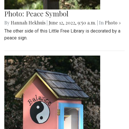
Photo: Peace Symbol
By
Hannah Hekhuis
|
June 12, 2022, 9:50 a.m.
| In
Photo »
The other side of this Little Free Library is decorated by a
peace sign.