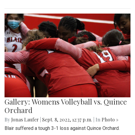
Gallery: Womens Volleyball vs. Quince
Orchard
By
Jonas Laufer
|
Sept. 8, 2022, 12:37 p.m.
| In
Photo »
Blair suffered a tough 3-1 loss against Quince Orchard.