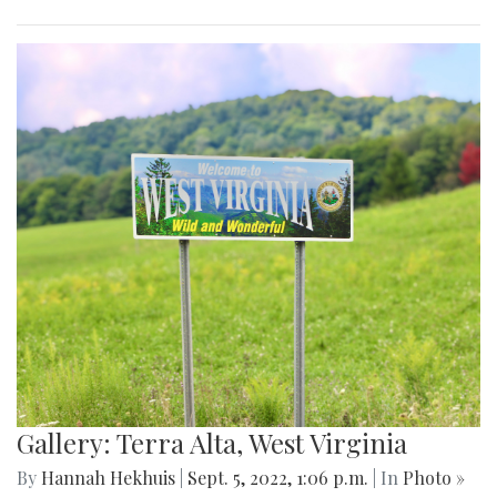
Gallery: Terra Alta, West Virginia
By
Hannah Hekhuis
|
Sept. 5, 2022, 1:06 p.m.
| In
Photo »