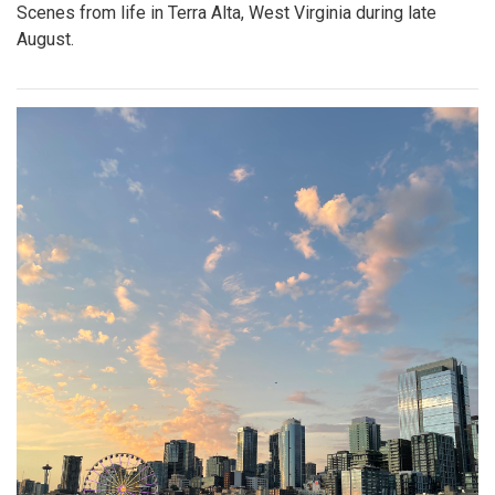
Scenes from life in Terra Alta, West Virginia during late
August.