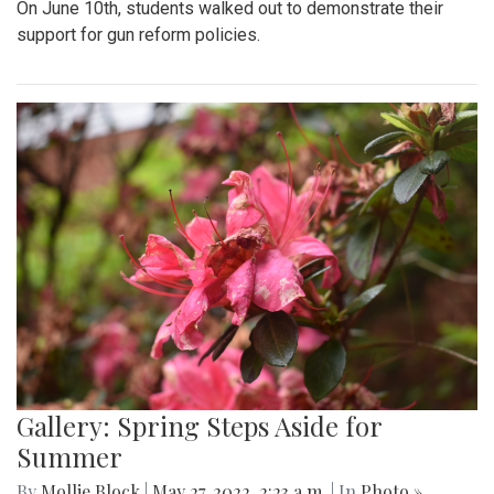
On June 10th, students walked out to demonstrate their
support for gun reform policies.
Gallery: Spring Steps Aside for
Summer
By
Mollie Block
|
May 27, 2022, 2:23 a.m.
| In
Photo »