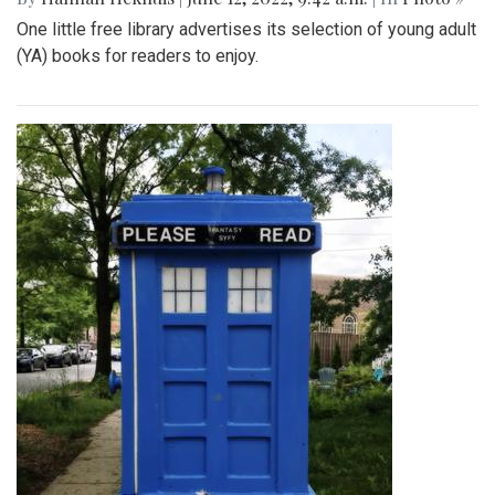
One little free library advertises its selection of young adult
(YA) books for readers to enjoy.