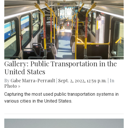
Gallery: Public Transportation in the
United States
By
Gabe Marra-Perrault
|
Sept. 2, 2022, 12:59 p.m.
| In
Photo »
Capturing the most used public transportation systems in
various cities in the United States.