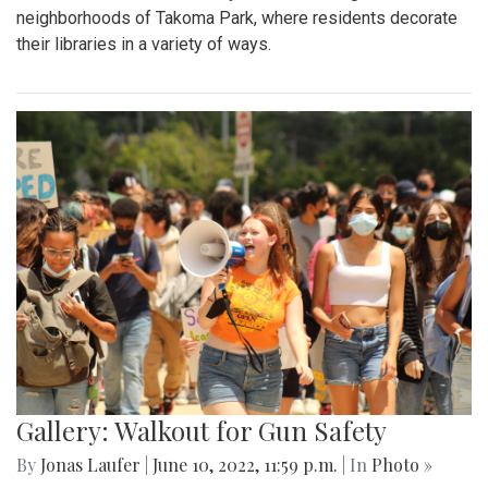
neighborhoods of Takoma Park, where residents decorate
their libraries in a variety of ways.
Gallery: Walkout for Gun Safety
By
Jonas Laufer
|
June 10, 2022, 11:59 p.m.
| In
Photo »