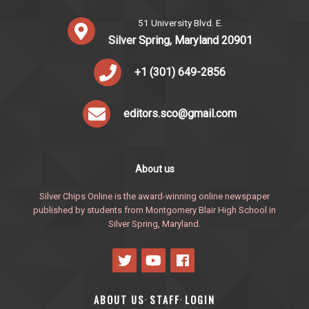
51 University Blvd. E.
Silver Spring, Maryland 20901
+1 (301) 649-2856
editors.sco@gmail.com
About us
Silver Chips Online is the award-winning online newspaper
published by students from Montgomery Blair High School in
Silver Spring, Maryland.
ABOUT US
STAFF
LOGIN
·
·