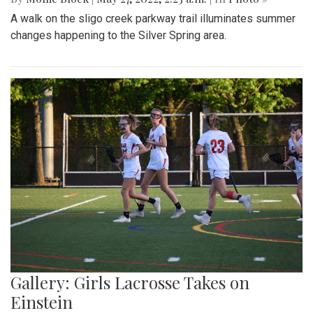
A walk on the sligo creek parkway trail illuminates summer
changes happening to the Silver Spring area.
Gallery: Girls Lacrosse Takes on
Einstein