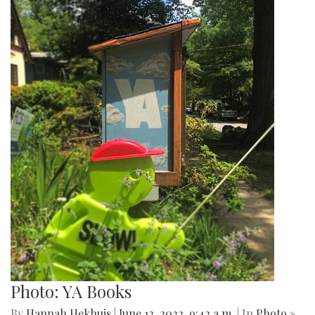
Photo: YA Books
By
Hannah Hekhuis
|
June 12, 2022, 9:42 a.m.
| In
Photo »