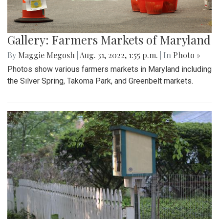
Gallery: Farmers Markets of Maryland
By
Maggie Megosh
|
Aug. 31, 2022, 1:55 p.m.
| In
Photo »
Photos show various farmers markets in Maryland including
the Silver Spring, Takoma Park, and Greenbelt markets.