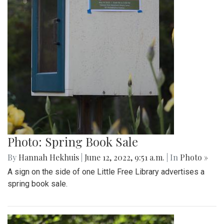
Photo: Spring Book Sale
By
Hannah Hekhuis
|
June 12, 2022, 9:51 a.m.
| In
Photo »
A sign on the side of one Little Free Library advertises a
spring book sale.