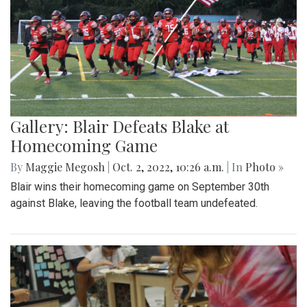
Gallery: Blair Defeats Blake at
Homecoming Game
By
Maggie Megosh
|
Oct. 2, 2022, 10:26 a.m.
| In
Photo »
Blair wins their homecoming game on September 30th
against Blake, leaving the football team undefeated.