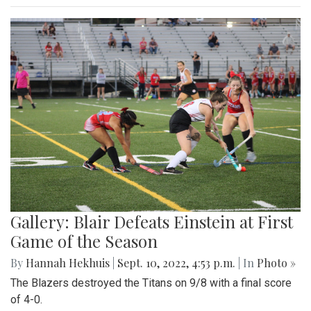
Gallery: Blair Defeats Einstein at First
Game of the Season
By
Hannah Hekhuis
|
Sept. 10, 2022, 4:53 p.m.
| In
Photo »
The Blazers destroyed the Titans on 9/8 with a final score
of 4-0.