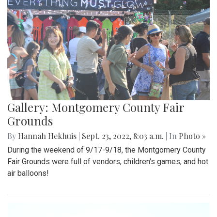
Gallery: Montgomery County Fair
Grounds
By
Hannah Hekhuis
|
Sept. 23, 2022, 8:03 a.m.
| In
Photo »
During the weekend of 9/17-9/18, the Montgomery County
Fair Grounds were full of vendors, children's games, and hot
air balloons!