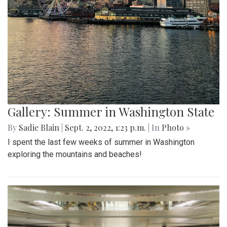
Gallery: Summer in Washington State
By
Sadie Blain
|
Sept. 2, 2022, 1:23 p.m.
| In
Photo »
I spent the last few weeks of summer in Washington
exploring the mountains and beaches!