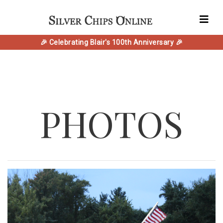
🎉 Celebrating Blair's 100th Anniversary 🎉
PHOTOS