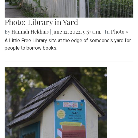
Photo: Library in Yard
By
Hannah Hekhuis
|
June 12, 2022, 9:57 a.m.
| In
Photo »
A Little Free Library sits at the edge of someone's yard for
people to borrow books.