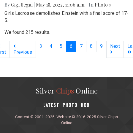
By
Gigi Segal
|
May 18, 2022, 11:06 a.m.
| In
Photo »
Girls Lacrosse demolishes Einstein with a final score of 17-
5.
We found 215 results.
(current)
3
4
5
6
7
8
9
Next
La
irst
Previous
Silver
Chips
Online
‎LATEST
PHOTO
HOB
·
·
Content © 2001-2025, Website © 2016-2025 Silver Chips
Online