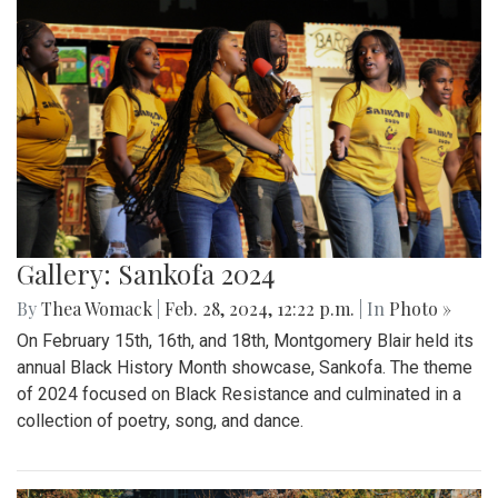
Gallery: Sankofa 2024
By
Thea Womack
|
Feb. 28, 2024, 12:22 p.m.
| In
Photo »
On February 15th, 16th, and 18th, Montgomery Blair held its
annual Black History Month showcase, Sankofa. The theme
of 2024 focused on Black Resistance and culminated in a
collection of poetry, song, and dance.