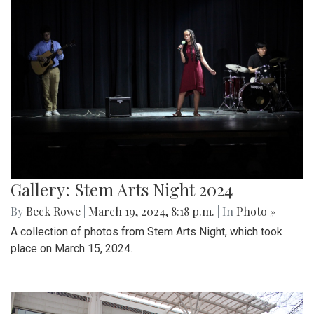
Gallery: Stem Arts Night 2024
By
Beck Rowe
|
March 19, 2024, 8:18 p.m.
| In
Photo »
A collection of photos from Stem Arts Night, which took
place on March 15, 2024.