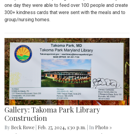
one day they were able to feed over 100 people and create
300+ kindness cards that were sent with the meals and to
group/nursing homes.
Gallery: Takoma Park Library
Construction
By
Beck Rowe
|
Feb. 27, 2024, 1:30 p.m.
| In
Photo »