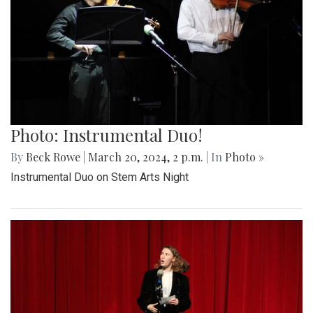
Photo: Instrumental Duo!
By
Beck Rowe
|
March 20, 2024, 2 p.m.
| In
Photo »
Instrumental Duo on Stem Arts Night