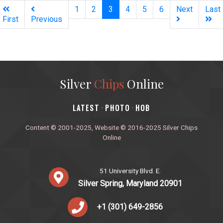
(current)
1
2
3
4
5
6
Next
Last
First
Previous
Silver
Chips
Online
‎LATEST
PHOTO
HOB
·
·
Content © 2001-2025, Website © 2016-2025 Silver Chips
Online
51 University Blvd. E.
Silver Spring, Maryland 20901
+1 (301) 649-2856