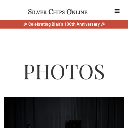
🎉 Celebrating Blair's 100th Anniversary 🎉
PHOTOS