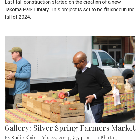
Last fall construction started on the creation of a new
Takoma Park Library. This project is set to be finished in the
fall of 2024.
Gallery: Silver Spring Farmers Market
By
Sadie Blain
|
Feb. 24, 2024, 5:37 p.m.
| In
Photo »