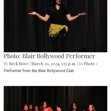
Photo: Blair Bollywood Performer
By
Beck Rowe
|
March 20, 2024, 1:53 p.m.
| In
Photo »
Performer from the Blair Bollywood Club