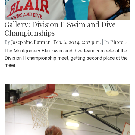
Gallery: Division II Swim and Dive
Championships
By
Josephine Panner
|
Feb. 6, 2024, 2:07 p.m.
| In
Photo »
The Montgomery Blair swim and dive team compete at the
Division II championship meet, getting second place at the
meet.