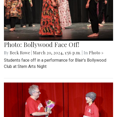
Photo: Bollywood Face Off!
By
Beck Rowe
|
March 20, 2024, 1:56 p.m.
| In
Photo »
Students face off in a performance for Blair's Bollywood
Club at Stem Arts Night