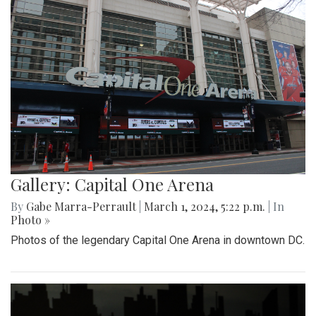
Gallery: Capital One Arena
By
Gabe Marra-Perrault
|
March 1, 2024, 5:22 p.m.
| In
Photo »
Photos of the legendary Capital One Arena in downtown DC.