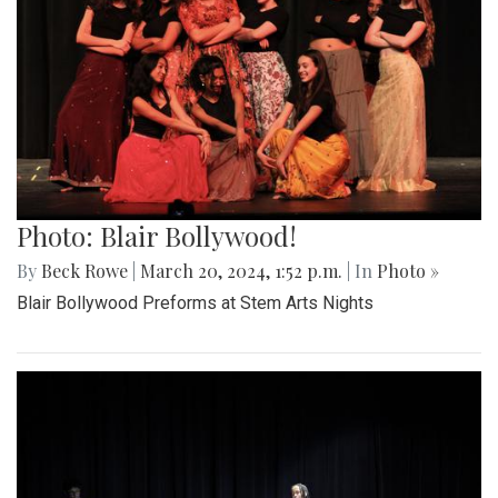
Photo: Blair Bollywood!
By
Beck Rowe
|
March 20, 2024, 1:52 p.m.
| In
Photo »
Blair Bollywood Preforms at Stem Arts Nights