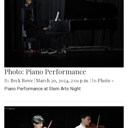
Photo: Piano Performance
By
Beck Rowe
|
March 20, 2024, 2:01 p.m.
| In
Photo »
Piano Performance at Stem Arts Night