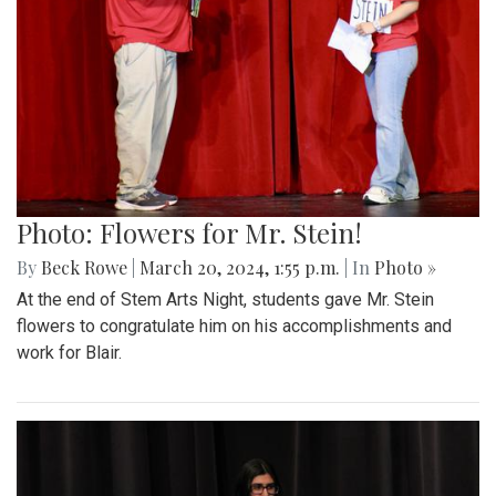
Photo: Flowers for Mr. Stein!
By
Beck Rowe
|
March 20, 2024, 1:55 p.m.
| In
Photo »
At the end of Stem Arts Night, students gave Mr. Stein
flowers to congratulate him on his accomplishments and
work for Blair.