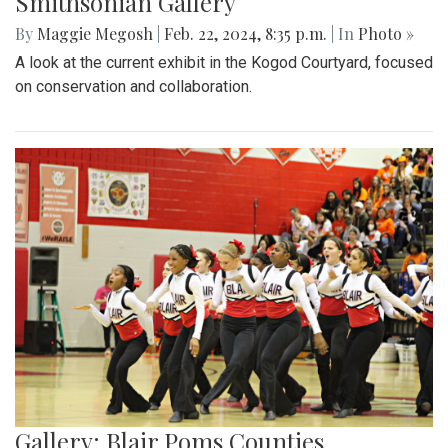
Smithsonian Gallery
By
Maggie Megosh
|
Feb. 22, 2024, 8:35 p.m.
| In
Photo »
A look at the current exhibit in the Kogod Courtyard, focused
on conservation and collaboration.
Gallery: Blair Poms Counties