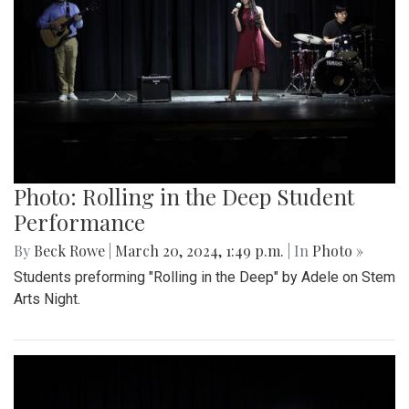
Photo: Rolling in the Deep Student
Performance
By
Beck Rowe
|
March 20, 2024, 1:49 p.m.
| In
Photo »
Students preforming "Rolling in the Deep" by Adele on Stem
Arts Night.