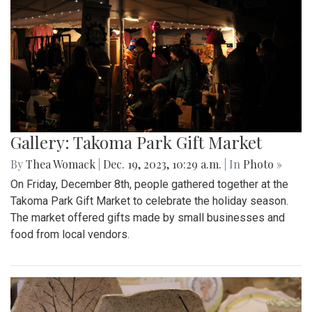
Gallery: Takoma Park Gift Market
By
Thea Womack
|
Dec. 19, 2023, 10:29 a.m.
| In
Photo »
On Friday, December 8th, people gathered together at the
Takoma Park Gift Market to celebrate the holiday season.
The market offered gifts made by small businesses and
food from local vendors.