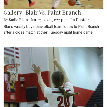
Gallery: Blair Vs. Paint Branch
By
Sadie Blain
|
Jan. 25, 2024, 1:22 p.m.
| In
Photo »
Blairs varsity boys basketball team loses to Paint Branch
after a close match at their Tuesday night home game.