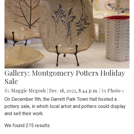
Gallery: Montgomery Potters Holiday
Sale
By
Maggie Megosh
|
Dec. 18, 2023, 8:44 p.m.
| In
Photo »
On December 9th, the Garrett Park Town Hall hosted a
pottery sale, in which local artist and potters could display
and sell their work.
We found 215 results.