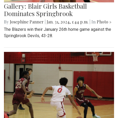
Gallery: Blair Girls Basketball
Dominates Springbrook
By
Josephine Panner
|
Jan. 31, 2024, 1:44 p.m.
| In
Photo »
The Blazers win their January 26th home game against the
Springbrook Devils, 43-28.