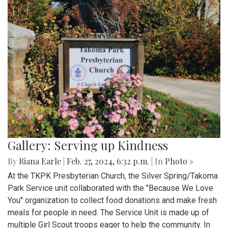
Gallery: Serving up Kindness
By
Riana Earle
|
Feb. 27, 2024, 6:32 p.m.
| In
Photo »
At the TKPK Presbyterian Church, the Silver Spring/Takoma
Park Service unit collaborated with the "Because We Love
You" organization to collect food donations and make fresh
meals for people in need. The Service Unit is made up of
multiple Girl Scout troops eager to help the community. In