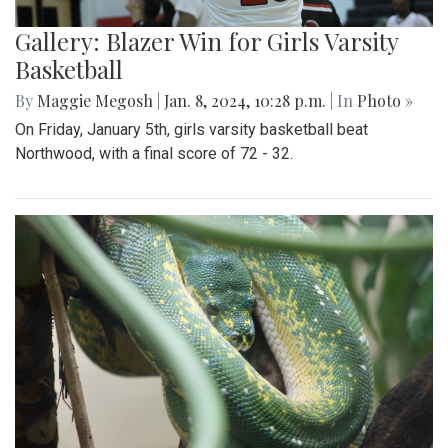
Gallery: Blazer Win for Girls Varsity
Basketball
By
Maggie Megosh
|
Jan. 8, 2024, 10:28 p.m.
| In
Photo »
On Friday, January 5th, girls varsity basketball beat
Northwood, with a final score of 72 - 32.