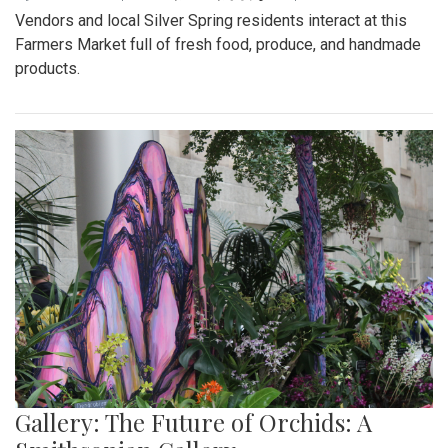
Vendors and local Silver Spring residents interact at this
Farmers Market full of fresh food, produce, and handmade
products.
Gallery: The Future of Orchids: A