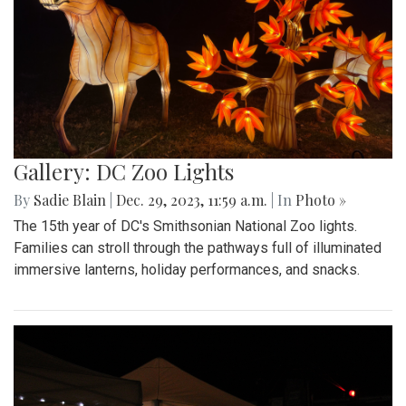
Gallery: DC Zoo Lights
By
Sadie Blain
|
Dec. 29, 2023, 11:59 a.m.
| In
Photo »
The 15th year of DC's Smithsonian National Zoo lights.
Families can stroll through the pathways full of illuminated
immersive lanterns, holiday performances, and snacks.