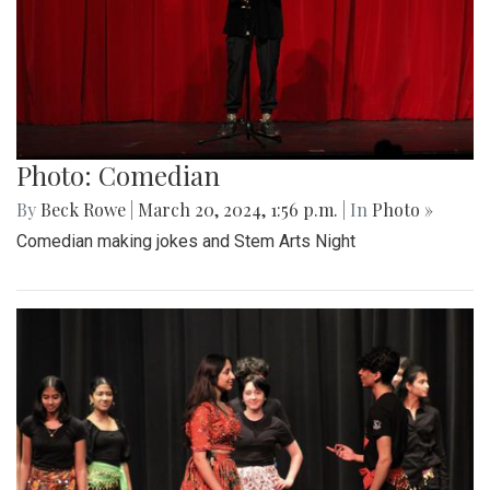
Photo: Comedian
By
Beck Rowe
|
March 20, 2024, 1:56 p.m.
| In
Photo »
Comedian making jokes and Stem Arts Night