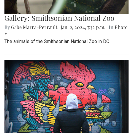
Gallery: Smithsonian National Zoo
By
Gabe Marra-Perrault
|
Jan. 2, 2024, 7:32 p.m.
| In
Photo
»
The animals of the Smithsonian National Zoo in DC.