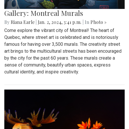
Gallery: Montreal Murals
By
Riana Earle
|
Jan. 2, 2024, 3:41 p.m.
| In
Photo »
Come explore the vibrant city of Montreal! The heart of
Quebec, where street art is celebrated and is notoriously
famous for having over 3,500 murals. The creativity street
art brings to the multicultural streets has been encouraged
by the city for the past 60 years. These murals create a
sense of community, beautify urban spaces, express
cultural identity, and inspire creativity.