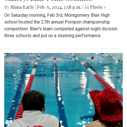
By
Riana Earle
|
Feb. 6, 2024, 3:58 p.m.
| In
Photo »
On Saturday morning, Feb 3rd, Montgomery Blair High
school hosted the 27th annual Pompon championship
competition. Blair's team competed against eight division
three schools and put on a stunning performance.