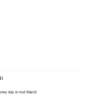
on
snowy day in mid March.