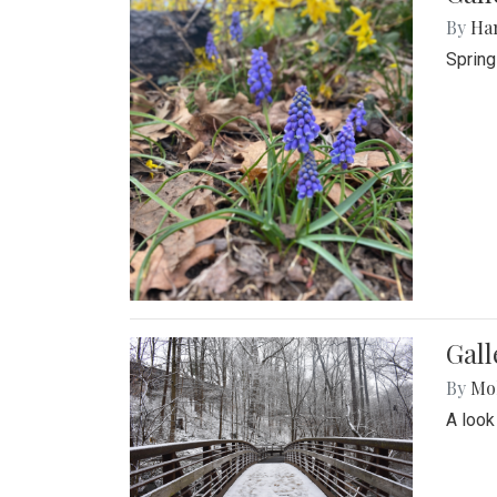
By
Ha
Spring
Gall
By
Mol
A look