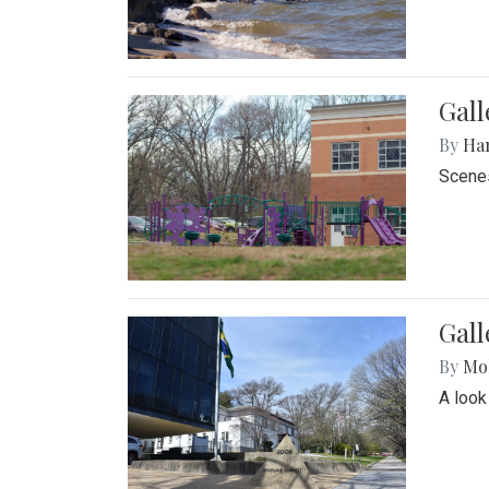
Gall
By
Ha
Scenes
Gal
By
Mol
A look