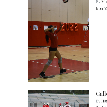
By
Mol
Blair 
Gall
By
Ha