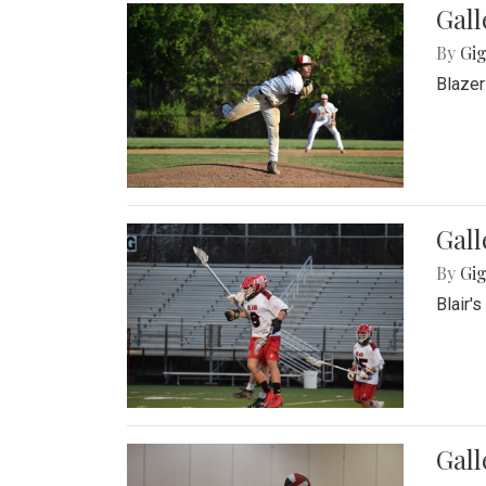
Gall
By
Gig
Blazer
Gall
By
Gig
Blair'
Gall