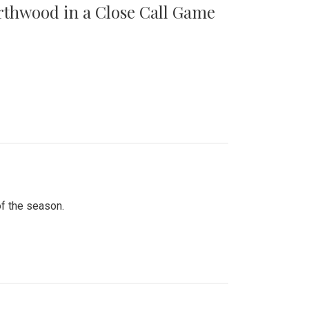
orthwood in a Close Call Game
of the season.