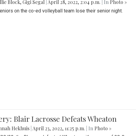
lie Block
,
Gigi Segal
|
April 28, 2022, 2:04 p.m.
| In
Photo »
Seniors on the co-ed volleyball team lose their senior night.
ery: Blair Lacrosse Defeats Wheaton
nnah Hekhuis
|
April 23, 2022, 11:25 p.m.
| In
Photo »