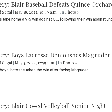
ery: Blair Baseball Defeats Quince Orcha
i Segal
|
May 18, 2022, 10:49 a.m.
| In
Photo »
s take home a 9-5 win against QO, following their win against und
ery: Boys Lacrosse Demolishes Magruder 
i Segal
|
May 5, 2022, 12:59 p.m.
| In
Photo »
s boys lacrosse takes the win after facing Magruder.
ery: Blair Co-ed Volleyball Senior Night