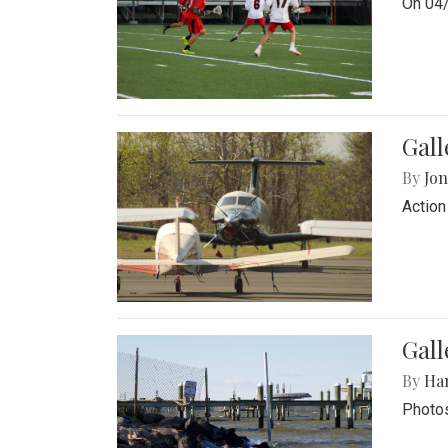
On 04/
Gal
By
Jon
Action
Gall
By
Ha
Photos