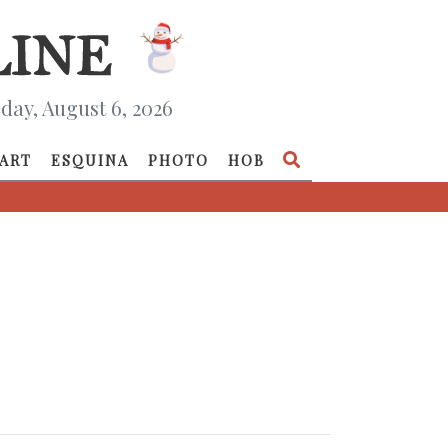
day, August 6, 2026
ART
ESQUINA
PHOTO
HOB