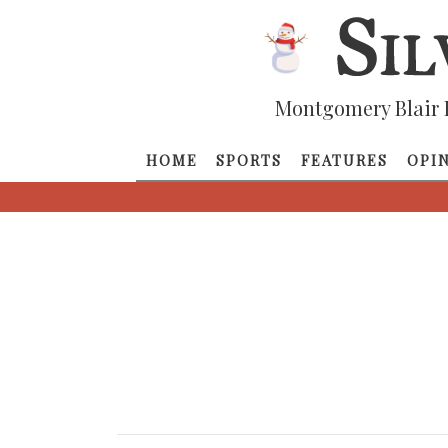
Montgomery Blair 
HOME
SPORTS
FEATURES
OPI