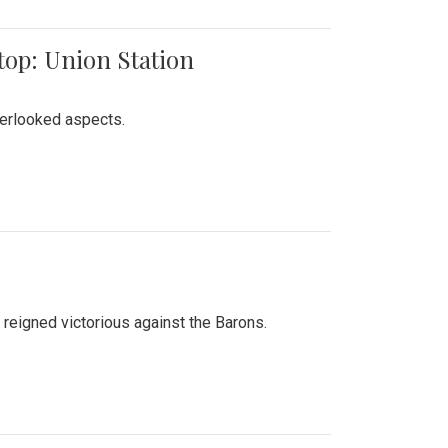
top: Union Station
verlooked aspects.
 reigned victorious against the Barons.