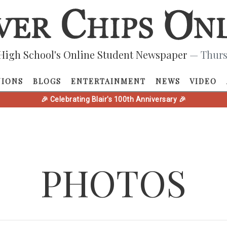
High School's Online Student Newspaper
— Thurs
NIONS
BLOGS
ENTERTAINMENT
NEWS
VIDEO
🎉 Celebrating Blair's 100th Anniversary 🎉
PHOTOS