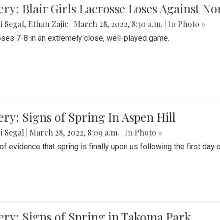
ery: Blair Girls Lacrosse Loses Against N
i Segal
,
Ethan Zajic
|
March 28, 2022, 8:30 a.m.
| In
Photo »
loses 7-8 in an extremely close, well-played game.
ery: Signs of Spring In Aspen Hill
i Segal
|
March 28, 2022, 8:09 a.m.
| In
Photo »
f evidence that spring is finally upon us following the first day 
ery: Signs of Spring in Takoma Park