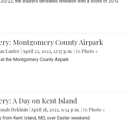
20/22, the Blazers defeated Wheaton with a score of 20-0.
lery: Montgomery County Airpark
as Laufer
|
April 22, 2022, 12:57 p.m.
| In
Photo »
 at the Montgomery County Airpark
ery: A Day on Kent Island
nnah Hekhuis
|
April 18, 2022, 9:34 p.m.
| In
Photo »
 from Kent Island, MD, over Easter weekend.