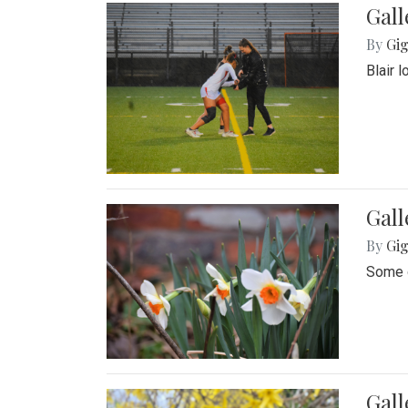
Gall
By
Gig
Blair 
Gall
By
Gig
Some o
Gall