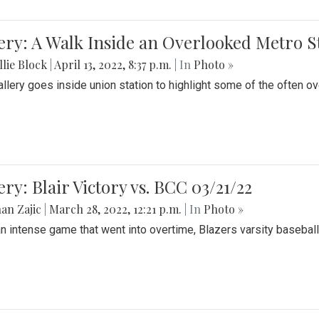
ery: A Walk Inside an Overlooked Metro S
lie Block
|
April 13, 2022, 8:37 p.m.
| In
Photo »
allery goes inside union station to highlight some of the often o
ery: Blair Victory vs. BCC 03/21/22
an Zajic
|
March 28, 2022, 12:21 p.m.
| In
Photo »
an intense game that went into overtime, Blazers varsity baseball