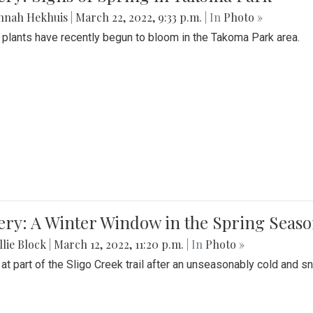
nnah Hekhuis
|
March 22, 2022, 9:33 p.m.
| In
Photo »
 plants have recently begun to bloom in the Takoma Park area.
ery: A Winter Window in the Spring Seas
lie Block
|
March 12, 2022, 11:20 p.m.
| In
Photo »
 at part of the Sligo Creek trail after an unseasonably cold and 