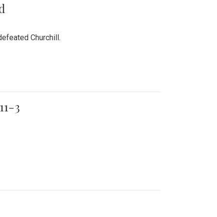
rd
efeated Churchill.
11-3