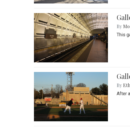
Gall
By
Mol
This g
Gall
By
Eth
After 