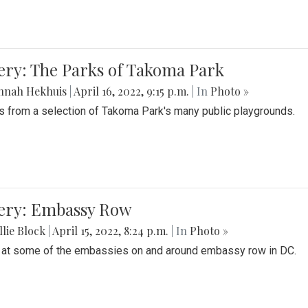
ery: The Parks of Takoma Park
nnah Hekhuis
|
April 16, 2022, 9:15 p.m.
| In
Photo »
 from a selection of Takoma Park's many public playgrounds.
lery: Embassy Row
lie Block
|
April 15, 2022, 8:24 p.m.
| In
Photo »
 at some of the embassies on and around embassy row in DC.