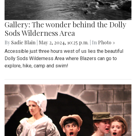
Gallery: The wonder behind the Dolly
Sods Wilderness Area
By
Sadie Blain
|
May 2, 2024, 10:25 p.m.
| In
Photo »
Accessible just three hours west of us lies the beautiful
Dolly Sods Wilderness Area where Blazers can go to
explore, hike, camp and swim!