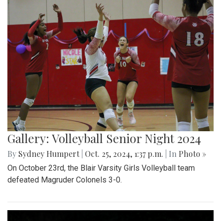
Gallery: Volleyball Senior Night 2024
By
Sydney Humpert
|
Oct. 25, 2024, 1:37 p.m.
| In
Photo »
On October 23rd, the Blair Varsity Girls Volleyball team
defeated Magruder Colonels 3-0.