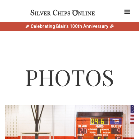
🎉 Celebrating Blair's 100th Anniversary 🎉
PHOTOS