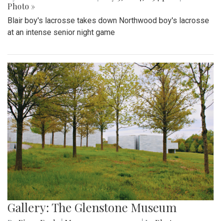
Photo »
Blair boy's lacrosse takes down Northwood boy's lacrosse
at an intense senior night game
Gallery: The Glenstone Museum