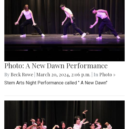
Photo: A New Dawn Performance
By
Beck Rowe
|
March 20, 2024, 2:06 p.m.
| In
Photo »
Stem Arts Night Performance called " A New Dawn"