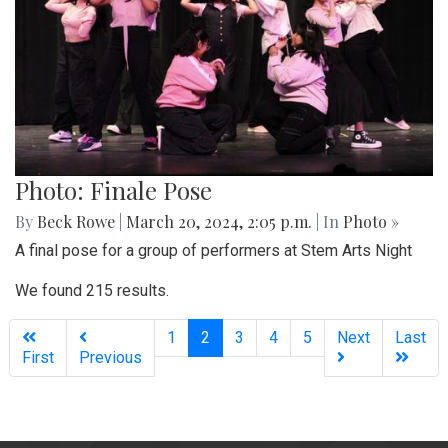
Photo: Finale Pose
By
Beck Rowe
|
March 20, 2024, 2:05 p.m.
| In
Photo »
A final pose for a group of performers at Stem Arts Night
We found 215 results.
(current)
1
2
3
4
5
Next
Last
First
Previous