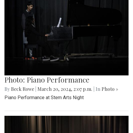
Photo: Piano Performance
By
Beck Rowe
|
March 20, 2024, 2:07 p.m.
| In
Photo »
Piano Performance at Stem Arts Night