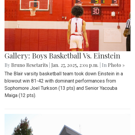
Gallery: Boys Basketball Vs. Einstein
By
Bruno Resetarits
|
Jan. 27, 2025, 2:01 p.m.
| In
Photo »
The Blair varsity basketball team took down Einstein in a
blowout win 81-42 with dominant performances from
Sophomore Joel Turkson (13 pts) and Senior Yacouba
Maiga (12 pts).