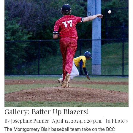
Gallery: Batter Up Blazers!
By
Josephine Panner
|
April 12, 2024, 1:29 p.m.
| In
Photo »
The Montgomery Blair baseball team take on the BCC