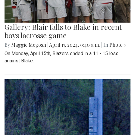
Gallery: Blair falls to Blake in recent
boys lacrosse game
By
Maggie Megosh
|
April 17, 2024, 9:40 a.m.
| In
Photo »
On Monday, April 15th, Blazers ended in a 11 - 15 loss
against Blake.