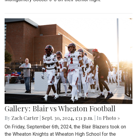
Gallery: Blair vs Wheaton Football
By
Zach Carter
|
Sept. 30, 2024, 1:31 p.m.
| In
Photo »
On Friday, September 6th, 2024, the Blair Blazers took on
the Wheaton Knights at Wheaton High School for the