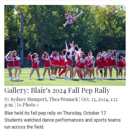
Gallery: Blair's 2024 Fall Pep Rally
By
Sydney Humpert
,
Thea Womack
|
Oct. 23, 2024, 1:23
p.m.
| In
Photo »
Blair held its fall pep rally on Thursday, October 17.
Students watched dance performances and sports teams
run across the field.