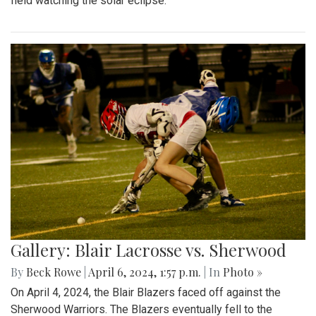
field watching the solar eclipse.
Gallery: Blair Lacrosse vs. Sherwood
By
Beck Rowe
|
April 6, 2024, 1:57 p.m.
| In
Photo »
On April 4, 2024, the Blair Blazers faced off against the
Sherwood Warriors. The Blazers eventually fell to the