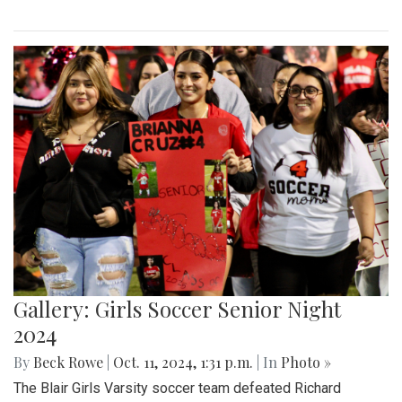
Gallery: Girls Soccer Senior Night
2024
By
Beck Rowe
|
Oct. 11, 2024, 1:31 p.m.
| In
Photo »
The Blair Girls Varsity soccer team defeated Richard