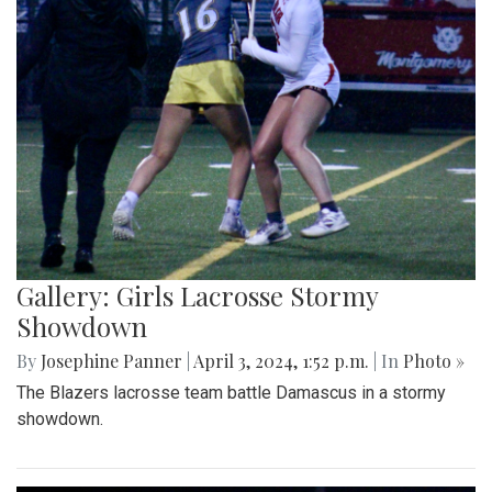
Gallery: Girls Lacrosse Stormy
Showdown
By
Josephine Panner
|
April 3, 2024, 1:52 p.m.
| In
Photo »
The Blazers lacrosse team battle Damascus in a stormy
showdown.