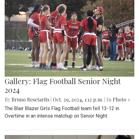
Gallery: Flag Football Senior Night
2024
By
Bruno Resetarits
|
Oct. 29, 2024, 1:12 p.m.
| In
Photo »
The Blair Blazer Girls Flag Football team fell 13-12 in
Overtime in an intense matchup on Senior Night.