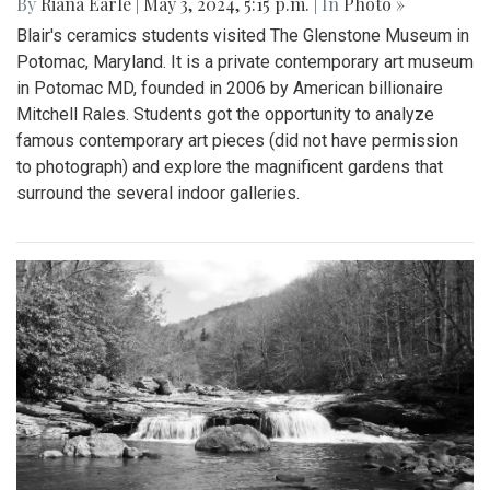
By
Riana Earle
|
May 3, 2024, 5:15 p.m.
| In
Photo »
Blair's ceramics students visited The Glenstone Museum in
Potomac, Maryland. It is a private contemporary art museum
in Potomac MD, founded in 2006 by American billionaire
Mitchell Rales. Students got the opportunity to analyze
famous contemporary art pieces (did not have permission
to photograph) and explore the magnificent gardens that
surround the several indoor galleries.