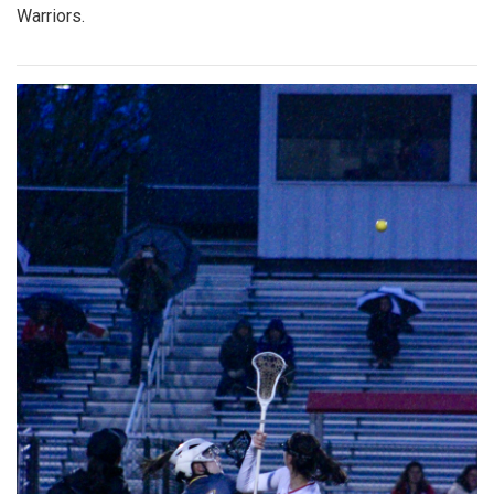
Warriors.