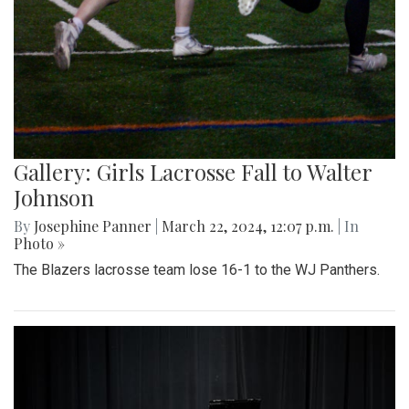
Gallery: Girls Lacrosse Fall to Walter
Johnson
By
Josephine Panner
|
March 22, 2024, 12:07 p.m.
| In
Photo »
The Blazers lacrosse team lose 16-1 to the WJ Panthers.