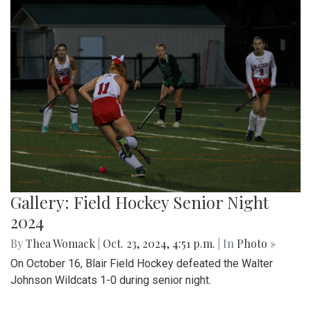
Gallery: Field Hockey Senior Night
2024
By
Thea Womack
|
Oct. 23, 2024, 4:51 p.m.
| In
Photo »
On October 16, Blair Field Hockey defeated the Walter
Johnson Wildcats 1-0 during senior night.