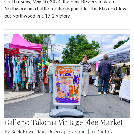
On Thursday, May 16, 2024, the Blair Blazers took on
Northwood in a battle for the region title. The Blazers blew
out Northwood in a 17-2 victory.
Gallery: Takoma Vintage Flee Market
By
Beck Rowe
|
May 16, 2024, 2:22 p.m.
| In
Photo »