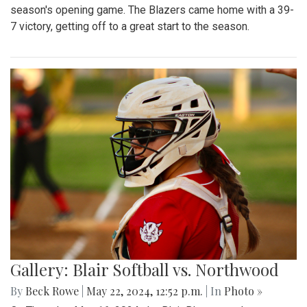
season's opening game. The Blazers came home with a 39-
7 victory, getting off to a great start to the season.
Gallery: Blair Softball vs. Northwood
By
Beck Rowe
|
May 22, 2024, 12:52 p.m.
| In
Photo »