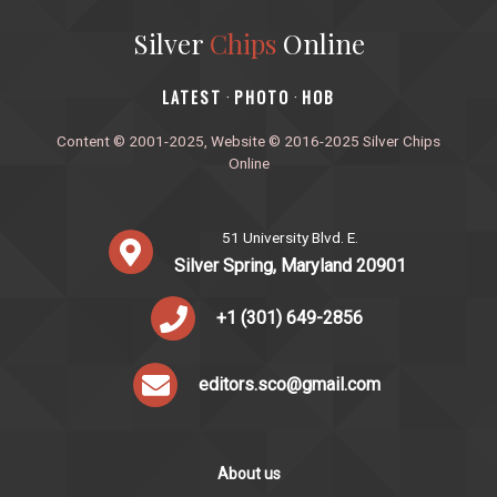
Silver
Chips
Online
‎LATEST
PHOTO
HOB
·
·
Content © 2001-2025, Website © 2016-2025 Silver Chips
Online
51 University Blvd. E.
Silver Spring, Maryland 20901
+1 (301) 649-2856
editors.sco@gmail.com
About us