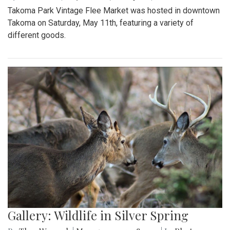
Takoma Park Vintage Flee Market was hosted in downtown
Takoma on Saturday, May 11th, featuring a variety of
different goods.
Gallery: Wildlife in Silver Spring