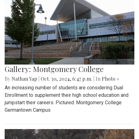
Gallery: Montgomery College
By
Nathan Yap
|
Oct. 30, 2024, 6:47 p.m.
| In
Photo »
An increasing number of students are considering Dual
Enrollment to supplement their high school education and
jumpstart their careers. Pictured: Montgomery College
Germantown Campus