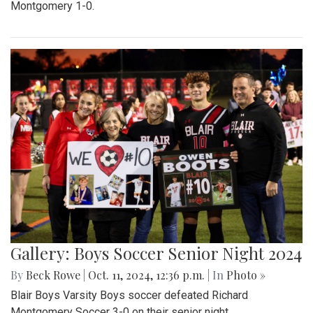
Montgomery 1-0.
Gallery: Boys Soccer Senior Night 2024
By
Beck Rowe
|
Oct. 11, 2024, 12:36 p.m.
| In
Photo »
Blair Boys Varsity Boys soccer defeated Richard
Montgomery Soccer 3-0 on their senior night.