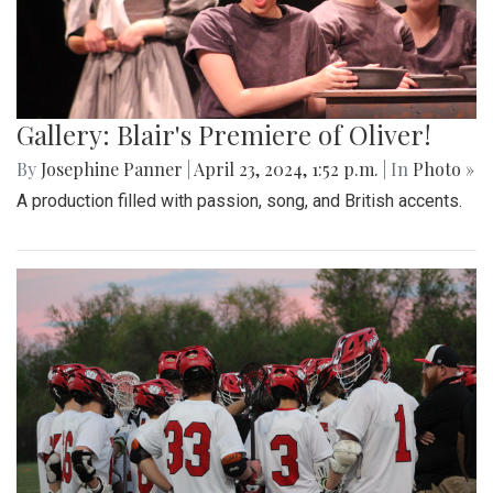
Gallery: Blair's Premiere of Oliver!
By
Josephine Panner
|
April 23, 2024, 1:52 p.m.
| In
Photo »
A production filled with passion, song, and British accents.