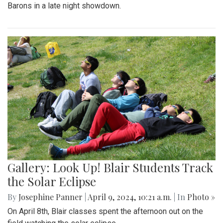
Barons in a late night showdown.
Gallery: Look Up! Blair Students Track
the Solar Eclipse
By
Josephine Panner
|
April 9, 2024, 10:21 a.m.
| In
Photo »
On April 8th, Blair classes spent the afternoon out on the