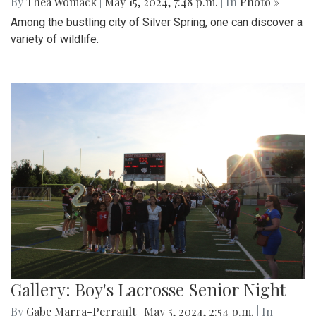
By
Thea Womack
|
May 15, 2024, 7:48 p.m.
| In
Photo »
Among the bustling city of Silver Spring, one can discover a
variety of wildlife.
Gallery: Boy's Lacrosse Senior Night
By
Gabe Marra-Perrault
|
May 5, 2024, 2:54 p.m.
| In