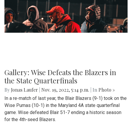
Gallery: Wise Defeats the Blazers in
the State Quarterfinals
By
Jonas Laufer
|
Nov. 19, 2022, 5:14 p.m.
| In
Photo »
In a re-match of last year, the Blair Blazers (9-1) took on the
Wise Pumas (10-1) in the Maryland 4A state quarterfinal
game. Wise defeated Blair 51-7 ending a historic season
for the 4th-seed Blazers.