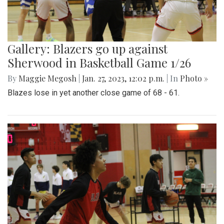
Gallery: Blazers go up against
Sherwood in Basketball Game 1/26
By
Maggie Megosh
|
Jan. 27, 2023, 12:02 p.m.
| In
Photo »
Blazes lose in yet another close game of 68 - 61.