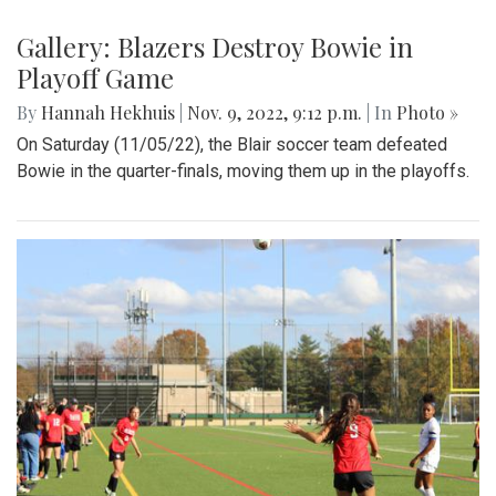
Gallery: Blazers Destroy Bowie in
Playoff Game
By
Hannah Hekhuis
|
Nov. 9, 2022, 9:12 p.m.
| In
Photo »
On Saturday (11/05/22), the Blair soccer team defeated
Bowie in the quarter-finals, moving them up in the playoffs.