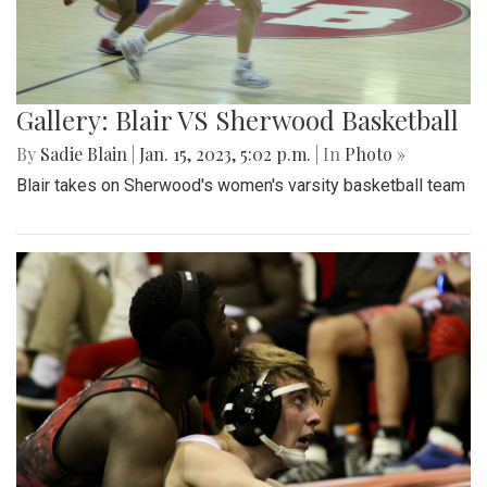
Gallery: Blair VS Sherwood Basketball
By
Sadie Blain
|
Jan. 15, 2023, 5:02 p.m.
| In
Photo »
Blair takes on Sherwood's women's varsity basketball team