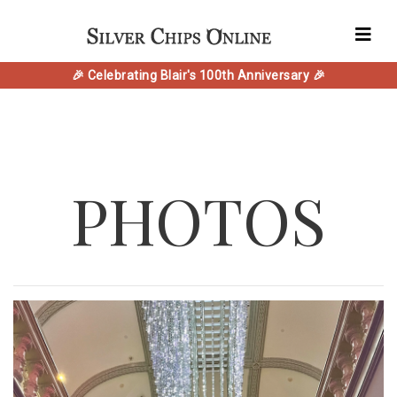
🎉 Celebrating Blair's 100th Anniversary 🎉
PHOTOS