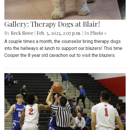
Gallery: Therapy Dogs at Blair!
By
Beck Rowe
|
Feb. 3, 2023, 2:07 p.m.
| In
Photo »
A couple times a month, the counselor bring therapy dogs
into the hallways at lunch to support our blazers! This time
Cooper the 8 year old cavachon out to visit the blazers.