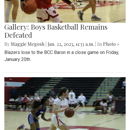
Gallery: Boys Basketball Remains
Defeated
By
Maggie Megosh
|
Jan. 22, 2023, 11:33 a.m.
| In
Photo »
Blazers lose to the BCC Baron in a close game on Friday,
January 20th.