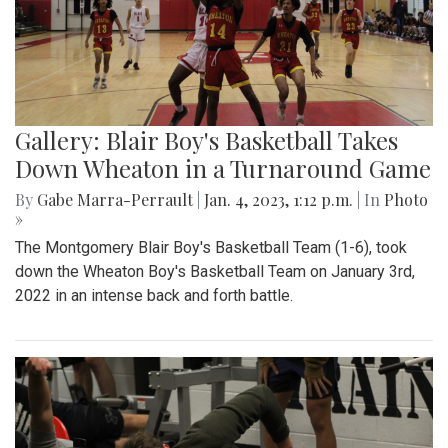
Gallery: Blair Boy's Basketball Takes
Down Wheaton in a Turnaround Game
By
Gabe Marra-Perrault
|
Jan. 4, 2023, 1:12 p.m.
| In
Photo
»
The Montgomery Blair Boy's Basketball Team (1-6), took
down the Wheaton Boy's Basketball Team on January 3rd,
2022 in an intense back and forth battle.