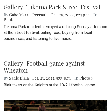
Gallery: Takoma Park Street Festival
By
Gabe Marra-Perrault
|
Oct. 26, 2022, 1:23 p.m.
| In
Photo »
Takoma Park residents enjoyed a relaxing Sunday afternoon
at the street festival, eating food, buying from local
businesses, and listening to live music.
Gallery: Football game against
Wheaton
By
Sadie Blain
|
Oct. 23, 2022, 8:53 p.m.
| In
Photo »
Blair takes on the Knights at the 10/21 football game