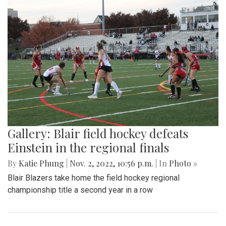
Gallery: Blair field hockey defeats
Einstein in the regional finals
By
Katie Phung
|
Nov. 2, 2022, 10:56 p.m.
| In
Photo »
Blair Blazers take home the field hockey regional
championship title a second year in a row