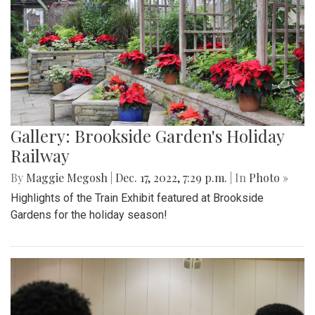
Gallery: Brookside Garden's Holiday
Railway
By
Maggie Megosh
|
Dec. 17, 2022, 7:29 p.m.
| In
Photo »
Highlights of the Train Exhibit featured at Brookside
Gardens for the holiday season!