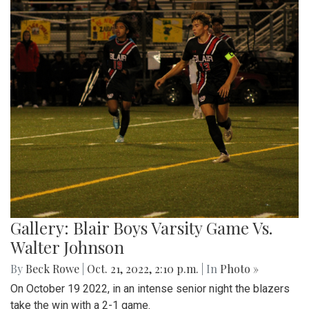
Gallery: Blair Boys Varsity Game Vs.
Walter Johnson
By
Beck Rowe
|
Oct. 21, 2022, 2:10 p.m.
| In
Photo »
On October 19 2022, in an intense senior night the blazers
take the win with a 2-1 game.