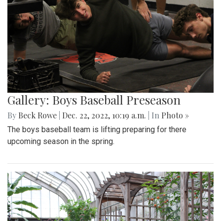
Gallery: Boys Baseball Preseason
By
Beck Rowe
|
Dec. 22, 2022, 10:19 a.m.
| In
Photo »
The boys baseball team is lifting preparing for there
upcoming season in the spring.