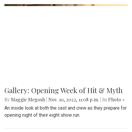
Gallery: Opening Week of Hit & Myth
By
Maggie Megosh
|
Nov. 10, 2022, 11:08 p.m.
| In
Photo »
An inside look at both the cast and crew as they prepare for
opening night of their eight show run.