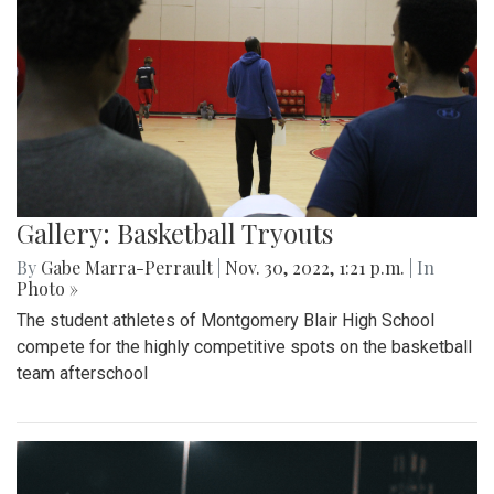
Gallery: Basketball Tryouts
By
Gabe Marra-Perrault
|
Nov. 30, 2022, 1:21 p.m.
| In
Photo »
The student athletes of Montgomery Blair High School
compete for the highly competitive spots on the basketball
team afterschool