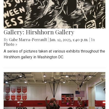
Gallery: Hirshhorn Gallery
By
Gabe Marra-Perrault
|
Jan. 12, 2023, 1:40 p.m.
| In
Photo »
A series of pictures taken at various exhibits throughout the
Hirshhorn gallery in Washington DC.