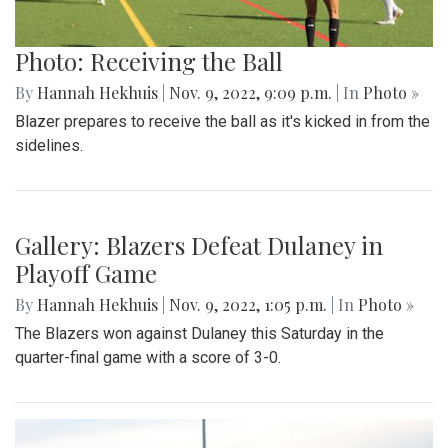
Photo: Receiving the Ball
By
Hannah Hekhuis
|
Nov. 9, 2022, 9:09 p.m.
| In
Photo »
Blazer prepares to receive the ball as it's kicked in from the
sidelines.
Gallery: Blazers Defeat Dulaney in
Playoff Game
By
Hannah Hekhuis
|
Nov. 9, 2022, 1:05 p.m.
| In
Photo »
The Blazers won against Dulaney this Saturday in the
quarter-final game with a score of 3-0.