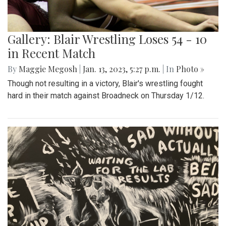
Gallery: Blair Wrestling Loses 54 - 10
in Recent Match
By
Maggie Megosh
|
Jan. 13, 2023, 5:27 p.m.
| In
Photo »
Though not resulting in a victory, Blair's wrestling fought
hard in their match against Broadneck on Thursday 1/12.