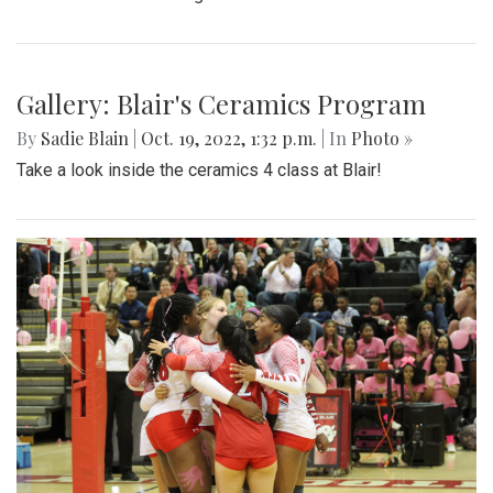
Gallery: Blair's Ceramics Program
By
Sadie Blain
|
Oct. 19, 2022, 1:32 p.m.
| In
Photo »
Take a look inside the ceramics 4 class at Blair!