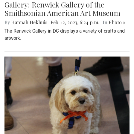
Gallery: Renwick Gallery of the
Smithsonian American Art Museum
By
Hannah Hekhuis
|
Feb. 12, 2023, 6:24 p.m.
| In
Photo »
The Renwick Gallery in DC displays a variety of crafts and
artwork.