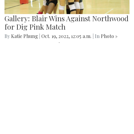
Gallery: Blair Wins Against Northwood
for Dig Pink Match
By
Katie Phung
|
Oct. 19, 2022, 12:05 a.m.
| In
Photo »
Varsity girl's volleyball defeats the Northwood Gladiators in
a 3-1 game.