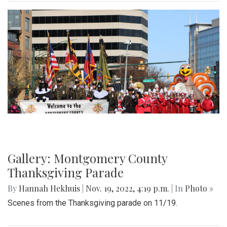
Gallery: Montgomery County
Thanksgiving Parade
By
Hannah Hekhuis
|
Nov. 19, 2022, 4:19 p.m.
| In
Photo »
Scenes from the Thanksgiving parade on 11/19.