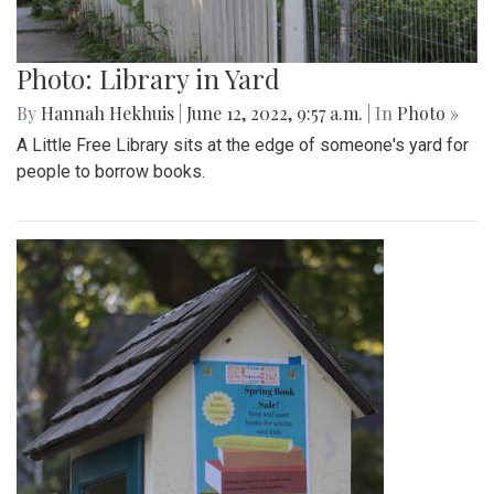
Photo: Library in Yard
By
Hannah Hekhuis
|
June 12, 2022, 9:57 a.m.
| In
Photo »
A Little Free Library sits at the edge of someone's yard for
people to borrow books.