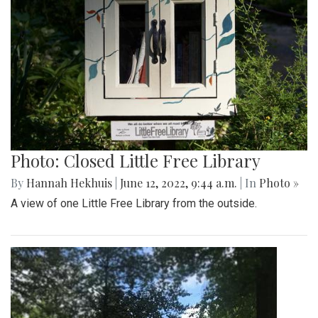
Photo: Closed Little Free Library
By
Hannah Hekhuis
|
June 12, 2022, 9:44 a.m.
| In
Photo »
A view of one Little Free Library from the outside.