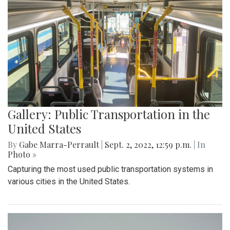
Gallery: Public Transportation in the
United States
By
Gabe Marra-Perrault
|
Sept. 2, 2022, 12:59 p.m.
| In
Photo »
Capturing the most used public transportation systems in
various cities in the United States.