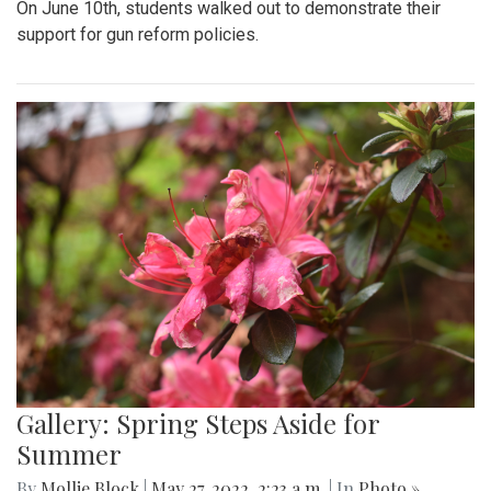
On June 10th, students walked out to demonstrate their
support for gun reform policies.
Gallery: Spring Steps Aside for
Summer
By
Mollie Block
|
May 27, 2022, 2:23 a.m.
| In
Photo »