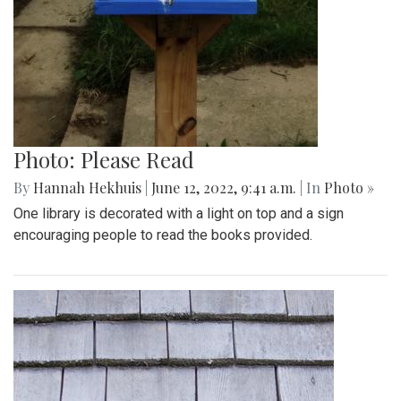
Photo: Please Read
By
Hannah Hekhuis
|
June 12, 2022, 9:41 a.m.
| In
Photo »
One library is decorated with a light on top and a sign
encouraging people to read the books provided.