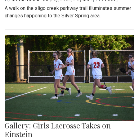
A walk on the sligo creek parkway trail illuminates summer
changes happening to the Silver Spring area.
Gallery: Girls Lacrosse Takes on
Einstein