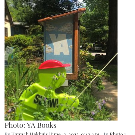
Photo: YA Books
By
Hannah Hekhuis
|
June 12, 2022, 9:42 a.m.
| In
Photo »