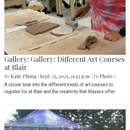
Gallery: Gallery: Different Art Courses
at Blair
By
Katie Phung
|
Sept. 23, 2022, 11:43 p.m.
| In
Photo »
A closer look into the different kinds of art courses to
register for at Blair and the creativity that Blazers offer.