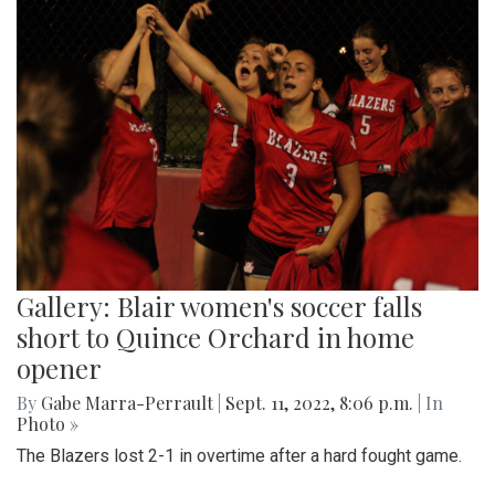
Gallery: Blair women's soccer falls
short to Quince Orchard in home
opener
By
Gabe Marra-Perrault
|
Sept. 11, 2022, 8:06 p.m.
| In
Photo »
The Blazers lost 2-1 in overtime after a hard fought game.