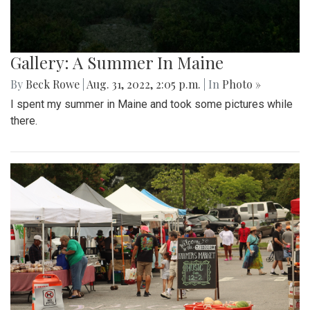
Gallery: A Summer In Maine
By
Beck Rowe
|
Aug. 31, 2022, 2:05 p.m.
| In
Photo »
I spent my summer in Maine and took some pictures while
there.