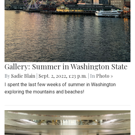
Gallery: Summer in Washington State
By
Sadie Blain
|
Sept. 2, 2022, 1:23 p.m.
| In
Photo »
I spent the last few weeks of summer in Washington
exploring the mountains and beaches!