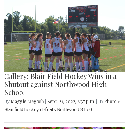
Gallery: Blair Field Hockey Wins in a
Shutout against Northwood High
School
By
Maggie Megosh
|
Sept. 21, 2022, 8:37 p.m.
| In
Photo »
Blair field hockey defeats Northwood 8 to 0.