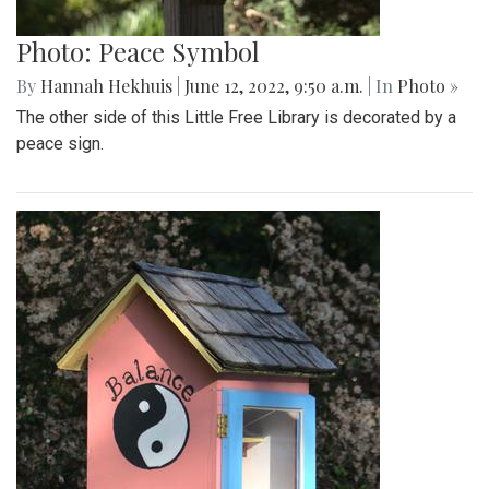
Photo: Peace Symbol
By
Hannah Hekhuis
|
June 12, 2022, 9:50 a.m.
| In
Photo »
The other side of this Little Free Library is decorated by a
peace sign.