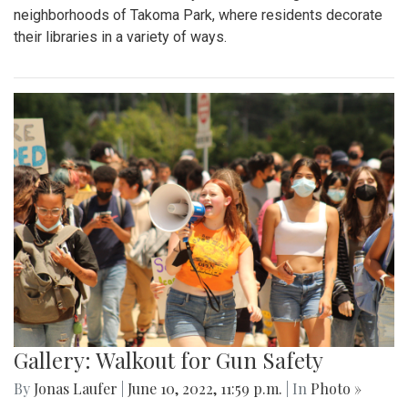
neighborhoods of Takoma Park, where residents decorate
their libraries in a variety of ways.
Gallery: Walkout for Gun Safety
By
Jonas Laufer
|
June 10, 2022, 11:59 p.m.
| In
Photo »