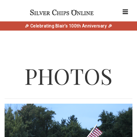
🎉 Celebrating Blair's 100th Anniversary 🎉
PHOTOS