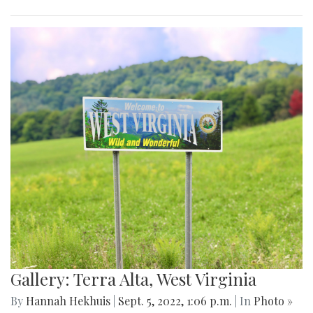
Gallery: Terra Alta, West Virginia
By
Hannah Hekhuis
|
Sept. 5, 2022, 1:06 p.m.
| In
Photo »