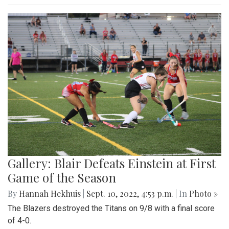
Gallery: Blair Defeats Einstein at First
Game of the Season
By
Hannah Hekhuis
|
Sept. 10, 2022, 4:53 p.m.
| In
Photo »
The Blazers destroyed the Titans on 9/8 with a final score
of 4-0.