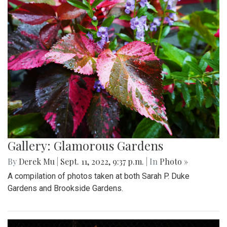
Gallery: Glamorous Gardens
By
Derek Mu
|
Sept. 11, 2022, 9:37 p.m.
| In
Photo »
A compilation of photos taken at both Sarah P. Duke
Gardens and Brookside Gardens.