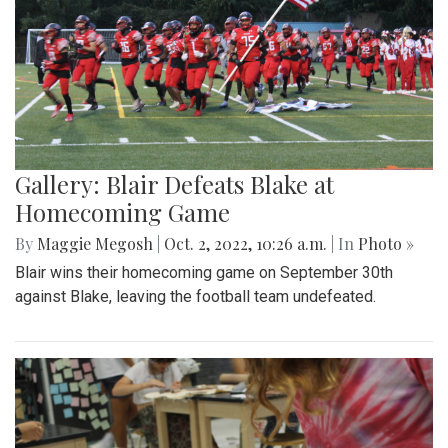
Gallery: Blair Defeats Blake at
Homecoming Game
By
Maggie Megosh
|
Oct. 2, 2022, 10:26 a.m.
| In
Photo »
Blair wins their homecoming game on September 30th
against Blake, leaving the football team undefeated.