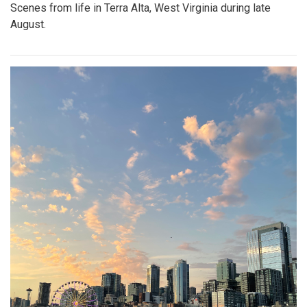
Scenes from life in Terra Alta, West Virginia during late
August.