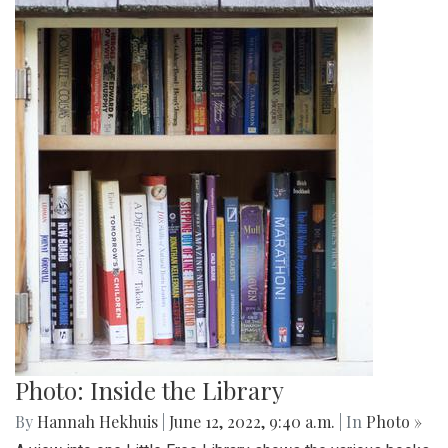
Photo: Inside the Library
By
Hannah Hekhuis
|
June 12, 2022, 9:40 a.m.
| In
Photo »