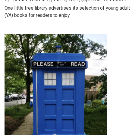
One little free library advertises its selection of young adult
(YA) books for readers to enjoy.