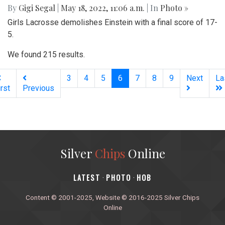
By
Gigi Segal
|
May 18, 2022, 11:06 a.m.
| In
Photo »
Girls Lacrosse demolishes Einstein with a final score of 17-
5.
We found 215 results.
(current)
3
4
5
6
7
8
9
Next
La
irst
Previous
Silver
Chips
Online
‎LATEST
PHOTO
HOB
·
·
Content © 2001-2025, Website © 2016-2025 Silver Chips
Online