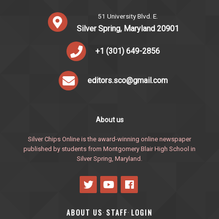
51 University Blvd. E.
Silver Spring, Maryland 20901
+1 (301) 649-2856
editors.sco@gmail.com
About us
Silver Chips Online is the award-winning online newspaper
published by students from Montgomery Blair High School in
Silver Spring, Maryland.
ABOUT US
STAFF
LOGIN
·
·