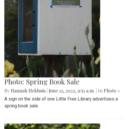
Photo: Spring Book Sale
By
Hannah Hekhuis
|
June 12, 2022, 9:51 a.m.
| In
Photo »
A sign on the side of one Little Free Library advertises a
spring book sale.