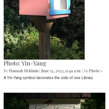
Photo: Yin-Yang
By
Hannah Hekhuis
|
June 12, 2022, 9:49 a.m.
| In
Photo »
A Yin-Yang symbol decorates the side of one Library.