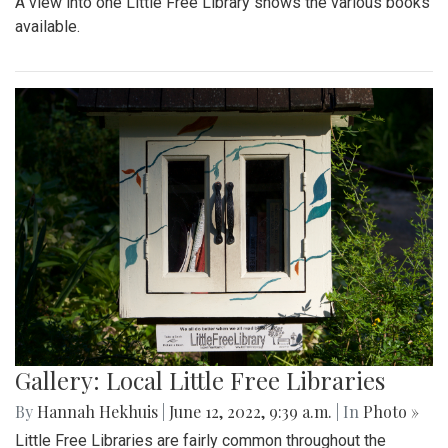
A view into one Little Free Library shows the various books
available.
Gallery: Local Little Free Libraries
By
Hannah Hekhuis
|
June 12, 2022, 9:39 a.m.
| In
Photo »
Little Free Libraries are fairly common throughout the