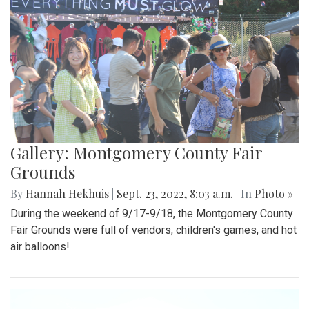
Gallery: Montgomery County Fair
Grounds
By
Hannah Hekhuis
|
Sept. 23, 2022, 8:03 a.m.
| In
Photo »
During the weekend of 9/17-9/18, the Montgomery County
Fair Grounds were full of vendors, children's games, and hot
air balloons!