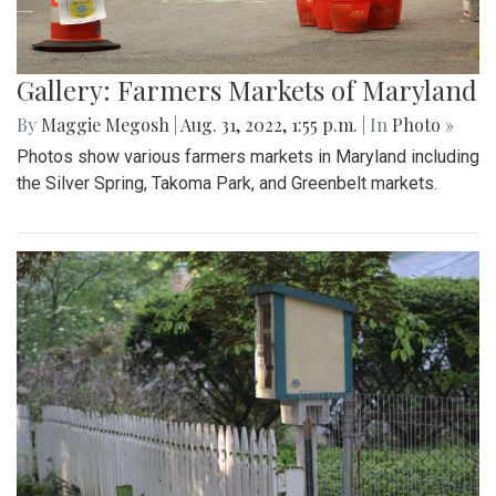
Gallery: Farmers Markets of Maryland
By
Maggie Megosh
|
Aug. 31, 2022, 1:55 p.m.
| In
Photo »
Photos show various farmers markets in Maryland including
the Silver Spring, Takoma Park, and Greenbelt markets.