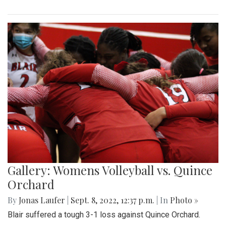
Gallery: Womens Volleyball vs. Quince
Orchard
By
Jonas Laufer
|
Sept. 8, 2022, 12:37 p.m.
| In
Photo »
Blair suffered a tough 3-1 loss against Quince Orchard.