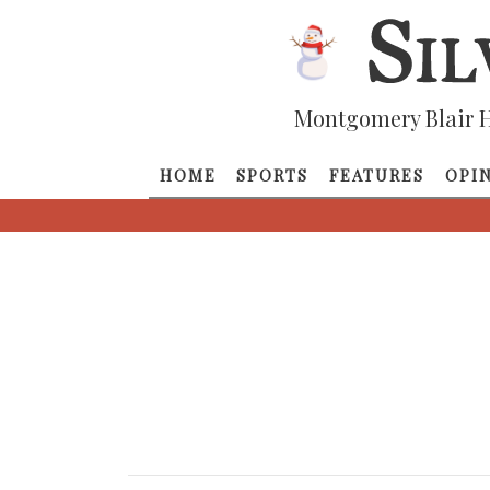
Montgomery Blair H
HOME
SPORTS
FEATURES
OPI