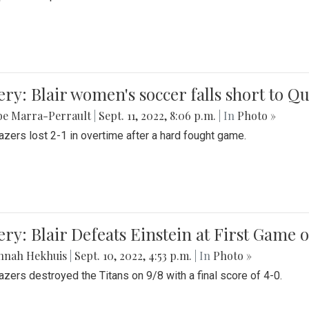
ery: Blair women's soccer falls short to
be Marra-Perrault
|
Sept. 11, 2022, 8:06 p.m.
| In
Photo »
azers lost 2-1 in overtime after a hard fought game.
ery: Blair Defeats Einstein at First Game 
nnah Hekhuis
|
Sept. 10, 2022, 4:53 p.m.
| In
Photo »
azers destroyed the Titans on 9/8 with a final score of 4-0.