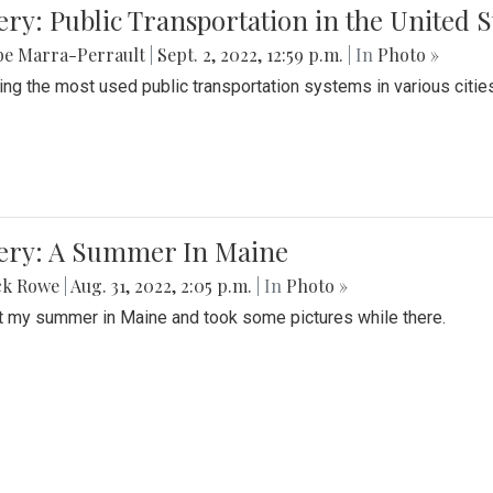
ery: Public Transportation in the United S
be Marra-Perrault
|
Sept. 2, 2022, 12:59 p.m.
| In
Photo »
ing the most used public transportation systems in various cities
lery: A Summer In Maine
ck Rowe
|
Aug. 31, 2022, 2:05 p.m.
| In
Photo »
t my summer in Maine and took some pictures while there.