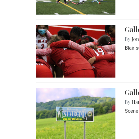
Gall
By
Jon
Blair 
Gall
By
Ha
Scenes