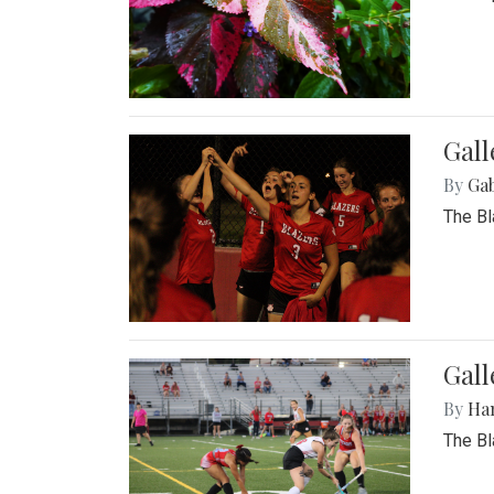
Gall
By
Ga
The Bl
Gall
By
Ha
The Bl