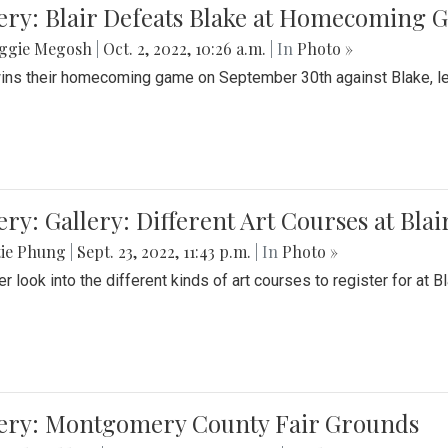
ery: Blair Defeats Blake at Homecoming
ggie Megosh
|
Oct. 2, 2022, 10:26 a.m.
| In
Photo »
wins their homecoming game on September 30th against Blake, le
ery: Gallery: Different Art Courses at Blai
tie Phung
|
Sept. 23, 2022, 11:43 p.m.
| In
Photo »
r look into the different kinds of art courses to register for at Bl
lery: Montgomery County Fair Grounds