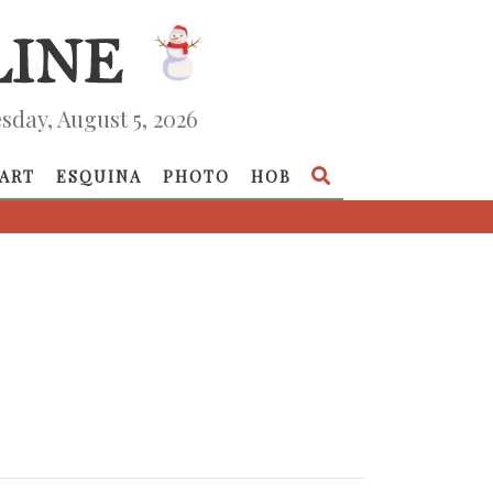
day, August 5, 2026
ART
ESQUINA
PHOTO
HOB