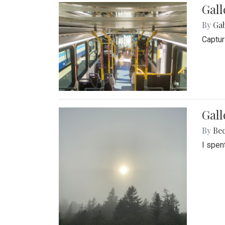
Gall
By
Ga
Captur
Gal
By
Be
I spen