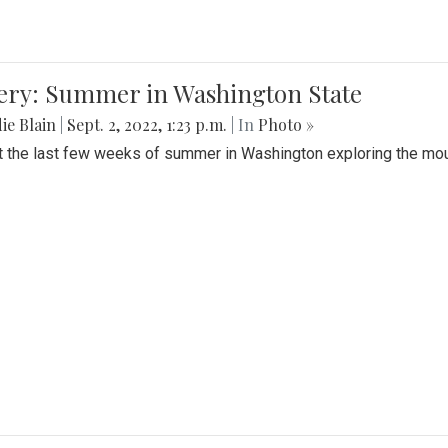
lery: Summer in Washington State
ie Blain
|
Sept. 2, 2022, 1:23 p.m.
| In
Photo »
t the last few weeks of summer in Washington exploring the mo