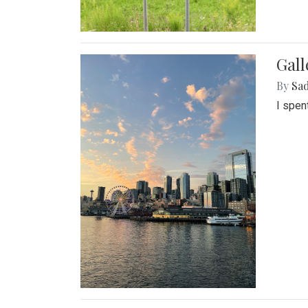
Gal
By
Sad
I spen