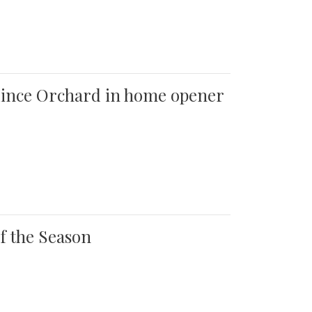
 Quince Orchard in home opener
of the Season