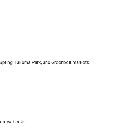
 Spring, Takoma Park, and Greenbelt markets.
 borrow books.