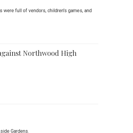
were full of vendors, children's games, and
t against Northwood High
kside Gardens.