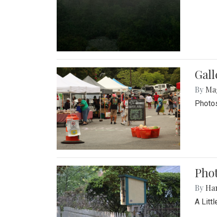
Gal
By
Ma
Photos
Phot
By
Ha
A Litt