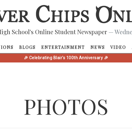
igh School's Online Student Newspaper
— Wednes
NIONS
BLOGS
ENTERTAINMENT
NEWS
VIDEO
🎉 Celebrating Blair's 100th Anniversary 🎉
PHOTOS