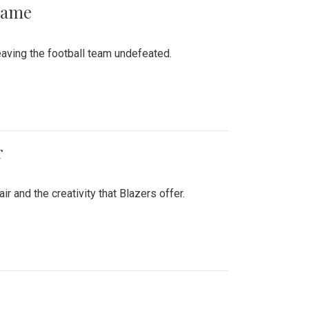
 Game
aving the football team undefeated.
r
air and the creativity that Blazers offer.