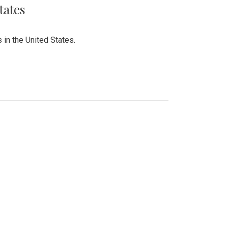
tates
 in the United States.