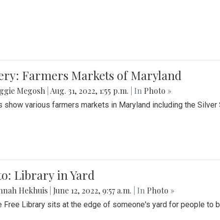
lery: Farmers Markets of Maryland
ggie Megosh
|
Aug. 31, 2022, 1:55 p.m.
| In
Photo »
 show various farmers markets in Maryland including the Silver
o: Library in Yard
nnah Hekhuis
|
June 12, 2022, 9:57 a.m.
| In
Photo »
le Free Library sits at the edge of someone's yard for people to