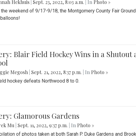
nnah Hekhuis
|
Sept. 23, 2022, 8:03 a.m.
| In
Photo »
 the weekend of 9/17-9/18, the Montgomery County Fair Grounds 
r balloons!
ery: Blair Field Hockey Wins in a Shutou
ool
ggie Megosh
|
Sept. 21, 2022, 8:37 p.m.
| In
Photo »
field hockey defeats Northwood 8 to 0.
lery: Glamorous Gardens
rek Mu
|
Sept. 11, 2022, 9:37 p.m.
| In
Photo »
ilation of photos taken at both Sarah P. Duke Gardens and Broo