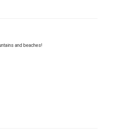
untains and beaches!