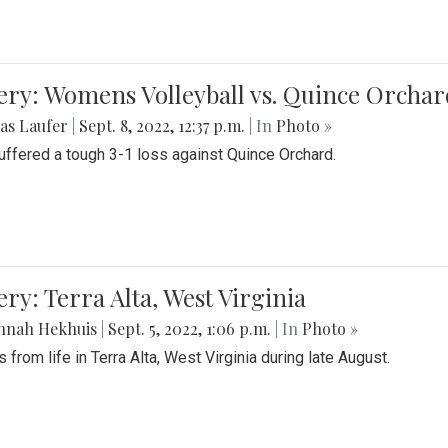
ery: Womens Volleyball vs. Quince Orchar
as Laufer
|
Sept. 8, 2022, 12:37 p.m.
| In
Photo »
suffered a tough 3-1 loss against Quince Orchard.
ery: Terra Alta, West Virginia
nnah Hekhuis
|
Sept. 5, 2022, 1:06 p.m.
| In
Photo »
 from life in Terra Alta, West Virginia during late August.