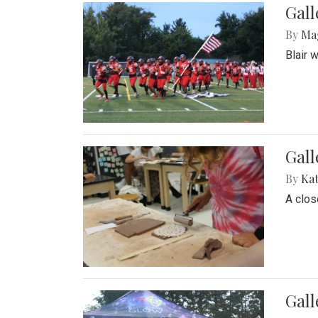
Gall
By
Ma
Blair 
Gall
By
Ka
A close
Gal