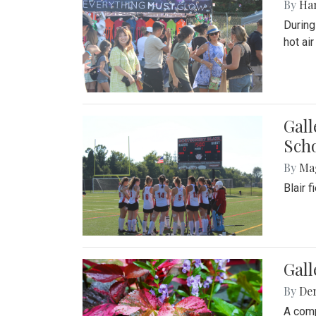
By
Ha
During
hot ai
Gall
Sch
By
Ma
Blair 
Gal
By
De
A comp