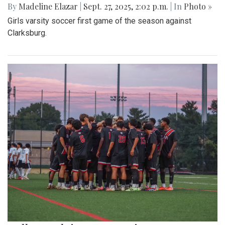
By
Madeline Elazar
|
Sept. 27, 2025, 2:02 p.m.
| In
Photo »
Girls varsity soccer first game of the season against
Clarksburg.