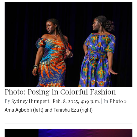
Photo: Posing in Colorful Fashion
By
Sydney Humpert
|
Feb. 8, 2025, 4:19 p.m.
| In
Photo »
Ama Agbobli (left) and Tanisha Eza (right)