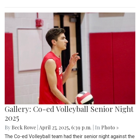
Gallery: Co-ed Volleyball Senior Night
2025
By
Beck Rowe
|
April 27, 2025, 6:39 p.m.
| In
Photo »
The Co-ed Volleyball team had their senior night against the