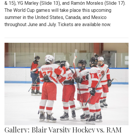
& 15), YG Marley (Slide 13), and Ramón Morales (Slide 17).
The World Cup games will take place this upcoming
summer in the United States, Canada, and Mexico
throughout June and July. Tickets are available now.
Gallery: Blair Varsity Hockey vs. RAM