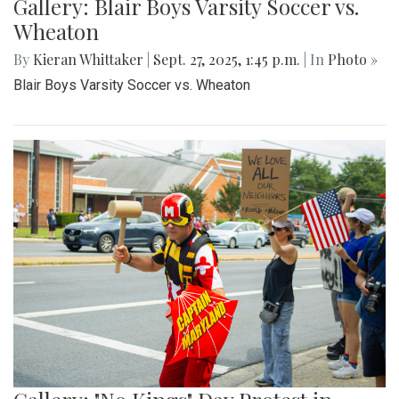
Gallery: Blair Boys Varsity Soccer vs.
Wheaton
By
Kieran Whittaker
|
Sept. 27, 2025, 1:45 p.m.
| In
Photo »
Blair Boys Varsity Soccer vs. Wheaton