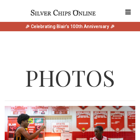
🎉 Celebrating Blair's 100th Anniversary 🎉
PHOTOS