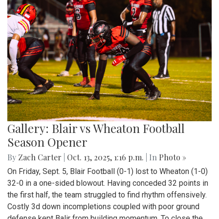
Gallery: Blair vs Wheaton Football
Season Opener
By
Zach Carter
|
Oct. 13, 2025, 1:16 p.m.
| In
Photo »
On Friday, Sept. 5, Blair Football (0-1) lost to Wheaton (1-0)
32-0 in a one-sided blowout. Having conceded 32 points in
the first half, the team struggled to find rhythm offensively.
Costly 3d down incompletions coupled with poor ground
defense kept Balir from building momentum. To close the