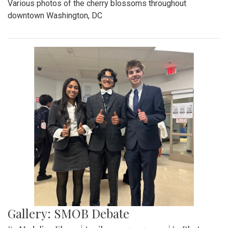
Various photos of the cherry blossoms throughout
downtown Washington, DC
Gallery: SMOB Debate