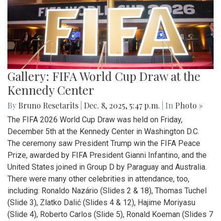
Gallery: FIFA World Cup Draw at the
Kennedy Center
By
Bruno Resetarits
|
Dec. 8, 2025, 5:47 p.m.
| In
Photo »
The FIFA 2026 World Cup Draw was held on Friday,
December 5th at the Kennedy Center in Washington D.C.
The ceremony saw President Trump win the FIFA Peace
Prize, awarded by FIFA President Gianni Infantino, and the
United States joined in Group D by Paraguay and Australia.
There were many other celebrities in attendance, too,
including: Ronaldo Nazário (Slides 2 & 18), Thomas Tuchel
(Slide 3), Zlatko Dalić (Slides 4 & 12), Hajime Moriyasu
(Slide 4), Roberto Carlos (Slide 5), Ronald Koeman (Slides 7