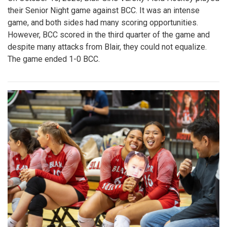
their Senior Night game against BCC. It was an intense
game, and both sides had many scoring opportunities.
However, BCC scored in the third quarter of the game and
despite many attacks from Blair, they could not equalize.
The game ended 1-0 BCC.