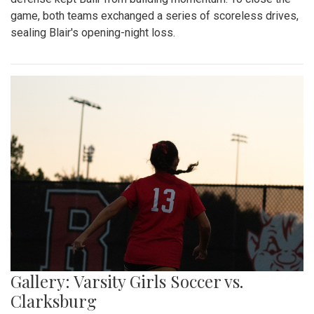
game, both teams exchanged a series of scoreless drives,
sealing Blair's opening-night loss.
Gallery: Varsity Girls Soccer vs.
Clarksburg