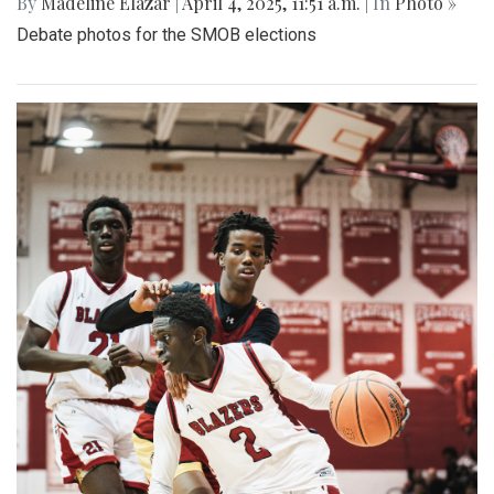
By
Madeline Elazar
|
April 4, 2025, 11:51 a.m.
| In
Photo »
Debate photos for the SMOB elections