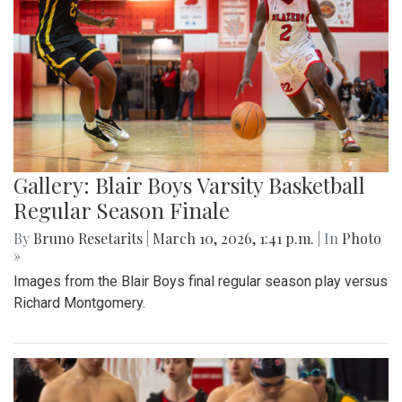
Gallery: Blair Boys Varsity Basketball
Regular Season Finale
By
Bruno Resetarits
|
March 10, 2026, 1:41 p.m.
| In
Photo
»
Images from the Blair Boys final regular season play versus
Richard Montgomery.