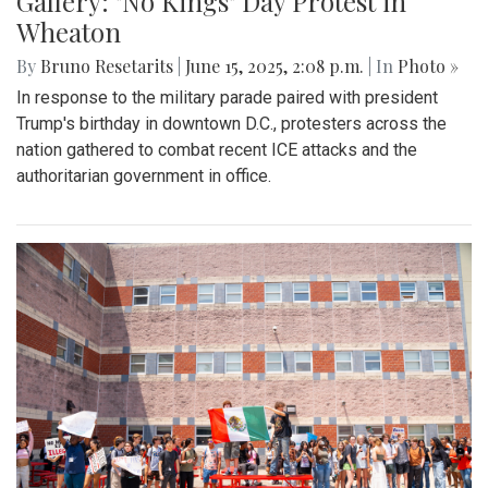
Gallery: "No Kings" Day Protest in
Wheaton
By
Bruno Resetarits
|
June 15, 2025, 2:08 p.m.
| In
Photo »
In response to the military parade paired with president
Trump's birthday in downtown D.C., protesters across the
nation gathered to combat recent ICE attacks and the
authoritarian government in office.