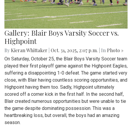
Gallery: Blair Boys Varsity Soccer vs.
Highpoint
By
Kieran Whittaker
|
Oct. 31, 2025, 2:07 p.m.
| In
Photo »
On Saturday, October 25, the Blair Boys Varsity Soccer team
played their first playoff game against the Highpoint Eagles,
suffering a disappointing 1-0 defeat. The game started very
close, with Blair having countless scoring opportunities, and
Highpoint having them too. Sadly, Highpoint ultimately
scored off a corner kick in the first half. In the second half,
Blair created numerous opportunities but were unable to tie
the game despite dominating possession. This was a
heartbreaking loss, but overall, the boys had an amazing
season.