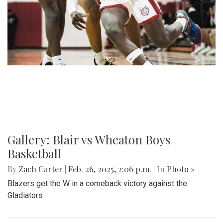
Gallery: Blair vs Wheaton Boys
Basketball
By
Zach Carter
|
Feb. 26, 2025, 2:06 p.m.
| In
Photo »
Blazers get the W in a comeback victory against the
Gladiators