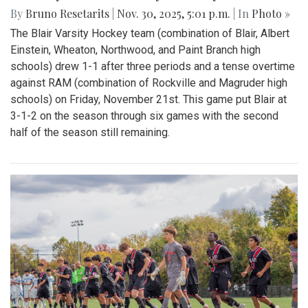
By
Bruno Resetarits
|
Nov. 30, 2025, 5:01 p.m.
| In
Photo »
The Blair Varsity Hockey team (combination of Blair, Albert
Einstein, Wheaton, Northwood, and Paint Branch high
schools) drew 1-1 after three periods and a tense overtime
against RAM (combination of Rockville and Magruder high
schools) on Friday, November 21st. This game put Blair at
3-1-2 on the season through six games with the second
half of the season still remaining.