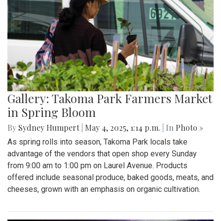
Gallery: Takoma Park Farmers Market
in Spring Bloom
By
Sydney Humpert
|
May 4, 2025, 1:14 p.m.
| In
Photo »
As spring rolls into season, Takoma Park locals take
advantage of the vendors that open shop every Sunday
from 9:00 am to 1:00 pm on Laurel Avenue. Products
offered include seasonal produce, baked goods, meats, and
cheeses, grown with an emphasis on organic cultivation.