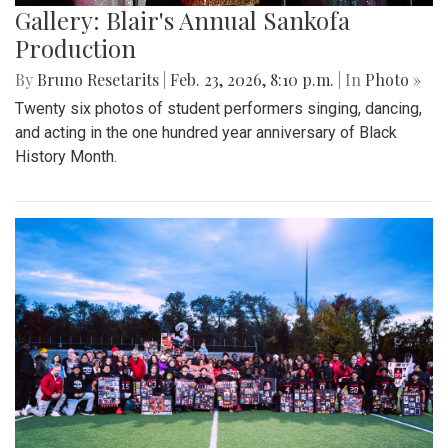
Gallery: Blair's Annual Sankofa
Production
By
Bruno Resetarits
|
Feb. 23, 2026, 8:10 p.m.
| In
Photo »
Twenty six photos of student performers singing, dancing,
and acting in the one hundred year anniversary of Black
History Month.