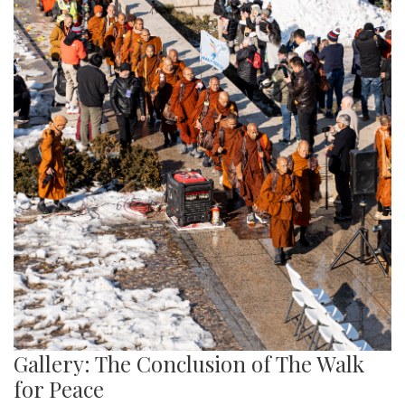
Gallery: The Conclusion of The Walk
for Peace