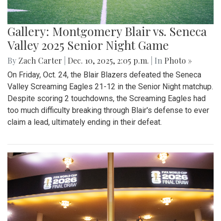
Gallery: Montgomery Blair vs. Seneca
Valley 2025 Senior Night Game
By
Zach Carter
|
Dec. 10, 2025, 2:05 p.m.
| In
Photo »
On Friday, Oct. 24, the Blair Blazers defeated the Seneca
Valley Screaming Eagles 21-12 in the Senior Night matchup.
Despite scoring 2 touchdowns, the Screaming Eagles had
too much difficulty breaking through Blair's defense to ever
claim a lead, ultimately ending in their defeat.