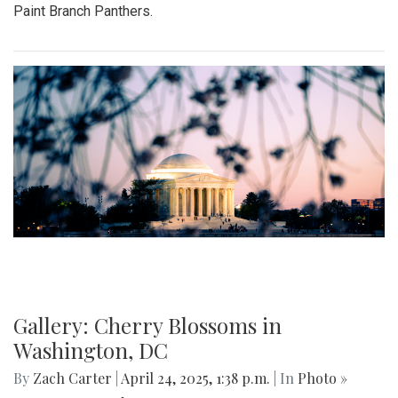
Paint Branch Panthers.
Gallery: Cherry Blossoms in
Washington, DC
By
Zach Carter
|
April 24, 2025, 1:38 p.m.
| In
Photo »