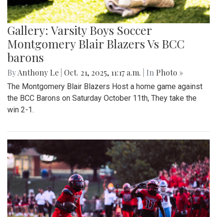
Gallery: Varsity Boys Soccer
Montgomery Blair Blazers Vs BCC
barons
By
Anthony Le
|
Oct. 21, 2025, 11:17 a.m.
| In
Photo »
The Montgomery Blair Blazers Host a home game against
the BCC Barons on Saturday October 11th, They take the
win 2-1.