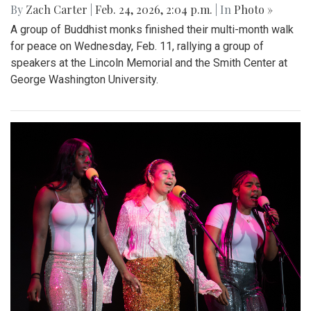
By
Zach Carter
|
Feb. 24, 2026, 2:04 p.m.
| In
Photo »
A group of Buddhist monks finished their multi-month walk
for peace on Wednesday, Feb. 11, rallying a group of
speakers at the Lincoln Memorial and the Smith Center at
George Washington University.