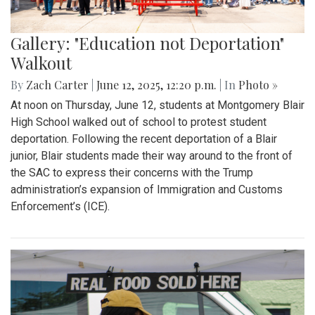
Gallery: "Education not Deportation"
Walkout
By
Zach Carter
|
June 12, 2025, 12:20 p.m.
| In
Photo »
At noon on Thursday, June 12, students at Montgomery Blair
High School walked out of school to protest student
deportation. Following the recent deportation of a Blair
junior, Blair students made their way around to the front of
the SAC to express their concerns with the Trump
administration’s expansion of Immigration and Customs
Enforcement’s (ICE).