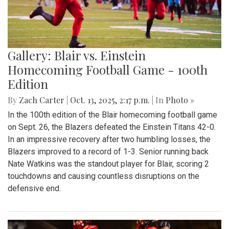
Gallery: Blair vs. Einstein
Homecoming Football Game - 100th
Edition
By
Zach Carter
|
Oct. 13, 2025, 2:17 p.m.
| In
Photo »
In the 100th edition of the Blair homecoming football game
on Sept. 26, the Blazers defeated the Einstein Titans 42-0.
In an impressive recovery after two humbling losses, the
Blazers improved to a record of 1-3. Senior running back
Nate Watkins was the standout player for Blair, scoring 2
touchdowns and causing countless disruptions on the
defensive end.