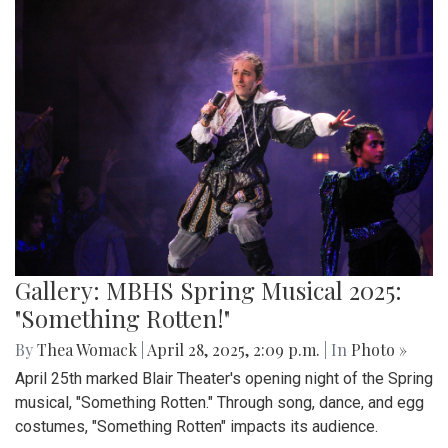
Gallery: MBHS Spring Musical 2025:
"Something Rotten!"
By
Thea Womack
|
April 28, 2025, 2:09 p.m.
| In
Photo »
April 25th marked Blair Theater's opening night of the Spring
musical, "Something Rotten." Through song, dance, and egg
costumes, "Something Rotten" impacts its audience.