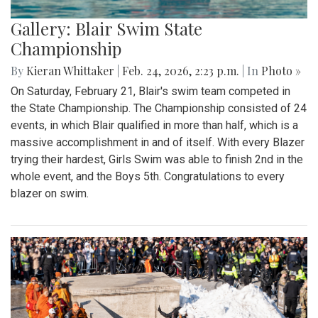
Gallery: Blair Swim State
Championship
By
Kieran Whittaker
|
Feb. 24, 2026, 2:23 p.m.
| In
Photo »
On Saturday, February 21, Blair's swim team competed in
the State Championship. The Championship consisted of 24
events, in which Blair qualified in more than half, which is a
massive accomplishment in and of itself. With every Blazer
trying their hardest, Girls Swim was able to finish 2nd in the
whole event, and the Boys 5th. Congratulations to every
blazer on swim.