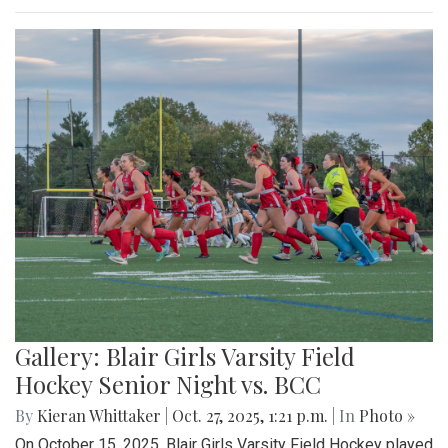
Gallery: Blair Girls Varsity Field
Hockey Senior Night vs. BCC
By
Kieran Whittaker
|
Oct. 27, 2025, 1:21 p.m.
| In
Photo »
On October 15, 2025, Blair Girls Varsity Field Hockey played