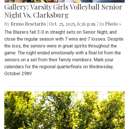
Gallery: Varsity Girls Volleyball Senior
Night Vs. Clarksburg
By
Bruno Resetarits
|
Oct. 25, 2025, 6:26 p.m.
| In
Photo »
The Blazers fall 3-0 in straight sets on Senior Night, and
close the regular season with 7 wins and 7 losses. Despite
the loss, the seniors were in great spirits throughout the
game. The night ended emotionally with a final hit from the
seniors on a set from their family members. Mark your
calendars for the regional quarterfinals on Wednesday,
October 29th!