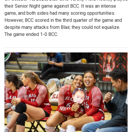
their Senior Night game against BCC. It was an intense
game, and both sides had many scoring opportunities.
However, BCC scored in the third quarter of the game and
despite many attacks from Blair, they could not equalize.
The game ended 1-0 BCC.