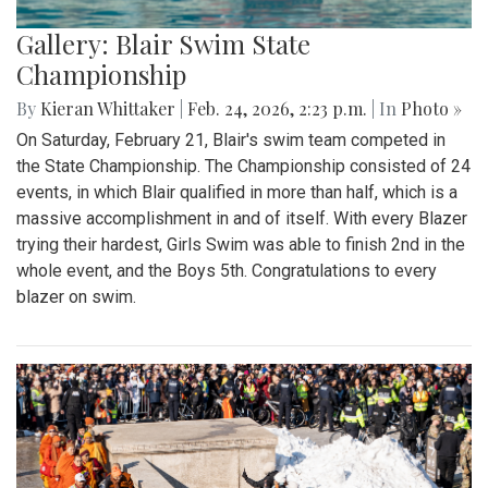
Gallery: Blair Swim State
Championship
By
Kieran Whittaker
|
Feb. 24, 2026, 2:23 p.m.
| In
Photo »
On Saturday, February 21, Blair's swim team competed in
the State Championship. The Championship consisted of 24
events, in which Blair qualified in more than half, which is a
massive accomplishment in and of itself. With every Blazer
trying their hardest, Girls Swim was able to finish 2nd in the
whole event, and the Boys 5th. Congratulations to every
blazer on swim.