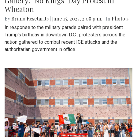
Gallery: "No Kings" Day Protest in
Wheaton
By
Bruno Resetarits
|
June 15, 2025, 2:08 p.m.
| In
Photo »
In response to the military parade paired with president
Trump's birthday in downtown D.C., protesters across the
nation gathered to combat recent ICE attacks and the
authoritarian government in office.