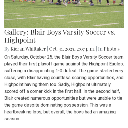
Gallery: Blair Boys Varsity Soccer vs.
Highpoint
By
Kieran Whittaker
|
Oct. 31, 2025, 2:07 p.m.
| In
Photo »
On Saturday, October 25, the Blair Boys Varsity Soccer team
played their first playoff game against the Highpoint Eagles,
suffering a disappointing 1-0 defeat. The game started very
close, with Blair having countless scoring opportunities, and
Highpoint having them too. Sadly, Highpoint ultimately
scored off a corner kick in the first half. In the second half,
Blair created numerous opportunities but were unable to tie
the game despite dominating possession. This was a
heartbreaking loss, but overall, the boys had an amazing
season.