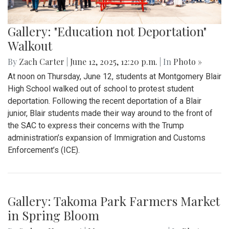
Gallery: "Education not Deportation"
Walkout
By
Zach Carter
|
June 12, 2025, 12:20 p.m.
| In
Photo »
At noon on Thursday, June 12, students at Montgomery Blair
High School walked out of school to protest student
deportation. Following the recent deportation of a Blair
junior, Blair students made their way around to the front of
the SAC to express their concerns with the Trump
administration’s expansion of Immigration and Customs
Enforcement’s (ICE).
Gallery: Takoma Park Farmers Market
in Spring Bloom