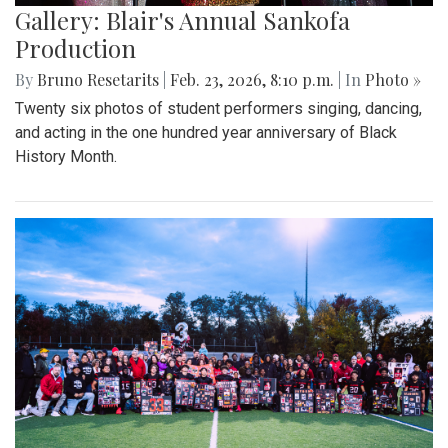
Gallery: Blair's Annual Sankofa
Production
By
Bruno Resetarits
|
Feb. 23, 2026, 8:10 p.m.
| In
Photo »
Twenty six photos of student performers singing, dancing,
and acting in the one hundred year anniversary of Black
History Month.