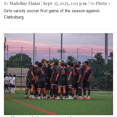
By
Madeline Elazar
|
Sept. 27, 2025, 2:02 p.m.
| In
Photo »
Girls varsity soccer first game of the season against
Clarksburg.