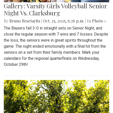
Gallery: Varsity Girls Volleyball Senior
Night Vs. Clarksburg
By
Bruno Resetarits
|
Oct. 25, 2025, 6:26 p.m.
| In
Photo »
The Blazers fall 3-0 in straight sets on Senior Night, and
close the regular season with 7 wins and 7 losses. Despite
the loss, the seniors were in great spirits throughout the
game. The night ended emotionally with a final hit from the
seniors on a set from their family members. Mark your
calendars for the regional quarterfinals on Wednesday,
October 29th!