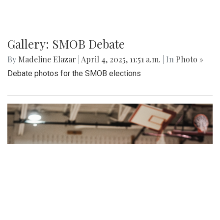
Gallery: SMOB Debate
By
Madeline Elazar
|
April 4, 2025, 11:51 a.m.
| In
Photo »
Debate photos for the SMOB elections