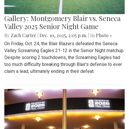
Gallery: Montgomery Blair vs. Seneca
Valley 2025 Senior Night Game
By
Zach Carter
|
Dec. 10, 2025, 2:05 p.m.
| In
Photo »
On Friday, Oct. 24, the Blair Blazers defeated the Seneca
Valley Screaming Eagles 21-12 in the Senior Night matchup.
Despite scoring 2 touchdowns, the Screaming Eagles had
too much difficulty breaking through Blair's defense to ever
claim a lead, ultimately ending in their defeat.