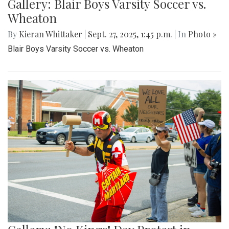
Gallery: Blair Boys Varsity Soccer vs.
Wheaton
By
Kieran Whittaker
|
Sept. 27, 2025, 1:45 p.m.
| In
Photo »
Blair Boys Varsity Soccer vs. Wheaton