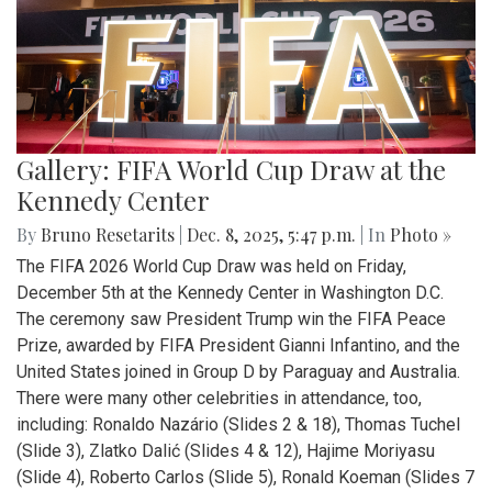
Gallery: FIFA World Cup Draw at the
Kennedy Center
By
Bruno Resetarits
|
Dec. 8, 2025, 5:47 p.m.
| In
Photo »
The FIFA 2026 World Cup Draw was held on Friday,
December 5th at the Kennedy Center in Washington D.C.
The ceremony saw President Trump win the FIFA Peace
Prize, awarded by FIFA President Gianni Infantino, and the
United States joined in Group D by Paraguay and Australia.
There were many other celebrities in attendance, too,
including: Ronaldo Nazário (Slides 2 & 18), Thomas Tuchel
(Slide 3), Zlatko Dalić (Slides 4 & 12), Hajime Moriyasu
(Slide 4), Roberto Carlos (Slide 5), Ronald Koeman (Slides 7