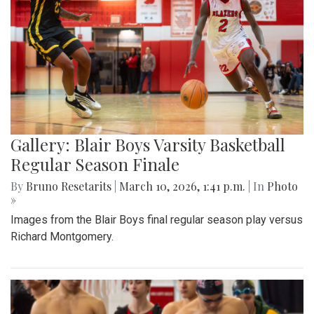
Gallery: Blair Boys Varsity Basketball
Regular Season Finale
By
Bruno Resetarits
|
March 10, 2026, 1:41 p.m.
| In
Photo
»
Images from the Blair Boys final regular season play versus
Richard Montgomery.