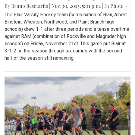
By
Bruno Resetarits
|
Nov. 30, 2025, 5:01 p.m.
| In
Photo »
The Blair Varsity Hockey team (combination of Blair, Albert
Einstein, Wheaton, Northwood, and Paint Branch high
schools) drew 1-1 after three periods and a tense overtime
against RAM (combination of Rockville and Magruder high
schools) on Friday, November 21st. This game put Blair at
3-1-2 on the season through six games with the second
half of the season still remaining.