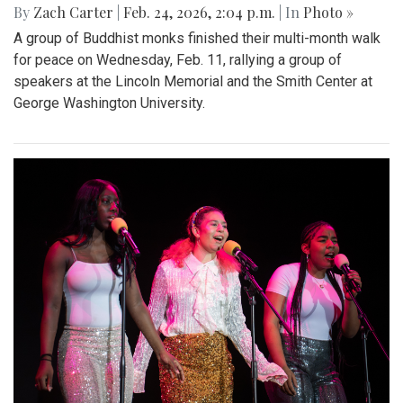
By
Zach Carter
|
Feb. 24, 2026, 2:04 p.m.
| In
Photo »
A group of Buddhist monks finished their multi-month walk
for peace on Wednesday, Feb. 11, rallying a group of
speakers at the Lincoln Memorial and the Smith Center at
George Washington University.