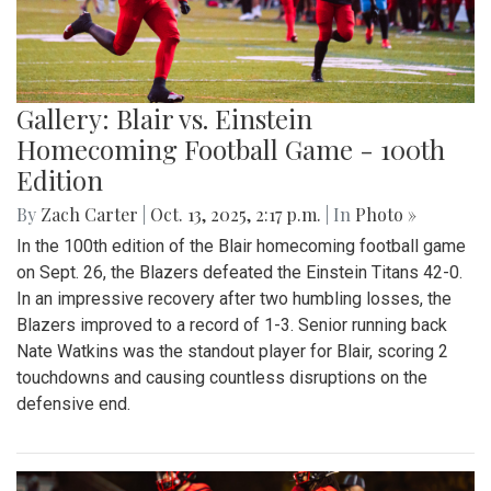
Gallery: Blair vs. Einstein
Homecoming Football Game - 100th
Edition
By
Zach Carter
|
Oct. 13, 2025, 2:17 p.m.
| In
Photo »
In the 100th edition of the Blair homecoming football game
on Sept. 26, the Blazers defeated the Einstein Titans 42-0.
In an impressive recovery after two humbling losses, the
Blazers improved to a record of 1-3. Senior running back
Nate Watkins was the standout player for Blair, scoring 2
touchdowns and causing countless disruptions on the
defensive end.