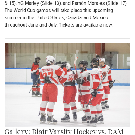
& 15), YG Marley (Slide 13), and Ramón Morales (Slide 17).
The World Cup games will take place this upcoming
summer in the United States, Canada, and Mexico
throughout June and July. Tickets are available now.
Gallery: Blair Varsity Hockey vs. RAM