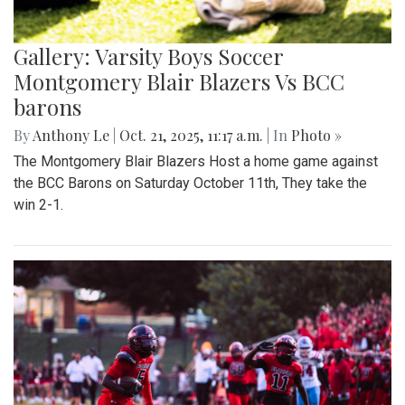
Gallery: Varsity Boys Soccer
Montgomery Blair Blazers Vs BCC
barons
By
Anthony Le
|
Oct. 21, 2025, 11:17 a.m.
| In
Photo »
The Montgomery Blair Blazers Host a home game against
the BCC Barons on Saturday October 11th, They take the
win 2-1.