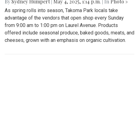
By
Sydney Humpert
|
May 4, 2025, 1:14 p.m.
| In
Photo »
As spring rolls into season, Takoma Park locals take
advantage of the vendors that open shop every Sunday
from 9:00 am to 1:00 pm on Laurel Avenue. Products
offered include seasonal produce, baked goods, meats, and
cheeses, grown with an emphasis on organic cultivation.