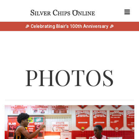
🎉 Celebrating Blair's 100th Anniversary 🎉
PHOTOS