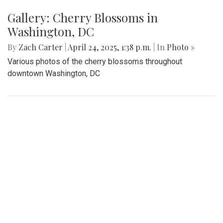
Gallery: Cherry Blossoms in
Washington, DC
By
Zach Carter
|
April 24, 2025, 1:38 p.m.
| In
Photo »
Various photos of the cherry blossoms throughout
downtown Washington, DC