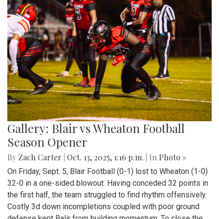
Gallery: Blair vs Wheaton Football
Season Opener
By
Zach Carter
|
Oct. 13, 2025, 1:16 p.m.
| In
Photo »
On Friday, Sept. 5, Blair Football (0-1) lost to Wheaton (1-0)
32-0 in a one-sided blowout. Having conceded 32 points in
the first half, the team struggled to find rhythm offensively.
Costly 3d down incompletions coupled with poor ground
defense kept Balir from building momentum. To close the