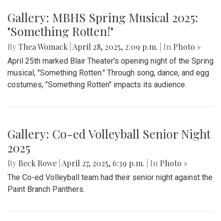
Gallery: MBHS Spring Musical 2025:
"Something Rotten!"
By
Thea Womack
|
April 28, 2025, 2:09 p.m.
| In
Photo »
April 25th marked Blair Theater's opening night of the Spring
musical, "Something Rotten." Through song, dance, and egg
costumes, "Something Rotten" impacts its audience.
Gallery: Co-ed Volleyball Senior Night
2025
By
Beck Rowe
|
April 27, 2025, 6:39 p.m.
| In
Photo »
The Co-ed Volleyball team had their senior night against the
Paint Branch Panthers.