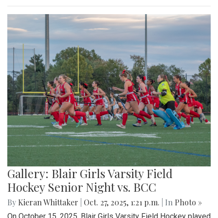
Gallery: Blair Girls Varsity Field
Hockey Senior Night vs. BCC
By
Kieran Whittaker
|
Oct. 27, 2025, 1:21 p.m.
| In
Photo »
On October 15, 2025, Blair Girls Varsity Field Hockey played