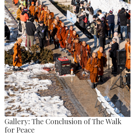
Gallery: The Conclusion of The Walk
for Peace