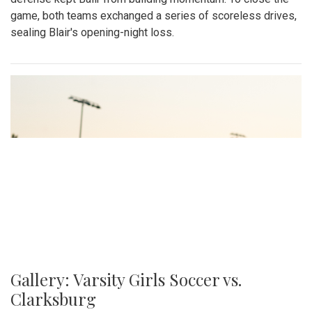
game, both teams exchanged a series of scoreless drives,
sealing Blair's opening-night loss.
Gallery: Varsity Girls Soccer vs.
Clarksburg