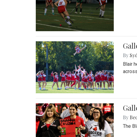
Gall
By
Sy
Blair 
across
Gall
By
Be
The Bl