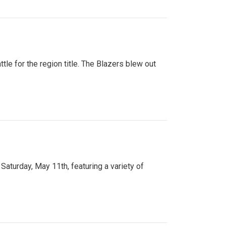
tle for the region title. The Blazers blew out
turday, May 11th, featuring a variety of