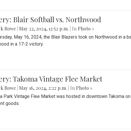
ery: Blair Softball vs. Northwood
ck Rowe
|
May 22, 2024, 12:52 p.m.
| In
Photo »
rsday, May 16, 2024, the Blair Blazers took on Northwood in a bat
ood in a 17-2 victory.
ery: Takoma Vintage Flee Market
ck Rowe
|
May 16, 2024, 2:22 p.m.
| In
Photo »
 Park Vintage Flee Market was hosted in downtown Takoma on Sa
ent goods.