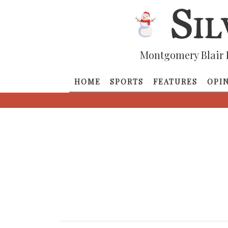
Montgomery Blair 
HOME
SPORTS
FEATURES
OPI