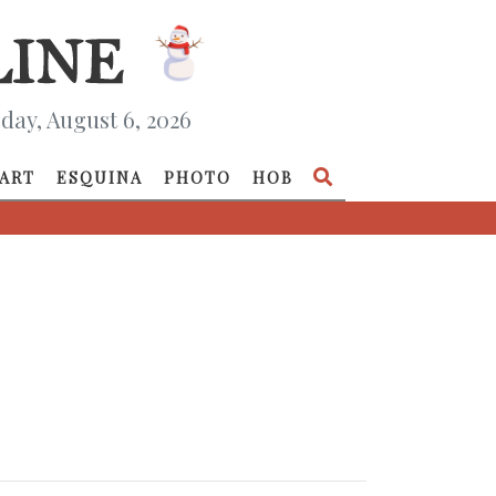
day, August 6, 2026
ART
ESQUINA
PHOTO
HOB