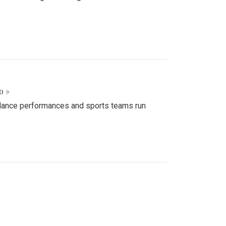
o »
d dance performances and sports teams run