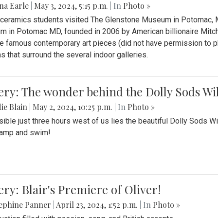
na Earle
|
May 3, 2024, 5:15 p.m.
| In
Photo »
s ceramics students visited The Glenstone Museum in Potomac, Ma
 in Potomac MD, founded in 2006 by American billionaire Mitche
e famous contemporary art pieces (did not have permission to p
s that surround the several indoor galleries.
ery: The wonder behind the Dolly Sods Wi
ie Blain
|
May 2, 2024, 10:25 p.m.
| In
Photo »
ible just three hours west of us lies the beautiful Dolly Sods W
camp and swim!
ery: Blair's Premiere of Oliver!
sephine Panner
|
April 23, 2024, 1:52 p.m.
| In
Photo »