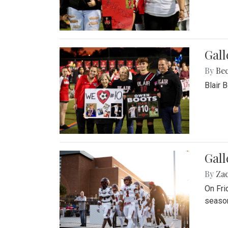
Gall
By
Be
Blair 
Gall
By
Za
On Fri
season