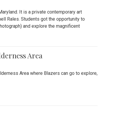
ryland. It is a private contemporary art
ll Rales. Students got the opportunity to
hotograph) and explore the magnificent
lderness Area
ilderness Area where Blazers can go to explore,