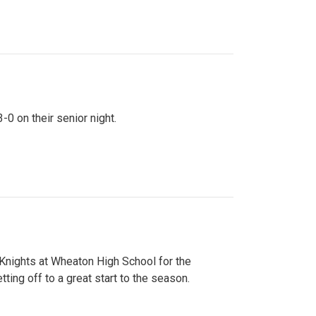
0 on their senior night.
 Knights at Wheaton High School for the
ing off to a great start to the season.