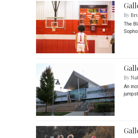
Gall
By
Bru
The Bl
Sophom
Gal
By
Na
An inc
jumpst
Gall