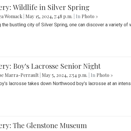
ery: Wildlife in Silver Spring
ea Womack
|
May 15, 2024, 7:48 p.m.
| In
Photo »
the bustling city of Silver Spring, one can discover a variety of w
ery: Boy's Lacrosse Senior Night
be Marra-Perrault
|
May 5, 2024, 2:54 p.m.
| In
Photo »
boy's lacrosse takes down Northwood boy's lacrosse at an inten
lery: The Glenstone Museum