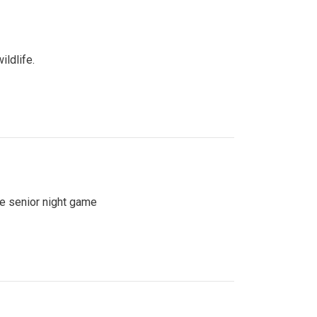
ildlife.
se senior night game