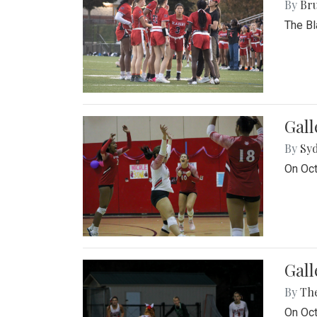
By
Bru
The Bl
Gall
By
Sy
On Oct
Gall
By
Th
On Oct