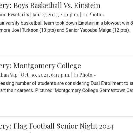
ery: Boys Basketball Vs. Einstein
no Resetarits
|
Jan. 27, 2025, 2:01 p.m.
| In
Photo »
air varsity basketball team took down Einstein in a blowout wi
ore Joel Turkson (13 pts) and Senior Yacouba Maiga (12 pts).
lery: Montgomery College
than Yap
|
Oct. 30, 2024, 6:47 p.m.
| In
Photo »
reasing number of students are considering Dual Enrollment to s
art their careers. Pictured: Montgomery College Germantown C
ery: Flag Football Senior Night 2024