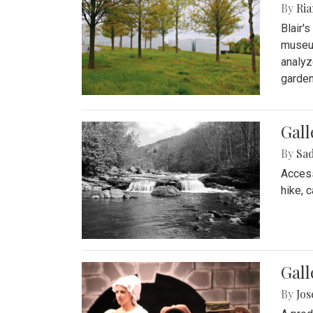
By
Ria
Blair'
museum
analyz
garden
Gall
By
Sad
Access
hike, 
Gall
By
Jo