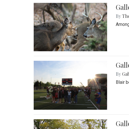
Gall
By
Th
Among 
Gall
By
Ga
Blair 
Gal