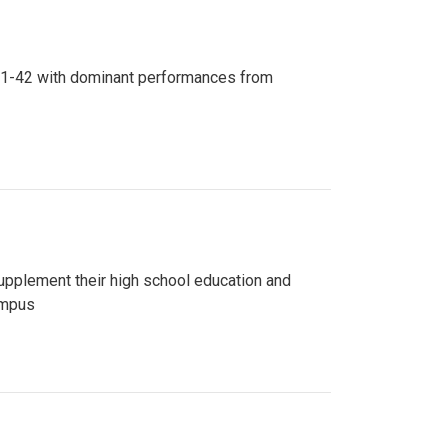
n 81-42 with dominant performances from
upplement their high school education and
ampus