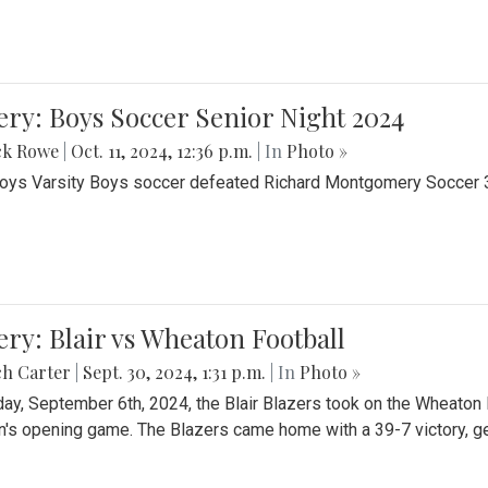
ery: Boys Soccer Senior Night 2024
ck Rowe
|
Oct. 11, 2024, 12:36 p.m.
| In
Photo »
Boys Varsity Boys soccer defeated Richard Montgomery Soccer 3-
ery: Blair vs Wheaton Football
ch Carter
|
Sept. 30, 2024, 1:31 p.m.
| In
Photo »
day, September 6th, 2024, the Blair Blazers took on the Wheaton
's opening game. The Blazers came home with a 39-7 victory, gett