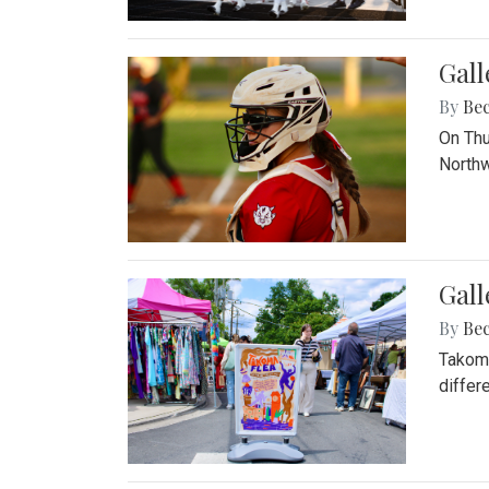
Gall
By
Be
On Thu
Northw
Gall
By
Be
Takoma
differ