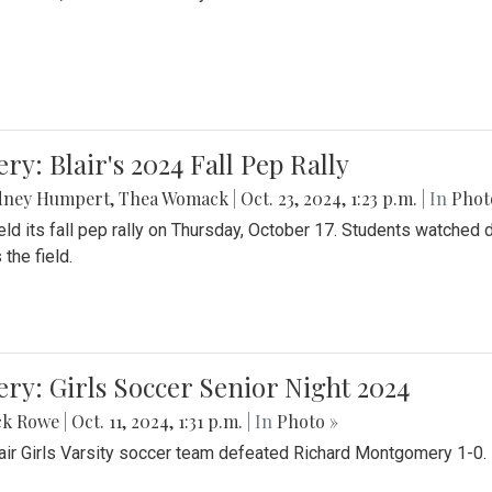
ery: Blair's 2024 Fall Pep Rally
dney Humpert
,
Thea Womack
|
Oct. 23, 2024, 1:23 p.m.
| In
Phot
held its fall pep rally on Thursday, October 17. Students watche
 the field.
ery: Girls Soccer Senior Night 2024
ck Rowe
|
Oct. 11, 2024, 1:31 p.m.
| In
Photo »
air Girls Varsity soccer team defeated Richard Montgomery 1-0.