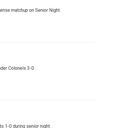
ntense matchup on Senior Night.
uder Colonels 3-0.
s 1-0 during senior night.