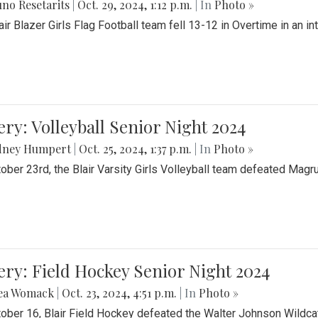
no Resetarits
|
Oct. 29, 2024, 1:12 p.m.
| In
Photo »
air Blazer Girls Flag Football team fell 13-12 in Overtime in an i
ery: Volleyball Senior Night 2024
dney Humpert
|
Oct. 25, 2024, 1:37 p.m.
| In
Photo »
ober 23rd, the Blair Varsity Girls Volleyball team defeated Magr
ery: Field Hockey Senior Night 2024
ea Womack
|
Oct. 23, 2024, 4:51 p.m.
| In
Photo »
ober 16, Blair Field Hockey defeated the Walter Johnson Wildcat