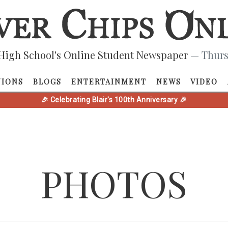
High School's Online Student Newspaper
— Thurs
NIONS
BLOGS
ENTERTAINMENT
NEWS
VIDEO
🎉 Celebrating Blair's 100th Anniversary 🎉
PHOTOS