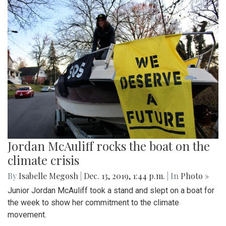
Jordan McAuliff rocks the boat on the
climate crisis
By
Isabelle Megosh
|
Dec. 13, 2019, 1:44 p.m.
| In
Photo »
Junior Jordan McAuliff took a stand and slept on a boat for
the week to show her commitment to the climate
movement.