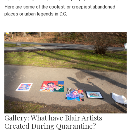
Here are some of the coolest, or creepiest abandoned
places or urban legends in D.C.
Gallery: What have Blair Artists
Created During Quarantine?