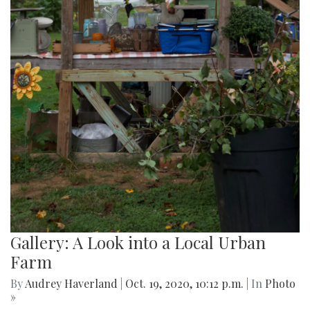
Gallery: A Look into a Local Urban
Farm
By
Audrey Haverland
|
Oct. 19, 2020, 10:12 p.m.
| In
Photo
»