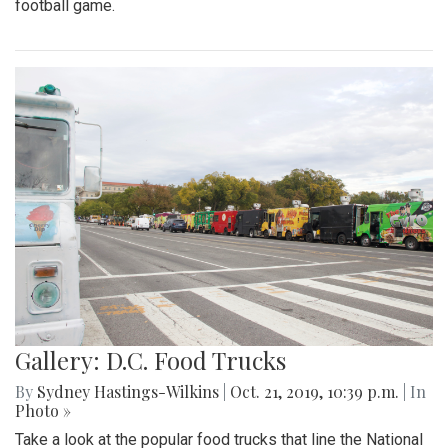
football game.
Gallery: D.C. Food Trucks
By
Sydney Hastings-Wilkins
|
Oct. 21, 2019, 10:39 p.m.
| In
Photo »
Take a look at the popular food trucks that line the National