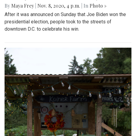
By
Maya Frey
|
Nov. 8, 2020, 4 p.m.
| In
Photo »
After it was announced on Sunday that Joe Biden won the
presidential election, people took to the streets of
downtown D.C. to celebrate his win.