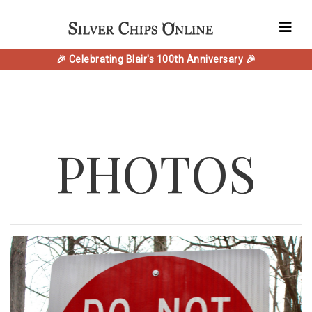
🎉 Celebrating Blair's 100th Anniversary 🎉
PHOTOS