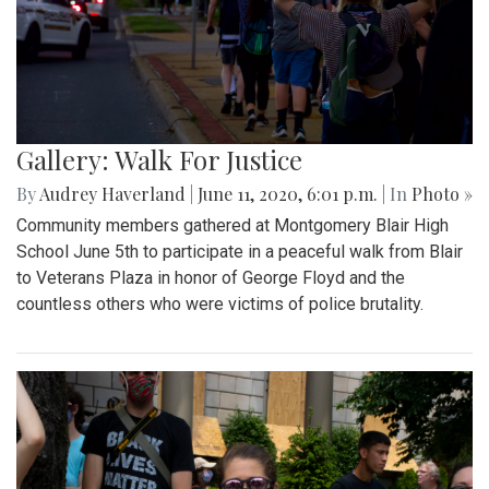
Gallery: Walk For Justice
By
Audrey Haverland
|
June 11, 2020, 6:01 p.m.
| In
Photo »
Community members gathered at Montgomery Blair High
School June 5th to participate in a peaceful walk from Blair
to Veterans Plaza in honor of George Floyd and the
countless others who were victims of police brutality.