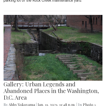
parking lot of the Rock Creek maintenance yard.
Gallery: Urban Legends and
Abandoned Places in the Washington,
D.C. Area
By
Abby Yokoyama
|
Jan. 11, 2021, 11:48 p.m.
| In
Photo »