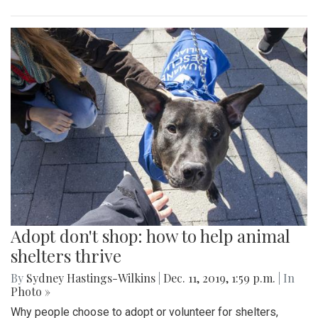
Adopt don't shop: how to help animal
shelters thrive
By
Sydney Hastings-Wilkins
|
Dec. 11, 2019, 1:59 p.m.
| In
Photo »
Why people choose to adopt or volunteer for shelters,