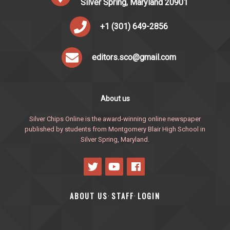
Silver Spring, Maryland 20901
+1 (301) 649-2856
editors.sco@gmail.com
About us
Silver Chips Online is the award-winning online newspaper
published by students from Montgomery Blair High School in
Silver Spring, Maryland.
ABOUT US
STAFF
LOGIN
·
·