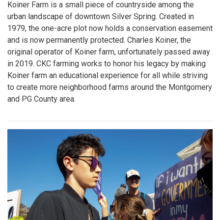
Koiner Farm is a small piece of countryside among the
urban landscape of downtown Silver Spring. Created in
1979, the one-acre plot now holds a conservation easement
and is now permanently protected. Charles Koiner, the
original operator of Koiner farm, unfortunately passed away
in 2019. CKC farming works to honor his legacy by making
Koiner farm an educational experience for all while striving
to create more neighborhood farms around the Montgomery
and PG County area.