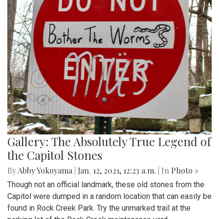
Gallery: The Absolutely True Legend of
the Capitol Stones
By
Abby Yokoyama
|
Jan. 12, 2021, 12:23 a.m.
| In
Photo »
Though not an official landmark, these old stones from the
Capitol were dumped in a random location that can easily be
found in Rock Creek Park. Try the unmarked trail at the