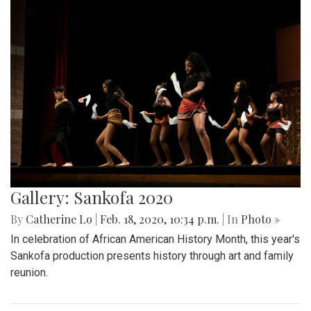
Gallery: Sankofa 2020
By
Catherine Lo
|
Feb. 18, 2020, 10:34 p.m.
| In
Photo »
In celebration of African American History Month, this year's
Sankofa production presents history through art and family
reunion.