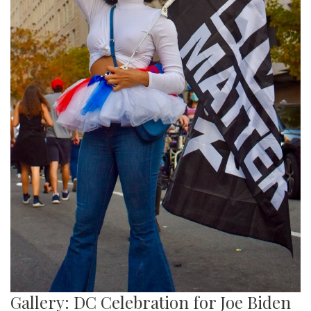
Gallery: DC Celebration for Joe Biden