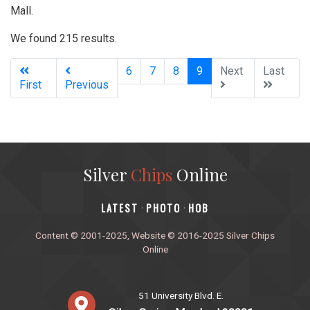
Mall.
We found 215 results.
(current)
6
7
8
9
Next
Last
First
Previous
Silver
Chips
Online
‎LATEST
PHOTO
HOB
·
·
Content © 2001-2025, Website © 2016-2025 Silver Chips
Online
51 University Blvd. E.