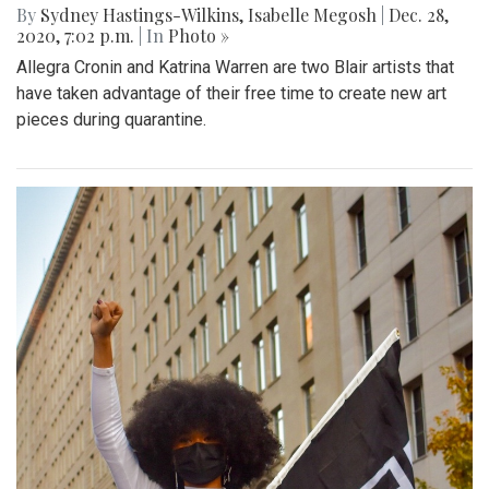
By
Sydney Hastings-Wilkins
,
Isabelle Megosh
|
Dec. 28,
2020, 7:02 p.m.
| In
Photo »
Allegra Cronin and Katrina Warren are two Blair artists that
have taken advantage of their free time to create new art
pieces during quarantine.