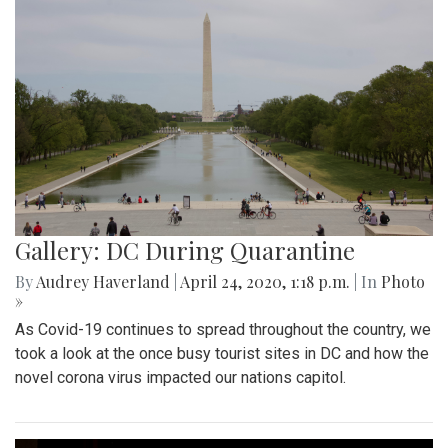
Gallery: DC During Quarantine
By
Audrey Haverland
|
April 24, 2020, 1:18 p.m.
| In
Photo
»
As Covid-19 continues to spread throughout the country, we
took a look at the once busy tourist sites in DC and how the
novel corona virus impacted our nations capitol.