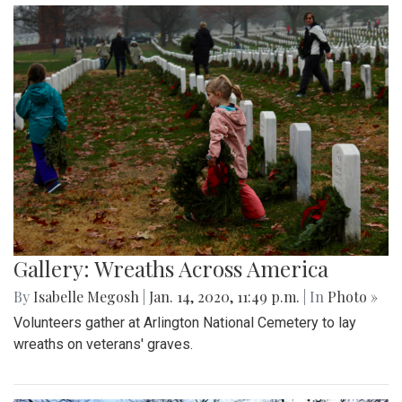
Gallery: Wreaths Across America
By
Isabelle Megosh
|
Jan. 14, 2020, 11:49 p.m.
| In
Photo »
Volunteers gather at Arlington National Cemetery to lay
wreaths on veterans' graves.