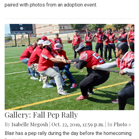
paired with photos from an adoption event.
Gallery: Fall Pep Rally
By
Isabelle Megosh
|
Oct. 22, 2019, 12:59 p.m.
| In
Photo »
Blair has a pep rally during the day before the homecoming