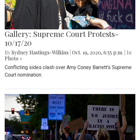
Gallery: Supreme Court Protests-
10/17/20
By
Sydney Hastings-Wilkins
|
Oct. 19, 2020, 6:55 p.m.
| In
Photo »
Conflicting sides clash over Amy Coney Barrett's Supreme
Court nomination.