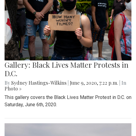
Gallery: Black Lives Matter Protests in
D.C.
By
Sydney Hastings-Wilkins
|
June 9, 2020, 7:22 p.m.
| In
Photo »
This gallery covers the Black Lives Matter Protest in D.C. on
Saturday, June 6th, 2020.