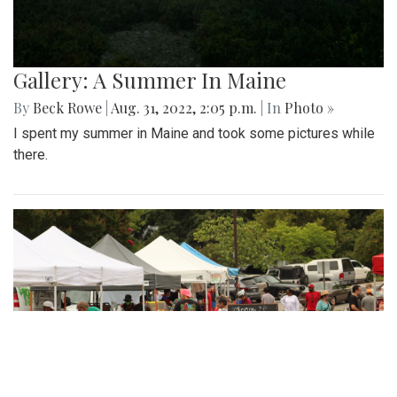
Gallery: A Summer In Maine
By
Beck Rowe
|
Aug. 31, 2022, 2:05 p.m.
| In
Photo »
I spent my summer in Maine and took some pictures while
there.