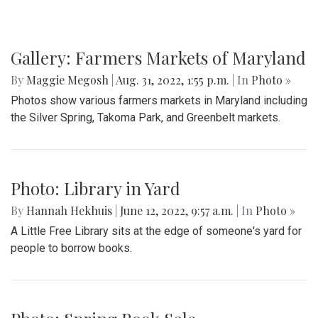
Gallery: Farmers Markets of Maryland
By
Maggie Megosh
|
Aug. 31, 2022, 1:55 p.m.
| In
Photo »
Photos show various farmers markets in Maryland including
the Silver Spring, Takoma Park, and Greenbelt markets.
Photo: Library in Yard
By
Hannah Hekhuis
|
June 12, 2022, 9:57 a.m.
| In
Photo »
A Little Free Library sits at the edge of someone's yard for
people to borrow books.