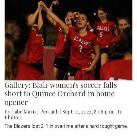
Gallery: Blair women's soccer falls
short to Quince Orchard in home
opener
By
Gabe Marra-Perrault
|
Sept. 11, 2022, 8:06 p.m.
| In
Photo »
The Blazers lost 2-1 in overtime after a hard fought game.