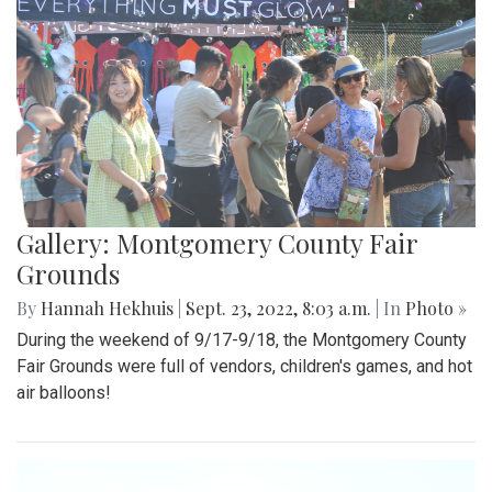
Gallery: Montgomery County Fair
Grounds
By
Hannah Hekhuis
|
Sept. 23, 2022, 8:03 a.m.
| In
Photo »
During the weekend of 9/17-9/18, the Montgomery County
Fair Grounds were full of vendors, children's games, and hot
air balloons!