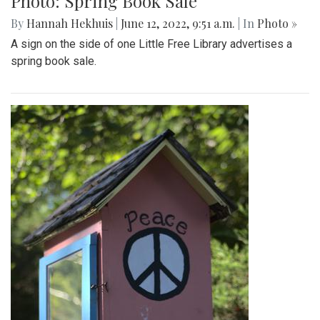
Photo: Spring Book Sale
By
Hannah Hekhuis
|
June 12, 2022, 9:51 a.m.
| In
Photo »
A sign on the side of one Little Free Library advertises a
spring book sale.