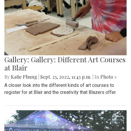
Gallery: Gallery: Different Art Courses
at Blair
By
Katie Phung
|
Sept. 23, 2022, 11:43 p.m.
| In
Photo »
A closer look into the different kinds of art courses to
register for at Blair and the creativity that Blazers offer.