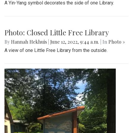
A Yin-Yang symbol decorates the side of one Library.
Photo: Closed Little Free Library
By
Hannah Hekhuis
|
June 12, 2022, 9:44 a.m.
| In
Photo »
A view of one Little Free Library from the outside.