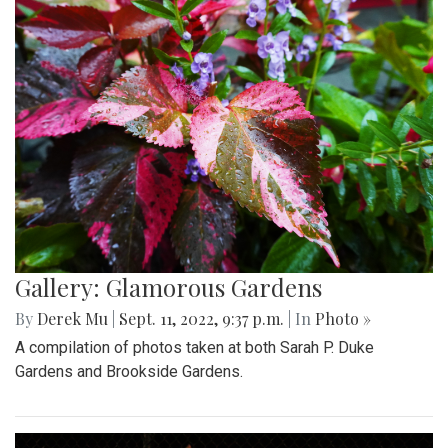
Gallery: Glamorous Gardens
By
Derek Mu
|
Sept. 11, 2022, 9:37 p.m.
| In
Photo »
A compilation of photos taken at both Sarah P. Duke
Gardens and Brookside Gardens.