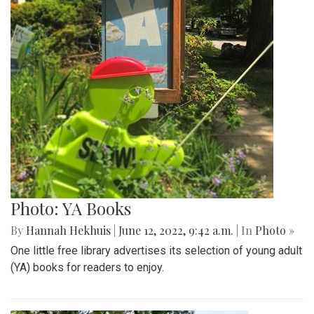
Photo: YA Books
By
Hannah Hekhuis
|
June 12, 2022, 9:42 a.m.
| In
Photo »
One little free library advertises its selection of young adult
(YA) books for readers to enjoy.