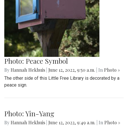
Photo: Peace Symbol
By
Hannah Hekhuis
|
June 12, 2022, 9:50 a.m.
| In
Photo »
The other side of this Little Free Library is decorated by a
peace sign.
Photo: Yin-Yang
By
Hannah Hekhuis
|
June 12, 2022, 9:49 a.m.
| In
Photo »