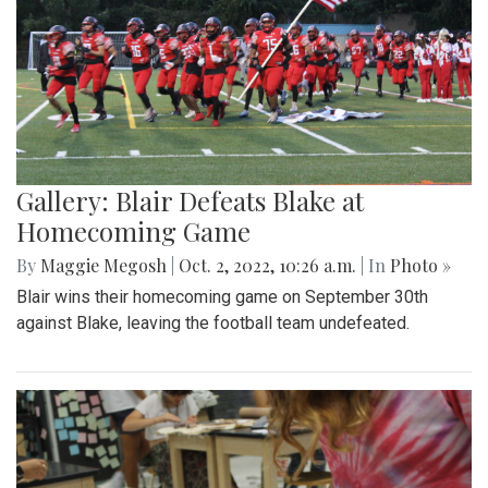
Gallery: Blair Defeats Blake at
Homecoming Game
By
Maggie Megosh
|
Oct. 2, 2022, 10:26 a.m.
| In
Photo »
Blair wins their homecoming game on September 30th
against Blake, leaving the football team undefeated.