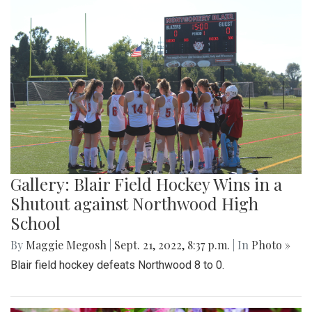
Gallery: Blair Field Hockey Wins in a
Shutout against Northwood High
School
By
Maggie Megosh
|
Sept. 21, 2022, 8:37 p.m.
| In
Photo »
Blair field hockey defeats Northwood 8 to 0.