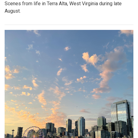
Scenes from life in Terra Alta, West Virginia during late
August.