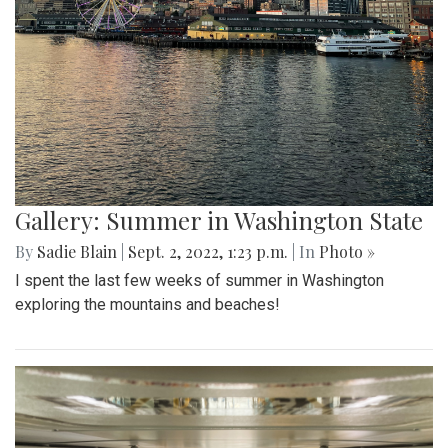
Gallery: Summer in Washington State
By
Sadie Blain
|
Sept. 2, 2022, 1:23 p.m.
| In
Photo »
I spent the last few weeks of summer in Washington
exploring the mountains and beaches!