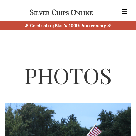
🎉 Celebrating Blair's 100th Anniversary 🎉
PHOTOS