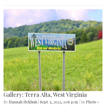
Gallery: Terra Alta, West Virginia
By
Hannah Hekhuis
|
Sept. 5, 2022, 1:06 p.m.
| In
Photo »