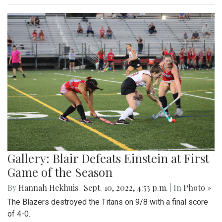
Gallery: Blair Defeats Einstein at First
Game of the Season
By
Hannah Hekhuis
|
Sept. 10, 2022, 4:53 p.m.
| In
Photo »
The Blazers destroyed the Titans on 9/8 with a final score
of 4-0.