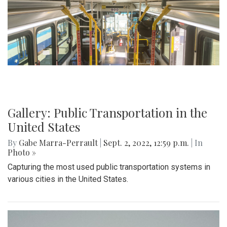
Gallery: Public Transportation in the
United States
By
Gabe Marra-Perrault
|
Sept. 2, 2022, 12:59 p.m.
| In
Photo »
Capturing the most used public transportation systems in
various cities in the United States.