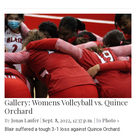
Gallery: Womens Volleyball vs. Quince
Orchard
By
Jonas Laufer
|
Sept. 8, 2022, 12:37 p.m.
| In
Photo »
Blair suffered a tough 3-1 loss against Quince Orchard.