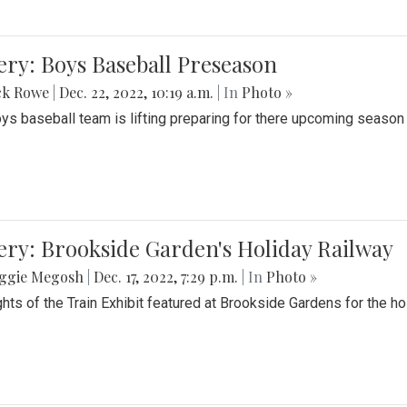
ery: Boys Baseball Preseason
ck Rowe
|
Dec. 22, 2022, 10:19 a.m.
| In
Photo »
ys baseball team is lifting preparing for there upcoming season i
ery: Brookside Garden's Holiday Railway
ggie Megosh
|
Dec. 17, 2022, 7:29 p.m.
| In
Photo »
ghts of the Train Exhibit featured at Brookside Gardens for the h