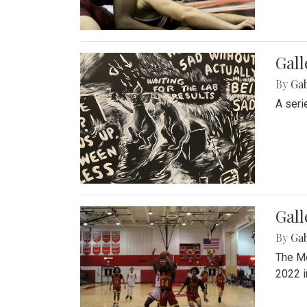
Gall
By
Ga
A seri
Gall
By
Ga
The Mo
2022 i