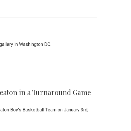
 gallery in Washington DC.
Wheaton in a Turnaround Game
aton Boy's Basketball Team on January 3rd,