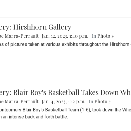
ery: Hirshhorn Gallery
be Marra-Perrault
|
Jan. 12, 2023, 1:40 p.m.
| In
Photo »
es of pictures taken at various exhibits throughout the Hirshhorn
ery: Blair Boy's Basketball Takes Down 
be Marra-Perrault
|
Jan. 4, 2023, 1:12 p.m.
| In
Photo »
ntgomery Blair Boy's Basketball Team (1-6), took down the Whe
n an intense back and forth battle.