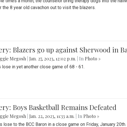
le times a month, the counselor bring therapy dogs into the hallw
 the 8 year old cavachon out to visit the blazers.
ery: Blazers go up against Sherwood in B
ggie Megosh
|
Jan. 27, 2023, 12:02 p.m.
| In
Photo »
 lose in yet another close game of 68 - 61.
ery: Boys Basketball Remains Defeated
ggie Megosh
|
Jan. 22, 2023, 11:33 a.m.
| In
Photo »
s lose to the BCC Baron in a close game on Friday, January 20th.