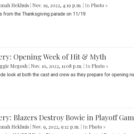
nnah Hekhuis
|
Nov. 19, 2022, 4:19 p.m.
| In
Photo »
 from the Thanksgiving parade on 11/19.
ery: Opening Week of Hit & Myth
ggie Megosh
|
Nov. 10, 2022, 11:08 p.m.
| In
Photo »
ide look at both the cast and crew as they prepare for opening nig
ery: Blazers Destroy Bowie in Playoff Ga
nnah Hekhuis
|
Nov. 9, 2022, 9:12 p.m.
| In
Photo »