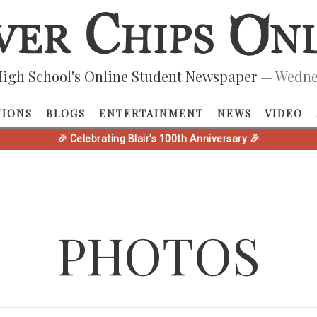
igh School's Online Student Newspaper
— Wednes
NIONS
BLOGS
ENTERTAINMENT
NEWS
VIDEO
🎉 Celebrating Blair's 100th Anniversary 🎉
PHOTOS