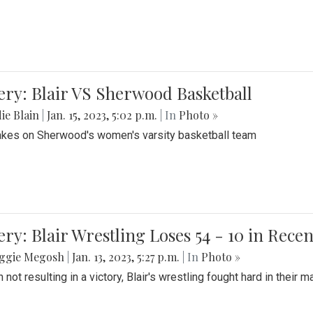
ery: Blair VS Sherwood Basketball
ie Blain
|
Jan. 15, 2023, 5:02 p.m.
| In
Photo »
takes on Sherwood's women's varsity basketball team
ery: Blair Wrestling Loses 54 - 10 in Rece
ggie Megosh
|
Jan. 13, 2023, 5:27 p.m.
| In
Photo »
 not resulting in a victory, Blair's wrestling fought hard in thei