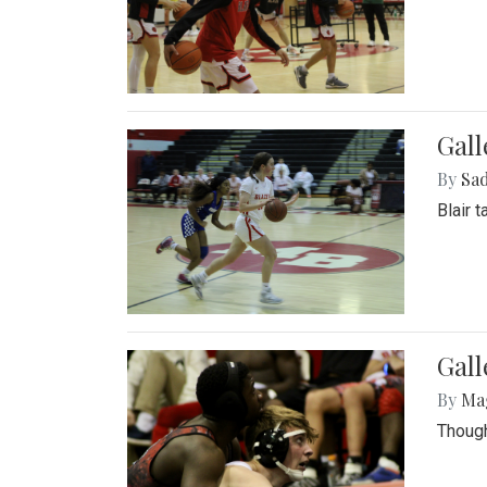
Gall
By
Sad
Blair 
Gall
By
Ma
Though