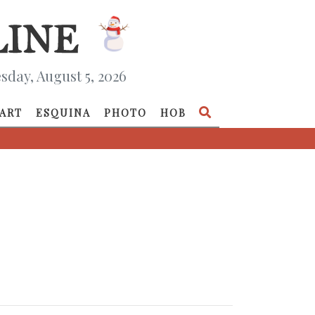
day, August 5, 2026
ART
ESQUINA
PHOTO
HOB