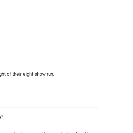
ht of their eight show run.
me