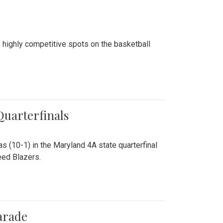
 highly competitive spots on the basketball
 Quarterfinals
as (10-1) in the Maryland 4A state quarterfinal
eed Blazers.
arade