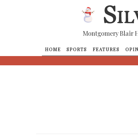
Montgomery Blair H
HOME
SPORTS
FEATURES
OPI