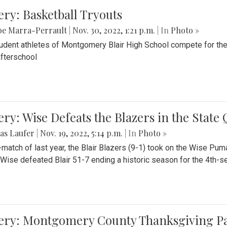
ery: Basketball Tryouts
be Marra-Perrault
|
Nov. 30, 2022, 1:21 p.m.
| In
Photo »
udent athletes of Montgomery Blair High School compete for the
fterschool
ery: Wise Defeats the Blazers in the State
as Laufer
|
Nov. 19, 2022, 5:14 p.m.
| In
Photo »
e-match of last year, the Blair Blazers (9-1) took on the Wise Pum
Wise defeated Blair 51-7 ending a historic season for the 4th-s
lery: Montgomery County Thanksgiving P