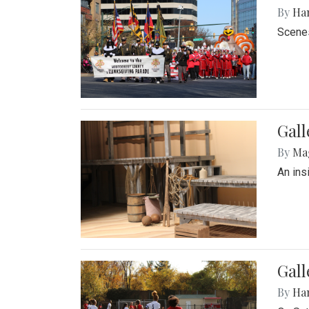
By
Ha
Scenes
Gall
By
Ma
An ins
Gall
By
Ha