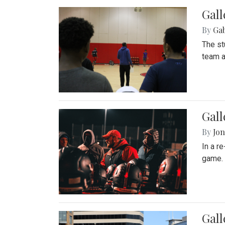
Gall
By
Ga
The st
team a
Gall
By
Jon
In a r
game. 
Gal