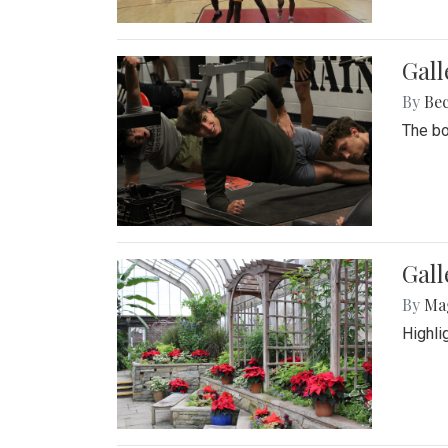
Gall
By
Be
The bo
Gall
By
Ma
Highli