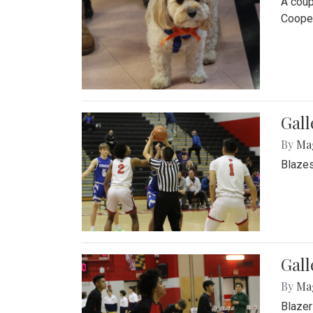
A coup
Cooper
Gall
By
Ma
Blazes
Gall
By
Ma
Blazer