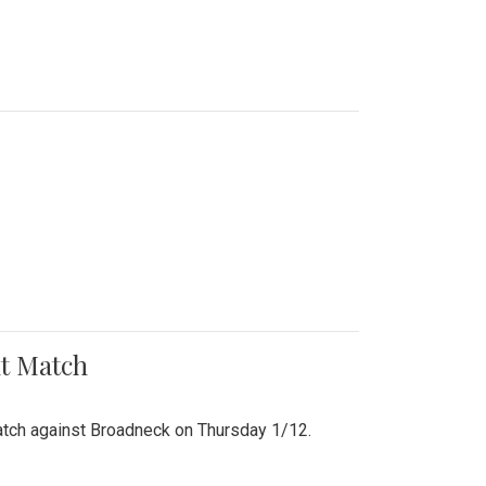
nt Match
r match against Broadneck on Thursday 1/12.