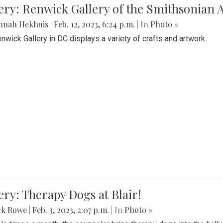
lery: Renwick Gallery of the Smithsonia
nnah Hekhuis
|
Feb. 12, 2023, 6:24 p.m.
| In
Photo »
nwick Gallery in DC displays a variety of crafts and artwork.
ery: Therapy Dogs at Blair!
ck Rowe
|
Feb. 3, 2023, 2:07 p.m.
| In
Photo »