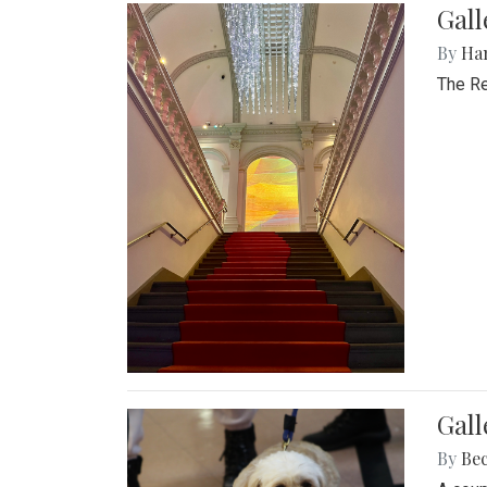
Gal
By
Ha
The Re
Gall
By
Be