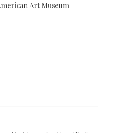
n American Art Museum