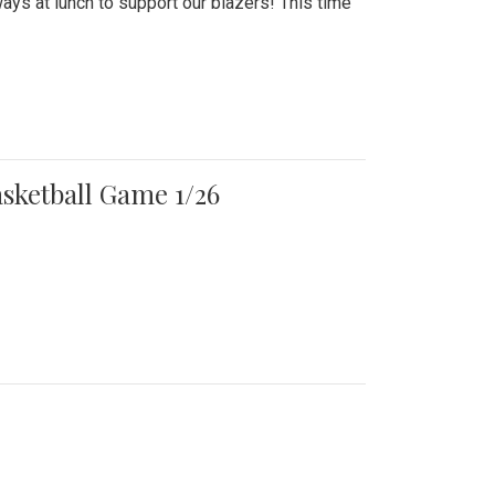
ays at lunch to support our blazers! This time
asketball Game 1/26