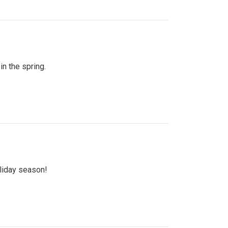
n the spring.
oliday season!