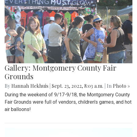
Gallery: Montgomery County Fair
Grounds
By
Hannah Hekhuis
|
Sept. 23, 2022, 8:03 a.m.
| In
Photo »
During the weekend of 9/17-9/18, the Montgomery County
Fair Grounds were full of vendors, children's games, and hot
air balloons!