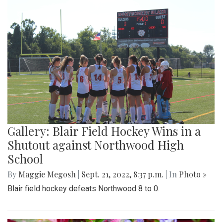
Gallery: Blair Field Hockey Wins in a
Shutout against Northwood High
School
By
Maggie Megosh
|
Sept. 21, 2022, 8:37 p.m.
| In
Photo »
Blair field hockey defeats Northwood 8 to 0.