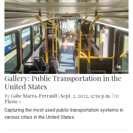
Gallery: Public Transportation in the
United States
By
Gabe Marra-Perrault
|
Sept. 2, 2022, 12:59 p.m.
| In
Photo »
Capturing the most used public transportation systems in
various cities in the United States.