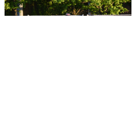
their libraries in a variety of ways.
Gallery: Walkout for Gun Safety
By
Jonas Laufer
|
June 10, 2022, 11:59 p.m.
| In
Photo »
On June 10th, students walked out to demonstrate their