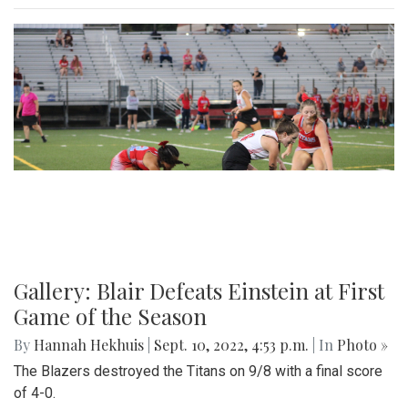
Gallery: Blair Defeats Einstein at First
Game of the Season
By
Hannah Hekhuis
|
Sept. 10, 2022, 4:53 p.m.
| In
Photo »
The Blazers destroyed the Titans on 9/8 with a final score
of 4-0.