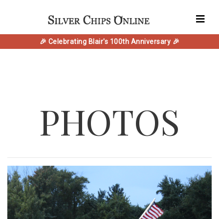
🎉 Celebrating Blair's 100th Anniversary 🎉
PHOTOS