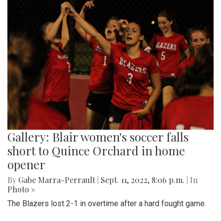
Gallery: Blair women's soccer falls
short to Quince Orchard in home
opener
By
Gabe Marra-Perrault
|
Sept. 11, 2022, 8:06 p.m.
| In
Photo »
The Blazers lost 2-1 in overtime after a hard fought game.