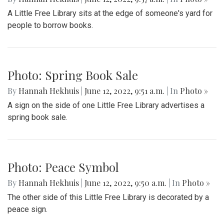
A Little Free Library sits at the edge of someone's yard for
people to borrow books.