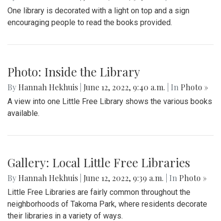
Photo: Please Read