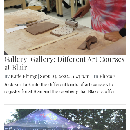
Gallery: Gallery: Different Art Courses
at Blair
By
Katie Phung
|
Sept. 23, 2022, 11:43 p.m.
| In
Photo »
A closer look into the different kinds of art courses to
register for at Blair and the creativity that Blazers offer.