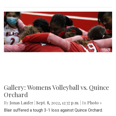
Gallery: Womens Volleyball vs. Quince
Orchard
By
Jonas Laufer
|
Sept. 8, 2022, 12:37 p.m.
| In
Photo »
Blair suffered a tough 3-1 loss against Quince Orchard.