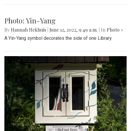
Photo: Spring Book Sale
By
Hannah Hekhuis
|
June 12, 2022, 9:51 a.m.
| In
Photo »
A sign on the side of one Little Free Library advertises a
spring book sale.
Photo: Peace Symbol
By
Hannah Hekhuis
|
June 12, 2022, 9:50 a.m.
| In
Photo »
The other side of this Little Free Library is decorated by a
peace sign.