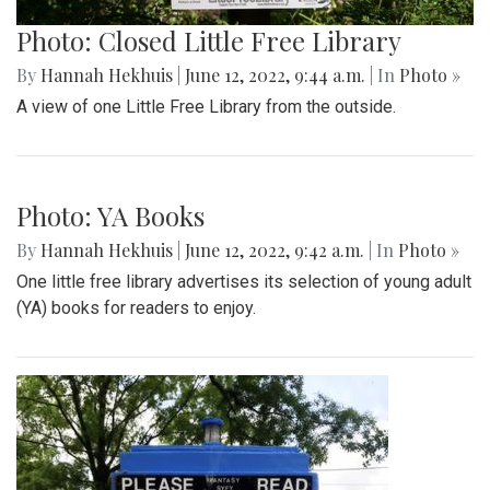
Photo: Yin-Yang
By
Hannah Hekhuis
|
June 12, 2022, 9:49 a.m.
| In
Photo »
A Yin-Yang symbol decorates the side of one Library.