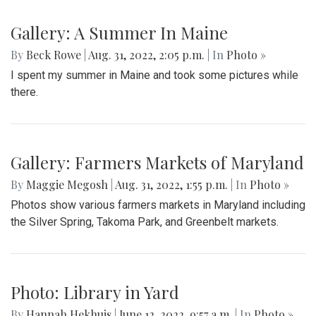
Gallery: A Summer In Maine
By
Beck Rowe
|
Aug. 31, 2022, 2:05 p.m.
| In
Photo »
I spent my summer in Maine and took some pictures while
there.
Gallery: Farmers Markets of Maryland
By
Maggie Megosh
|
Aug. 31, 2022, 1:55 p.m.
| In
Photo »
Photos show various farmers markets in Maryland including
the Silver Spring, Takoma Park, and Greenbelt markets.
Photo: Library in Yard
By
Hannah Hekhuis
|
June 12, 2022, 9:57 a.m.
| In
Photo »