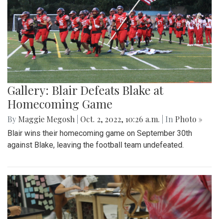
Gallery: Blair Defeats Blake at
Homecoming Game
By
Maggie Megosh
|
Oct. 2, 2022, 10:26 a.m.
| In
Photo »
Blair wins their homecoming game on September 30th
against Blake, leaving the football team undefeated.