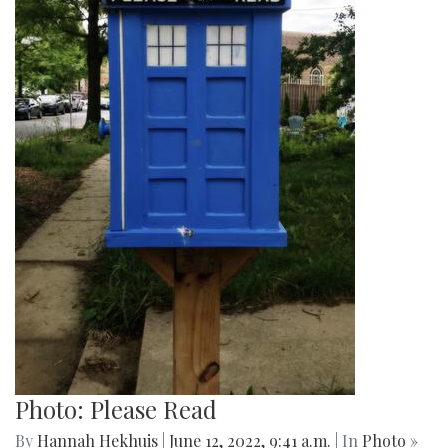
Photo: Closed Little Free Library
By
Hannah Hekhuis
|
June 12, 2022, 9:44 a.m.
| In
Photo »
A view of one Little Free Library from the outside.
Photo: YA Books
By
Hannah Hekhuis
|
June 12, 2022, 9:42 a.m.
| In
Photo »
One little free library advertises its selection of young adult
(YA) books for readers to enjoy.