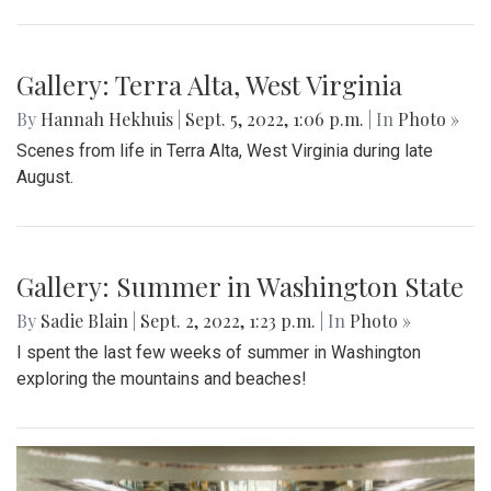
Gallery: Terra Alta, West Virginia
By
Hannah Hekhuis
|
Sept. 5, 2022, 1:06 p.m.
| In
Photo »
Scenes from life in Terra Alta, West Virginia during late
August.
Gallery: Summer in Washington State
By
Sadie Blain
|
Sept. 2, 2022, 1:23 p.m.
| In
Photo »
I spent the last few weeks of summer in Washington
exploring the mountains and beaches!