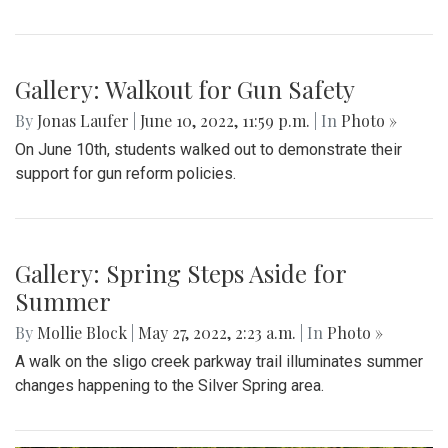
By
Hannah Hekhuis
|
June 12, 2022, 9:41 a.m.
| In
Photo »
One library is decorated with a light on top and a sign
encouraging people to read the books provided.
Photo: Inside the Library
By
Hannah Hekhuis
|
June 12, 2022, 9:40 a.m.
| In
Photo »
A view into one Little Free Library shows the various books
available.
Gallery: Local Little Free Libraries
By
Hannah Hekhuis
|
June 12, 2022, 9:39 a.m.
| In
Photo »
Little Free Libraries are fairly common throughout the
neighborhoods of Takoma Park, where residents decorate