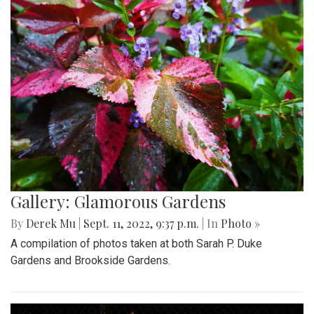
Gallery: Glamorous Gardens
By
Derek Mu
|
Sept. 11, 2022, 9:37 p.m.
| In
Photo »
A compilation of photos taken at both Sarah P. Duke
Gardens and Brookside Gardens.