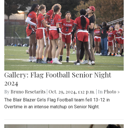
Gallery: Flag Football Senior Night
2024
By
Bruno Resetarits
|
Oct. 29, 2024, 1:12 p.m.
| In
Photo »
The Blair Blazer Girls Flag Football team fell 13-12 in
Overtime in an intense matchup on Senior Night.