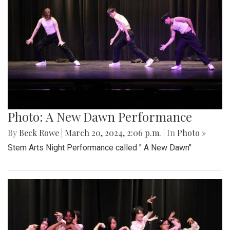
Photo: A New Dawn Performance
By
Beck Rowe
|
March 20, 2024, 2:06 p.m.
| In
Photo »
Stem Arts Night Performance called " A New Dawn"