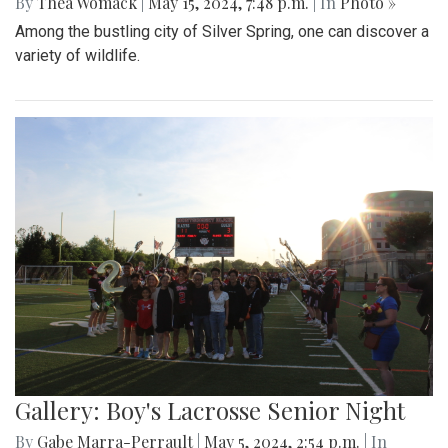
By
Thea Womack
|
May 15, 2024, 7:48 p.m.
| In
Photo »
Among the bustling city of Silver Spring, one can discover a
variety of wildlife.
Gallery: Boy's Lacrosse Senior Night
By
Gabe Marra-Perrault
|
May 5, 2024, 2:54 p.m.
| In