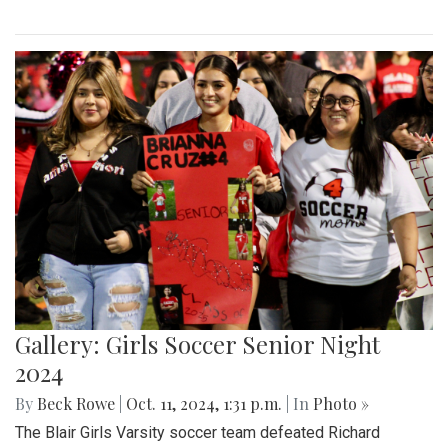
Gallery: Girls Soccer Senior Night
2024
By
Beck Rowe
|
Oct. 11, 2024, 1:31 p.m.
| In
Photo »
The Blair Girls Varsity soccer team defeated Richard