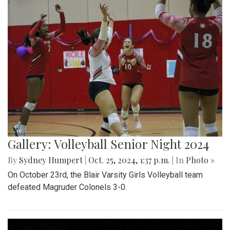
Gallery: Volleyball Senior Night 2024
By
Sydney Humpert
|
Oct. 25, 2024, 1:37 p.m.
| In
Photo »
On October 23rd, the Blair Varsity Girls Volleyball team
defeated Magruder Colonels 3-0.