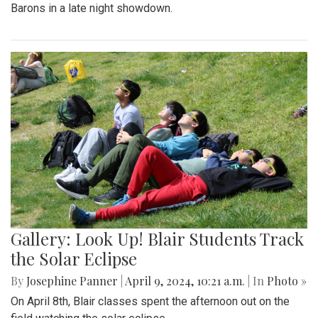
Barons in a late night showdown.
Gallery: Look Up! Blair Students Track
the Solar Eclipse
By
Josephine Panner
|
April 9, 2024, 10:21 a.m.
| In
Photo »
On April 8th, Blair classes spent the afternoon out on the