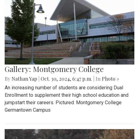
Gallery: Montgomery College
By
Nathan Yap
|
Oct. 30, 2024, 6:47 p.m.
| In
Photo »
An increasing number of students are considering Dual
Enrollment to supplement their high school education and
jumpstart their careers. Pictured: Montgomery College
Germantown Campus