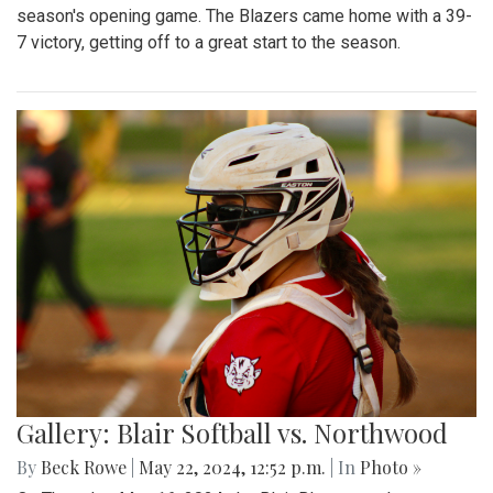
season's opening game. The Blazers came home with a 39-
7 victory, getting off to a great start to the season.
Gallery: Blair Softball vs. Northwood
By
Beck Rowe
|
May 22, 2024, 12:52 p.m.
| In
Photo »