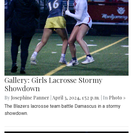
Gallery: Girls Lacrosse Stormy
Showdown
By
Josephine Panner
|
April 3, 2024, 1:52 p.m.
| In
Photo »
The Blazers lacrosse team battle Damascus in a stormy
showdown.