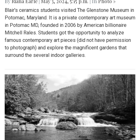
By
Riana Earle
|
May 3, 2024, 5:15 p.m.
| In
Photo »
Blair's ceramics students visited The Glenstone Museum in
Potomac, Maryland. It is a private contemporary art museum
in Potomac MD, founded in 2006 by American billionaire
Mitchell Rales. Students got the opportunity to analyze
famous contemporary art pieces (did not have permission
to photograph) and explore the magnificent gardens that
surround the several indoor galleries.