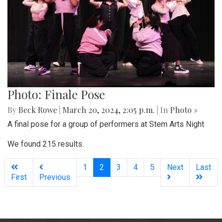
Photo: Finale Pose
By
Beck Rowe
|
March 20, 2024, 2:05 p.m.
| In
Photo »
A final pose for a group of performers at Stem Arts Night
We found 215 results.
(current)
1
2
3
4
5
Next
Last
First
Previous