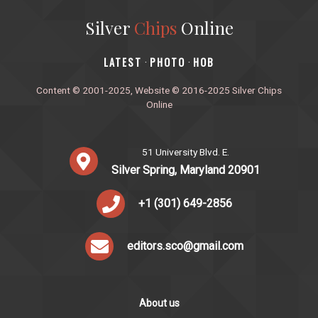
Silver
Chips
Online
‎LATEST
PHOTO
HOB
·
·
Content © 2001-2025, Website © 2016-2025 Silver Chips
Online
51 University Blvd. E.
Silver Spring, Maryland 20901
+1 (301) 649-2856
editors.sco@gmail.com
About us