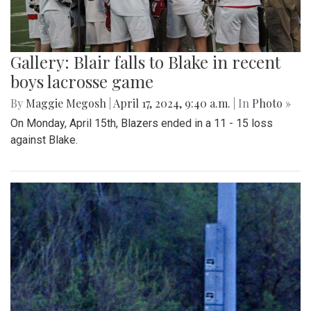
Gallery: Blair falls to Blake in recent
boys lacrosse game
By
Maggie Megosh
|
April 17, 2024, 9:40 a.m.
| In
Photo »
On Monday, April 15th, Blazers ended in a 11 - 15 loss
against Blake.