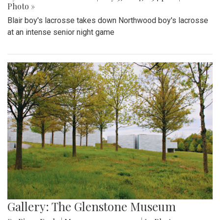
Photo »
Blair boy's lacrosse takes down Northwood boy's lacrosse
at an intense senior night game
Gallery: The Glenstone Museum