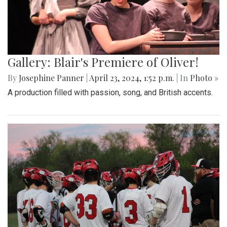
Gallery: Blair's Premiere of Oliver!
By
Josephine Panner
|
April 23, 2024, 1:52 p.m.
| In
Photo »
A production filled with passion, song, and British accents.