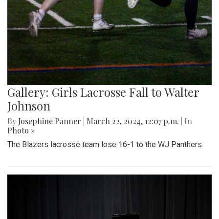
Gallery: Girls Lacrosse Fall to Walter
Johnson
By
Josephine Panner
|
March 22, 2024, 12:07 p.m.
| In
Photo »
The Blazers lacrosse team lose 16-1 to the WJ Panthers.