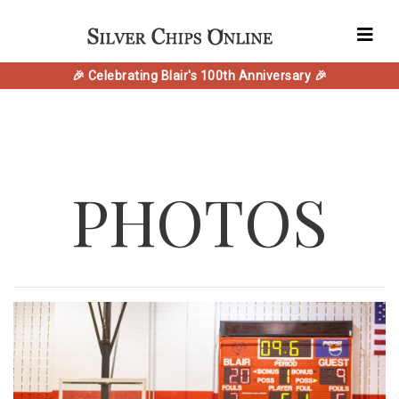
🎉 Celebrating Blair's 100th Anniversary 🎉
PHOTOS