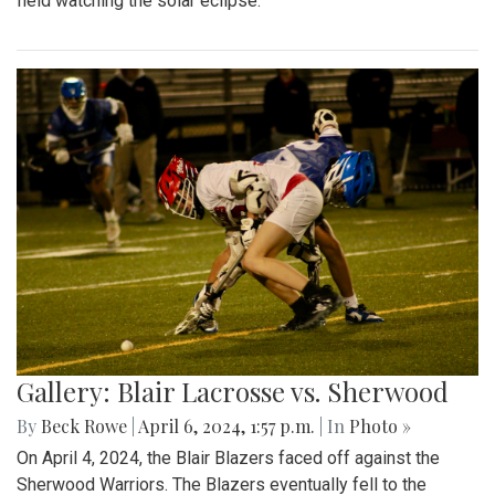
field watching the solar eclipse.
Gallery: Blair Lacrosse vs. Sherwood
By
Beck Rowe
|
April 6, 2024, 1:57 p.m.
| In
Photo »
On April 4, 2024, the Blair Blazers faced off against the
Sherwood Warriors. The Blazers eventually fell to the