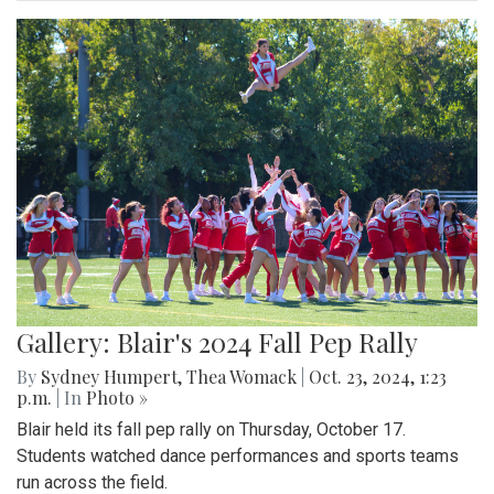
Gallery: Blair's 2024 Fall Pep Rally
By
Sydney Humpert
,
Thea Womack
|
Oct. 23, 2024, 1:23
p.m.
| In
Photo »
Blair held its fall pep rally on Thursday, October 17.
Students watched dance performances and sports teams
run across the field.