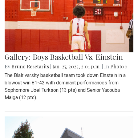
Gallery: Boys Basketball Vs. Einstein
By
Bruno Resetarits
|
Jan. 27, 2025, 2:01 p.m.
| In
Photo »
The Blair varsity basketball team took down Einstein in a
blowout win 81-42 with dominant performances from
Sophomore Joel Turkson (13 pts) and Senior Yacouba
Maiga (12 pts).