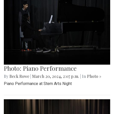
Photo: Piano Performance
By
Beck Rowe
|
March 20, 2024, 2:07 p.m.
| In
Photo »
Piano Performance at Stem Arts Night