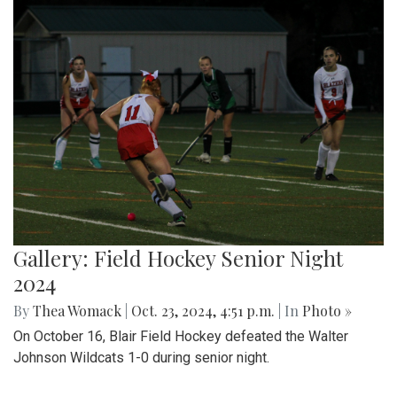
Gallery: Field Hockey Senior Night
2024
By
Thea Womack
|
Oct. 23, 2024, 4:51 p.m.
| In
Photo »
On October 16, Blair Field Hockey defeated the Walter
Johnson Wildcats 1-0 during senior night.