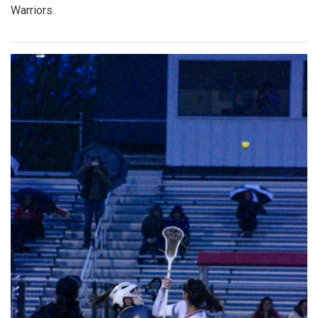
Warriors.