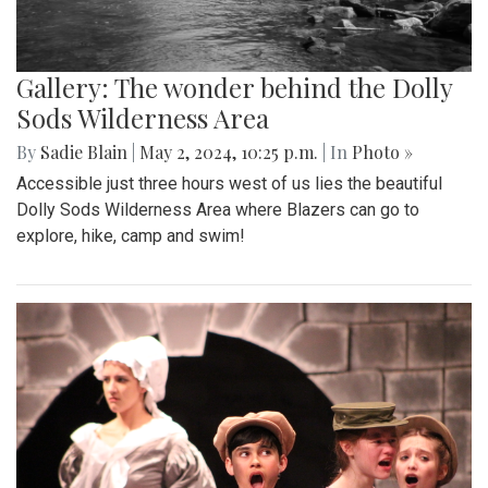
Gallery: The wonder behind the Dolly
Sods Wilderness Area
By
Sadie Blain
|
May 2, 2024, 10:25 p.m.
| In
Photo »
Accessible just three hours west of us lies the beautiful
Dolly Sods Wilderness Area where Blazers can go to
explore, hike, camp and swim!