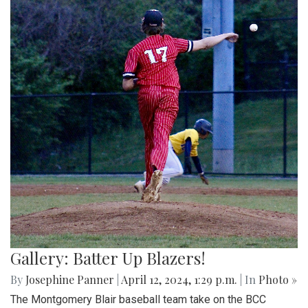
Gallery: Batter Up Blazers!
By
Josephine Panner
|
April 12, 2024, 1:29 p.m.
| In
Photo »
The Montgomery Blair baseball team take on the BCC