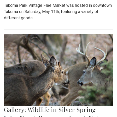
Takoma Park Vintage Flee Market was hosted in downtown
Takoma on Saturday, May 11th, featuring a variety of
different goods.
Gallery: Wildlife in Silver Spring