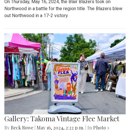
On Thursday, May 16, 2024, the Blair Blazers took on
Northwood in a battle for the region title. The Blazers blew
out Northwood in a 17-2 victory.
Gallery: Takoma Vintage Flee Market
By
Beck Rowe
|
May 16, 2024, 2:22 p.m.
| In
Photo »