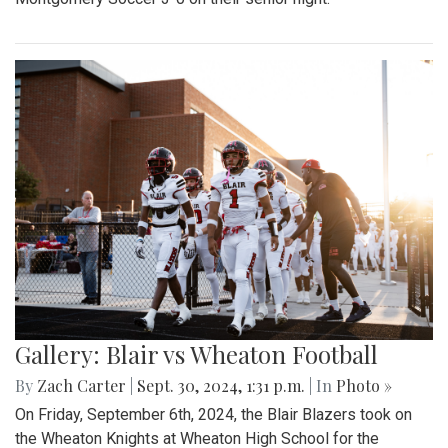
Gallery: Blair vs Wheaton Football
By
Zach Carter
|
Sept. 30, 2024, 1:31 p.m.
| In
Photo »
On Friday, September 6th, 2024, the Blair Blazers took on
the Wheaton Knights at Wheaton High School for the