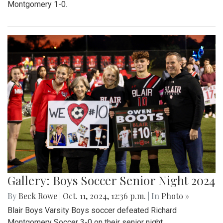
Montgomery 1-0.
Gallery: Boys Soccer Senior Night 2024
By
Beck Rowe
|
Oct. 11, 2024, 12:36 p.m.
| In
Photo »
Blair Boys Varsity Boys soccer defeated Richard
Montgomery Soccer 3-0 on their senior night.