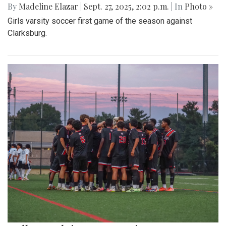
By
Madeline Elazar
|
Sept. 27, 2025, 2:02 p.m.
| In
Photo »
Girls varsity soccer first game of the season against
Clarksburg.