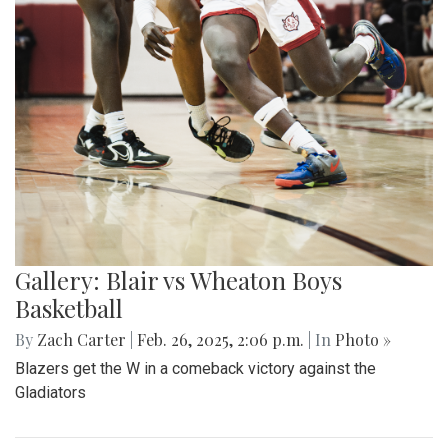
Gallery: Blair vs Wheaton Boys
Basketball
By
Zach Carter
|
Feb. 26, 2025, 2:06 p.m.
| In
Photo »
Blazers get the W in a comeback victory against the
Gladiators