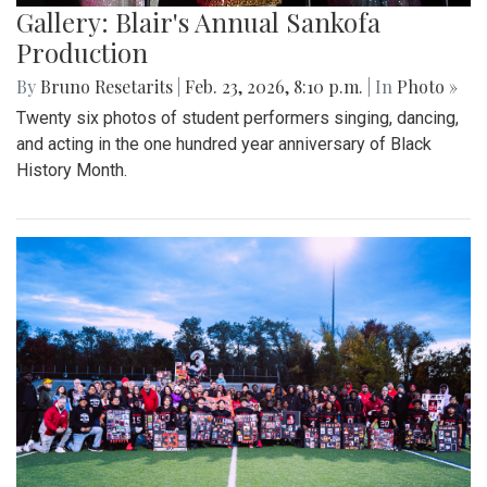
Gallery: Blair's Annual Sankofa
Production
By
Bruno Resetarits
|
Feb. 23, 2026, 8:10 p.m.
| In
Photo »
Twenty six photos of student performers singing, dancing,
and acting in the one hundred year anniversary of Black
History Month.