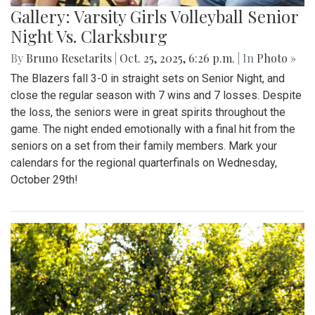
Gallery: Varsity Girls Volleyball Senior
Night Vs. Clarksburg
By
Bruno Resetarits
|
Oct. 25, 2025, 6:26 p.m.
| In
Photo »
The Blazers fall 3-0 in straight sets on Senior Night, and
close the regular season with 7 wins and 7 losses. Despite
the loss, the seniors were in great spirits throughout the
game. The night ended emotionally with a final hit from the
seniors on a set from their family members. Mark your
calendars for the regional quarterfinals on Wednesday,
October 29th!