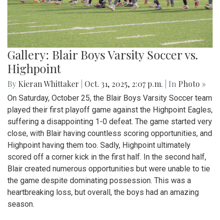
Gallery: Blair Boys Varsity Soccer vs.
Highpoint
By
Kieran Whittaker
|
Oct. 31, 2025, 2:07 p.m.
| In
Photo »
On Saturday, October 25, the Blair Boys Varsity Soccer team
played their first playoff game against the Highpoint Eagles,
suffering a disappointing 1-0 defeat. The game started very
close, with Blair having countless scoring opportunities, and
Highpoint having them too. Sadly, Highpoint ultimately
scored off a corner kick in the first half. In the second half,
Blair created numerous opportunities but were unable to tie
the game despite dominating possession. This was a
heartbreaking loss, but overall, the boys had an amazing
season.