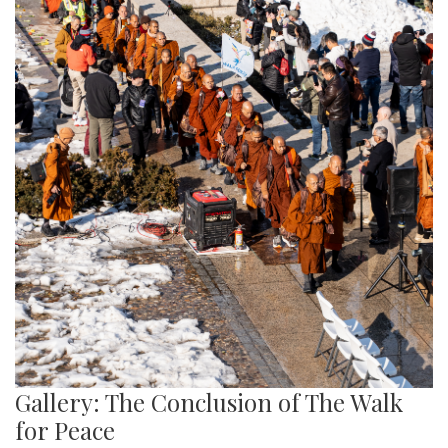
Gallery: The Conclusion of The Walk
for Peace