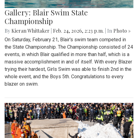
Gallery: Blair Swim State
Championship
By
Kieran Whittaker
|
Feb. 24, 2026, 2:23 p.m.
| In
Photo »
On Saturday, February 21, Blair's swim team competed in
the State Championship. The Championship consisted of 24
events, in which Blair qualified in more than half, which is a
massive accomplishment in and of itself. With every Blazer
trying their hardest, Girls Swim was able to finish 2nd in the
whole event, and the Boys 5th. Congratulations to every
blazer on swim.