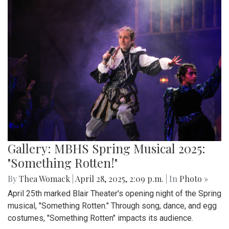
Gallery: MBHS Spring Musical 2025:
"Something Rotten!"
By
Thea Womack
|
April 28, 2025, 2:09 p.m.
| In
Photo »
April 25th marked Blair Theater's opening night of the Spring
musical, "Something Rotten." Through song, dance, and egg
costumes, "Something Rotten" impacts its audience.