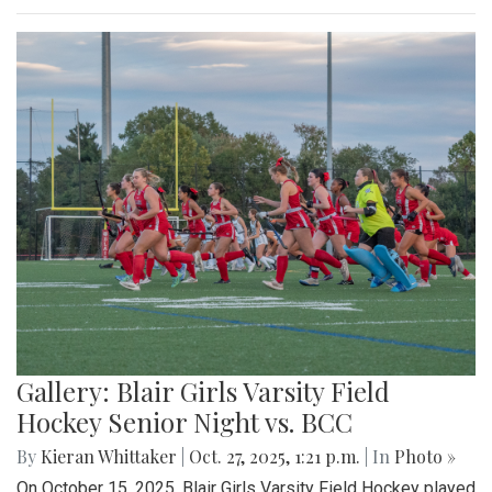
Gallery: Blair Girls Varsity Field
Hockey Senior Night vs. BCC
By
Kieran Whittaker
|
Oct. 27, 2025, 1:21 p.m.
| In
Photo »
On October 15, 2025, Blair Girls Varsity Field Hockey played