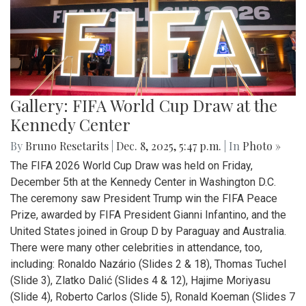
Gallery: FIFA World Cup Draw at the
Kennedy Center
By
Bruno Resetarits
|
Dec. 8, 2025, 5:47 p.m.
| In
Photo »
The FIFA 2026 World Cup Draw was held on Friday,
December 5th at the Kennedy Center in Washington D.C.
The ceremony saw President Trump win the FIFA Peace
Prize, awarded by FIFA President Gianni Infantino, and the
United States joined in Group D by Paraguay and Australia.
There were many other celebrities in attendance, too,
including: Ronaldo Nazário (Slides 2 & 18), Thomas Tuchel
(Slide 3), Zlatko Dalić (Slides 4 & 12), Hajime Moriyasu
(Slide 4), Roberto Carlos (Slide 5), Ronald Koeman (Slides 7