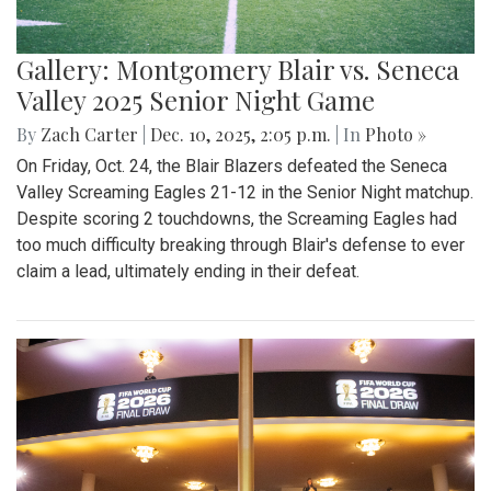
Gallery: Montgomery Blair vs. Seneca
Valley 2025 Senior Night Game
By
Zach Carter
|
Dec. 10, 2025, 2:05 p.m.
| In
Photo »
On Friday, Oct. 24, the Blair Blazers defeated the Seneca
Valley Screaming Eagles 21-12 in the Senior Night matchup.
Despite scoring 2 touchdowns, the Screaming Eagles had
too much difficulty breaking through Blair's defense to ever
claim a lead, ultimately ending in their defeat.