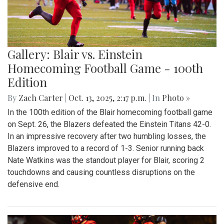
Gallery: Blair vs. Einstein
Homecoming Football Game - 100th
Edition
By
Zach Carter
|
Oct. 13, 2025, 2:17 p.m.
| In
Photo »
In the 100th edition of the Blair homecoming football game
on Sept. 26, the Blazers defeated the Einstein Titans 42-0.
In an impressive recovery after two humbling losses, the
Blazers improved to a record of 1-3. Senior running back
Nate Watkins was the standout player for Blair, scoring 2
touchdowns and causing countless disruptions on the
defensive end.