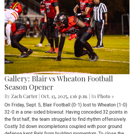
Gallery: Blair vs Wheaton Football
Season Opener
By
Zach Carter
|
Oct. 13, 2025, 1:16 p.m.
| In
Photo »
On Friday, Sept. 5, Blair Football (0-1) lost to Wheaton (1-0)
32-0 in a one-sided blowout. Having conceded 32 points in
the first half, the team struggled to find rhythm offensively.
Costly 3d down incompletions coupled with poor ground
defense kept Balir from building momentum. To close the