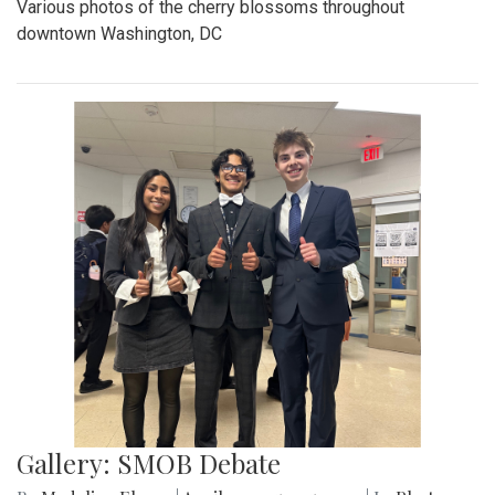
Various photos of the cherry blossoms throughout
downtown Washington, DC
Gallery: SMOB Debate