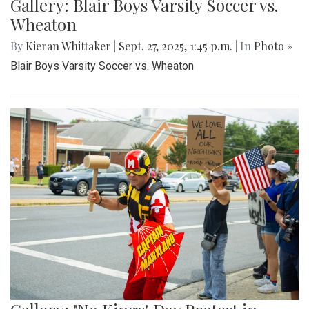
Gallery: Blair Boys Varsity Soccer vs.
Wheaton
By
Kieran Whittaker
|
Sept. 27, 2025, 1:45 p.m.
| In
Photo »
Blair Boys Varsity Soccer vs. Wheaton