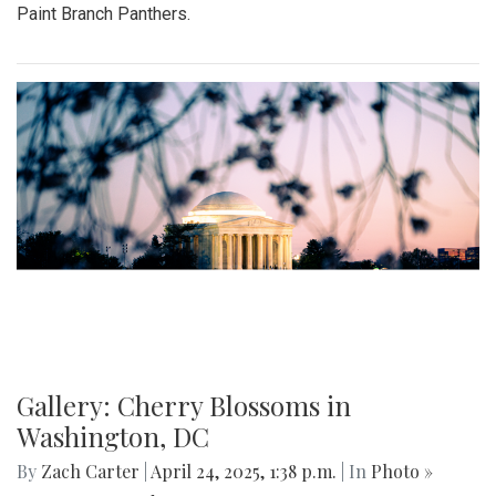
Paint Branch Panthers.
Gallery: Cherry Blossoms in
Washington, DC
By
Zach Carter
|
April 24, 2025, 1:38 p.m.
| In
Photo »