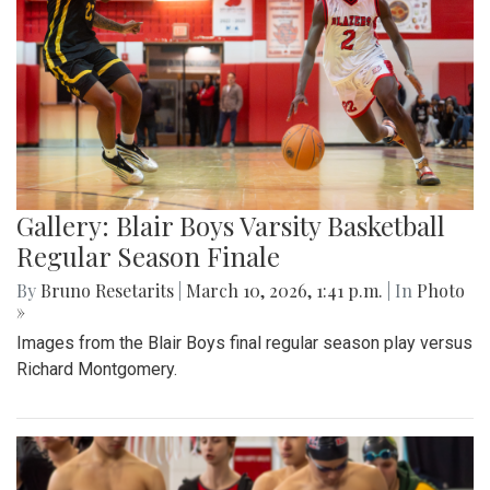
Gallery: Blair Boys Varsity Basketball
Regular Season Finale
By
Bruno Resetarits
|
March 10, 2026, 1:41 p.m.
| In
Photo
»
Images from the Blair Boys final regular season play versus
Richard Montgomery.