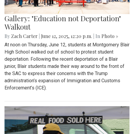
Gallery: "Education not Deportation"
Walkout
By
Zach Carter
|
June 12, 2025, 12:20 p.m.
| In
Photo »
At noon on Thursday, June 12, students at Montgomery Blair
High School walked out of school to protest student
deportation. Following the recent deportation of a Blair
junior, Blair students made their way around to the front of
the SAC to express their concerns with the Trump
administration’s expansion of Immigration and Customs
Enforcement’s (ICE).