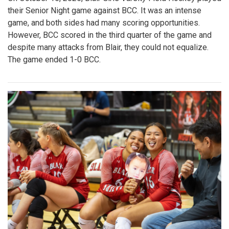
their Senior Night game against BCC. It was an intense
game, and both sides had many scoring opportunities.
However, BCC scored in the third quarter of the game and
despite many attacks from Blair, they could not equalize.
The game ended 1-0 BCC.