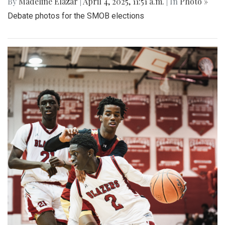
By
Madeline Elazar
|
April 4, 2025, 11:51 a.m.
| In
Photo »
Debate photos for the SMOB elections