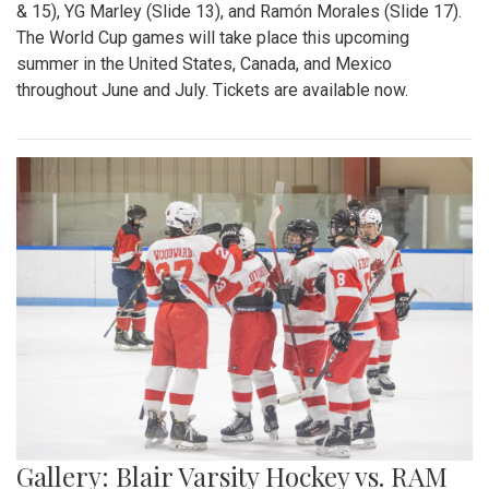
& 15), YG Marley (Slide 13), and Ramón Morales (Slide 17).
The World Cup games will take place this upcoming
summer in the United States, Canada, and Mexico
throughout June and July. Tickets are available now.
Gallery: Blair Varsity Hockey vs. RAM