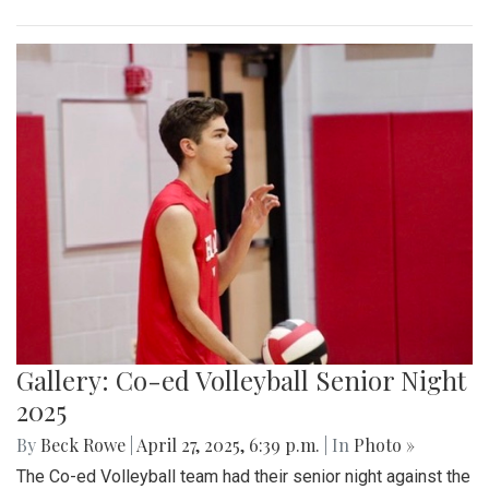
Gallery: Co-ed Volleyball Senior Night
2025
By
Beck Rowe
|
April 27, 2025, 6:39 p.m.
| In
Photo »
The Co-ed Volleyball team had their senior night against the