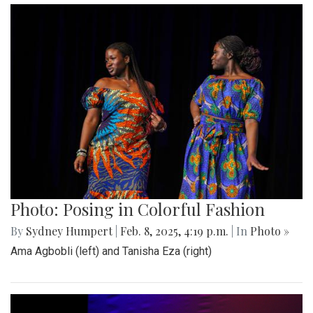
Photo: Posing in Colorful Fashion
By
Sydney Humpert
|
Feb. 8, 2025, 4:19 p.m.
| In
Photo »
Ama Agbobli (left) and Tanisha Eza (right)