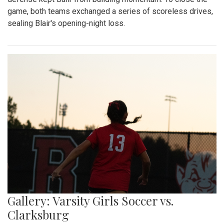
game, both teams exchanged a series of scoreless drives,
sealing Blair's opening-night loss.
Gallery: Varsity Girls Soccer vs.
Clarksburg