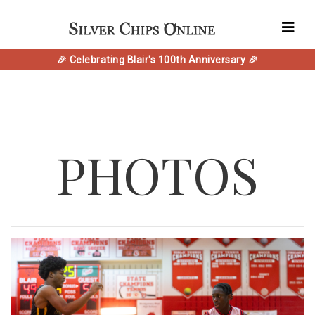
🎉 Celebrating Blair's 100th Anniversary 🎉
PHOTOS