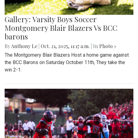
Gallery: Varsity Boys Soccer
Montgomery Blair Blazers Vs BCC
barons
By
Anthony Le
|
Oct. 21, 2025, 11:17 a.m.
| In
Photo »
The Montgomery Blair Blazers Host a home game against
the BCC Barons on Saturday October 11th, They take the
win 2-1.