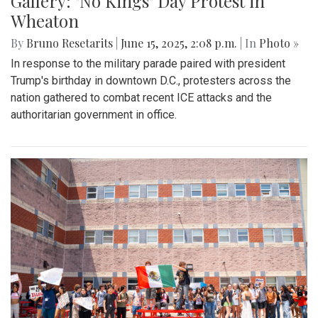
Gallery: "No Kings" Day Protest in
Wheaton
By
Bruno Resetarits
|
June 15, 2025, 2:08 p.m.
| In
Photo »
In response to the military parade paired with president
Trump's birthday in downtown D.C., protesters across the
nation gathered to combat recent ICE attacks and the
authoritarian government in office.