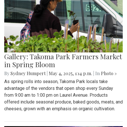
Gallery: Takoma Park Farmers Market
in Spring Bloom
By
Sydney Humpert
|
May 4, 2025, 1:14 p.m.
| In
Photo »
As spring rolls into season, Takoma Park locals take
advantage of the vendors that open shop every Sunday
from 9:00 am to 1:00 pm on Laurel Avenue. Products
offered include seasonal produce, baked goods, meats, and
cheeses, grown with an emphasis on organic cultivation.