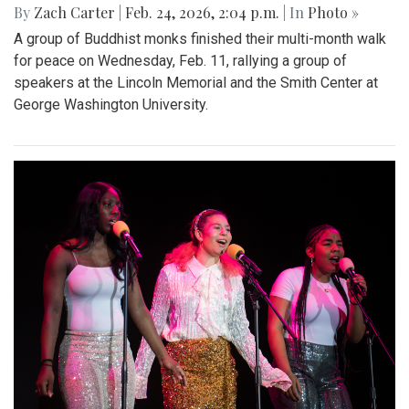
By
Zach Carter
|
Feb. 24, 2026, 2:04 p.m.
| In
Photo »
A group of Buddhist monks finished their multi-month walk
for peace on Wednesday, Feb. 11, rallying a group of
speakers at the Lincoln Memorial and the Smith Center at
George Washington University.