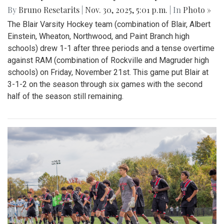
By
Bruno Resetarits
|
Nov. 30, 2025, 5:01 p.m.
| In
Photo »
The Blair Varsity Hockey team (combination of Blair, Albert
Einstein, Wheaton, Northwood, and Paint Branch high
schools) drew 1-1 after three periods and a tense overtime
against RAM (combination of Rockville and Magruder high
schools) on Friday, November 21st. This game put Blair at
3-1-2 on the season through six games with the second
half of the season still remaining.