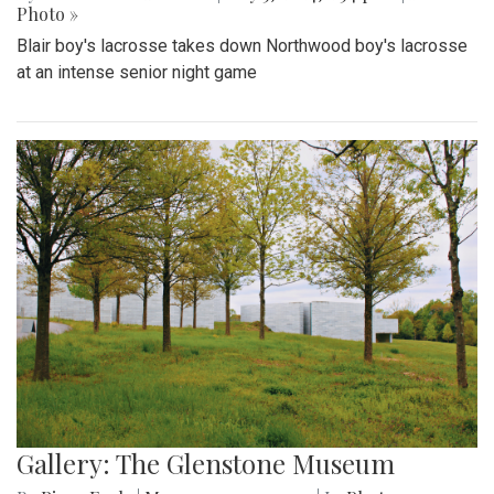
Photo »
Blair boy's lacrosse takes down Northwood boy's lacrosse
at an intense senior night game
Gallery: The Glenstone Museum