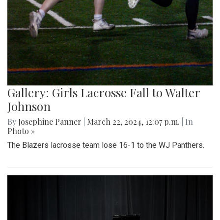
Gallery: Girls Lacrosse Fall to Walter
Johnson
By
Josephine Panner
|
March 22, 2024, 12:07 p.m.
| In
Photo »
The Blazers lacrosse team lose 16-1 to the WJ Panthers.