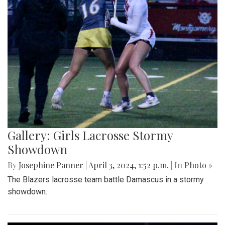
Gallery: Girls Lacrosse Stormy
Showdown
By
Josephine Panner
|
April 3, 2024, 1:52 p.m.
| In
Photo »
The Blazers lacrosse team battle Damascus in a stormy
showdown.