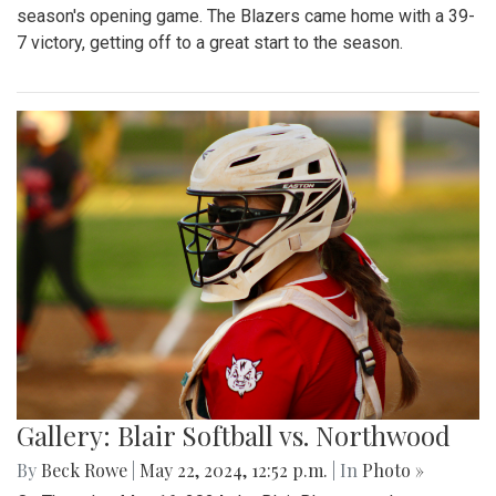
season's opening game. The Blazers came home with a 39-
7 victory, getting off to a great start to the season.
Gallery: Blair Softball vs. Northwood
By
Beck Rowe
|
May 22, 2024, 12:52 p.m.
| In
Photo »