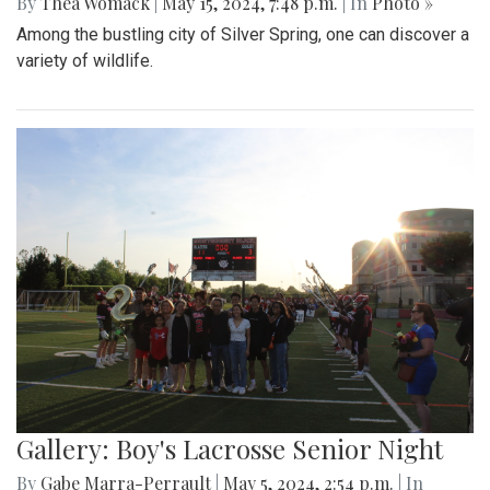
By
Thea Womack
|
May 15, 2024, 7:48 p.m.
| In
Photo »
Among the bustling city of Silver Spring, one can discover a
variety of wildlife.
Gallery: Boy's Lacrosse Senior Night
By
Gabe Marra-Perrault
|
May 5, 2024, 2:54 p.m.
| In