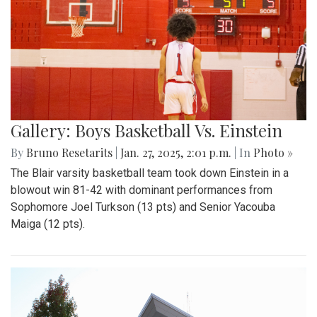
Gallery: Boys Basketball Vs. Einstein
By
Bruno Resetarits
|
Jan. 27, 2025, 2:01 p.m.
| In
Photo »
The Blair varsity basketball team took down Einstein in a
blowout win 81-42 with dominant performances from
Sophomore Joel Turkson (13 pts) and Senior Yacouba
Maiga (12 pts).