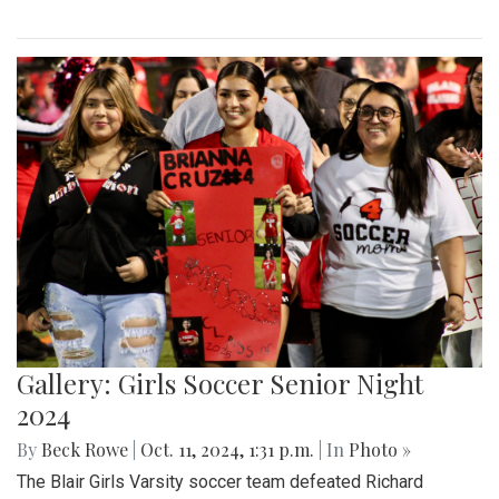
Gallery: Girls Soccer Senior Night
2024
By
Beck Rowe
|
Oct. 11, 2024, 1:31 p.m.
| In
Photo »
The Blair Girls Varsity soccer team defeated Richard