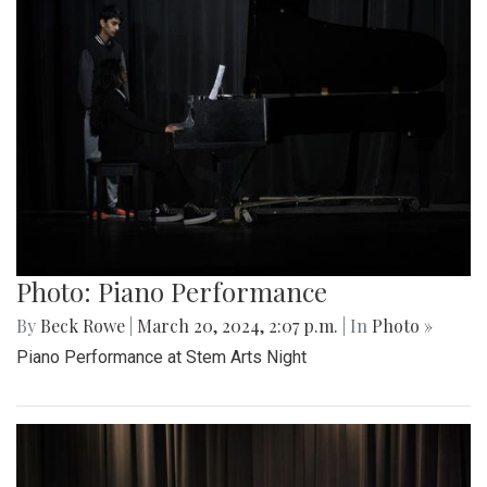
Photo: Piano Performance
By
Beck Rowe
|
March 20, 2024, 2:07 p.m.
| In
Photo »
Piano Performance at Stem Arts Night