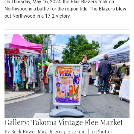
On Thursday, May 16, 2024, the Blair Blazers took on
Northwood in a battle for the region title. The Blazers blew
out Northwood in a 17-2 victory.
Gallery: Takoma Vintage Flee Market
By
Beck Rowe
|
May 16, 2024, 2:22 p.m.
| In
Photo »