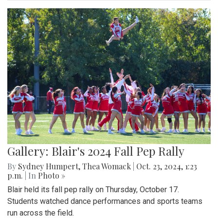
Gallery: Blair's 2024 Fall Pep Rally
By
Sydney Humpert
,
Thea Womack
|
Oct. 23, 2024, 1:23
p.m.
| In
Photo »
Blair held its fall pep rally on Thursday, October 17.
Students watched dance performances and sports teams
run across the field.