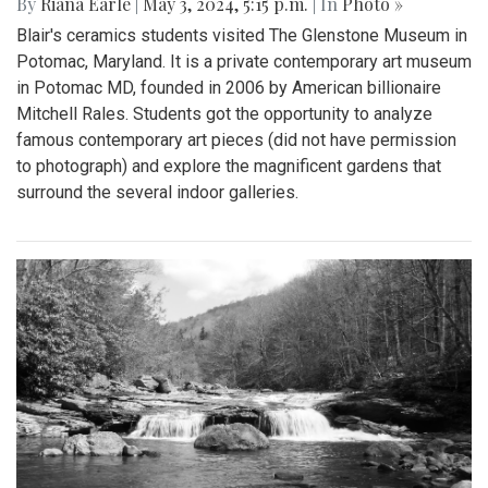
By
Riana Earle
|
May 3, 2024, 5:15 p.m.
| In
Photo »
Blair's ceramics students visited The Glenstone Museum in
Potomac, Maryland. It is a private contemporary art museum
in Potomac MD, founded in 2006 by American billionaire
Mitchell Rales. Students got the opportunity to analyze
famous contemporary art pieces (did not have permission
to photograph) and explore the magnificent gardens that
surround the several indoor galleries.