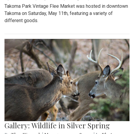
Takoma Park Vintage Flee Market was hosted in downtown
Takoma on Saturday, May 11th, featuring a variety of
different goods.
Gallery: Wildlife in Silver Spring