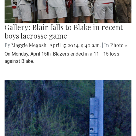
Gallery: Blair falls to Blake in recent
boys lacrosse game
By
Maggie Megosh
|
April 17, 2024, 9:40 a.m.
| In
Photo »
On Monday, April 15th, Blazers ended in a 11 - 15 loss
against Blake.