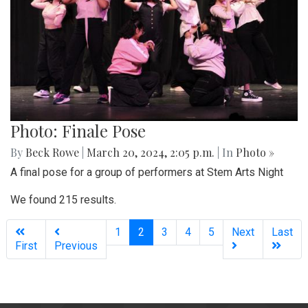
Photo: Finale Pose
By
Beck Rowe
|
March 20, 2024, 2:05 p.m.
| In
Photo »
A final pose for a group of performers at Stem Arts Night
We found 215 results.
(current)
1
2
3
4
5
Next
Last
First
Previous