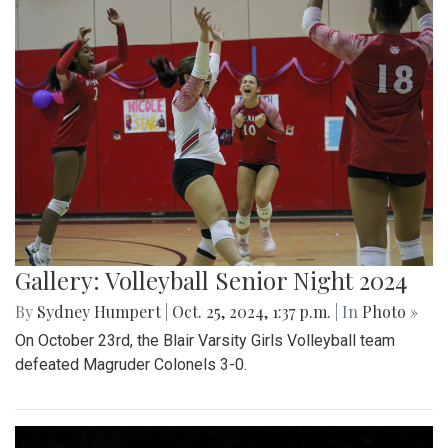
Gallery: Volleyball Senior Night 2024
By
Sydney Humpert
|
Oct. 25, 2024, 1:37 p.m.
| In
Photo »
On October 23rd, the Blair Varsity Girls Volleyball team
defeated Magruder Colonels 3-0.