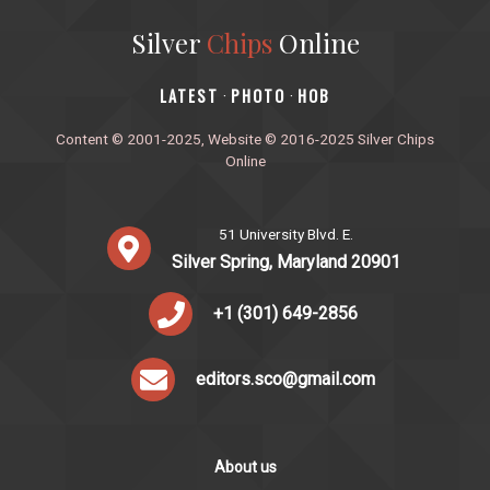
Silver
Chips
Online
‎LATEST
PHOTO
HOB
·
·
Content © 2001-2025, Website © 2016-2025 Silver Chips
Online
51 University Blvd. E.
Silver Spring, Maryland 20901
+1 (301) 649-2856
editors.sco@gmail.com
About us