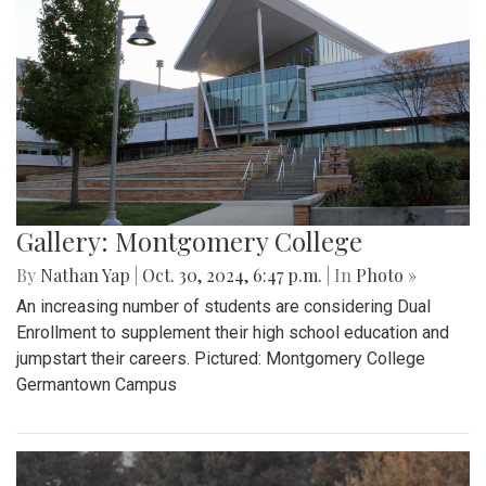
Gallery: Montgomery College
By
Nathan Yap
|
Oct. 30, 2024, 6:47 p.m.
| In
Photo »
An increasing number of students are considering Dual
Enrollment to supplement their high school education and
jumpstart their careers. Pictured: Montgomery College
Germantown Campus