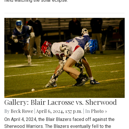
field watching the solar eclipse.
Gallery: Blair Lacrosse vs. Sherwood
By
Beck Rowe
|
April 6, 2024, 1:57 p.m.
| In
Photo »
On April 4, 2024, the Blair Blazers faced off against the
Sherwood Warriors. The Blazers eventually fell to the