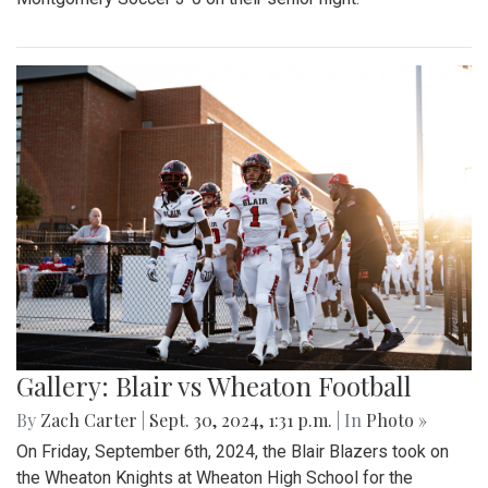
Gallery: Blair vs Wheaton Football
By
Zach Carter
|
Sept. 30, 2024, 1:31 p.m.
| In
Photo »
On Friday, September 6th, 2024, the Blair Blazers took on
the Wheaton Knights at Wheaton High School for the