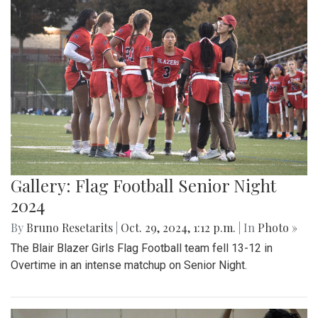
Gallery: Flag Football Senior Night
2024
By
Bruno Resetarits
|
Oct. 29, 2024, 1:12 p.m.
| In
Photo »
The Blair Blazer Girls Flag Football team fell 13-12 in
Overtime in an intense matchup on Senior Night.