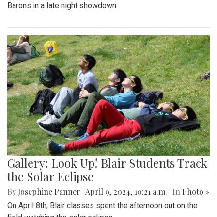
Barons in a late night showdown.
Gallery: Look Up! Blair Students Track
the Solar Eclipse
By
Josephine Panner
|
April 9, 2024, 10:21 a.m.
| In
Photo »
On April 8th, Blair classes spent the afternoon out on the