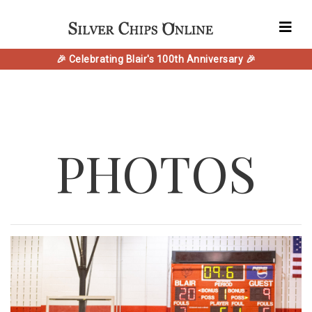
🎉 Celebrating Blair's 100th Anniversary 🎉
PHOTOS