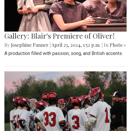
Gallery: Blair's Premiere of Oliver!
By
Josephine Panner
|
April 23, 2024, 1:52 p.m.
| In
Photo »
A production filled with passion, song, and British accents.