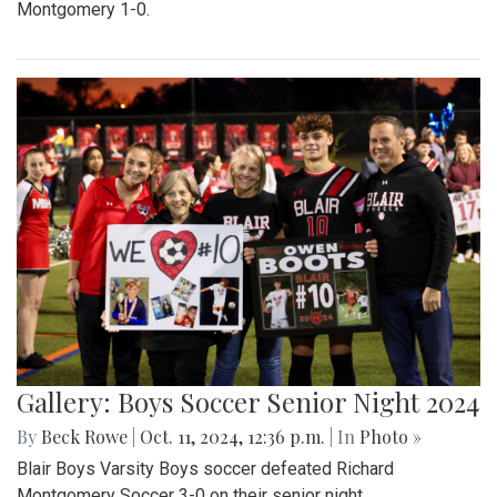
Montgomery 1-0.
Gallery: Boys Soccer Senior Night 2024
By
Beck Rowe
|
Oct. 11, 2024, 12:36 p.m.
| In
Photo »
Blair Boys Varsity Boys soccer defeated Richard
Montgomery Soccer 3-0 on their senior night.