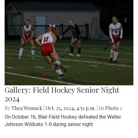
Gallery: Field Hockey Senior Night
2024
By
Thea Womack
|
Oct. 23, 2024, 4:51 p.m.
| In
Photo »
On October 16, Blair Field Hockey defeated the Walter
Johnson Wildcats 1-0 during senior night.