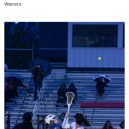
Warriors.