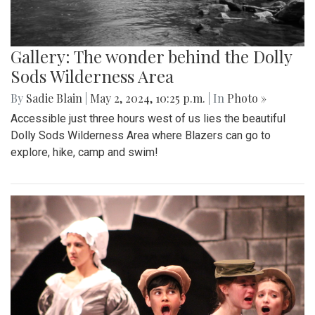
Gallery: The wonder behind the Dolly
Sods Wilderness Area
By
Sadie Blain
|
May 2, 2024, 10:25 p.m.
| In
Photo »
Accessible just three hours west of us lies the beautiful
Dolly Sods Wilderness Area where Blazers can go to
explore, hike, camp and swim!