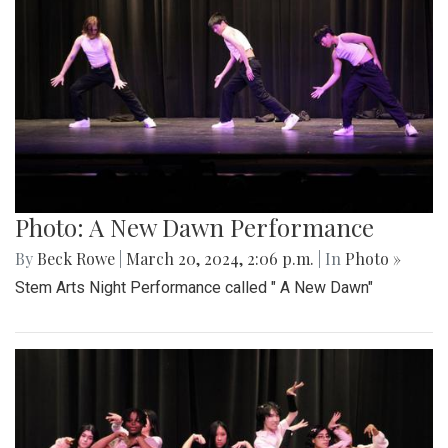
Photo: A New Dawn Performance
By
Beck Rowe
|
March 20, 2024, 2:06 p.m.
| In
Photo »
Stem Arts Night Performance called " A New Dawn"