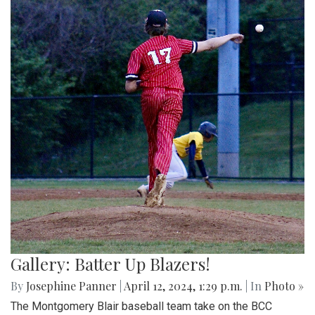
Gallery: Batter Up Blazers!
By
Josephine Panner
|
April 12, 2024, 1:29 p.m.
| In
Photo »
The Montgomery Blair baseball team take on the BCC