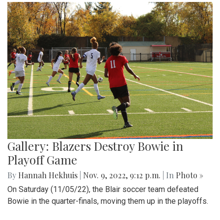
Gallery: Blazers Destroy Bowie in
Playoff Game
By
Hannah Hekhuis
|
Nov. 9, 2022, 9:12 p.m.
| In
Photo »
On Saturday (11/05/22), the Blair soccer team defeated
Bowie in the quarter-finals, moving them up in the playoffs.