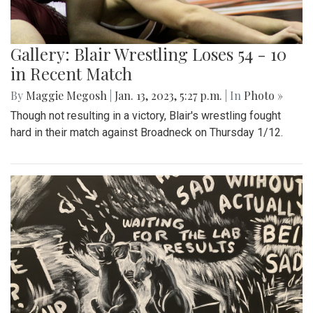
Gallery: Blair Wrestling Loses 54 - 10
in Recent Match
By
Maggie Megosh
|
Jan. 13, 2023, 5:27 p.m.
| In
Photo »
Though not resulting in a victory, Blair's wrestling fought
hard in their match against Broadneck on Thursday 1/12.