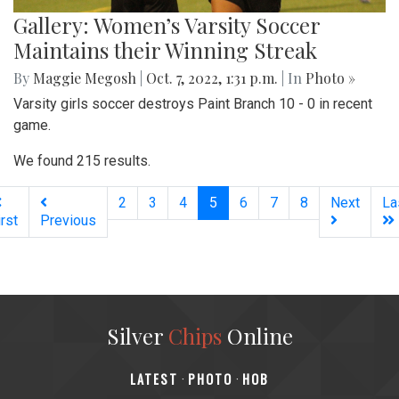
Gallery: Women’s Varsity Soccer
Maintains their Winning Streak
By
Maggie Megosh
|
Oct. 7, 2022, 1:31 p.m.
| In
Photo »
Varsity girls soccer destroys Paint Branch 10 - 0 in recent
game.
We found 215 results.
(current)
2
3
4
5
6
7
8
Next
La
irst
Previous
Silver
Chips
Online
‎LATEST
PHOTO
HOB
·
·