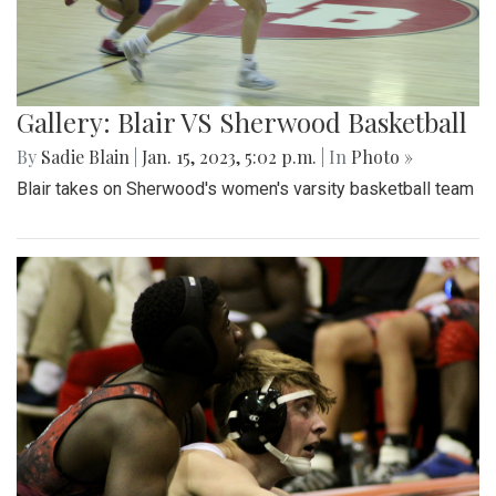
Gallery: Blair VS Sherwood Basketball
By
Sadie Blain
|
Jan. 15, 2023, 5:02 p.m.
| In
Photo »
Blair takes on Sherwood's women's varsity basketball team