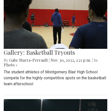
Gallery: Basketball Tryouts
By
Gabe Marra-Perrault
|
Nov. 30, 2022, 1:21 p.m.
| In
Photo »
The student athletes of Montgomery Blair High School
compete for the highly competitive spots on the basketball
team afterschool