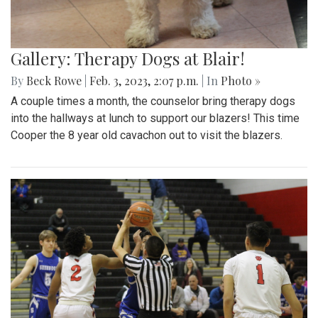
Gallery: Therapy Dogs at Blair!
By
Beck Rowe
|
Feb. 3, 2023, 2:07 p.m.
| In
Photo »
A couple times a month, the counselor bring therapy dogs
into the hallways at lunch to support our blazers! This time
Cooper the 8 year old cavachon out to visit the blazers.