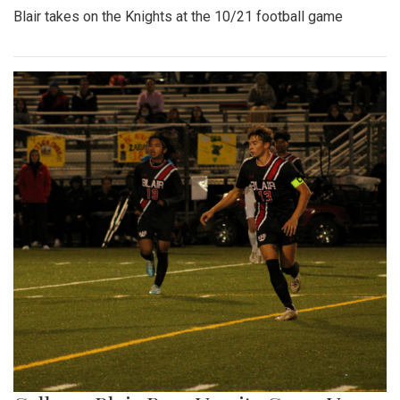
Blair takes on the Knights at the 10/21 football game