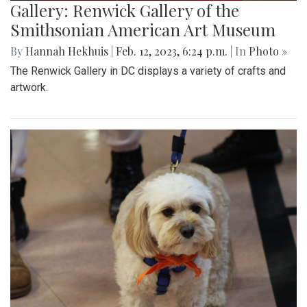
Gallery: Renwick Gallery of the
Smithsonian American Art Museum
By
Hannah Hekhuis
|
Feb. 12, 2023, 6:24 p.m.
| In
Photo »
The Renwick Gallery in DC displays a variety of crafts and
artwork.