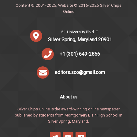
Content © 2001-2025, Website © 2016-2025 Silver Chips
Online
51 University Blvd. E.
Silver Spring, Maryland 20901
+1 (301) 649-2856
editors.sco@gmail.com
About us
Silver Chips Online is the award-winning online newspaper
published by students from Montgomery Blair High School in
Silver Spring, Maryland.