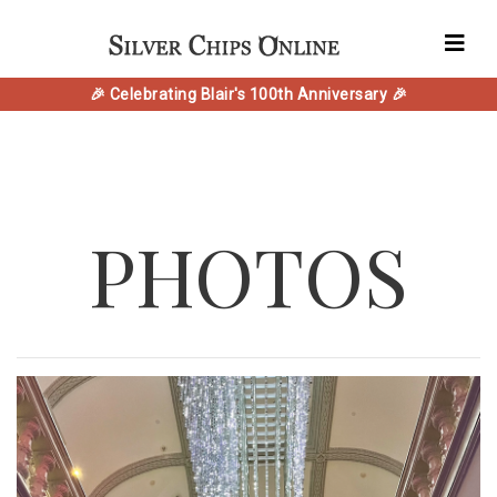
🎉 Celebrating Blair's 100th Anniversary 🎉
PHOTOS