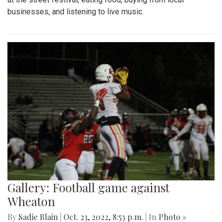
businesses, and listening to live music.
Gallery: Football game against
Wheaton
By
Sadie Blain
|
Oct. 23, 2022, 8:53 p.m.
| In
Photo »