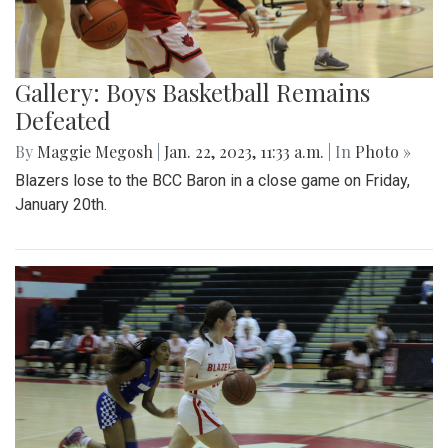
Gallery: Boys Basketball Remains
Defeated
By
Maggie Megosh
|
Jan. 22, 2023, 11:33 a.m.
| In
Photo »
Blazers lose to the BCC Baron in a close game on Friday,
January 20th.