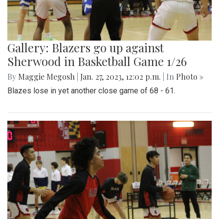
Gallery: Blazers go up against
Sherwood in Basketball Game 1/26
By
Maggie Megosh
|
Jan. 27, 2023, 12:02 p.m.
| In
Photo »
Blazes lose in yet another close game of 68 - 61.