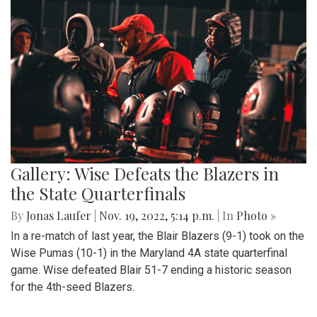
Gallery: Wise Defeats the Blazers in
the State Quarterfinals
By
Jonas Laufer
|
Nov. 19, 2022, 5:14 p.m.
| In
Photo »
In a re-match of last year, the Blair Blazers (9-1) took on the
Wise Pumas (10-1) in the Maryland 4A state quarterfinal
game. Wise defeated Blair 51-7 ending a historic season
for the 4th-seed Blazers.