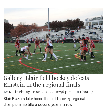
Gallery: Blair field hockey defeats
Einstein in the regional finals
By
Katie Phung
|
Nov. 2, 2022, 10:56 p.m.
| In
Photo »
Blair Blazers take home the field hockey regional
championship title a second year in a row