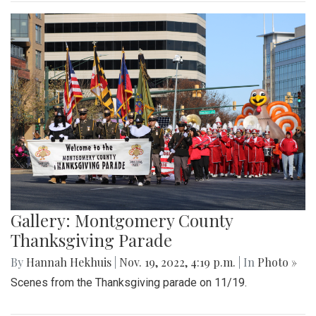
Gallery: Montgomery County
Thanksgiving Parade
By
Hannah Hekhuis
|
Nov. 19, 2022, 4:19 p.m.
| In
Photo »
Scenes from the Thanksgiving parade on 11/19.