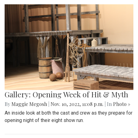
Gallery: Opening Week of Hit & Myth
By
Maggie Megosh
|
Nov. 10, 2022, 11:08 p.m.
| In
Photo »
An inside look at both the cast and crew as they prepare for
opening night of their eight show run.