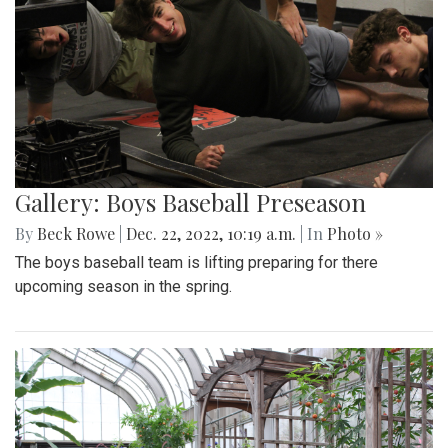
Gallery: Boys Baseball Preseason
By
Beck Rowe
|
Dec. 22, 2022, 10:19 a.m.
| In
Photo »
The boys baseball team is lifting preparing for there
upcoming season in the spring.