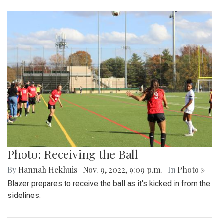
Photo: Receiving the Ball
By
Hannah Hekhuis
|
Nov. 9, 2022, 9:09 p.m.
| In
Photo »
Blazer prepares to receive the ball as it's kicked in from the
sidelines.