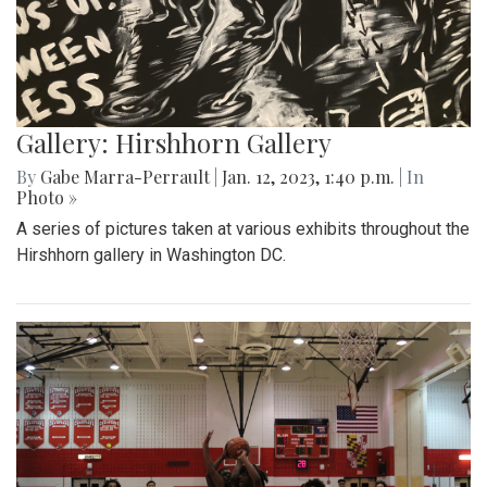
Gallery: Hirshhorn Gallery
By
Gabe Marra-Perrault
|
Jan. 12, 2023, 1:40 p.m.
| In
Photo »
A series of pictures taken at various exhibits throughout the
Hirshhorn gallery in Washington DC.