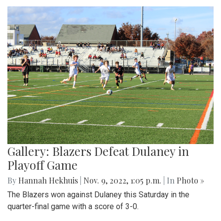
Gallery: Blazers Defeat Dulaney in
Playoff Game
By
Hannah Hekhuis
|
Nov. 9, 2022, 1:05 p.m.
| In
Photo »
The Blazers won against Dulaney this Saturday in the
quarter-final game with a score of 3-0.