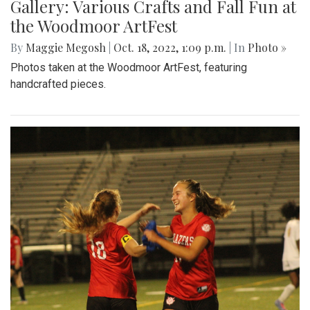
Gallery: Various Crafts and Fall Fun at
the Woodmoor ArtFest
By
Maggie Megosh
|
Oct. 18, 2022, 1:09 p.m.
| In
Photo »
Photos taken at the Woodmoor ArtFest, featuring
handcrafted pieces.