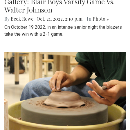
Gallery: Blair Boys Varsity Game Vs.
Walter Johnson
By
Beck Rowe
|
Oct. 21, 2022, 2:10 p.m.
| In
Photo »
On October 19 2022, in an intense senior night the blazers
take the win with a 2-1 game.