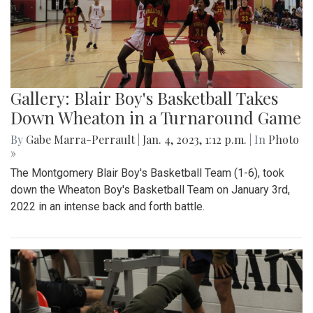
Gallery: Blair Boy's Basketball Takes
Down Wheaton in a Turnaround Game
By
Gabe Marra-Perrault
|
Jan. 4, 2023, 1:12 p.m.
| In
Photo
»
The Montgomery Blair Boy's Basketball Team (1-6), took
down the Wheaton Boy's Basketball Team on January 3rd,
2022 in an intense back and forth battle.