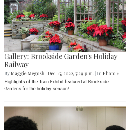
Gallery: Brookside Garden's Holiday
Railway
By
Maggie Megosh
|
Dec. 17, 2022, 7:29 p.m.
| In
Photo »
Highlights of the Train Exhibit featured at Brookside
Gardens for the holiday season!