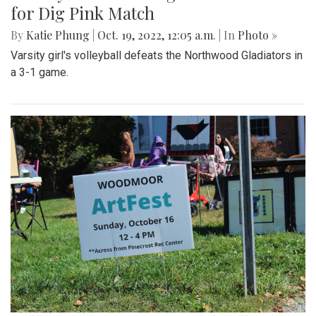
for Dig Pink Match
By
Katie Phung
|
Oct. 19, 2022, 12:05 a.m.
| In
Photo »
Varsity girl's volleyball defeats the Northwood Gladiators in
a 3-1 game.