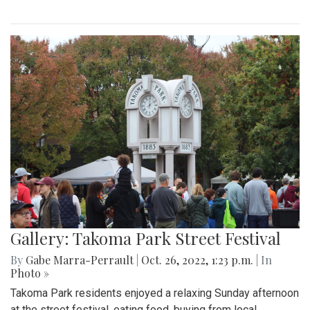
Gallery: Takoma Park Street Festival
By
Gabe Marra-Perrault
|
Oct. 26, 2022, 1:23 p.m.
| In
Photo »
Takoma Park residents enjoyed a relaxing Sunday afternoon
at the street festival, eating food, buying from local