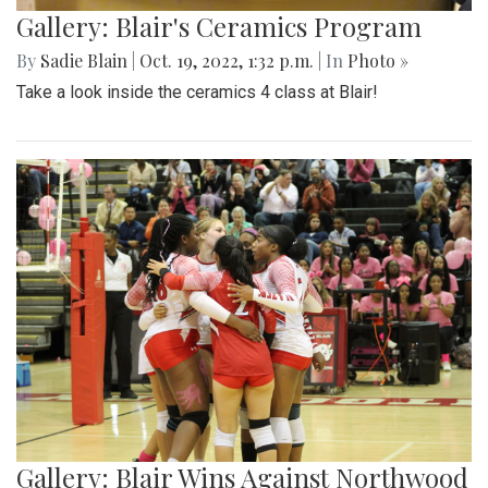
Gallery: Blair's Ceramics Program
By
Sadie Blain
|
Oct. 19, 2022, 1:32 p.m.
| In
Photo »
Take a look inside the ceramics 4 class at Blair!
Gallery: Blair Wins Against Northwood