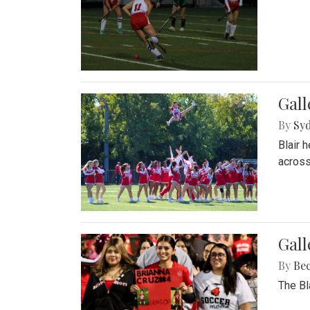
Gall
By
Sy
Blair 
across
Gall
By
Be
The Bl