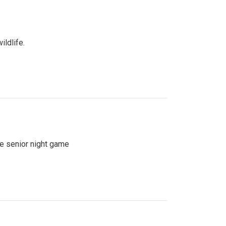
ildlife.
se senior night game