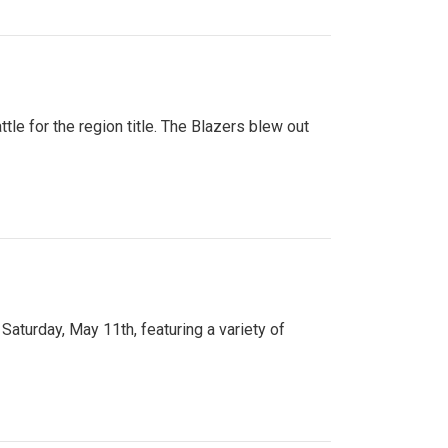
tle for the region title. The Blazers blew out
turday, May 11th, featuring a variety of