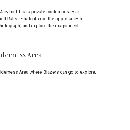
ryland. It is a private contemporary art
ll Rales. Students got the opportunity to
hotograph) and explore the magnificent
lderness Area
ilderness Area where Blazers can go to explore,