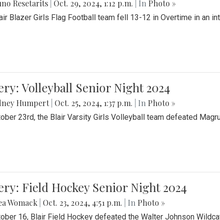
no Resetarits
|
Oct. 29, 2024, 1:12 p.m.
| In
Photo »
air Blazer Girls Flag Football team fell 13-12 in Overtime in an i
ery: Volleyball Senior Night 2024
dney Humpert
|
Oct. 25, 2024, 1:37 p.m.
| In
Photo »
ober 23rd, the Blair Varsity Girls Volleyball team defeated Magr
ery: Field Hockey Senior Night 2024
ea Womack
|
Oct. 23, 2024, 4:51 p.m.
| In
Photo »
ober 16, Blair Field Hockey defeated the Walter Johnson Wildcat