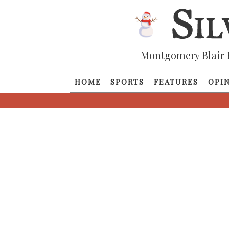
Montgomery Blair 
HOME
SPORTS
FEATURES
OPI