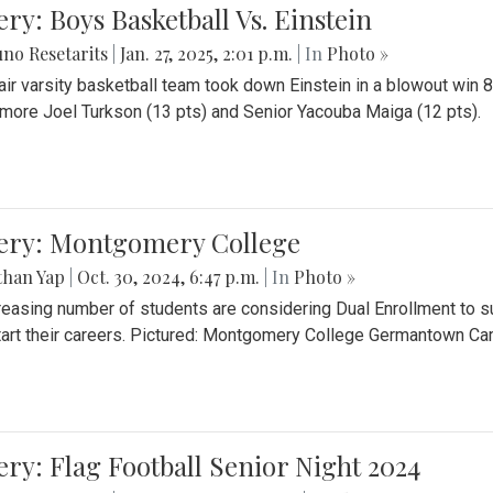
ery: Boys Basketball Vs. Einstein
no Resetarits
|
Jan. 27, 2025, 2:01 p.m.
| In
Photo »
air varsity basketball team took down Einstein in a blowout wi
ore Joel Turkson (13 pts) and Senior Yacouba Maiga (12 pts).
lery: Montgomery College
than Yap
|
Oct. 30, 2024, 6:47 p.m.
| In
Photo »
reasing number of students are considering Dual Enrollment to s
art their careers. Pictured: Montgomery College Germantown C
ery: Flag Football Senior Night 2024