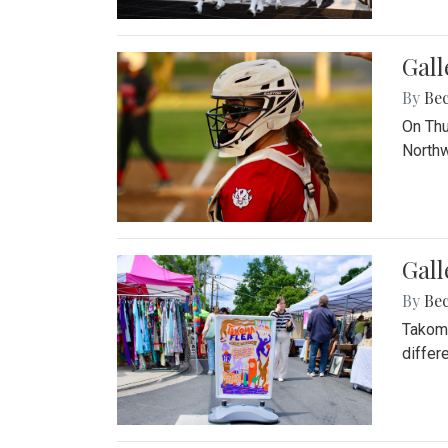
Gall
By
Be
On Thu
Northw
Gall
By
Be
Takoma
differ