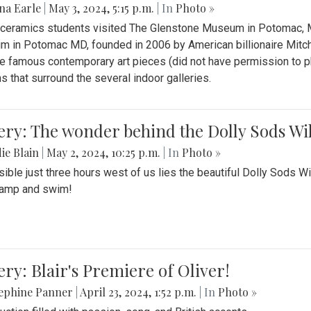
na Earle
|
May 3, 2024, 5:15 p.m.
| In
Photo »
s ceramics students visited The Glenstone Museum in Potomac, Ma
 in Potomac MD, founded in 2006 by American billionaire Mitche
e famous contemporary art pieces (did not have permission to p
s that surround the several indoor galleries.
ery: The wonder behind the Dolly Sods Wi
ie Blain
|
May 2, 2024, 10:25 p.m.
| In
Photo »
ible just three hours west of us lies the beautiful Dolly Sods W
camp and swim!
ery: Blair's Premiere of Oliver!
sephine Panner
|
April 23, 2024, 1:52 p.m.
| In
Photo »