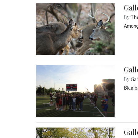
Gall
By
Th
Among 
Gall
By
Ga
Blair 
Gal