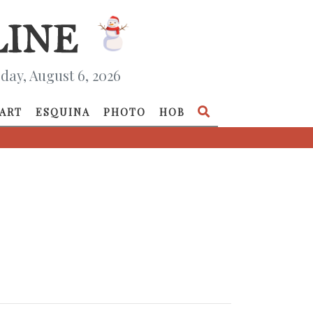
day, August 6, 2026
ART
ESQUINA
PHOTO
HOB