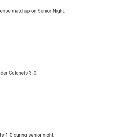
ntense matchup on Senior Night.
uder Colonels 3-0.
s 1-0 during senior night.