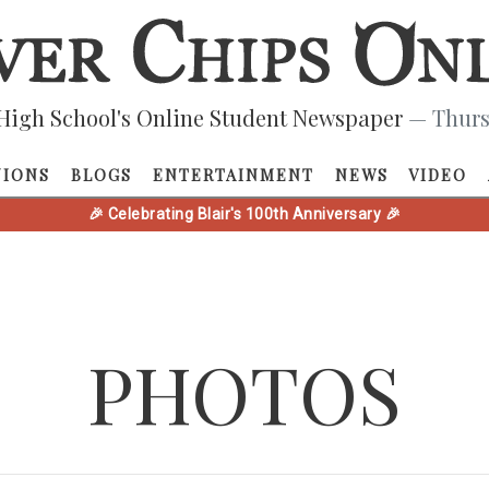
High School's Online Student Newspaper
— Thurs
NIONS
BLOGS
ENTERTAINMENT
NEWS
VIDEO
🎉 Celebrating Blair's 100th Anniversary 🎉
PHOTOS