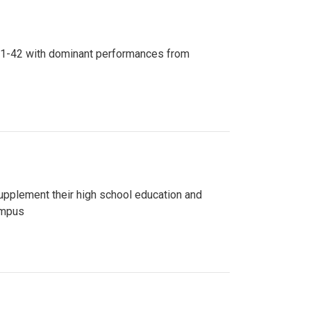
n 81-42 with dominant performances from
upplement their high school education and
ampus