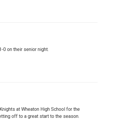
0 on their senior night.
 Knights at Wheaton High School for the
ing off to a great start to the season.