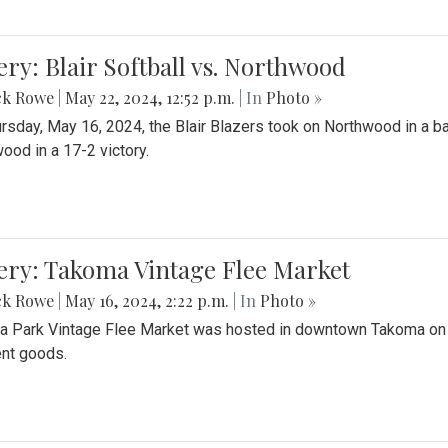
ery: Blair Softball vs. Northwood
ck Rowe
|
May 22, 2024, 12:52 p.m.
| In
Photo »
rsday, May 16, 2024, the Blair Blazers took on Northwood in a bat
ood in a 17-2 victory.
ery: Takoma Vintage Flee Market
ck Rowe
|
May 16, 2024, 2:22 p.m.
| In
Photo »
 Park Vintage Flee Market was hosted in downtown Takoma on Sa
ent goods.