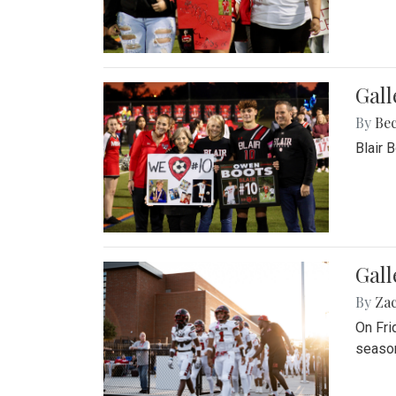
Gall
By
Be
Blair 
Gall
By
Za
On Fri
season