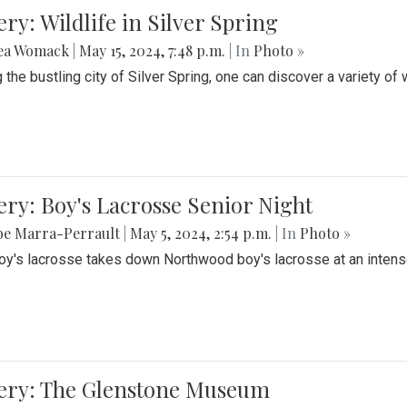
ery: Wildlife in Silver Spring
ea Womack
|
May 15, 2024, 7:48 p.m.
| In
Photo »
the bustling city of Silver Spring, one can discover a variety of w
ery: Boy's Lacrosse Senior Night
be Marra-Perrault
|
May 5, 2024, 2:54 p.m.
| In
Photo »
boy's lacrosse takes down Northwood boy's lacrosse at an inten
lery: The Glenstone Museum