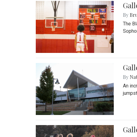
Gall
By
Bru
The Bl
Sophom
Gal
By
Na
An inc
jumpst
Gall