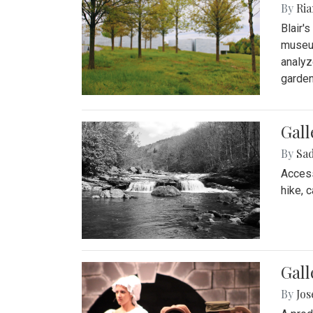
By
Ria
Blair'
museum
analyz
garden
Gall
By
Sad
Access
hike, 
Gall
By
Jo