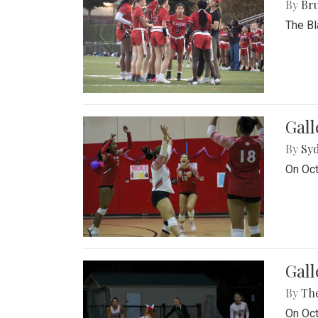
By
Bru
The Bl
Gall
By
Sy
On Oct
Gall
By
Th
On Oct