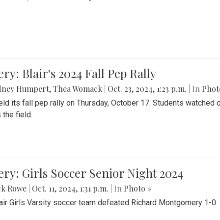
ery: Blair's 2024 Fall Pep Rally
dney Humpert
,
Thea Womack
|
Oct. 23, 2024, 1:23 p.m.
| In
Phot
held its fall pep rally on Thursday, October 17. Students watche
 the field.
ery: Girls Soccer Senior Night 2024
ck Rowe
|
Oct. 11, 2024, 1:31 p.m.
| In
Photo »
air Girls Varsity soccer team defeated Richard Montgomery 1-0.