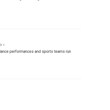
o »
d dance performances and sports teams run