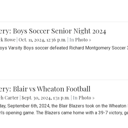
ery: Boys Soccer Senior Night 2024
ck Rowe
|
Oct. 11, 2024, 12:36 p.m.
| In
Photo »
Boys Varsity Boys soccer defeated Richard Montgomery Soccer 3-
ery: Blair vs Wheaton Football
ch Carter
|
Sept. 30, 2024, 1:31 p.m.
| In
Photo »
day, September 6th, 2024, the Blair Blazers took on the Wheaton
's opening game. The Blazers came home with a 39-7 victory, gett