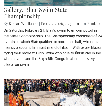
Gallery: Blair Swim State
Championship
By
Kieran Whittaker
|
Feb. 24, 2026, 2:23 p.m.
| In
Photo »
On Saturday, February 21, Blair's swim team competed in
the State Championship. The Championship consisted of 24
events, in which Blair qualified in more than half, which is a
massive accomplishment in and of itself. With every Blazer
trying their hardest, Girls Swim was able to finish 2nd in the
whole event, and the Boys 5th. Congratulations to every
blazer on swim.