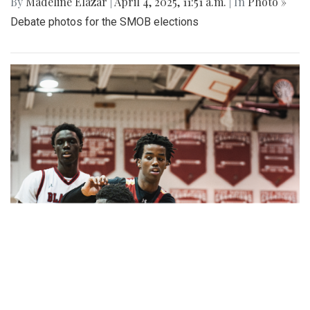
By
Madeline Elazar
|
April 4, 2025, 11:51 a.m.
| In
Photo »
Debate photos for the SMOB elections