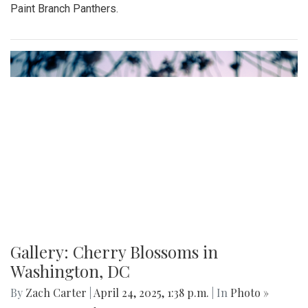
Paint Branch Panthers.
Gallery: Cherry Blossoms in
Washington, DC
By
Zach Carter
|
April 24, 2025, 1:38 p.m.
| In
Photo »