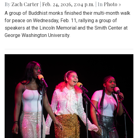
By
Zach Carter
|
Feb. 24, 2026, 2:04 p.m.
| In
Photo »
A group of Buddhist monks finished their multi-month walk
for peace on Wednesday, Feb. 11, rallying a group of
speakers at the Lincoln Memorial and the Smith Center at
George Washington University.