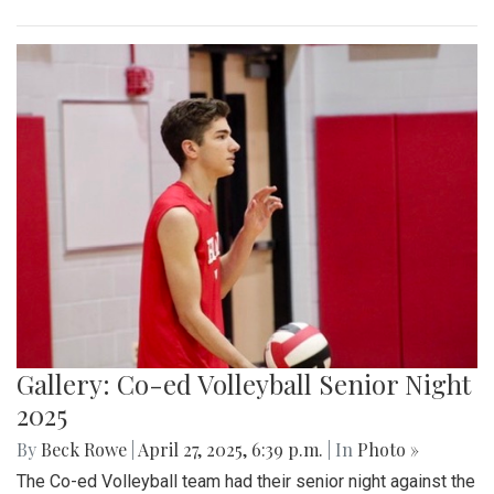
Gallery: Co-ed Volleyball Senior Night
2025
By
Beck Rowe
|
April 27, 2025, 6:39 p.m.
| In
Photo »
The Co-ed Volleyball team had their senior night against the