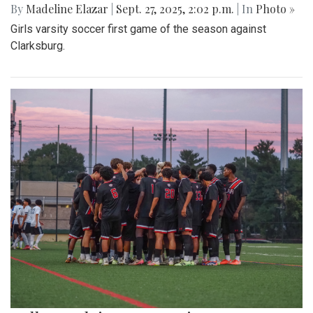
By
Madeline Elazar
|
Sept. 27, 2025, 2:02 p.m.
| In
Photo »
Girls varsity soccer first game of the season against
Clarksburg.