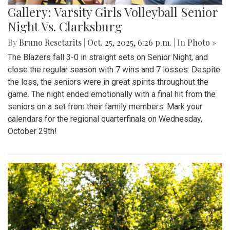
Gallery: Varsity Girls Volleyball Senior
Night Vs. Clarksburg
By
Bruno Resetarits
|
Oct. 25, 2025, 6:26 p.m.
| In
Photo »
The Blazers fall 3-0 in straight sets on Senior Night, and
close the regular season with 7 wins and 7 losses. Despite
the loss, the seniors were in great spirits throughout the
game. The night ended emotionally with a final hit from the
seniors on a set from their family members. Mark your
calendars for the regional quarterfinals on Wednesday,
October 29th!