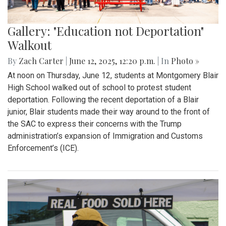
Gallery: "Education not Deportation"
Walkout
By
Zach Carter
|
June 12, 2025, 12:20 p.m.
| In
Photo »
At noon on Thursday, June 12, students at Montgomery Blair
High School walked out of school to protest student
deportation. Following the recent deportation of a Blair
junior, Blair students made their way around to the front of
the SAC to express their concerns with the Trump
administration’s expansion of Immigration and Customs
Enforcement’s (ICE).