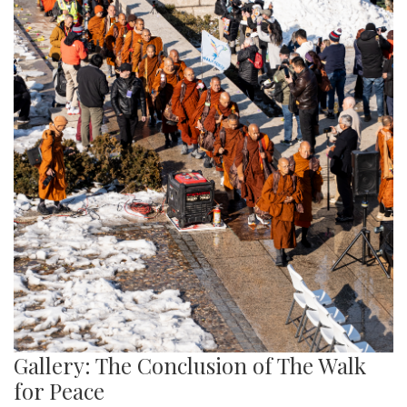
Gallery: The Conclusion of The Walk
for Peace