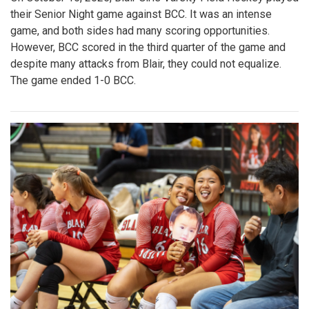
their Senior Night game against BCC. It was an intense
game, and both sides had many scoring opportunities.
However, BCC scored in the third quarter of the game and
despite many attacks from Blair, they could not equalize.
The game ended 1-0 BCC.