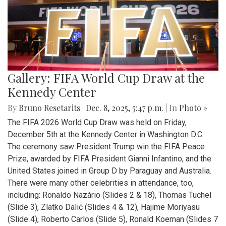
Gallery: FIFA World Cup Draw at the
Kennedy Center
By
Bruno Resetarits
|
Dec. 8, 2025, 5:47 p.m.
| In
Photo »
The FIFA 2026 World Cup Draw was held on Friday,
December 5th at the Kennedy Center in Washington D.C.
The ceremony saw President Trump win the FIFA Peace
Prize, awarded by FIFA President Gianni Infantino, and the
United States joined in Group D by Paraguay and Australia.
There were many other celebrities in attendance, too,
including: Ronaldo Nazário (Slides 2 & 18), Thomas Tuchel
(Slide 3), Zlatko Dalić (Slides 4 & 12), Hajime Moriyasu
(Slide 4), Roberto Carlos (Slide 5), Ronald Koeman (Slides 7