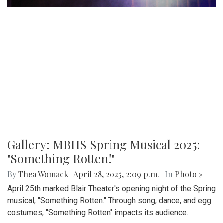
Gallery: MBHS Spring Musical 2025:
"Something Rotten!"
By
Thea Womack
|
April 28, 2025, 2:09 p.m.
| In
Photo »
April 25th marked Blair Theater's opening night of the Spring
musical, "Something Rotten." Through song, dance, and egg
costumes, "Something Rotten" impacts its audience.