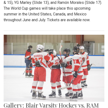
& 15), YG Marley (Slide 13), and Ramón Morales (Slide 17).
The World Cup games will take place this upcoming
summer in the United States, Canada, and Mexico
throughout June and July. Tickets are available now.
Gallery: Blair Varsity Hockey vs. RAM