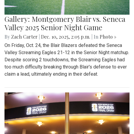
Gallery: Montgomery Blair vs. Seneca
Valley 2025 Senior Night Game
By
Zach Carter
|
Dec. 10, 2025, 2:05 p.m.
| In
Photo »
On Friday, Oct. 24, the Blair Blazers defeated the Seneca
Valley Screaming Eagles 21-12 in the Senior Night matchup.
Despite scoring 2 touchdowns, the Screaming Eagles had
too much difficulty breaking through Blair's defense to ever
claim a lead, ultimately ending in their defeat.