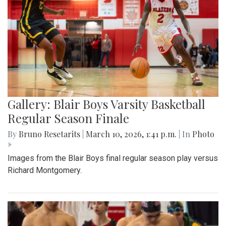
Gallery: Blair Boys Varsity Basketball
Regular Season Finale
By
Bruno Resetarits
|
March 10, 2026, 1:41 p.m.
| In
Photo
»
Images from the Blair Boys final regular season play versus
Richard Montgomery.