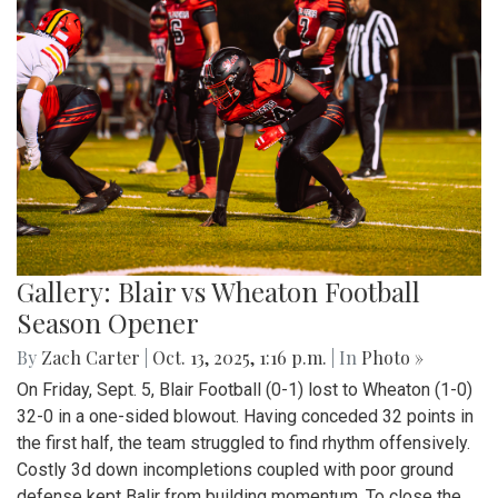
Gallery: Blair vs Wheaton Football
Season Opener
By
Zach Carter
|
Oct. 13, 2025, 1:16 p.m.
| In
Photo »
On Friday, Sept. 5, Blair Football (0-1) lost to Wheaton (1-0)
32-0 in a one-sided blowout. Having conceded 32 points in
the first half, the team struggled to find rhythm offensively.
Costly 3d down incompletions coupled with poor ground
defense kept Balir from building momentum. To close the