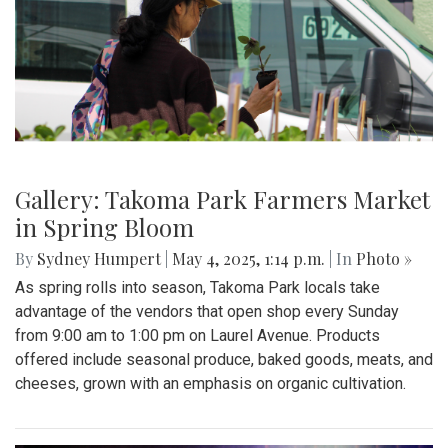
Gallery: Takoma Park Farmers Market
in Spring Bloom
By
Sydney Humpert
|
May 4, 2025, 1:14 p.m.
| In
Photo »
As spring rolls into season, Takoma Park locals take
advantage of the vendors that open shop every Sunday
from 9:00 am to 1:00 pm on Laurel Avenue. Products
offered include seasonal produce, baked goods, meats, and
cheeses, grown with an emphasis on organic cultivation.