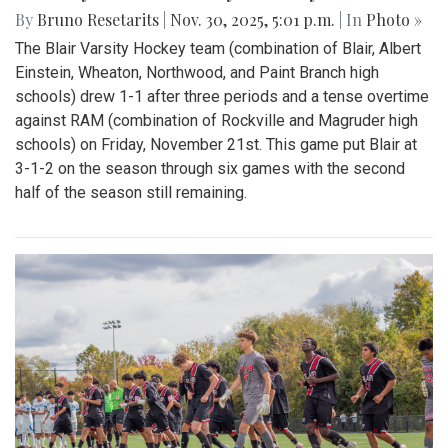
By
Bruno Resetarits
|
Nov. 30, 2025, 5:01 p.m.
| In
Photo »
The Blair Varsity Hockey team (combination of Blair, Albert
Einstein, Wheaton, Northwood, and Paint Branch high
schools) drew 1-1 after three periods and a tense overtime
against RAM (combination of Rockville and Magruder high
schools) on Friday, November 21st. This game put Blair at
3-1-2 on the season through six games with the second
half of the season still remaining.