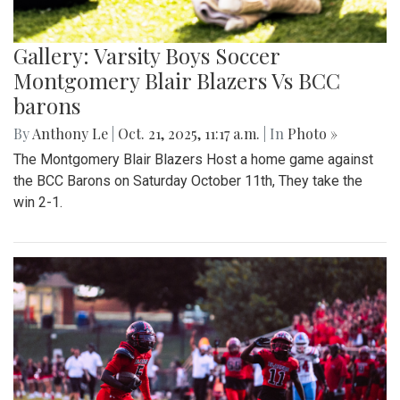
Gallery: Varsity Boys Soccer
Montgomery Blair Blazers Vs BCC
barons
By
Anthony Le
|
Oct. 21, 2025, 11:17 a.m.
| In
Photo »
The Montgomery Blair Blazers Host a home game against
the BCC Barons on Saturday October 11th, They take the
win 2-1.