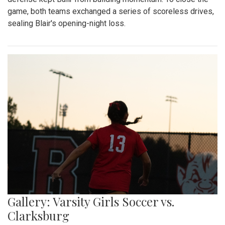
game, both teams exchanged a series of scoreless drives,
sealing Blair's opening-night loss.
Gallery: Varsity Girls Soccer vs.
Clarksburg