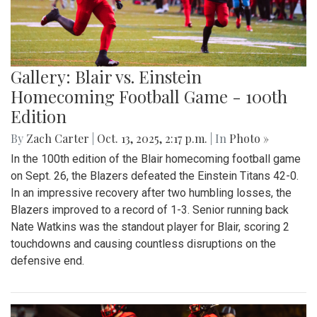
Gallery: Blair vs. Einstein
Homecoming Football Game - 100th
Edition
By
Zach Carter
|
Oct. 13, 2025, 2:17 p.m.
| In
Photo »
In the 100th edition of the Blair homecoming football game
on Sept. 26, the Blazers defeated the Einstein Titans 42-0.
In an impressive recovery after two humbling losses, the
Blazers improved to a record of 1-3. Senior running back
Nate Watkins was the standout player for Blair, scoring 2
touchdowns and causing countless disruptions on the
defensive end.