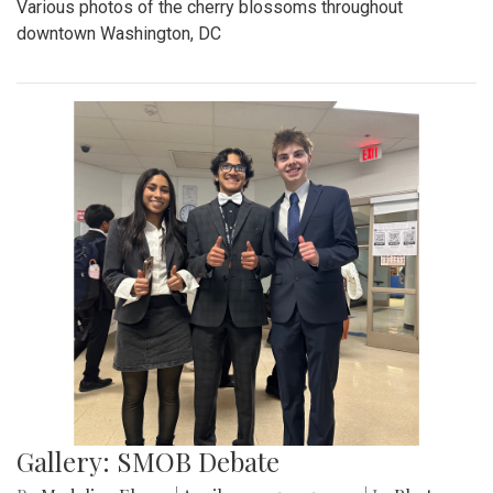
Various photos of the cherry blossoms throughout
downtown Washington, DC
Gallery: SMOB Debate