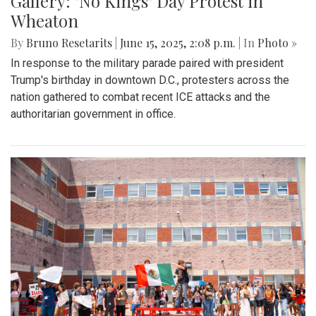
Gallery: "No Kings" Day Protest in
Wheaton
By
Bruno Resetarits
|
June 15, 2025, 2:08 p.m.
| In
Photo »
In response to the military parade paired with president
Trump's birthday in downtown D.C., protesters across the
nation gathered to combat recent ICE attacks and the
authoritarian government in office.