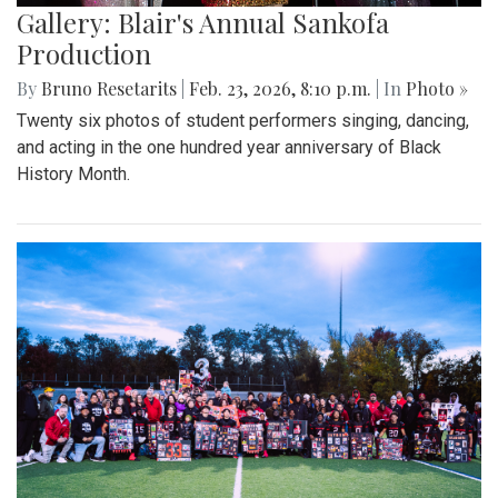
Gallery: Blair's Annual Sankofa
Production
By
Bruno Resetarits
|
Feb. 23, 2026, 8:10 p.m.
| In
Photo »
Twenty six photos of student performers singing, dancing,
and acting in the one hundred year anniversary of Black
History Month.