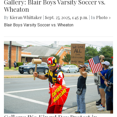
Gallery: Blair Boys Varsity Soccer vs.
Wheaton
By
Kieran Whittaker
|
Sept. 27, 2025, 1:45 p.m.
| In
Photo »
Blair Boys Varsity Soccer vs. Wheaton