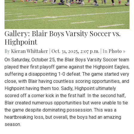
Gallery: Blair Boys Varsity Soccer vs.
Highpoint
By
Kieran Whittaker
|
Oct. 31, 2025, 2:07 p.m.
| In
Photo »
On Saturday, October 25, the Blair Boys Varsity Soccer team
played their first playoff game against the Highpoint Eagles,
suffering a disappointing 1-0 defeat. The game started very
close, with Blair having countless scoring opportunities, and
Highpoint having them too. Sadly, Highpoint ultimately
scored off a corner kick in the first half. In the second half,
Blair created numerous opportunities but were unable to tie
the game despite dominating possession. This was a
heartbreaking loss, but overall, the boys had an amazing
season.