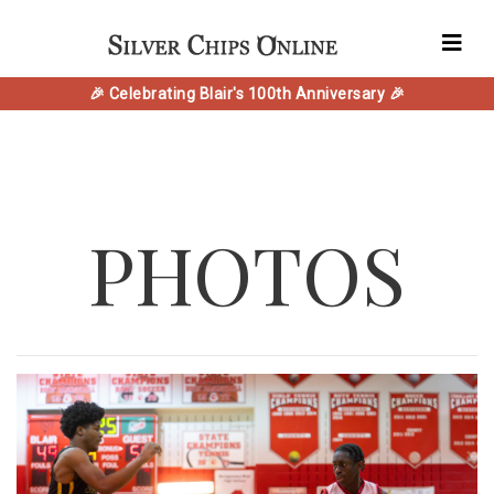
🎉 Celebrating Blair's 100th Anniversary 🎉
PHOTOS