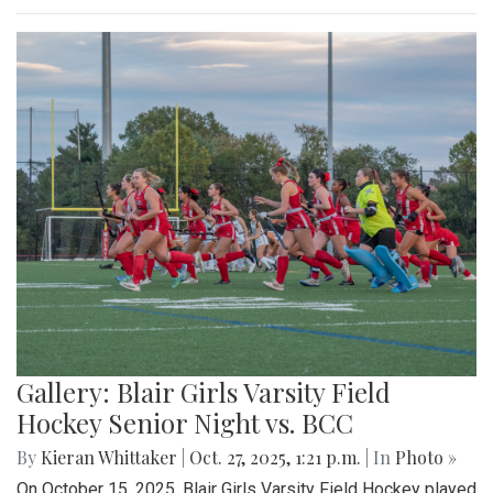
Gallery: Blair Girls Varsity Field
Hockey Senior Night vs. BCC
By
Kieran Whittaker
|
Oct. 27, 2025, 1:21 p.m.
| In
Photo »
On October 15, 2025, Blair Girls Varsity Field Hockey played