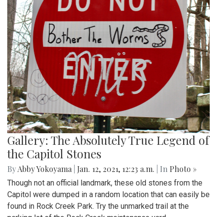
Gallery: The Absolutely True Legend of
the Capitol Stones
By
Abby Yokoyama
|
Jan. 12, 2021, 12:23 a.m.
| In
Photo »
Though not an official landmark, these old stones from the
Capitol were dumped in a random location that can easily be
found in Rock Creek Park. Try the unmarked trail at the