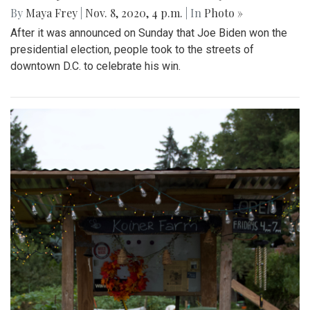
By
Maya Frey
|
Nov. 8, 2020, 4 p.m.
| In
Photo »
After it was announced on Sunday that Joe Biden won the
presidential election, people took to the streets of
downtown D.C. to celebrate his win.