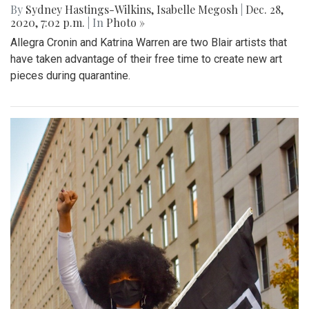
By
Sydney Hastings-Wilkins
,
Isabelle Megosh
|
Dec. 28,
2020, 7:02 p.m.
| In
Photo »
Allegra Cronin and Katrina Warren are two Blair artists that
have taken advantage of their free time to create new art
pieces during quarantine.