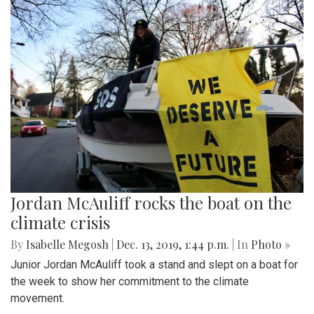
Jordan McAuliff rocks the boat on the
climate crisis
By
Isabelle Megosh
|
Dec. 13, 2019, 1:44 p.m.
| In
Photo »
Junior Jordan McAuliff took a stand and slept on a boat for
the week to show her commitment to the climate
movement.