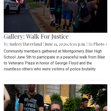
Gallery: Walk For Justice
By
Audrey Haverland
|
June 11, 2020, 6:01 p.m.
| In
Photo »
Community members gathered at Montgomery Blair High
School June 5th to participate in a peaceful walk from Blair
to Veterans Plaza in honor of George Floyd and the
countless others who were victims of police brutality.