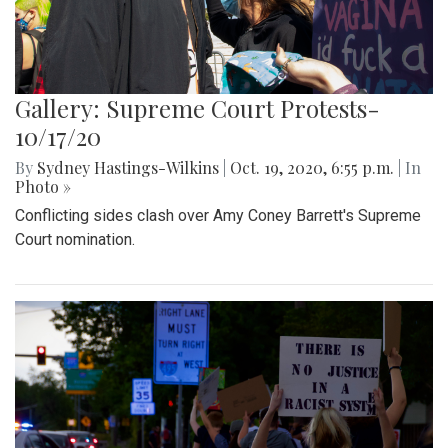
Gallery: Supreme Court Protests-
10/17/20
By
Sydney Hastings-Wilkins
|
Oct. 19, 2020, 6:55 p.m.
| In
Photo »
Conflicting sides clash over Amy Coney Barrett's Supreme
Court nomination.