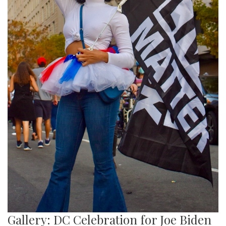
Gallery: DC Celebration for Joe Biden