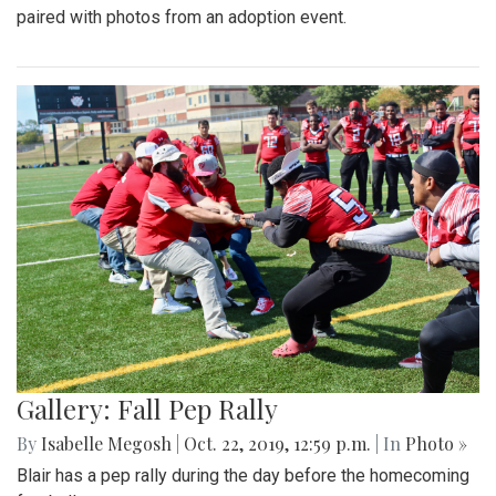
paired with photos from an adoption event.
Gallery: Fall Pep Rally
By
Isabelle Megosh
|
Oct. 22, 2019, 12:59 p.m.
| In
Photo »
Blair has a pep rally during the day before the homecoming