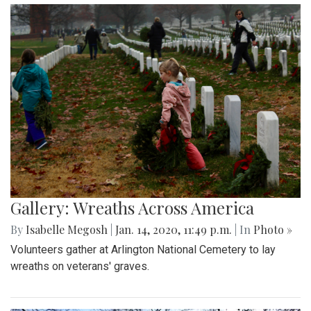
Gallery: Wreaths Across America
By
Isabelle Megosh
|
Jan. 14, 2020, 11:49 p.m.
| In
Photo »
Volunteers gather at Arlington National Cemetery to lay
wreaths on veterans' graves.