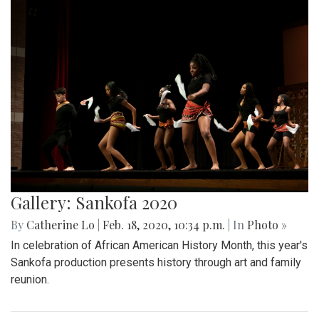
Gallery: Sankofa 2020
By
Catherine Lo
|
Feb. 18, 2020, 10:34 p.m.
| In
Photo »
In celebration of African American History Month, this year's
Sankofa production presents history through art and family
reunion.