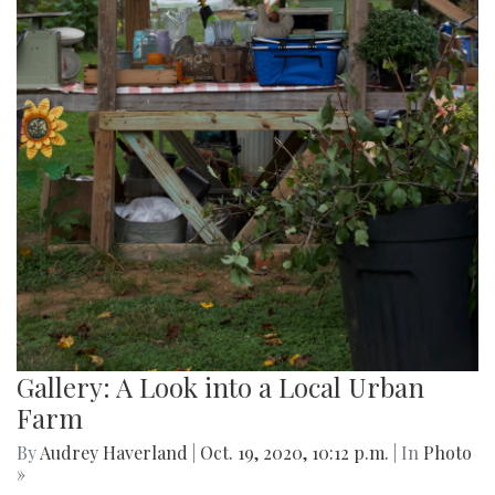
Gallery: A Look into a Local Urban
Farm
By
Audrey Haverland
|
Oct. 19, 2020, 10:12 p.m.
| In
Photo
»