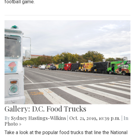
football game.
Gallery: D.C. Food Trucks
By
Sydney Hastings-Wilkins
|
Oct. 21, 2019, 10:39 p.m.
| In
Photo »
Take a look at the popular food trucks that line the National