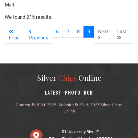
Mall.
We found 215 results.
(current)
6
7
8
9
Next
Last
First
Previous
Silver
Chips
Online
‎LATEST
PHOTO
HOB
·
·
Content © 2001-2025, Website © 2016-2025 Silver Chips
Online
51 University Blvd. E.