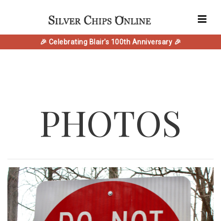
🎉 Celebrating Blair's 100th Anniversary 🎉
PHOTOS