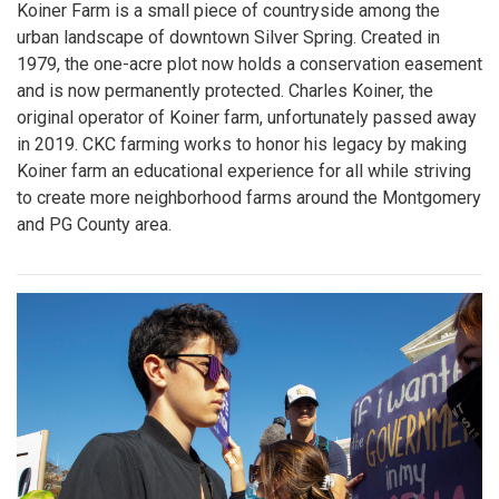
Koiner Farm is a small piece of countryside among the
urban landscape of downtown Silver Spring. Created in
1979, the one-acre plot now holds a conservation easement
and is now permanently protected. Charles Koiner, the
original operator of Koiner farm, unfortunately passed away
in 2019. CKC farming works to honor his legacy by making
Koiner farm an educational experience for all while striving
to create more neighborhood farms around the Montgomery
and PG County area.