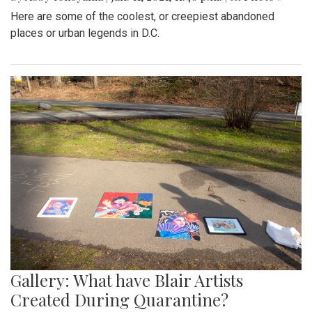
Here are some of the coolest, or creepiest abandoned
places or urban legends in D.C.
Gallery: What have Blair Artists
Created During Quarantine?