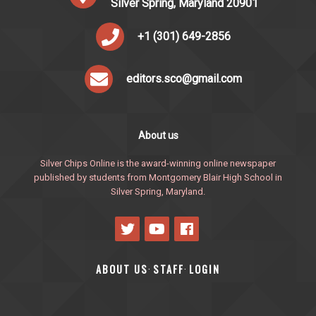
Silver Spring, Maryland 20901
+1 (301) 649-2856
editors.sco@gmail.com
About us
Silver Chips Online is the award-winning online newspaper
published by students from Montgomery Blair High School in
Silver Spring, Maryland.
ABOUT US
STAFF
LOGIN
·
·