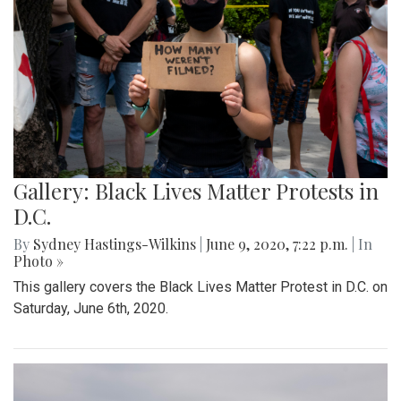
Gallery: Black Lives Matter Protests in
D.C.
By
Sydney Hastings-Wilkins
|
June 9, 2020, 7:22 p.m.
| In
Photo »
This gallery covers the Black Lives Matter Protest in D.C. on
Saturday, June 6th, 2020.