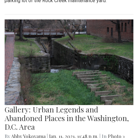
parking lot of the Rock Creek maintenance yard.
Gallery: Urban Legends and
Abandoned Places in the Washington,
D.C. Area
By
Abby Yokoyama
|
Jan. 11, 2021, 11:48 p.m.
| In
Photo »