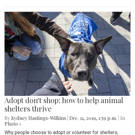
Adopt don't shop: how to help animal
shelters thrive
By
Sydney Hastings-Wilkins
|
Dec. 11, 2019, 1:59 p.m.
| In
Photo »
Why people choose to adopt or volunteer for shelters,