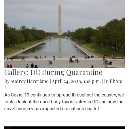
Gallery: DC During Quarantine
By
Audrey Haverland
|
April 24, 2020, 1:18 p.m.
| In
Photo
»
As Covid-19 continues to spread throughout the country, we
took a look at the once busy tourist sites in DC and how the
novel corona virus impacted our nations capitol.