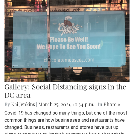
Gallery: Social Distancing signs in the
DC area
By
Kai Jenkins
|
March 25, 2021, 10:34 p.m.
| In
Photo »
Covid-19 has changed so many things, but one of the most
common things are how businesses and restaurants have
changed. Business, restaurants and stores have put up