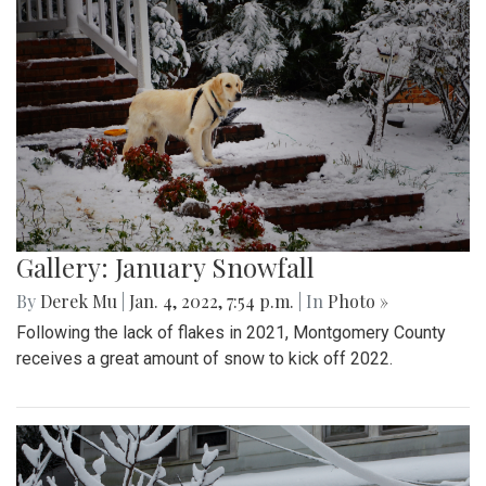
Gallery: January Snowfall
By
Derek Mu
|
Jan. 4, 2022, 7:54 p.m.
| In
Photo »
Following the lack of flakes in 2021, Montgomery County
receives a great amount of snow to kick off 2022.