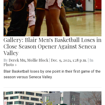
Gallery: Blair Men's Basketball Loses in
Close Season Opener Against Seneca
Valley
By
Derek Mu
,
Mollie Block
|
Dec. 9, 2021, 1:28 p.m.
| In
Photo »
Blair Basketball loses by one point in their first game of the
season versus Seneca Valley.