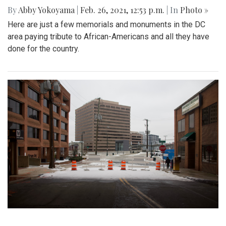
By
Abby Yokoyama
|
Feb. 26, 2021, 12:53 p.m.
| In
Photo »
Here are just a few memorials and monuments in the DC
area paying tribute to African-Americans and all they have
done for the country.