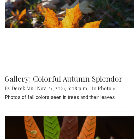
Gallery: Colorful Autumn Splendor
By
Derek Mu
|
Nov. 21, 2021, 6:08 p.m.
| In
Photo »
Photos of fall colors seen in trees and their leaves.