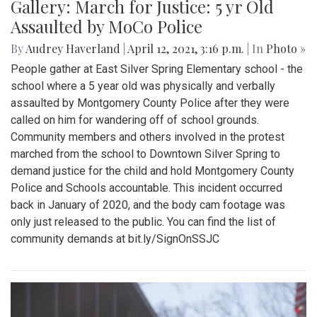
Gallery: March for Justice: 5 yr Old
Assaulted by MoCo Police
By
Audrey Haverland
|
April 12, 2021, 3:16 p.m.
| In
Photo »
People gather at East Silver Spring Elementary school - the
school where a 5 year old was physically and verbally
assaulted by Montgomery County Police after they were
called on him for wandering off of school grounds.
Community members and others involved in the protest
marched from the school to Downtown Silver Spring to
demand justice for the child and hold Montgomery County
Police and Schools accountable. This incident occurred
back in January of 2020, and the body cam footage was
only just released to the public. You can find the list of
community demands at bit.ly/SignOnSSJC