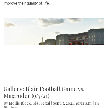
improve their quality of life.
Gallery: Blair Football Game vs.
Magruder (9/7/21)
By
Mollie Block
,
Gigi Segal
|
Sept. 7, 2021, 10:54 a.m.
| In
Photo »