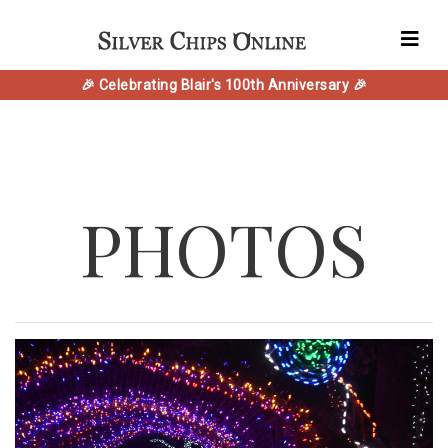
🎉 Celebrating Blair's 100th Anniversary 🎉
PHOTOS