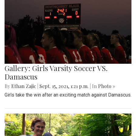
Gallery: Girls Varsity Soccer VS.
Damascus
By
Ethan Zajic
|
Sept. 15, 2021, 1:21 p.m.
| In
Photo »
Girls take the win after an exciting match against Damascus.