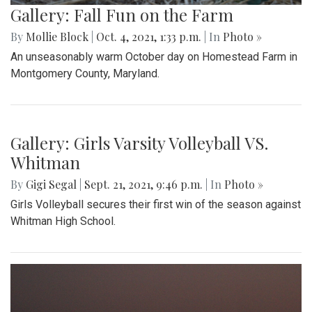
Gallery: Fall Fun on the Farm
By
Mollie Block
|
Oct. 4, 2021, 1:33 p.m.
| In
Photo »
An unseasonably warm October day on Homestead Farm in
Montgomery County, Maryland.
Gallery: Girls Varsity Volleyball VS.
Whitman
By
Gigi Segal
|
Sept. 21, 2021, 9:46 p.m.
| In
Photo »
Girls Volleyball secures their first win of the season against
Whitman High School.