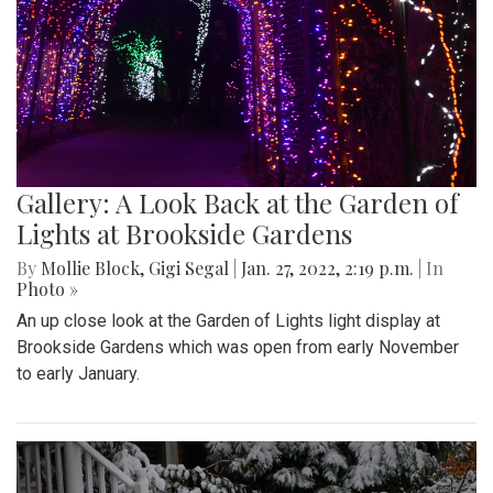
Gallery: A Look Back at the Garden of
Lights at Brookside Gardens
By
Mollie Block
,
Gigi Segal
|
Jan. 27, 2022, 2:19 p.m.
| In
Photo »
An up close look at the Garden of Lights light display at
Brookside Gardens which was open from early November
to early January.