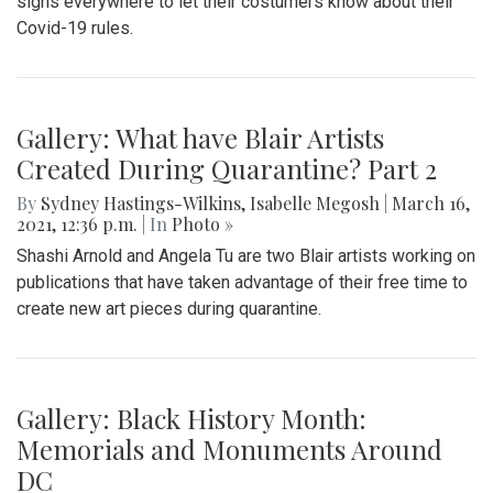
signs everywhere to let their costumers know about their
Covid-19 rules.
Gallery: What have Blair Artists
Created During Quarantine? Part 2
By
Sydney Hastings-Wilkins
,
Isabelle Megosh
|
March 16,
2021, 12:36 p.m.
| In
Photo »
Shashi Arnold and Angela Tu are two Blair artists working on
publications that have taken advantage of their free time to
create new art pieces during quarantine.
Gallery: Black History Month:
Memorials and Monuments Around
DC