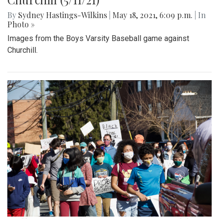
By
Sydney Hastings-Wilkins
|
May 18, 2021, 6:09 p.m.
| In
Photo »
Images from the Boys Varsity Baseball game against
Churchill.