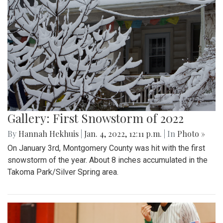
Gallery: First Snowstorm of 2022
By
Hannah Hekhuis
|
Jan. 4, 2022, 12:11 p.m.
| In
Photo »
On January 3rd, Montgomery County was hit with the first
snowstorm of the year. About 8 inches accumulated in the
Takoma Park/Silver Spring area.