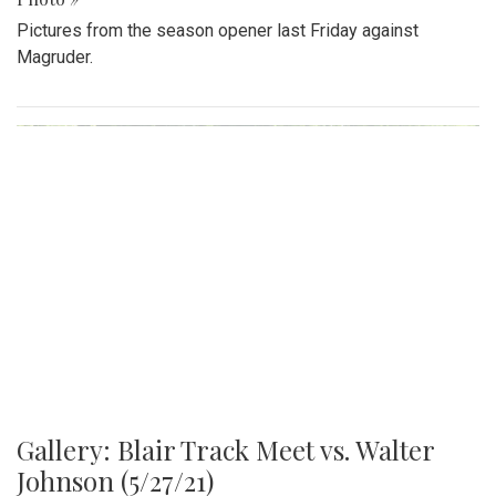
Pictures from the season opener last Friday against
Magruder.
Gallery: Blair Track Meet vs. Walter
Johnson (5/27/21)