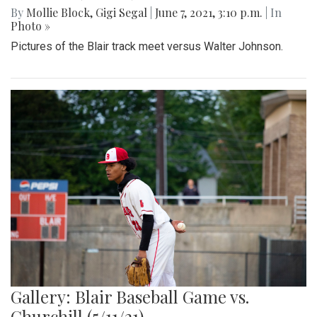
By
Mollie Block
,
Gigi Segal
|
June 7, 2021, 3:10 p.m.
| In
Photo »
Pictures of the Blair track meet versus Walter Johnson.
Gallery: Blair Baseball Game vs.
Churchill (5/11/21)