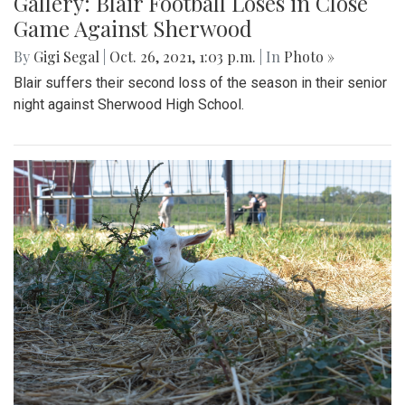
Gallery: Blair Football Loses in Close
Game Against Sherwood
By
Gigi Segal
|
Oct. 26, 2021, 1:03 p.m.
| In
Photo »
Blair suffers their second loss of the season in their senior
night against Sherwood High School.