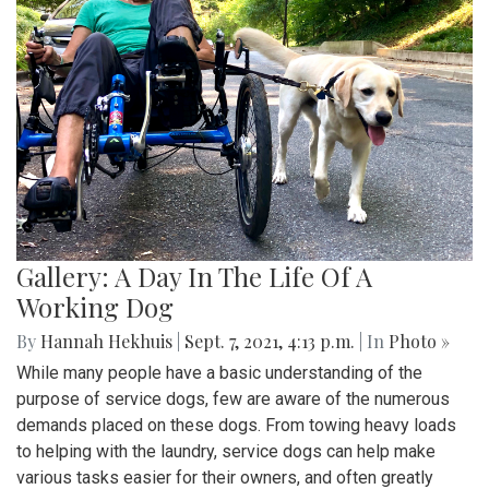
Gallery: A Day In The Life Of A
Working Dog
By
Hannah Hekhuis
|
Sept. 7, 2021, 4:13 p.m.
| In
Photo »
While many people have a basic understanding of the
purpose of service dogs, few are aware of the numerous
demands placed on these dogs. From towing heavy loads
to helping with the laundry, service dogs can help make
various tasks easier for their owners, and often greatly