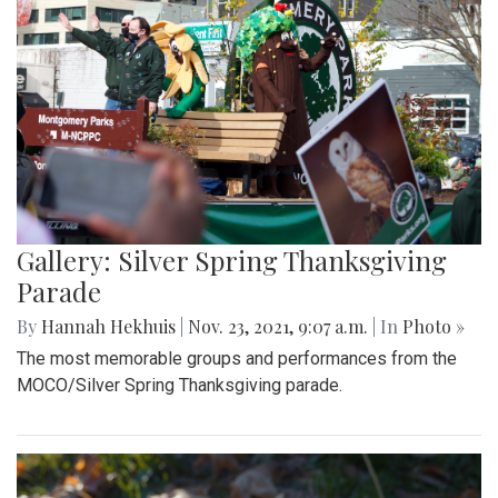
Gallery: Silver Spring Thanksgiving
Parade
By
Hannah Hekhuis
|
Nov. 23, 2021, 9:07 a.m.
| In
Photo »
The most memorable groups and performances from the
MOCO/Silver Spring Thanksgiving parade.