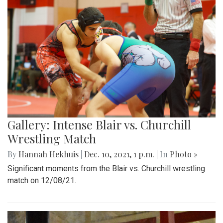
Gallery: Intense Blair vs. Churchill
Wrestling Match
By
Hannah Hekhuis
|
Dec. 10, 2021, 1 p.m.
| In
Photo »
Significant moments from the Blair vs. Churchill wrestling
match on 12/08/21.