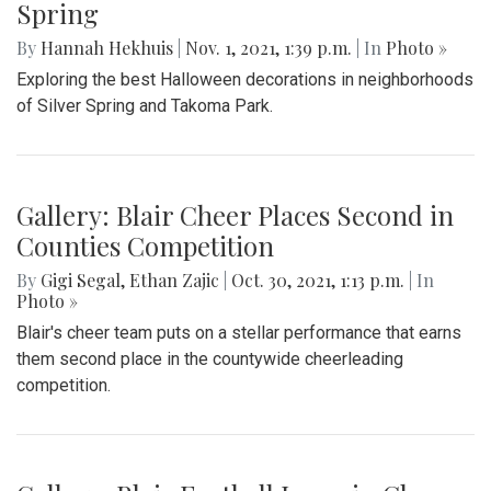
Spring
By
Hannah Hekhuis
|
Nov. 1, 2021, 1:39 p.m.
| In
Photo »
Exploring the best Halloween decorations in neighborhoods
of Silver Spring and Takoma Park.
Gallery: Blair Cheer Places Second in
Counties Competition
By
Gigi Segal
,
Ethan Zajic
|
Oct. 30, 2021, 1:13 p.m.
| In
Photo »
Blair's cheer team puts on a stellar performance that earns
them second place in the countywide cheerleading
competition.