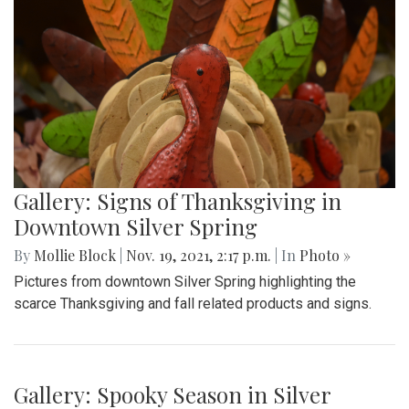
Gallery: Signs of Thanksgiving in
Downtown Silver Spring
By
Mollie Block
|
Nov. 19, 2021, 2:17 p.m.
| In
Photo »
Pictures from downtown Silver Spring highlighting the
scarce Thanksgiving and fall related products and signs.
Gallery: Spooky Season in Silver