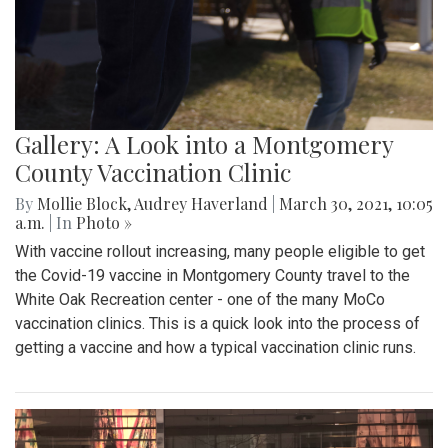
Gallery: A Look into a Montgomery
County Vaccination Clinic
By
Mollie Block
,
Audrey Haverland
|
March 30, 2021, 10:05
a.m.
| In
Photo »
With vaccine rollout increasing, many people eligible to get
the Covid-19 vaccine in Montgomery County travel to the
White Oak Recreation center - one of the many MoCo
vaccination clinics. This is a quick look into the process of
getting a vaccine and how a typical vaccination clinic runs.