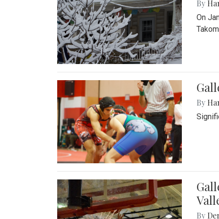
By
Ha
On Jan
Takoma
Gall
By
Ha
Signif
Gall
Vall
By
De