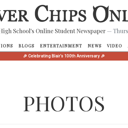
High School's Online Student Newspaper
— Thurs
NIONS
BLOGS
ENTERTAINMENT
NEWS
VIDEO
🎉 Celebrating Blair's 100th Anniversary 🎉
PHOTOS