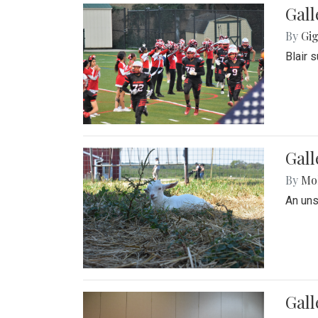
Gall
By
Gig
Blair 
Gall
By
Mol
An un
Gall