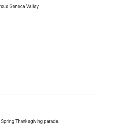
ersus Seneca Valley.
Spring Thanksgiving parade.