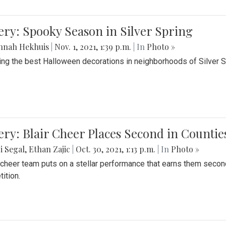
ery: Spooky Season in Silver Spring
nnah Hekhuis
|
Nov. 1, 2021, 1:39 p.m.
| In
Photo »
ing the best Halloween decorations in neighborhoods of Silver 
ery: Blair Cheer Places Second in Counti
i Segal
,
Ethan Zajic
|
Oct. 30, 2021, 1:13 p.m.
| In
Photo »
s cheer team puts on a stellar performance that earns them seco
ition.