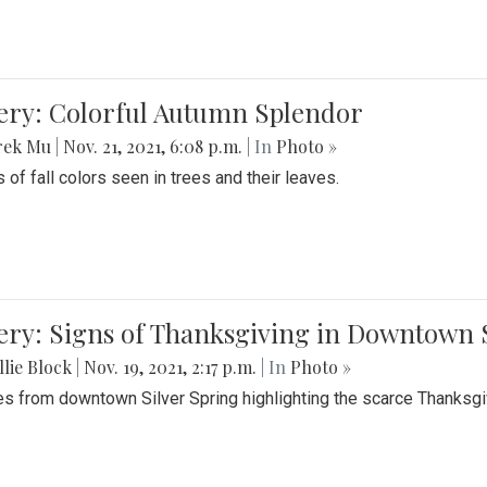
lery: Colorful Autumn Splendor
rek Mu
|
Nov. 21, 2021, 6:08 p.m.
| In
Photo »
 of fall colors seen in trees and their leaves.
ery: Signs of Thanksgiving in Downtown 
lie Block
|
Nov. 19, 2021, 2:17 p.m.
| In
Photo »
es from downtown Silver Spring highlighting the scarce Thanksgiv