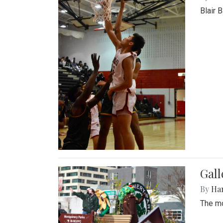
Blair 
Gall
By
Ha
The mo