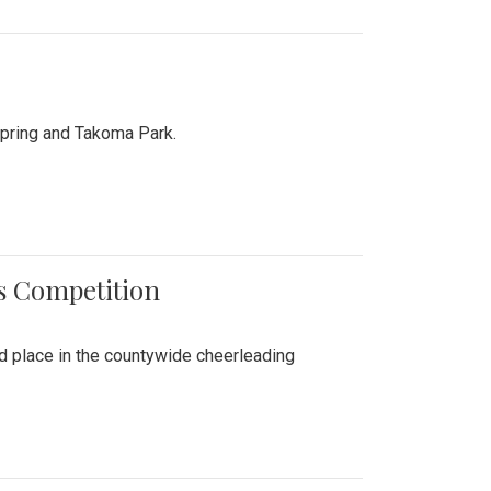
Spring and Takoma Park.
es Competition
nd place in the countywide cheerleading