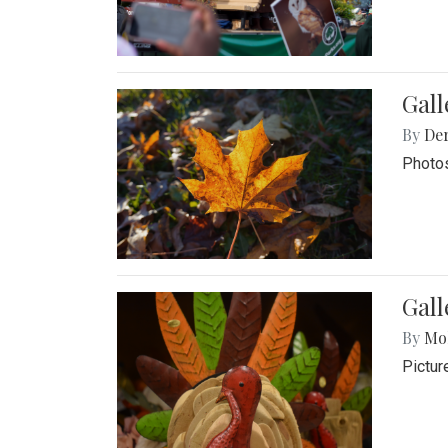
Gal
By
De
Photos
Gall
By
Mol
Pictur