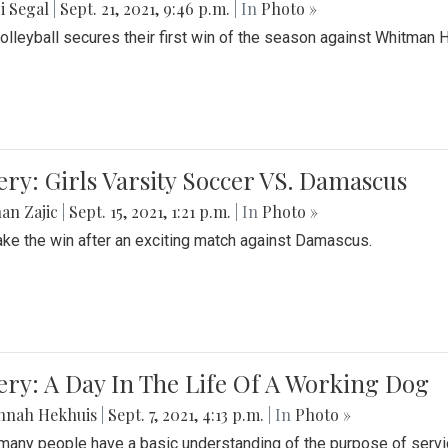
i Segal
|
Sept. 21, 2021, 9:46 p.m.
| In
Photo »
Volleyball secures their first win of the season against Whitman 
ery: Girls Varsity Soccer VS. Damascus
an Zajic
|
Sept. 15, 2021, 1:21 p.m.
| In
Photo »
take the win after an exciting match against Damascus.
ery: A Day In The Life Of A Working Dog
nnah Hekhuis
|
Sept. 7, 2021, 4:13 p.m.
| In
Photo »
many people have a basic understanding of the purpose of serv