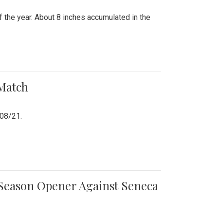
 the year. About 8 inches accumulated in the
 Match
/08/21.
e Season Opener Against Seneca