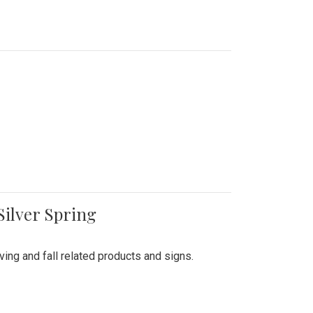
Silver Spring
ing and fall related products and signs.