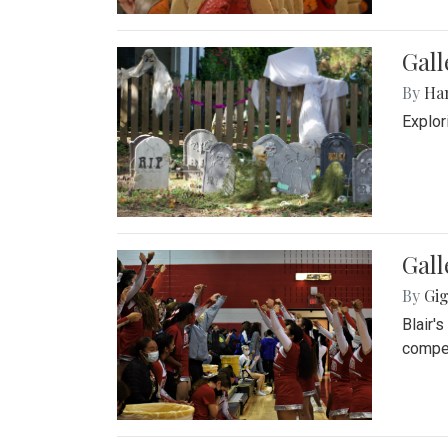
Gall
By
Ha
Explor
Gall
By
Gig
Blair'
compet