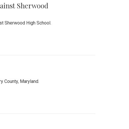
Against Sherwood
inst Sherwood High School.
 County, Maryland.