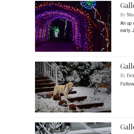
Gall
By
Mol
An up 
early 
Gall
By
De
Follow
Gall