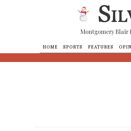
Montgomery Blair 
HOME
SPORTS
FEATURES
OPI