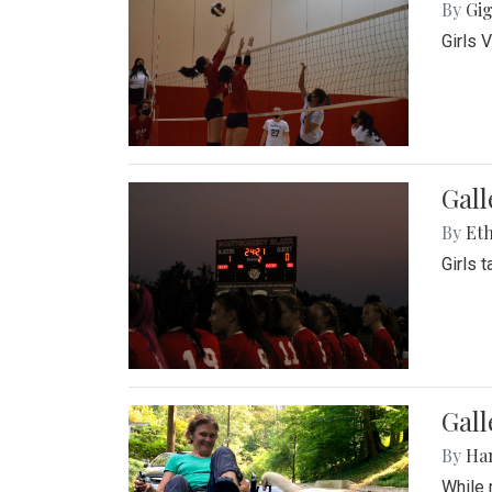
By
Gig
Girls 
Gall
By
Eth
Girls 
Gall
By
Ha
While 