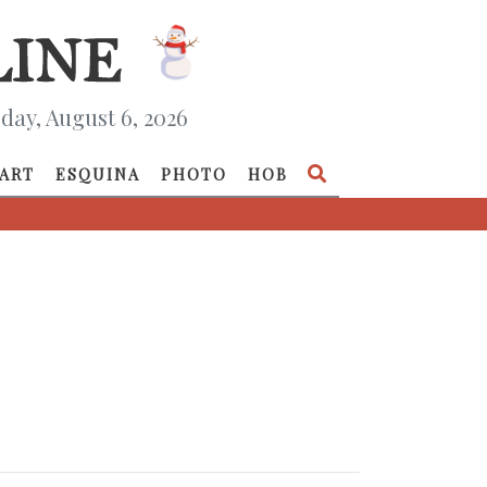
day, August 6, 2026
ART
ESQUINA
PHOTO
HOB