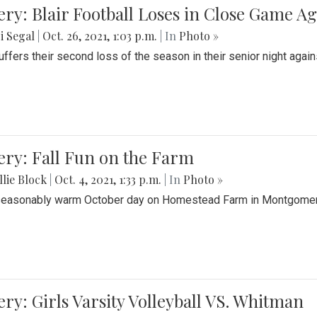
ery: Blair Football Loses in Close Game 
i Segal
|
Oct. 26, 2021, 1:03 p.m.
| In
Photo »
suffers their second loss of the season in their senior night aga
ery: Fall Fun on the Farm
lie Block
|
Oct. 4, 2021, 1:33 p.m.
| In
Photo »
seasonably warm October day on Homestead Farm in Montgomery
ery: Girls Varsity Volleyball VS. Whitman