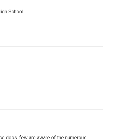
High School.
ice dogs, few are aware of the numerous