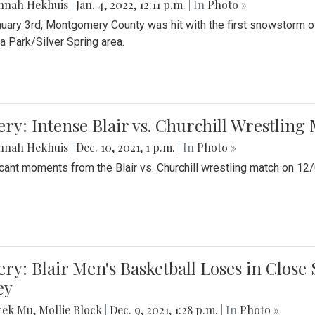
nnah Hekhuis
|
Jan. 4, 2022, 12:11 p.m.
| In
Photo »
uary 3rd, Montgomery County was hit with the first snowstorm of
 Park/Silver Spring area.
ery: Intense Blair vs. Churchill Wrestling
nnah Hekhuis
|
Dec. 10, 2021, 1 p.m.
| In
Photo »
icant moments from the Blair vs. Churchill wrestling match on 12
ery: Blair Men's Basketball Loses in Clos
ey
rek Mu
,
Mollie Block
|
Dec. 9, 2021, 1:28 p.m.
| In
Photo »