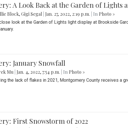
ery: A Look Back at the Garden of Lights 
lie Block
,
Gigi Segal
|
Jan. 27, 2022, 2:19 p.m.
| In
Photo »
close look at the Garden of Lights light display at Brookside G
January.
ery: January Snowfall
rek Mu
|
Jan. 4, 2022, 7:54 p.m.
| In
Photo »
ing the lack of flakes in 2021, Montgomery County receives a gr
ery: First Snowstorm of 2022