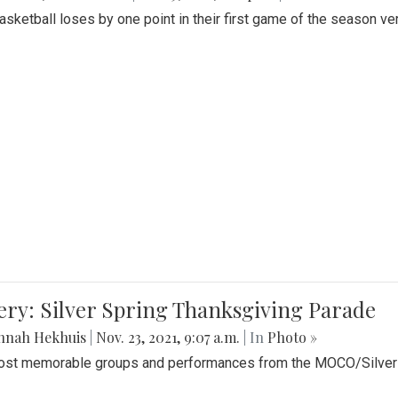
Basketball loses by one point in their first game of the season v
ery: Silver Spring Thanksgiving Parade
nnah Hekhuis
|
Nov. 23, 2021, 9:07 a.m.
| In
Photo »
st memorable groups and performances from the MOCO/Silver 