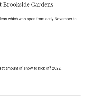
at Brookside Gardens
ardens which was open from early November to
eat amount of snow to kick off 2022.