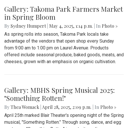
Gallery: "Education not Deportation"
Walkout
By
Zach Carter
|
June 12, 2025, 12:20 p.m.
| In
Photo »
At noon on Thursday, June 12, students at Montgomery Blair
High School walked out of school to protest student
deportation. Following the recent deportation of a Blair