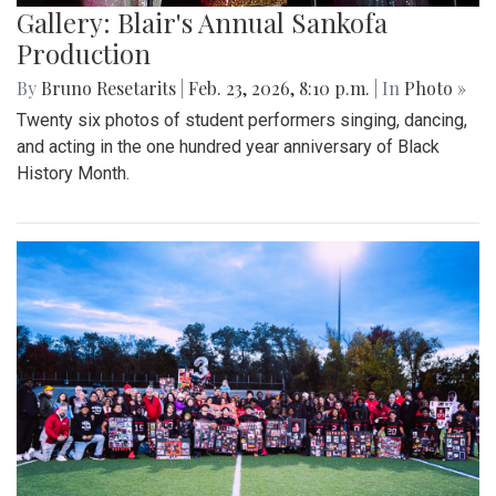
Gallery: Blair's Annual Sankofa
Production
By
Bruno Resetarits
|
Feb. 23, 2026, 8:10 p.m.
| In
Photo »
Twenty six photos of student performers singing, dancing,
and acting in the one hundred year anniversary of Black
History Month.