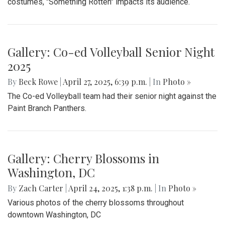
junior, Blair students made their way around to the front of
the SAC to express their concerns with the Trump
administration’s expansion of Immigration and Customs
Enforcement’s (ICE).
Gallery: Takoma Park Farmers Market
in Spring Bloom
By
Sydney Humpert
|
May 4, 2025, 1:14 p.m.
| In
Photo »
As spring rolls into season, Takoma Park locals take
advantage of the vendors that open shop every Sunday
from 9:00 am to 1:00 pm on Laurel Avenue. Products
offered include seasonal produce, baked goods, meats, and
cheeses, grown with an emphasis on organic cultivation.