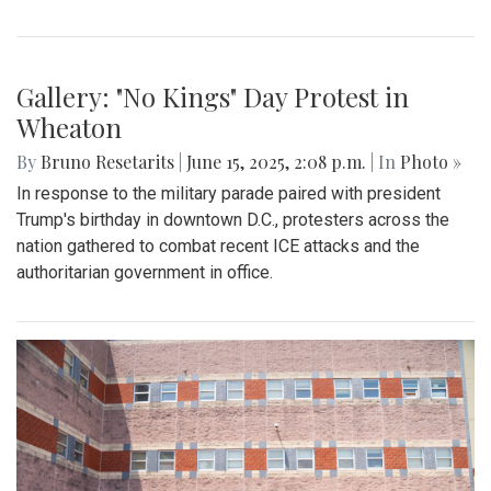
By
Zach Carter
|
Oct. 13, 2025, 1:16 p.m.
| In
Photo »
On Friday, Sept. 5, Blair Football (0-1) lost to Wheaton (1-0)
32-0 in a one-sided blowout. Having conceded 32 points in
the first half, the team struggled to find rhythm offensively.
Costly 3d down incompletions coupled with poor ground
defense kept Balir from building momentum. To close the
game, both teams exchanged a series of scoreless drives,
sealing Blair's opening-night loss.
Gallery: Varsity Girls Soccer vs.
Clarksburg
By
Madeline Elazar
|
Sept. 27, 2025, 2:02 p.m.
| In
Photo »
Girls varsity soccer first game of the season against
Clarksburg.