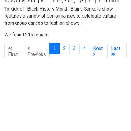
By
Zach Carter
|
Feb. 26, 2025, 2:06 p.m.
| In
Photo »
Blazers get the W in a comeback victory against the
Gladiators
Photo: Posing in Colorful Fashion
By
Sydney Humpert
|
Feb. 8, 2025, 4:19 p.m.
| In
Photo »
Ama Agbobli (left) and Tanisha Eza (right)