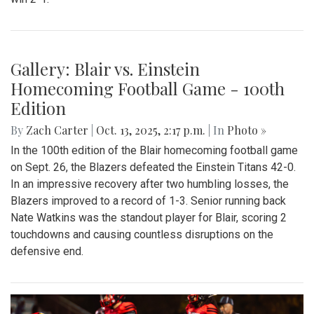
Gallery: Varsity Boys Soccer