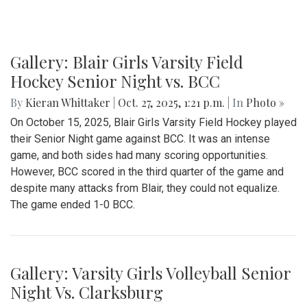
Gallery: Blair Girls Varsity Field
Hockey Senior Night vs. BCC
By
Kieran Whittaker
|
Oct. 27, 2025, 1:21 p.m.
| In
Photo »
On October 15, 2025, Blair Girls Varsity Field Hockey played
their Senior Night game against BCC. It was an intense
game, and both sides had many scoring opportunities.
However, BCC scored in the third quarter of the game and
despite many attacks from Blair, they could not equalize.
The game ended 1-0 BCC.
Gallery: Varsity Girls Volleyball Senior
Night Vs. Clarksburg