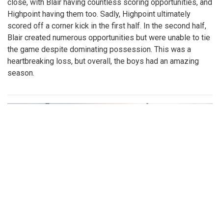
close, with Blair having countless scoring opportunities, and
Highpoint having them too. Sadly, Highpoint ultimately
scored off a corner kick in the first half. In the second half,
Blair created numerous opportunities but were unable to tie
the game despite dominating possession. This was a
heartbreaking loss, but overall, the boys had an amazing
season.