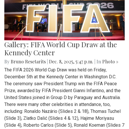
Gallery: FIFA World Cup Draw at the
Kennedy Center
By
Bruno Resetarits
|
Dec. 8, 2025, 5:47 p.m.
| In
Photo »
The FIFA 2026 World Cup Draw was held on Friday,
December 5th at the Kennedy Center in Washington D.C.
The ceremony saw President Trump win the FIFA Peace
Prize, awarded by FIFA President Gianni Infantino, and the
United States joined in Group D by Paraguay and Australia.
There were many other celebrities in attendance, too,
including: Ronaldo Nazário (Slides 2 & 18), Thomas Tuchel
(Slide 3), Zlatko Dalić (Slides 4 & 12), Hajime Moriyasu
(Slide 4), Roberto Carlos (Slide 5), Ronald Koeman (Slides 7