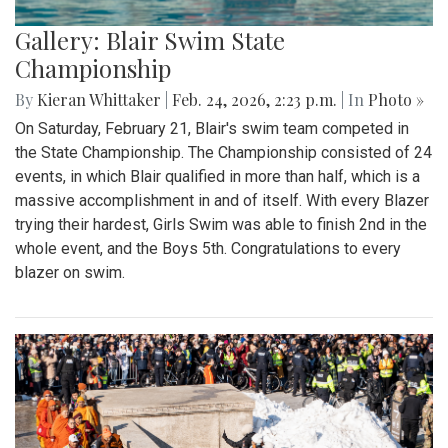
Gallery: Blair Swim State
Championship
By
Kieran Whittaker
|
Feb. 24, 2026, 2:23 p.m.
| In
Photo »
On Saturday, February 21, Blair's swim team competed in
the State Championship. The Championship consisted of 24
events, in which Blair qualified in more than half, which is a
massive accomplishment in and of itself. With every Blazer
trying their hardest, Girls Swim was able to finish 2nd in the
whole event, and the Boys 5th. Congratulations to every
blazer on swim.