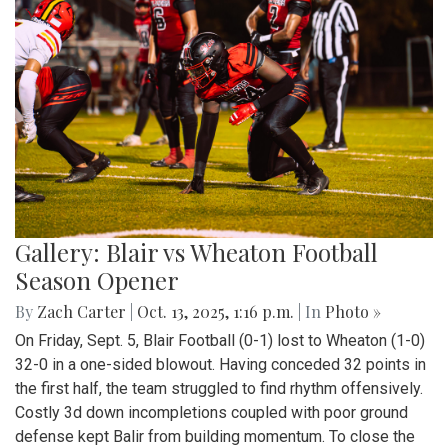
Montgomery Blair Blazers Vs BCC
barons
By
Anthony Le
|
Oct. 21, 2025, 11:17 a.m.
| In
Photo »
The Montgomery Blair Blazers Host a home game against
the BCC Barons on Saturday October 11th, They take the
win 2-1.
Gallery: Blair vs. Einstein
Homecoming Football Game - 100th
Edition
By
Zach Carter
|
Oct. 13, 2025, 2:17 p.m.
| In
Photo »
In the 100th edition of the Blair homecoming football game
on Sept. 26, the Blazers defeated the Einstein Titans 42-0.
In an impressive recovery after two humbling losses, the
Blazers improved to a record of 1-3. Senior running back