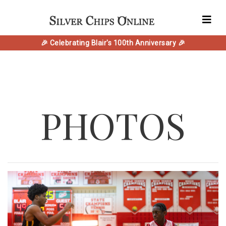
🎉 Celebrating Blair's 100th Anniversary 🎉
PHOTOS