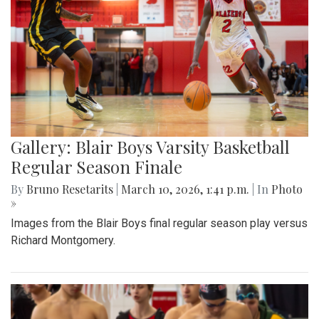
Gallery: Blair Boys Varsity Basketball
Regular Season Finale
By
Bruno Resetarits
|
March 10, 2026, 1:41 p.m.
| In
Photo
»
Images from the Blair Boys final regular season play versus
Richard Montgomery.