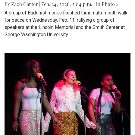
By
Zach Carter
|
Feb. 24, 2026, 2:04 p.m.
| In
Photo »
A group of Buddhist monks finished their multi-month walk
for peace on Wednesday, Feb. 11, rallying a group of
speakers at the Lincoln Memorial and the Smith Center at
George Washington University.