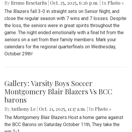
By
Bruno Resetarits
|
Oct. 25, 2025, 6:26 p.m.
| In
Photo »
The Blazers fall 3-0 in straight sets on Senior Night, and
close the regular season with 7 wins and 7 losses. Despite
the loss, the seniors were in great spirits throughout the
game. The night ended emotionally with a final hit from the
seniors on a set from their family members. Mark your
calendars for the regional quarterfinals on Wednesday,
October 29th!