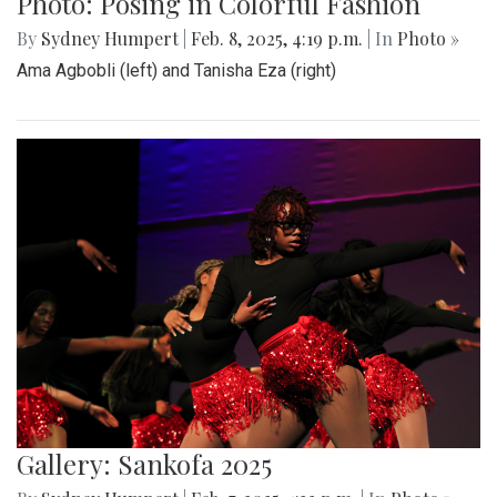
Gallery: Cherry Blossoms in
Washington, DC
By
Zach Carter
|
April 24, 2025, 1:38 p.m.
| In
Photo »
Various photos of the cherry blossoms throughout
downtown Washington, DC
Gallery: SMOB Debate
By
Madeline Elazar
|
April 4, 2025, 11:51 a.m.
| In
Photo »
Debate photos for the SMOB elections
Gallery: Blair vs Wheaton Boys
Basketball