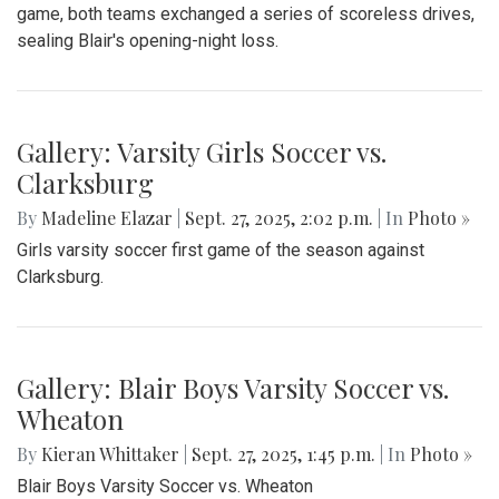
Nate Watkins was the standout player for Blair, scoring 2
touchdowns and causing countless disruptions on the
defensive end.
Gallery: Blair vs Wheaton Football
Season Opener