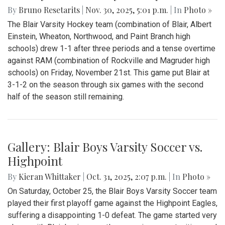
By
Bruno Resetarits
|
Nov. 30, 2025, 5:01 p.m.
| In
Photo »
The Blair Varsity Hockey team (combination of Blair, Albert
Einstein, Wheaton, Northwood, and Paint Branch high
schools) drew 1-1 after three periods and a tense overtime
against RAM (combination of Rockville and Magruder high
schools) on Friday, November 21st. This game put Blair at
3-1-2 on the season through six games with the second
half of the season still remaining.
Gallery: Blair Boys Varsity Soccer vs.
Highpoint
By
Kieran Whittaker
|
Oct. 31, 2025, 2:07 p.m.
| In
Photo »
On Saturday, October 25, the Blair Boys Varsity Soccer team
played their first playoff game against the Highpoint Eagles,
suffering a disappointing 1-0 defeat. The game started very