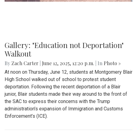
Gallery: Blair Boys Varsity Soccer vs.
Wheaton
By
Kieran Whittaker
|
Sept. 27, 2025, 1:45 p.m.
| In
Photo »
Blair Boys Varsity Soccer vs. Wheaton
Gallery: "No Kings" Day Protest in
Wheaton
By
Bruno Resetarits
|
June 15, 2025, 2:08 p.m.
| In
Photo »
In response to the military parade paired with president
Trump's birthday in downtown D.C., protesters across the
nation gathered to combat recent ICE attacks and the
authoritarian government in office.