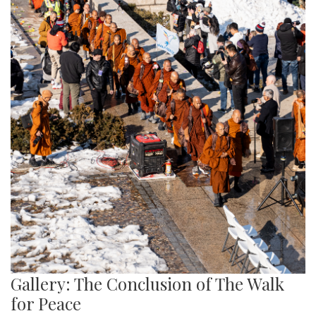
Gallery: The Conclusion of The Walk
for Peace