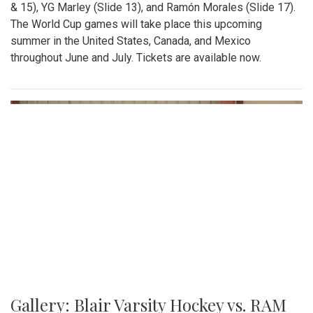
& 15), YG Marley (Slide 13), and Ramón Morales (Slide 17).
The World Cup games will take place this upcoming
summer in the United States, Canada, and Mexico
throughout June and July. Tickets are available now.
Gallery: Blair Varsity Hockey vs. RAM