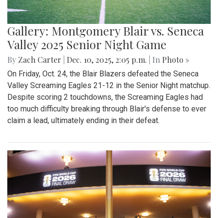
Gallery: Montgomery Blair vs. Seneca
Valley 2025 Senior Night Game
By
Zach Carter
|
Dec. 10, 2025, 2:05 p.m.
| In
Photo »
On Friday, Oct. 24, the Blair Blazers defeated the Seneca
Valley Screaming Eagles 21-12 in the Senior Night matchup.
Despite scoring 2 touchdowns, the Screaming Eagles had
too much difficulty breaking through Blair's defense to ever
claim a lead, ultimately ending in their defeat.