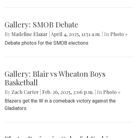
Gallery: MBHS Spring Musical 2025:
"Something Rotten!"
By
Thea Womack
|
April 28, 2025, 2:09 p.m.
| In
Photo »
April 25th marked Blair Theater's opening night of the Spring
musical, "Something Rotten." Through song, dance, and egg
costumes, "Something Rotten" impacts its audience.
Gallery: Co-ed Volleyball Senior Night
2025
By
Beck Rowe
|
April 27, 2025, 6:39 p.m.
| In
Photo »
The Co-ed Volleyball team had their senior night against the
Paint Branch Panthers.