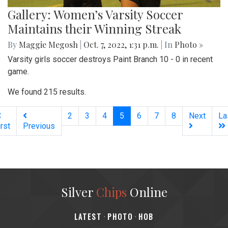
Gallery: Women’s Varsity Soccer
Maintains their Winning Streak
By
Maggie Megosh
|
Oct. 7, 2022, 1:31 p.m.
| In
Photo »
Varsity girls soccer destroys Paint Branch 10 - 0 in recent
game.
We found 215 results.
(current)
2
3
4
5
6
7
8
Next
La
irst
Previous
Silver
Chips
Online
‎LATEST
PHOTO
HOB
·
·