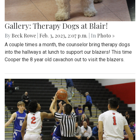
Gallery: Therapy Dogs at Blair!
By
Beck Rowe
|
Feb. 3, 2023, 2:07 p.m.
| In
Photo »
A couple times a month, the counselor bring therapy dogs
into the hallways at lunch to support our blazers! This time
Cooper the 8 year old cavachon out to visit the blazers.