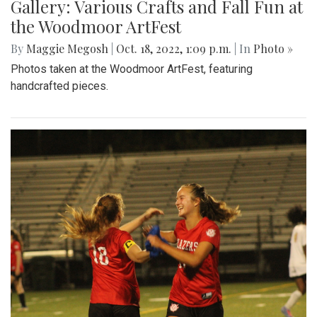
Gallery: Various Crafts and Fall Fun at
the Woodmoor ArtFest
By
Maggie Megosh
|
Oct. 18, 2022, 1:09 p.m.
| In
Photo »
Photos taken at the Woodmoor ArtFest, featuring
handcrafted pieces.