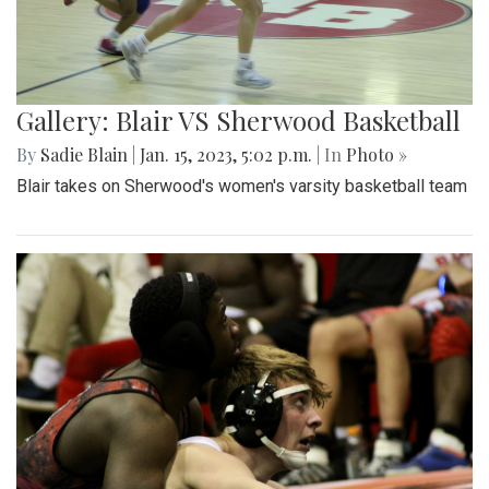
Gallery: Blair VS Sherwood Basketball
By
Sadie Blain
|
Jan. 15, 2023, 5:02 p.m.
| In
Photo »
Blair takes on Sherwood's women's varsity basketball team