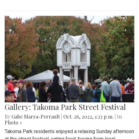
Gallery: Takoma Park Street Festival
By
Gabe Marra-Perrault
|
Oct. 26, 2022, 1:23 p.m.
| In
Photo »
Takoma Park residents enjoyed a relaxing Sunday afternoon
at the street festival, eating food, buying from local