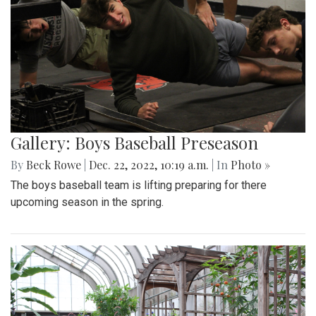
Gallery: Boys Baseball Preseason
By
Beck Rowe
|
Dec. 22, 2022, 10:19 a.m.
| In
Photo »
The boys baseball team is lifting preparing for there
upcoming season in the spring.