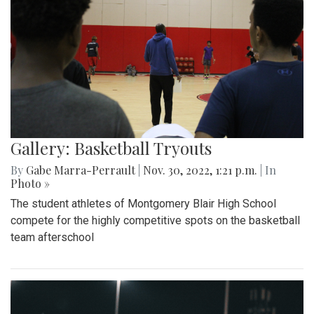
Gallery: Basketball Tryouts
By
Gabe Marra-Perrault
|
Nov. 30, 2022, 1:21 p.m.
| In
Photo »
The student athletes of Montgomery Blair High School
compete for the highly competitive spots on the basketball
team afterschool