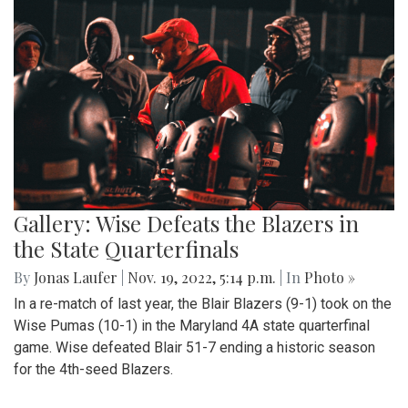
Gallery: Wise Defeats the Blazers in
the State Quarterfinals
By
Jonas Laufer
|
Nov. 19, 2022, 5:14 p.m.
| In
Photo »
In a re-match of last year, the Blair Blazers (9-1) took on the
Wise Pumas (10-1) in the Maryland 4A state quarterfinal
game. Wise defeated Blair 51-7 ending a historic season
for the 4th-seed Blazers.