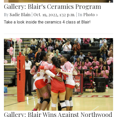
Gallery: Blair's Ceramics Program
By
Sadie Blain
|
Oct. 19, 2022, 1:32 p.m.
| In
Photo »
Take a look inside the ceramics 4 class at Blair!
Gallery: Blair Wins Against Northwood