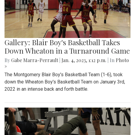
Gallery: Blair Boy's Basketball Takes
Down Wheaton in a Turnaround Game
By
Gabe Marra-Perrault
|
Jan. 4, 2023, 1:12 p.m.
| In
Photo
»
The Montgomery Blair Boy's Basketball Team (1-6), took
down the Wheaton Boy's Basketball Team on January 3rd,
2022 in an intense back and forth battle.