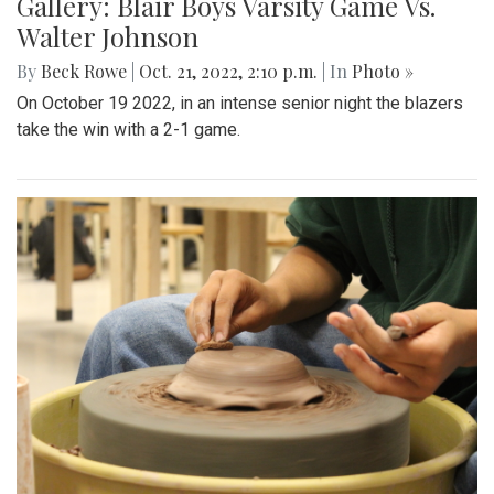
Gallery: Blair Boys Varsity Game Vs.
Walter Johnson
By
Beck Rowe
|
Oct. 21, 2022, 2:10 p.m.
| In
Photo »
On October 19 2022, in an intense senior night the blazers
take the win with a 2-1 game.