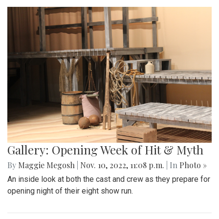
Gallery: Opening Week of Hit & Myth
By
Maggie Megosh
|
Nov. 10, 2022, 11:08 p.m.
| In
Photo »
An inside look at both the cast and crew as they prepare for
opening night of their eight show run.