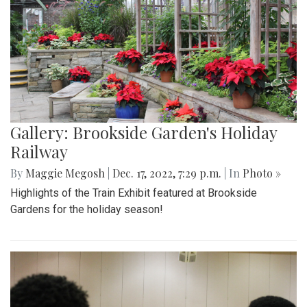
Gallery: Brookside Garden's Holiday
Railway
By
Maggie Megosh
|
Dec. 17, 2022, 7:29 p.m.
| In
Photo »
Highlights of the Train Exhibit featured at Brookside
Gardens for the holiday season!