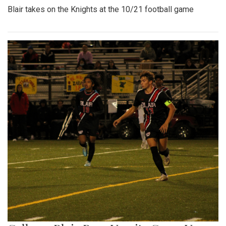
Blair takes on the Knights at the 10/21 football game