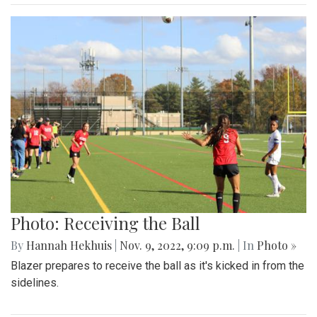
Photo: Receiving the Ball
By
Hannah Hekhuis
|
Nov. 9, 2022, 9:09 p.m.
| In
Photo »
Blazer prepares to receive the ball as it's kicked in from the
sidelines.