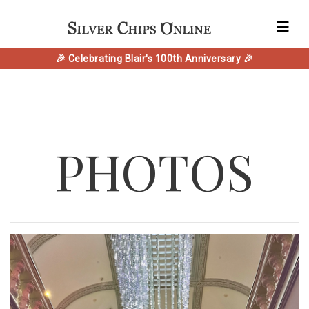
🎉 Celebrating Blair's 100th Anniversary 🎉
PHOTOS