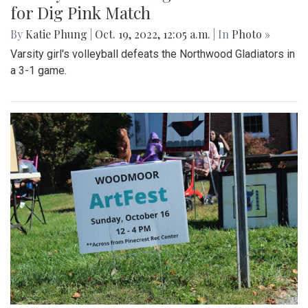
for Dig Pink Match
By
Katie Phung
|
Oct. 19, 2022, 12:05 a.m.
| In
Photo »
Varsity girl's volleyball defeats the Northwood Gladiators in
a 3-1 game.