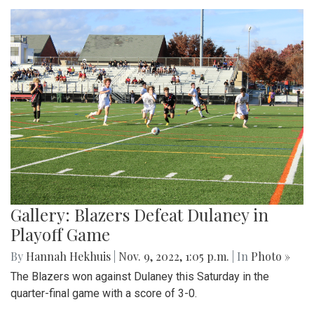
Gallery: Blazers Defeat Dulaney in
Playoff Game
By
Hannah Hekhuis
|
Nov. 9, 2022, 1:05 p.m.
| In
Photo »
The Blazers won against Dulaney this Saturday in the
quarter-final game with a score of 3-0.