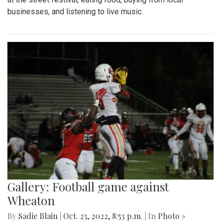
businesses, and listening to live music.
Gallery: Football game against
Wheaton
By
Sadie Blain
|
Oct. 23, 2022, 8:53 p.m.
| In
Photo »