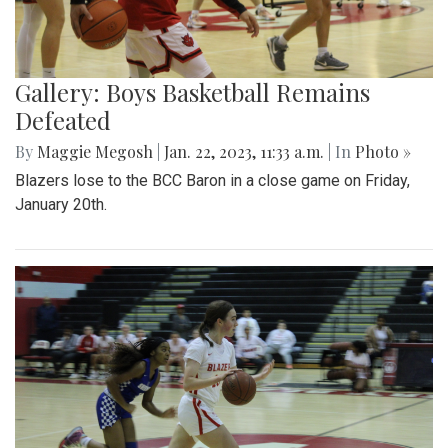
Gallery: Boys Basketball Remains
Defeated
By
Maggie Megosh
|
Jan. 22, 2023, 11:33 a.m.
| In
Photo »
Blazers lose to the BCC Baron in a close game on Friday,
January 20th.