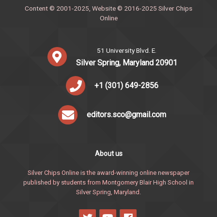
Content © 2001-2025, Website © 2016-2025 Silver Chips
Online
51 University Blvd. E.
Silver Spring, Maryland 20901
+1 (301) 649-2856
editors.sco@gmail.com
About us
Silver Chips Online is the award-winning online newspaper
published by students from Montgomery Blair High School in
Silver Spring, Maryland.