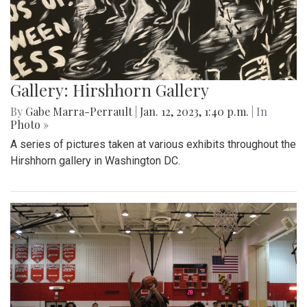
Gallery: Hirshhorn Gallery
By
Gabe Marra-Perrault
|
Jan. 12, 2023, 1:40 p.m.
| In
Photo »
A series of pictures taken at various exhibits throughout the
Hirshhorn gallery in Washington DC.