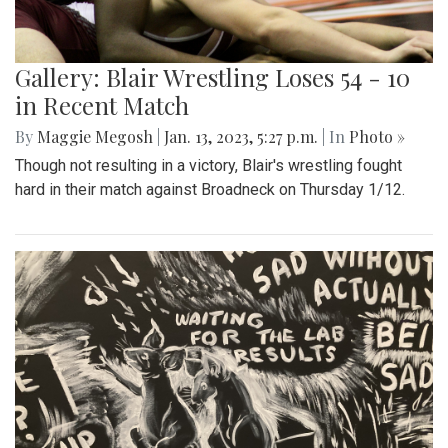
Gallery: Blair Wrestling Loses 54 - 10
in Recent Match
By
Maggie Megosh
|
Jan. 13, 2023, 5:27 p.m.
| In
Photo »
Though not resulting in a victory, Blair's wrestling fought
hard in their match against Broadneck on Thursday 1/12.