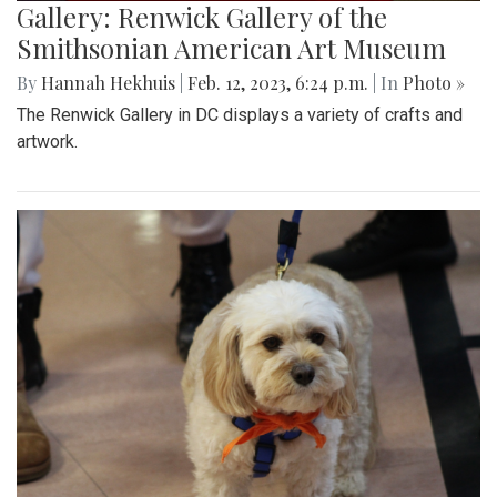
Gallery: Renwick Gallery of the
Smithsonian American Art Museum
By
Hannah Hekhuis
|
Feb. 12, 2023, 6:24 p.m.
| In
Photo »
The Renwick Gallery in DC displays a variety of crafts and
artwork.