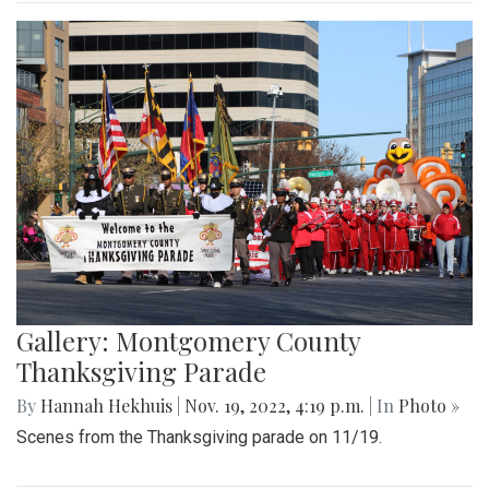
Gallery: Montgomery County
Thanksgiving Parade
By
Hannah Hekhuis
|
Nov. 19, 2022, 4:19 p.m.
| In
Photo »
Scenes from the Thanksgiving parade on 11/19.