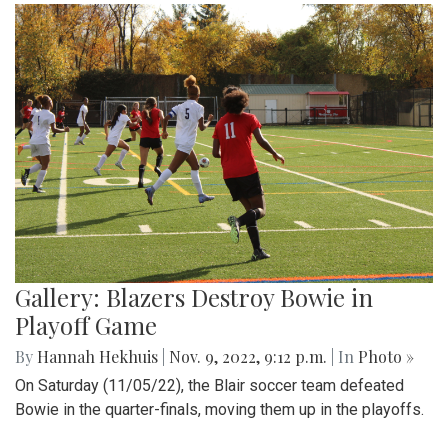
Gallery: Blazers Destroy Bowie in
Playoff Game
By
Hannah Hekhuis
|
Nov. 9, 2022, 9:12 p.m.
| In
Photo »
On Saturday (11/05/22), the Blair soccer team defeated
Bowie in the quarter-finals, moving them up in the playoffs.