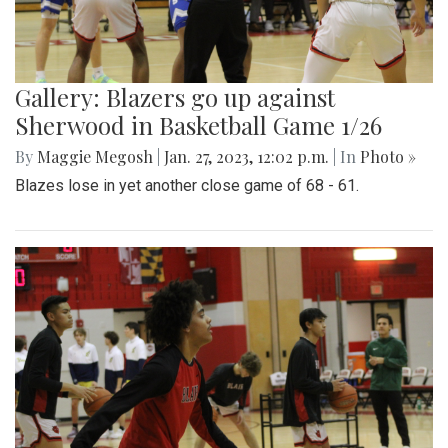
Gallery: Blazers go up against
Sherwood in Basketball Game 1/26
By
Maggie Megosh
|
Jan. 27, 2023, 12:02 p.m.
| In
Photo »
Blazes lose in yet another close game of 68 - 61.