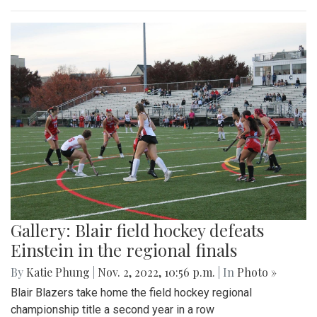
Gallery: Blair field hockey defeats
Einstein in the regional finals
By
Katie Phung
|
Nov. 2, 2022, 10:56 p.m.
| In
Photo »
Blair Blazers take home the field hockey regional
championship title a second year in a row