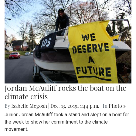
Jordan McAuliff rocks the boat on the
climate crisis
By
Isabelle Megosh
|
Dec. 13, 2019, 1:44 p.m.
| In
Photo »
Junior Jordan McAuliff took a stand and slept on a boat for
the week to show her commitment to the climate
movement.