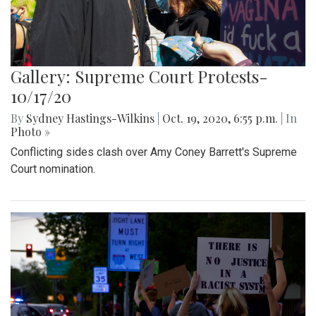
Gallery: Supreme Court Protests-
10/17/20
By
Sydney Hastings-Wilkins
|
Oct. 19, 2020, 6:55 p.m.
| In
Photo »
Conflicting sides clash over Amy Coney Barrett's Supreme
Court nomination.