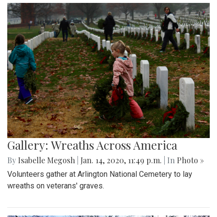
Gallery: Wreaths Across America
By
Isabelle Megosh
|
Jan. 14, 2020, 11:49 p.m.
| In
Photo »
Volunteers gather at Arlington National Cemetery to lay
wreaths on veterans' graves.