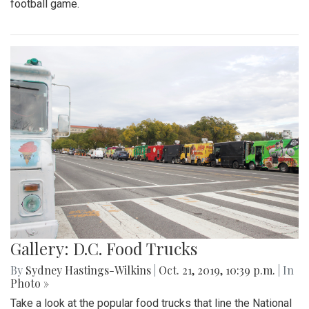
football game.
Gallery: D.C. Food Trucks
By
Sydney Hastings-Wilkins
|
Oct. 21, 2019, 10:39 p.m.
| In
Photo »
Take a look at the popular food trucks that line the National