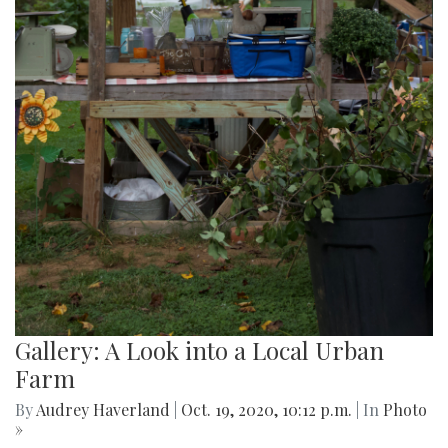
Gallery: A Look into a Local Urban
Farm
By
Audrey Haverland
|
Oct. 19, 2020, 10:12 p.m.
| In
Photo
»