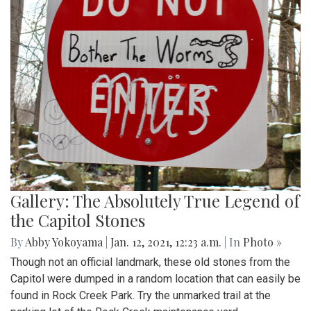
Gallery: The Absolutely True Legend of
the Capitol Stones
By
Abby Yokoyama
|
Jan. 12, 2021, 12:23 a.m.
| In
Photo »
Though not an official landmark, these old stones from the
Capitol were dumped in a random location that can easily be
found in Rock Creek Park. Try the unmarked trail at the