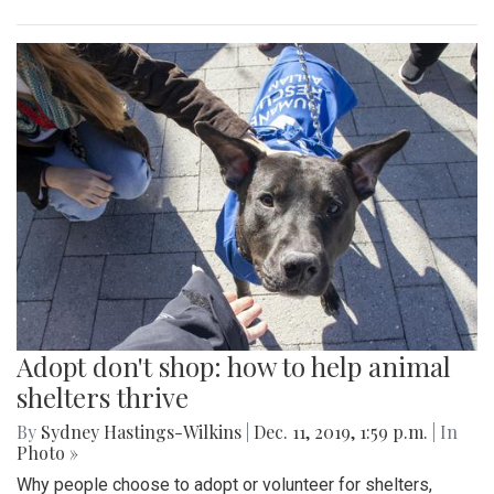
Adopt don't shop: how to help animal
shelters thrive
By
Sydney Hastings-Wilkins
|
Dec. 11, 2019, 1:59 p.m.
| In
Photo »
Why people choose to adopt or volunteer for shelters,