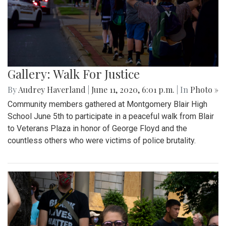
Gallery: Walk For Justice
By
Audrey Haverland
|
June 11, 2020, 6:01 p.m.
| In
Photo »
Community members gathered at Montgomery Blair High
School June 5th to participate in a peaceful walk from Blair
to Veterans Plaza in honor of George Floyd and the
countless others who were victims of police brutality.