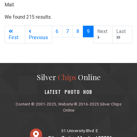
Mall.
We found 215 results.
(current)
6
7
8
9
Next
Last
First
Previous
Silver
Chips
Online
‎LATEST
PHOTO
HOB
·
·
Content © 2001-2025, Website © 2016-2025 Silver Chips
Online
51 University Blvd. E.