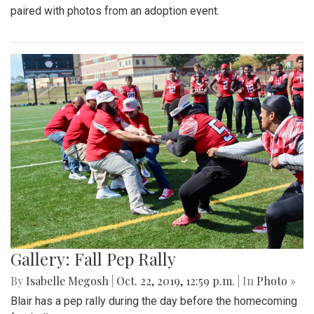
paired with photos from an adoption event.
Gallery: Fall Pep Rally
By
Isabelle Megosh
|
Oct. 22, 2019, 12:59 p.m.
| In
Photo »
Blair has a pep rally during the day before the homecoming