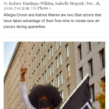
By
Sydney Hastings-Wilkins
,
Isabelle Megosh
|
Dec. 28,
2020, 7:02 p.m.
| In
Photo »
Allegra Cronin and Katrina Warren are two Blair artists that
have taken advantage of their free time to create new art
pieces during quarantine.