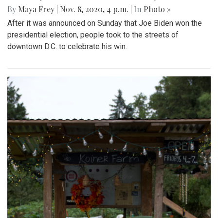
By
Maya Frey
|
Nov. 8, 2020, 4 p.m.
| In
Photo »
After it was announced on Sunday that Joe Biden won the
presidential election, people took to the streets of
downtown D.C. to celebrate his win.