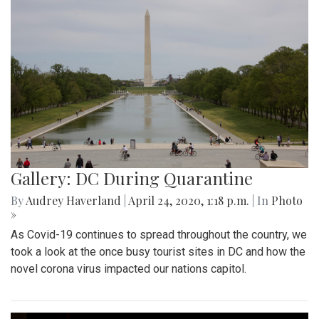
Gallery: DC During Quarantine
By
Audrey Haverland
|
April 24, 2020, 1:18 p.m.
| In
Photo
»
As Covid-19 continues to spread throughout the country, we
took a look at the once busy tourist sites in DC and how the
novel corona virus impacted our nations capitol.