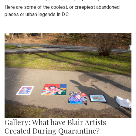
Here are some of the coolest, or creepiest abandoned
places or urban legends in D.C.
Gallery: What have Blair Artists
Created During Quarantine?