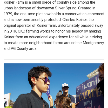
Koiner Farm is a small piece of countryside among the
urban landscape of downtown Silver Spring. Created in
1979, the one-acre plot now holds a conservation easement
and is now permanently protected. Charles Koiner, the
original operator of Koiner farm, unfortunately passed away
in 2019. CKC farming works to honor his legacy by making
Koiner farm an educational experience for all while striving
to create more neighborhood farms around the Montgomery
and PG County area.