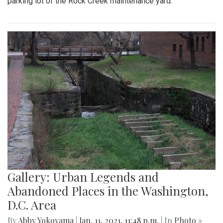
parking lot of the Rock Creek maintenance yard.
Gallery: Urban Legends and
Abandoned Places in the Washington,
D.C. Area
By
Abby Yokoyama
|
Jan. 11, 2021, 11:48 p.m.
| In
Photo »