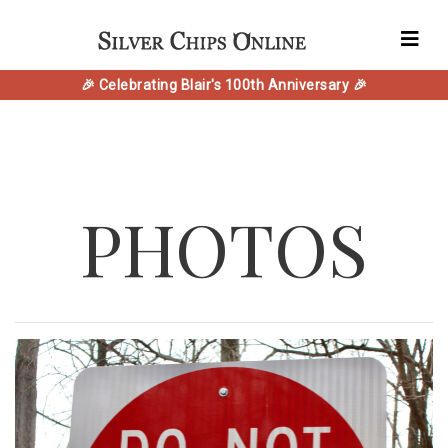
🎉 Celebrating Blair's 100th Anniversary 🎉
PHOTOS