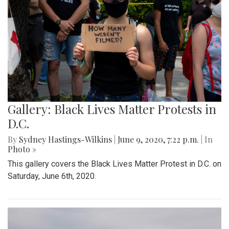
Gallery: Black Lives Matter Protests in
D.C.
By
Sydney Hastings-Wilkins
|
June 9, 2020, 7:22 p.m.
| In
Photo »
This gallery covers the Black Lives Matter Protest in D.C. on
Saturday, June 6th, 2020.