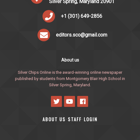
Silver Spring, Maryland 20901
+1 (301) 649-2856
editors.sco@gmail.com
About us
Silver Chips Online is the award-winning online newspaper
published by students from Montgomery Blair High School in
Silver Spring, Maryland.
ABOUT US
STAFF
LOGIN
·
·