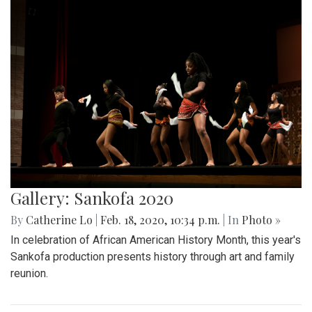
Gallery: Sankofa 2020
By
Catherine Lo
|
Feb. 18, 2020, 10:34 p.m.
| In
Photo »
In celebration of African American History Month, this year's
Sankofa production presents history through art and family
reunion.