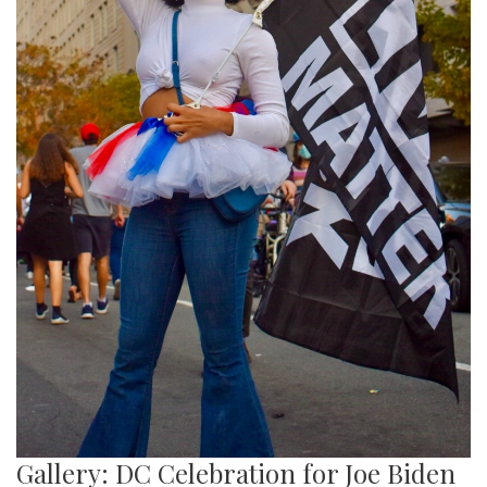
Gallery: DC Celebration for Joe Biden