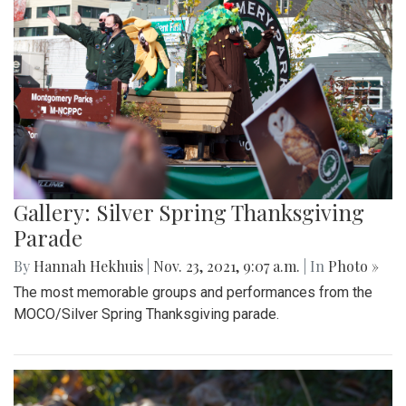
Gallery: Silver Spring Thanksgiving
Parade
By
Hannah Hekhuis
|
Nov. 23, 2021, 9:07 a.m.
| In
Photo »
The most memorable groups and performances from the
MOCO/Silver Spring Thanksgiving parade.