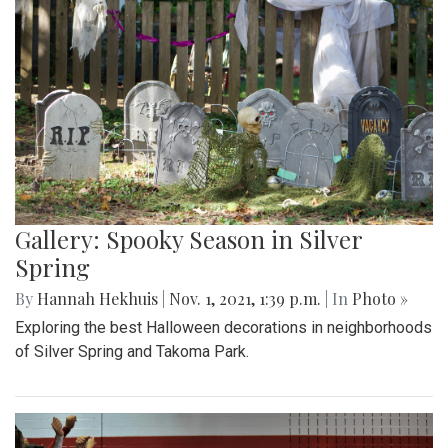
Gallery: Spooky Season in Silver
Spring
By
Hannah Hekhuis
|
Nov. 1, 2021, 1:39 p.m.
| In
Photo »
Exploring the best Halloween decorations in neighborhoods
of Silver Spring and Takoma Park.