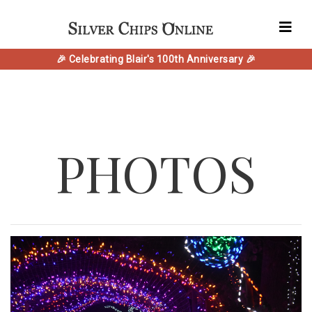
🎉 Celebrating Blair's 100th Anniversary 🎉
PHOTOS