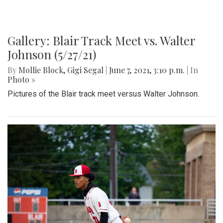
Gallery: Blair Track Meet vs. Walter
Johnson (5/27/21)
By
Mollie Block
,
Gigi Segal
|
June 7, 2021, 3:10 p.m.
| In
Photo »
Pictures of the Blair track meet versus Walter Johnson.