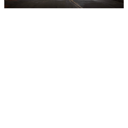
Gallery: Snow in Silver Spring
By
Audrey Haverland
|
Feb. 18, 2021, 10:19 p.m.
| In
Photo
»
Silver Spring was once again hit with a wintery mix this past
week. The snow that was predicted turned into sleet,
covering Silver Spring in a sheet of slush and ice.