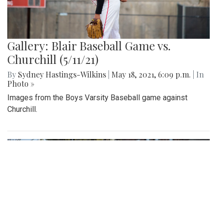
Gallery: Blair Baseball Game vs.
Churchill (5/11/21)
By
Sydney Hastings-Wilkins
|
May 18, 2021, 6:09 p.m.
| In
Photo »
Images from the Boys Varsity Baseball game against
Churchill.