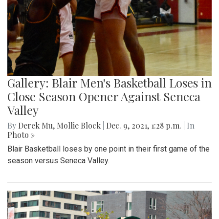
Gallery: Blair Men's Basketball Loses in
Close Season Opener Against Seneca
Valley
By
Derek Mu
,
Mollie Block
|
Dec. 9, 2021, 1:28 p.m.
| In
Photo »
Blair Basketball loses by one point in their first game of the
season versus Seneca Valley.