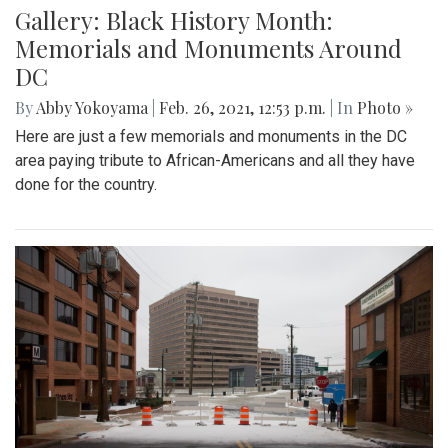
Gallery: Black History Month:
Memorials and Monuments Around
DC
By
Abby Yokoyama
|
Feb. 26, 2021, 12:53 p.m.
| In
Photo »
Here are just a few memorials and monuments in the DC
area paying tribute to African-Americans and all they have
done for the country.