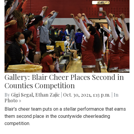
Gallery: Blair Cheer Places Second in
Counties Competition
By
Gigi Segal
,
Ethan Zajic
|
Oct. 30, 2021, 1:13 p.m.
| In
Photo »
Blair's cheer team puts on a stellar performance that earns
them second place in the countywide cheerleading
competition.