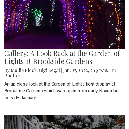
Gallery: A Look Back at the Garden of
Lights at Brookside Gardens
By
Mollie Block
,
Gigi Segal
|
Jan. 27, 2022, 2:19 p.m.
| In
Photo »
An up close look at the Garden of Lights light display at
Brookside Gardens which was open from early November
to early January.