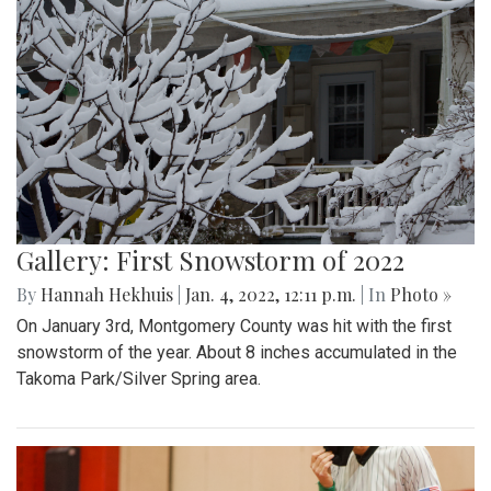
Gallery: First Snowstorm of 2022
By
Hannah Hekhuis
|
Jan. 4, 2022, 12:11 p.m.
| In
Photo »
On January 3rd, Montgomery County was hit with the first
snowstorm of the year. About 8 inches accumulated in the
Takoma Park/Silver Spring area.