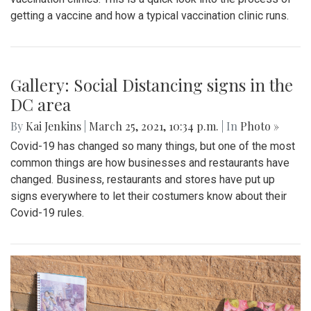
getting a vaccine and how a typical vaccination clinic runs.
Gallery: Social Distancing signs in the
DC area
By
Kai Jenkins
|
March 25, 2021, 10:34 p.m.
| In
Photo »
Covid-19 has changed so many things, but one of the most
common things are how businesses and restaurants have
changed. Business, restaurants and stores have put up
signs everywhere to let their costumers know about their
Covid-19 rules.