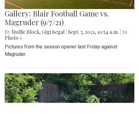
Gallery: Blair Football Game vs.
Magruder (9/7/21)
By
Mollie Block
,
Gigi Segal
|
Sept. 7, 2021, 10:54 a.m.
| In
Photo »
Pictures from the season opener last Friday against
Magruder.