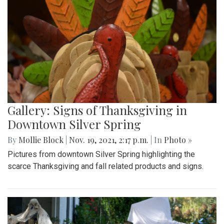
Gallery: Signs of Thanksgiving in
Downtown Silver Spring
By
Mollie Block
|
Nov. 19, 2021, 2:17 p.m.
| In
Photo »
Pictures from downtown Silver Spring highlighting the
scarce Thanksgiving and fall related products and signs.