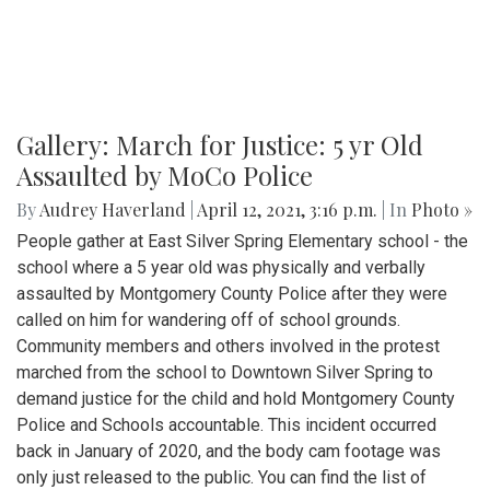
Gallery: March for Justice: 5 yr Old
Assaulted by MoCo Police
By
Audrey Haverland
|
April 12, 2021, 3:16 p.m.
| In
Photo »
People gather at East Silver Spring Elementary school - the
school where a 5 year old was physically and verbally
assaulted by Montgomery County Police after they were
called on him for wandering off of school grounds.
Community members and others involved in the protest
marched from the school to Downtown Silver Spring to
demand justice for the child and hold Montgomery County
Police and Schools accountable. This incident occurred
back in January of 2020, and the body cam footage was
only just released to the public. You can find the list of