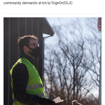
community demands at bit.ly/SignOnSSJC