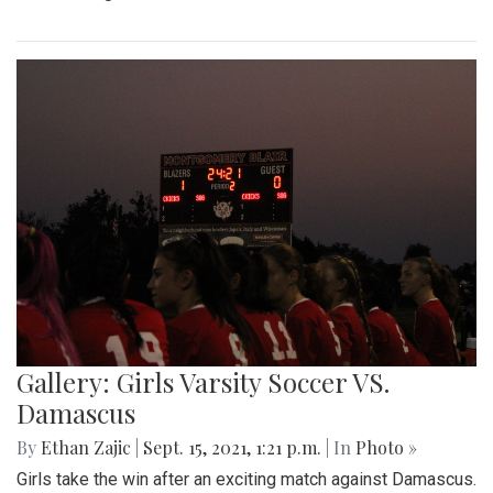
Gallery: Girls Varsity Soccer VS.
Damascus
By
Ethan Zajic
|
Sept. 15, 2021, 1:21 p.m.
| In
Photo »
Girls take the win after an exciting match against Damascus.