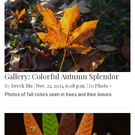
Gallery: Colorful Autumn Splendor
By
Derek Mu
|
Nov. 21, 2021, 6:08 p.m.
| In
Photo »
Photos of fall colors seen in trees and their leaves.