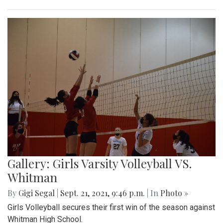
Gallery: Girls Varsity Volleyball VS.
Whitman
By
Gigi Segal
|
Sept. 21, 2021, 9:46 p.m.
| In
Photo »
Girls Volleyball secures their first win of the season against
Whitman High School.