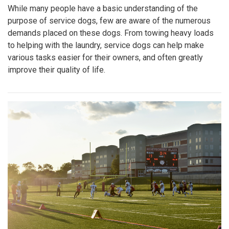
While many people have a basic understanding of the
purpose of service dogs, few are aware of the numerous
demands placed on these dogs. From towing heavy loads
to helping with the laundry, service dogs can help make
various tasks easier for their owners, and often greatly
improve their quality of life.