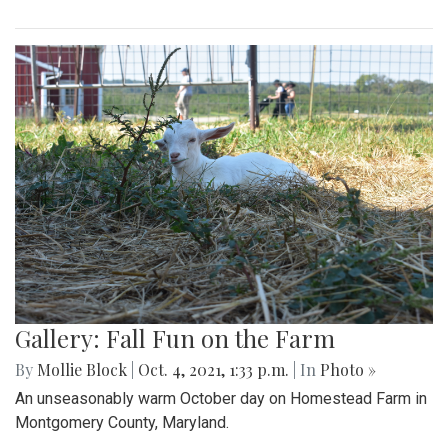
Gallery: Fall Fun on the Farm
By
Mollie Block
|
Oct. 4, 2021, 1:33 p.m.
| In
Photo »
An unseasonably warm October day on Homestead Farm in
Montgomery County, Maryland.