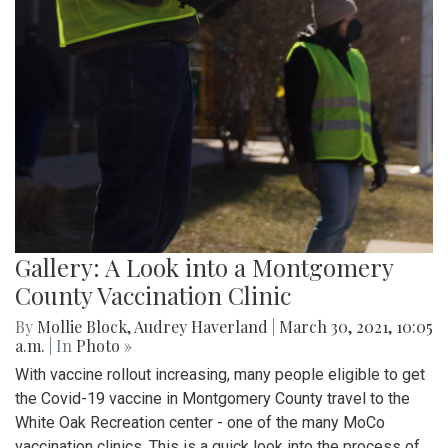
Gallery: A Look into a Montgomery
County Vaccination Clinic
By
Mollie Block
,
Audrey Haverland
|
March 30, 2021, 10:05
a.m.
| In
Photo »
With vaccine rollout increasing, many people eligible to get
the Covid-19 vaccine in Montgomery County travel to the
White Oak Recreation center - one of the many MoCo
vaccination clinics. This is a quick look into the process of