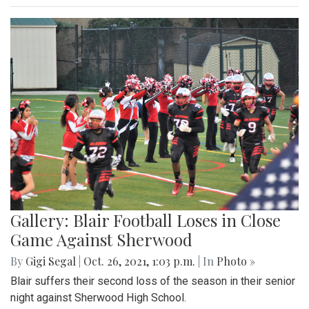
Gallery: Blair Football Loses in Close
Game Against Sherwood
By
Gigi Segal
|
Oct. 26, 2021, 1:03 p.m.
| In
Photo »
Blair suffers their second loss of the season in their senior
night against Sherwood High School.