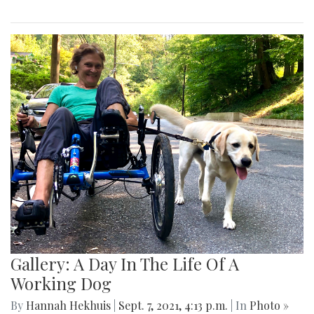
Gallery: A Day In The Life Of A
Working Dog
By
Hannah Hekhuis
|
Sept. 7, 2021, 4:13 p.m.
| In
Photo »