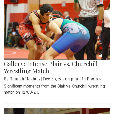
Gallery: Intense Blair vs. Churchill
Wrestling Match
By
Hannah Hekhuis
|
Dec. 10, 2021, 1 p.m.
| In
Photo »
Significant moments from the Blair vs. Churchill wrestling
match on 12/08/21.