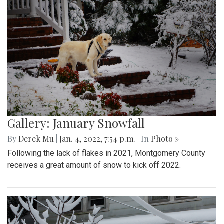
Gallery: January Snowfall
By
Derek Mu
|
Jan. 4, 2022, 7:54 p.m.
| In
Photo »
Following the lack of flakes in 2021, Montgomery County
receives a great amount of snow to kick off 2022.