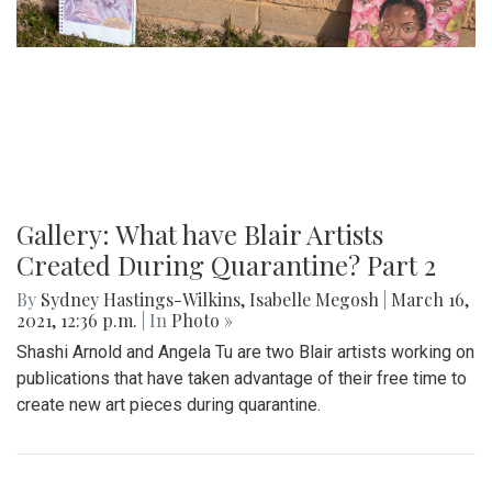
Gallery: What have Blair Artists
Created During Quarantine? Part 2
By
Sydney Hastings-Wilkins
,
Isabelle Megosh
|
March 16,
2021, 12:36 p.m.
| In
Photo »
Shashi Arnold and Angela Tu are two Blair artists working on
publications that have taken advantage of their free time to
create new art pieces during quarantine.