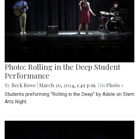
Photo: Rolling in the Deep Student
Performance
By
Beck Rowe
|
March 20, 2024, 1:49 p.m.
| In
Photo »
Students preforming "Rolling in the Deep" by Adele on Stem
Arts Night.