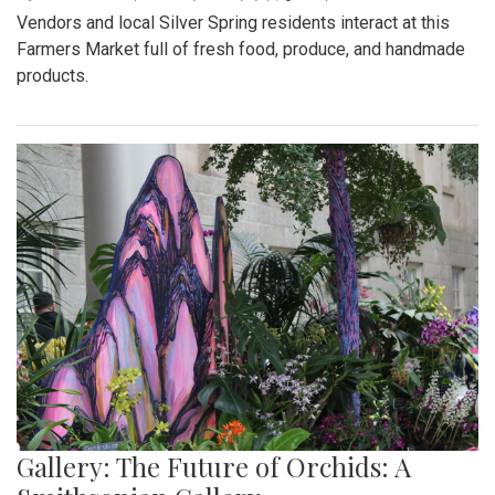
Vendors and local Silver Spring residents interact at this
Farmers Market full of fresh food, produce, and handmade
products.
Gallery: The Future of Orchids: A