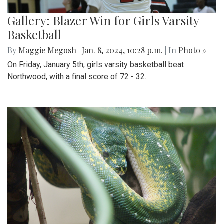
Gallery: Blazer Win for Girls Varsity
Basketball
By
Maggie Megosh
|
Jan. 8, 2024, 10:28 p.m.
| In
Photo »
On Friday, January 5th, girls varsity basketball beat
Northwood, with a final score of 72 - 32.