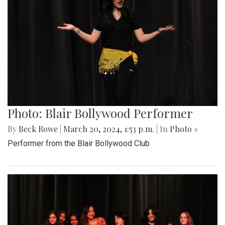
Photo: Blair Bollywood Performer
By
Beck Rowe
|
March 20, 2024, 1:53 p.m.
| In
Photo »
Performer from the Blair Bollywood Club