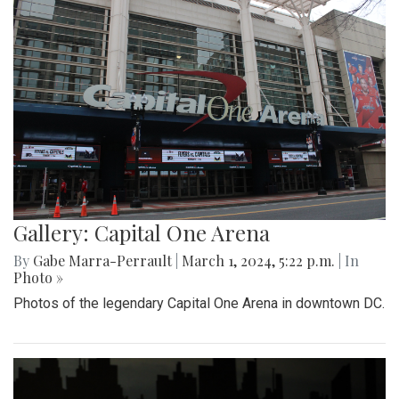
Gallery: Capital One Arena
By
Gabe Marra-Perrault
|
March 1, 2024, 5:22 p.m.
| In
Photo »
Photos of the legendary Capital One Arena in downtown DC.