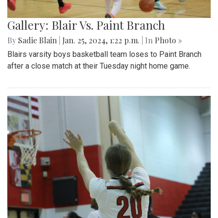
Gallery: Blair Vs. Paint Branch
By
Sadie Blain
|
Jan. 25, 2024, 1:22 p.m.
| In
Photo »
Blairs varsity boys basketball team loses to Paint Branch
after a close match at their Tuesday night home game.