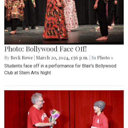
Photo: Bollywood Face Off!
By
Beck Rowe
|
March 20, 2024, 1:56 p.m.
| In
Photo »
Students face off in a performance for Blair's Bollywood
Club at Stem Arts Night