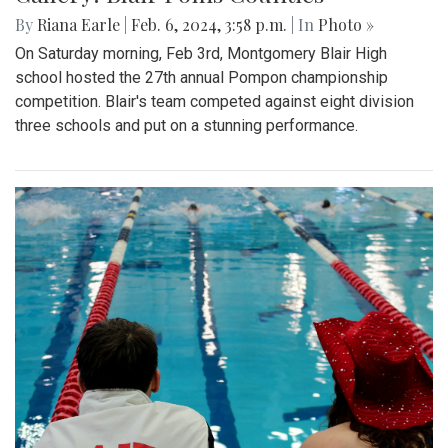
By
Riana Earle
|
Feb. 6, 2024, 3:58 p.m.
| In
Photo »
On Saturday morning, Feb 3rd, Montgomery Blair High
school hosted the 27th annual Pompon championship
competition. Blair's team competed against eight division
three schools and put on a stunning performance.