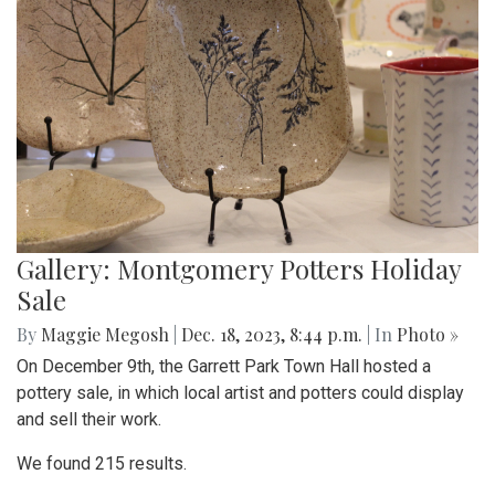
Gallery: Montgomery Potters Holiday
Sale
By
Maggie Megosh
|
Dec. 18, 2023, 8:44 p.m.
| In
Photo »
On December 9th, the Garrett Park Town Hall hosted a
pottery sale, in which local artist and potters could display
and sell their work.
We found 215 results.