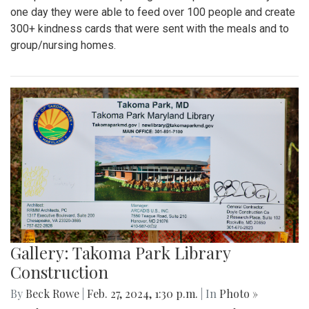
one day they were able to feed over 100 people and create
300+ kindness cards that were sent with the meals and to
group/nursing homes.
Gallery: Takoma Park Library
Construction
By
Beck Rowe
|
Feb. 27, 2024, 1:30 p.m.
| In
Photo »