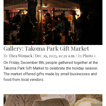
Gallery: Takoma Park Gift Market
By
Thea Womack
|
Dec. 19, 2023, 10:29 a.m.
| In
Photo »
On Friday, December 8th, people gathered together at the
Takoma Park Gift Market to celebrate the holiday season.
The market offered gifts made by small businesses and
food from local vendors.