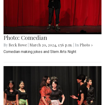
Photo: Comedian
By
Beck Rowe
|
March 20, 2024, 1:56 p.m.
| In
Photo »
Comedian making jokes and Stem Arts Night