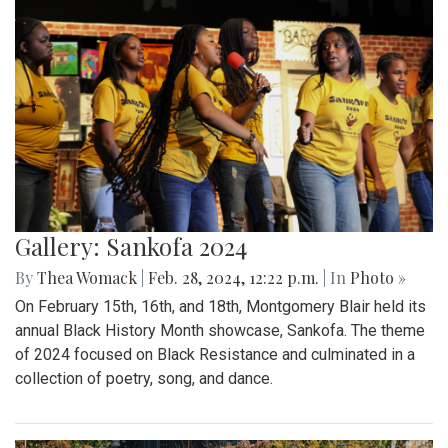
Gallery: Sankofa 2024
By
Thea Womack
|
Feb. 28, 2024, 12:22 p.m.
| In
Photo »
On February 15th, 16th, and 18th, Montgomery Blair held its
annual Black History Month showcase, Sankofa. The theme
of 2024 focused on Black Resistance and culminated in a
collection of poetry, song, and dance.