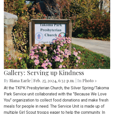
Gallery: Serving up Kindness
By
Riana Earle
|
Feb. 27, 2024, 6:32 p.m.
| In
Photo »
At the TKPK Presbyterian Church, the Silver Spring/Takoma
Park Service unit collaborated with the "Because We Love
You" organization to collect food donations and make fresh
meals for people in need. The Service Unit is made up of
multiple Girl Scout troops eager to help the community. In