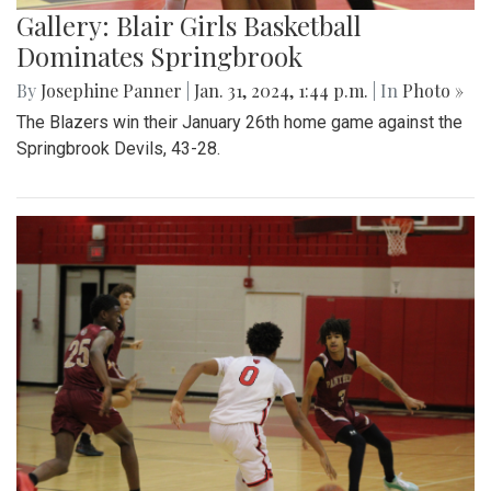
Gallery: Blair Girls Basketball
Dominates Springbrook
By
Josephine Panner
|
Jan. 31, 2024, 1:44 p.m.
| In
Photo »
The Blazers win their January 26th home game against the
Springbrook Devils, 43-28.