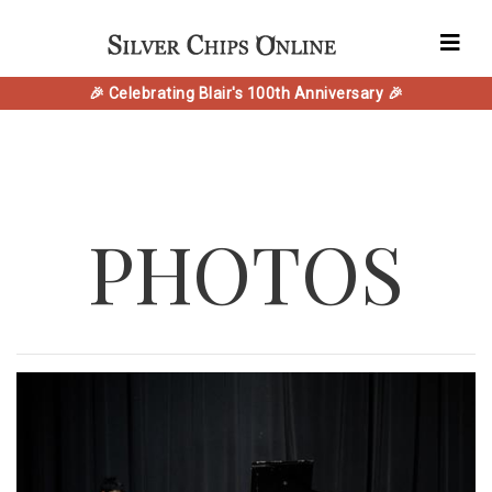
🎉 Celebrating Blair's 100th Anniversary 🎉
PHOTOS