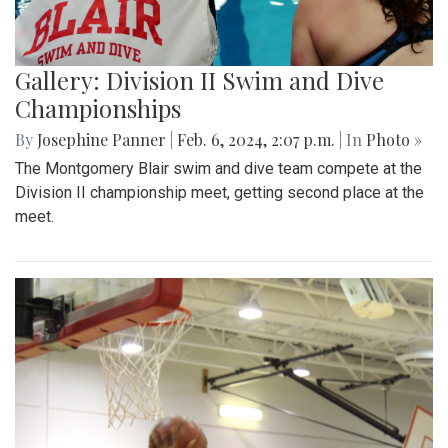
Gallery: Division II Swim and Dive
Championships
By
Josephine Panner
|
Feb. 6, 2024, 2:07 p.m.
| In
Photo »
The Montgomery Blair swim and dive team compete at the
Division II championship meet, getting second place at the
meet.