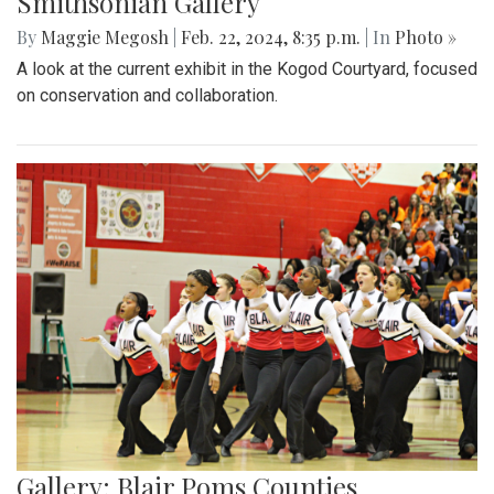
Smithsonian Gallery
By
Maggie Megosh
|
Feb. 22, 2024, 8:35 p.m.
| In
Photo »
A look at the current exhibit in the Kogod Courtyard, focused
on conservation and collaboration.
Gallery: Blair Poms Counties