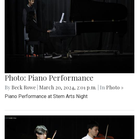
Photo: Piano Performance
By
Beck Rowe
|
March 20, 2024, 2:01 p.m.
| In
Photo »
Piano Performance at Stem Arts Night