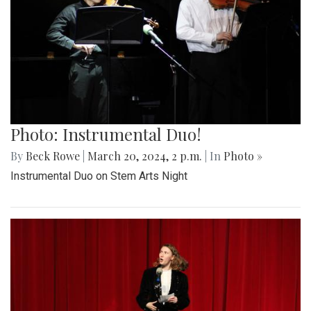
Photo: Instrumental Duo!
By
Beck Rowe
|
March 20, 2024, 2 p.m.
| In
Photo »
Instrumental Duo on Stem Arts Night