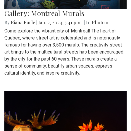
Gallery: Montreal Murals
By
Riana Earle
|
Jan. 2, 2024, 3:41 p.m.
| In
Photo »
Come explore the vibrant city of Montreal! The heart of
Quebec, where street art is celebrated and is notoriously
famous for having over 3,500 murals. The creativity street
art brings to the multicultural streets has been encouraged
by the city for the past 60 years. These murals create a
sense of community, beautify urban spaces, express
cultural identity, and inspire creativity.