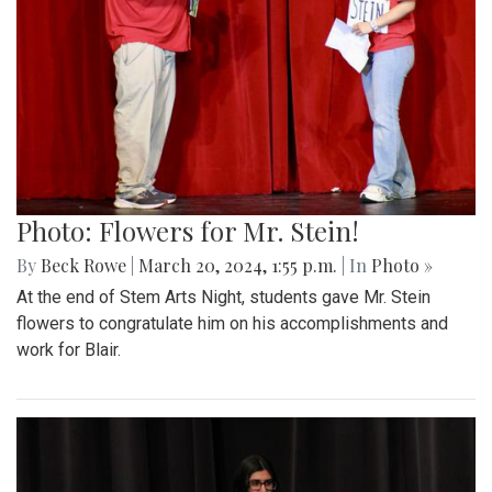
Photo: Flowers for Mr. Stein!
By
Beck Rowe
|
March 20, 2024, 1:55 p.m.
| In
Photo »
At the end of Stem Arts Night, students gave Mr. Stein
flowers to congratulate him on his accomplishments and
work for Blair.