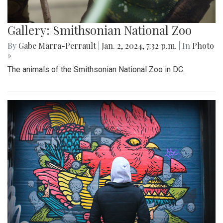
Gallery: Smithsonian National Zoo
By
Gabe Marra-Perrault
|
Jan. 2, 2024, 7:32 p.m.
| In
Photo
»
The animals of the Smithsonian National Zoo in DC.