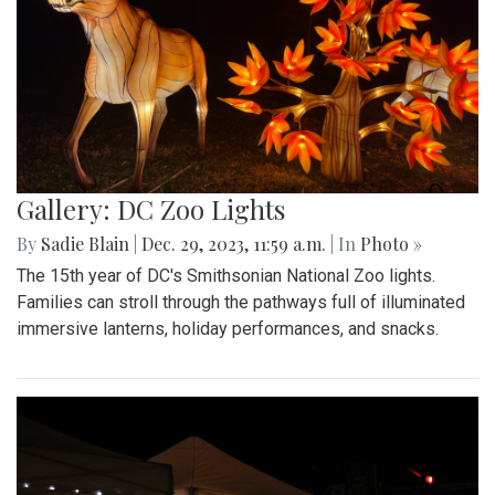
Gallery: DC Zoo Lights
By
Sadie Blain
|
Dec. 29, 2023, 11:59 a.m.
| In
Photo »
The 15th year of DC's Smithsonian National Zoo lights.
Families can stroll through the pathways full of illuminated
immersive lanterns, holiday performances, and snacks.