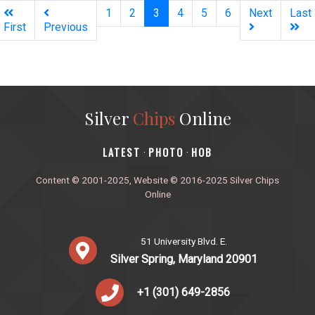
(current)
1
2
3
4
5
6
Next
Last
First
Previous
Silver
Chips
Online
‎LATEST
PHOTO
HOB
·
·
Content © 2001-2025, Website © 2016-2025 Silver Chips
Online
51 University Blvd. E.
Silver Spring, Maryland 20901
+1 (301) 649-2856