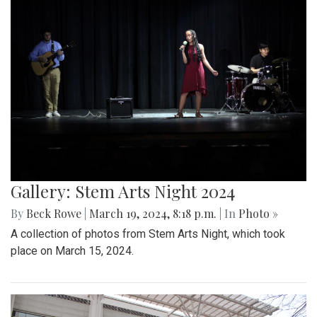
Gallery: Stem Arts Night 2024
By
Beck Rowe
|
March 19, 2024, 8:18 p.m.
| In
Photo »
A collection of photos from Stem Arts Night, which took
place on March 15, 2024.