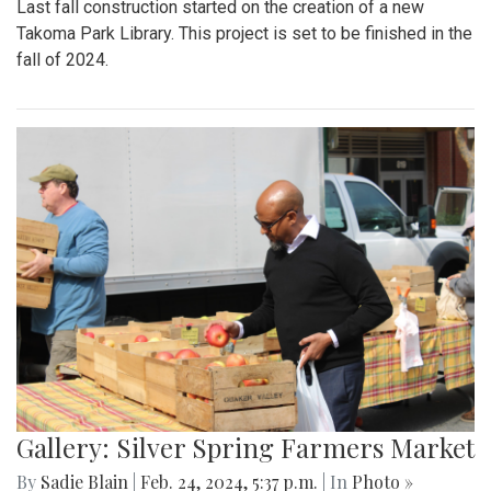
Last fall construction started on the creation of a new
Takoma Park Library. This project is set to be finished in the
fall of 2024.
Gallery: Silver Spring Farmers Market
By
Sadie Blain
|
Feb. 24, 2024, 5:37 p.m.
| In
Photo »