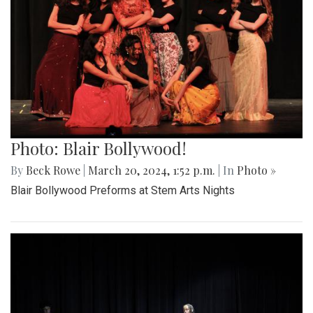
Photo: Blair Bollywood!
By
Beck Rowe
|
March 20, 2024, 1:52 p.m.
| In
Photo »
Blair Bollywood Preforms at Stem Arts Nights