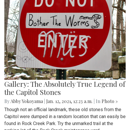
Gallery: The Absolutely True Legend of
the Capitol Stones
By
Abby Yokoyama
|
Jan. 12, 2021, 12:23 a.m.
| In
Photo »
Though not an official landmark, these old stones from the
Capitol were dumped in a random location that can easily be
found in Rock Creek Park. Try the unmarked trail at the