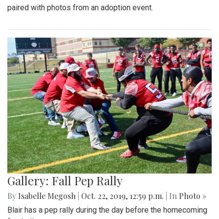
paired with photos from an adoption event.
Gallery: Fall Pep Rally
By
Isabelle Megosh
|
Oct. 22, 2019, 12:59 p.m.
| In
Photo »
Blair has a pep rally during the day before the homecoming