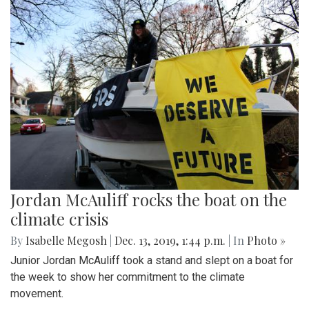
Jordan McAuliff rocks the boat on the
climate crisis
By
Isabelle Megosh
|
Dec. 13, 2019, 1:44 p.m.
| In
Photo »
Junior Jordan McAuliff took a stand and slept on a boat for
the week to show her commitment to the climate
movement.