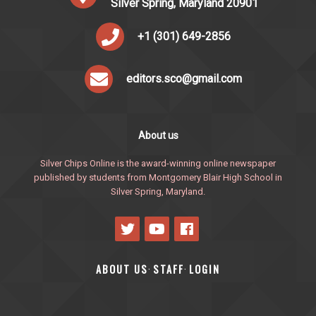
Silver Spring, Maryland 20901
+1 (301) 649-2856
editors.sco@gmail.com
About us
Silver Chips Online is the award-winning online newspaper
published by students from Montgomery Blair High School in
Silver Spring, Maryland.
ABOUT US
STAFF
LOGIN
·
·