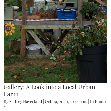
Gallery: A Look into a Local Urban
Farm
By
Audrey Haverland
|
Oct. 19, 2020, 10:12 p.m.
| In
Photo
»