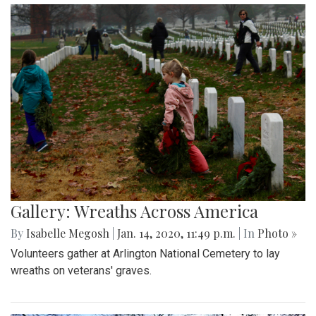
Gallery: Wreaths Across America
By
Isabelle Megosh
|
Jan. 14, 2020, 11:49 p.m.
| In
Photo »
Volunteers gather at Arlington National Cemetery to lay
wreaths on veterans' graves.