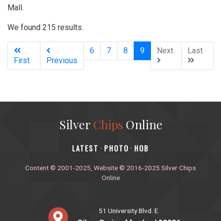
Mall.
We found 215 results.
(current)
6
7
8
9
Next
Last
First
Previous
Silver
Chips
Online
‎LATEST
PHOTO
HOB
·
·
Content © 2001-2025, Website © 2016-2025 Silver Chips
Online
51 University Blvd. E.