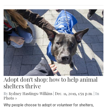
Adopt don't shop: how to help animal
shelters thrive
By
Sydney Hastings-Wilkins
|
Dec. 11, 2019, 1:59 p.m.
| In
Photo »
Why people choose to adopt or volunteer for shelters,