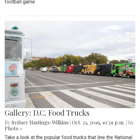
football game.
Gallery: D.C. Food Trucks
By
Sydney Hastings-Wilkins
|
Oct. 21, 2019, 10:39 p.m.
| In
Photo »
Take a look at the popular food trucks that line the National