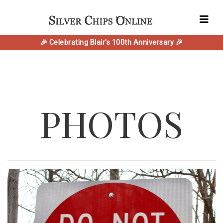
🎉 Celebrating Blair's 100th Anniversary 🎉
PHOTOS