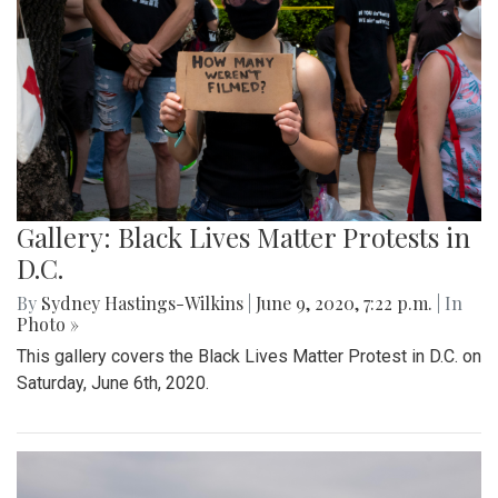
Gallery: Black Lives Matter Protests in
D.C.
By
Sydney Hastings-Wilkins
|
June 9, 2020, 7:22 p.m.
| In
Photo »
This gallery covers the Black Lives Matter Protest in D.C. on
Saturday, June 6th, 2020.