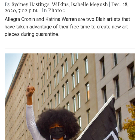
By
Sydney Hastings-Wilkins
,
Isabelle Megosh
|
Dec. 28,
2020, 7:02 p.m.
| In
Photo »
Allegra Cronin and Katrina Warren are two Blair artists that
have taken advantage of their free time to create new art
pieces during quarantine.