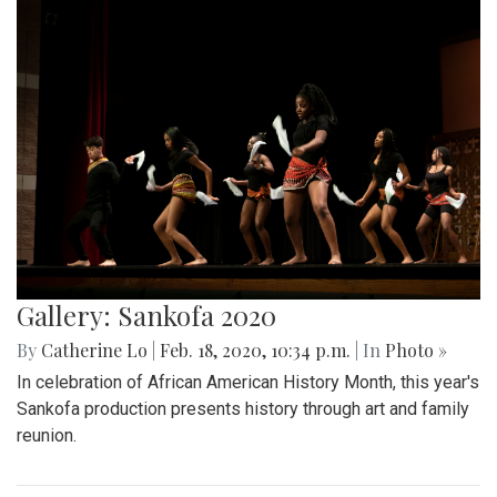
Gallery: Sankofa 2020
By
Catherine Lo
|
Feb. 18, 2020, 10:34 p.m.
| In
Photo »
In celebration of African American History Month, this year's
Sankofa production presents history through art and family
reunion.