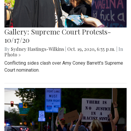
Gallery: Supreme Court Protests-
10/17/20
By
Sydney Hastings-Wilkins
|
Oct. 19, 2020, 6:55 p.m.
| In
Photo »
Conflicting sides clash over Amy Coney Barrett's Supreme
Court nomination.