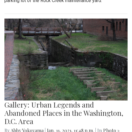
parking lot of the Rock Creek maintenance yard.
Gallery: Urban Legends and
Abandoned Places in the Washington,
D.C. Area
By
Abby Yokoyama
|
Jan. 11, 2021, 11:48 p.m.
| In
Photo »