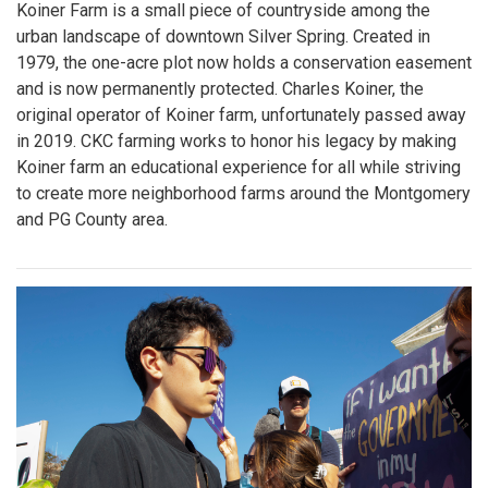
Koiner Farm is a small piece of countryside among the
urban landscape of downtown Silver Spring. Created in
1979, the one-acre plot now holds a conservation easement
and is now permanently protected. Charles Koiner, the
original operator of Koiner farm, unfortunately passed away
in 2019. CKC farming works to honor his legacy by making
Koiner farm an educational experience for all while striving
to create more neighborhood farms around the Montgomery
and PG County area.