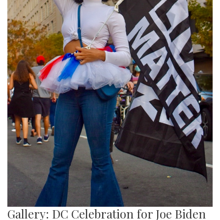
Gallery: DC Celebration for Joe Biden