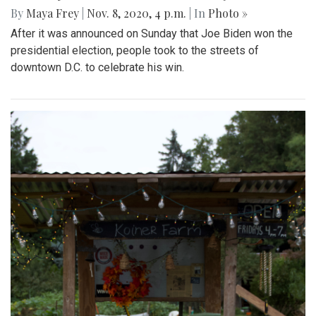
By
Maya Frey
|
Nov. 8, 2020, 4 p.m.
| In
Photo »
After it was announced on Sunday that Joe Biden won the
presidential election, people took to the streets of
downtown D.C. to celebrate his win.