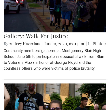
Gallery: Walk For Justice
By
Audrey Haverland
|
June 11, 2020, 6:01 p.m.
| In
Photo »
Community members gathered at Montgomery Blair High
School June 5th to participate in a peaceful walk from Blair
to Veterans Plaza in honor of George Floyd and the
countless others who were victims of police brutality.