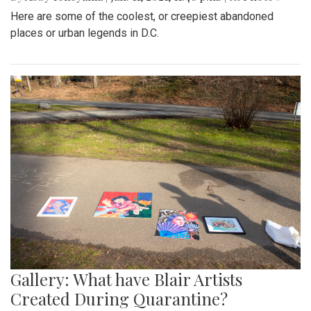
Here are some of the coolest, or creepiest abandoned
places or urban legends in D.C.
Gallery: What have Blair Artists
Created During Quarantine?