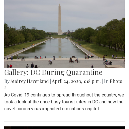
Gallery: DC During Quarantine
By
Audrey Haverland
|
April 24, 2020, 1:18 p.m.
| In
Photo
»
As Covid-19 continues to spread throughout the country, we
took a look at the once busy tourist sites in DC and how the
novel corona virus impacted our nations capitol.