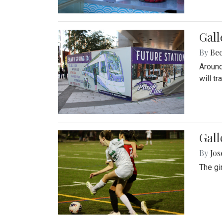
Gall
By
Be
Around
will t
Gall
By
Jo
The gi