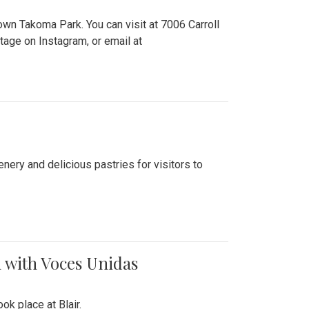
n Takoma Park. You can visit at 7006 Carroll
ge on Instagram, or email at
nery and delicious pastries for visitors to
 with Voces Unidas
k place at Blair.