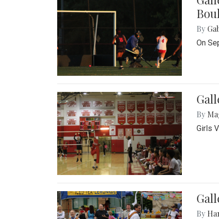
Bou
By
Ga
On Sep
Gall
By
Ma
Girls 
Gall
By
Ha