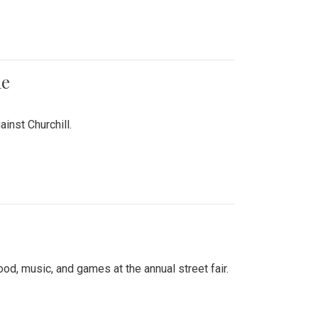
me
inst Churchill.
d, music, and games at the annual street fair.