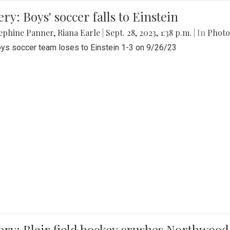
ery: Boys' soccer falls to Einstein
ephine Panner
,
Riana Earle
|
Sept. 28, 2023, 1:38 p.m.
| In
Photo
ys soccer team loses to Einstein 1-3 on 9/26/23
ery: Blair field hockey crushes Northwood 