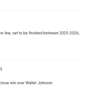
new line, set to be finished between 2025-2026,
n
 close win over Walter Johnson