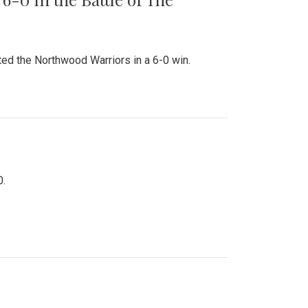
ed the Northwood Warriors in a 6-0 win.
0.