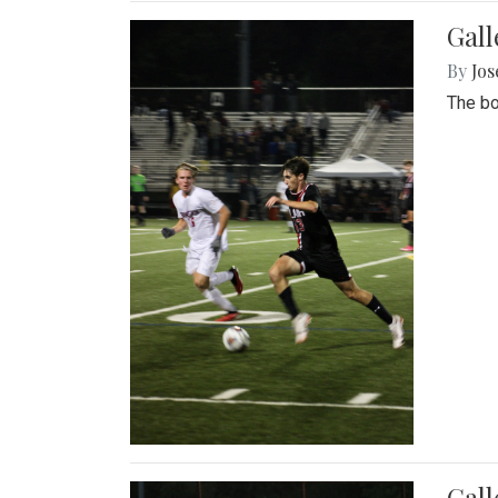
Gall
By
Jos
The bo
Gall