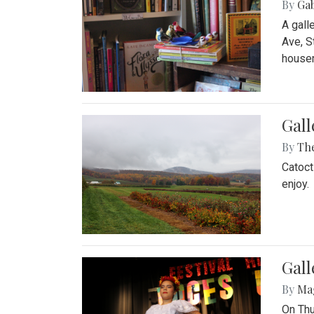
By
Ga
A gall
Ave, S
house
Gall
By
Th
Catoct
enjoy.
Gall
By
Ma
On Thu