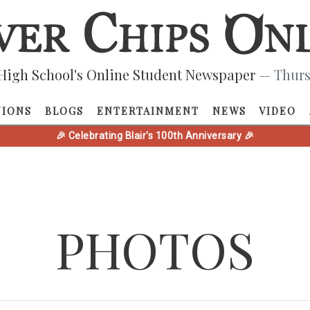
High School's Online Student Newspaper
— Thurs
NIONS
BLOGS
ENTERTAINMENT
NEWS
VIDEO
🎉 Celebrating Blair's 100th Anniversary 🎉
PHOTOS