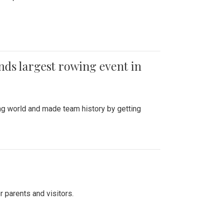
ends largest rowing event in
ing world and made team history by getting
r parents and visitors.