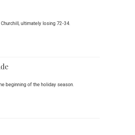
hurchill, ultimately losing 72-34.
ade
he beginning of the holiday season.