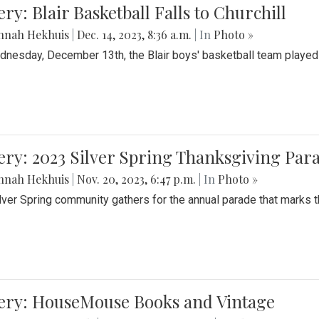
ery: Blair Basketball Falls to Churchill
nnah Hekhuis
|
Dec. 14, 2023, 8:36 a.m.
| In
Photo »
nesday, December 13th, the Blair boys' basketball team played C
ery: 2023 Silver Spring Thanksgiving Par
nnah Hekhuis
|
Nov. 20, 2023, 6:47 p.m.
| In
Photo »
lver Spring community gathers for the annual parade that marks t
lery: HouseMouse Books and Vintage