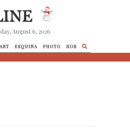
day, August 6, 2026
ART
ESQUINA
PHOTO
HOB