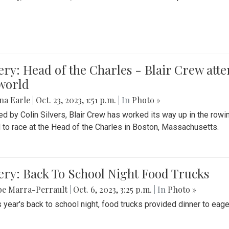
ery: Head of the Charles - Blair Crew att
world
na Earle
|
Oct. 23, 2023, 1:51 p.m.
| In
Photo »
d by Colin Silvers, Blair Crew has worked its way up in the row
d to race at the Head of the Charles in Boston, Massachusetts.
ery: Back To School Night Food Trucks
be Marra-Perrault
|
Oct. 6, 2023, 3:25 p.m.
| In
Photo »
s year's back to school night, food trucks provided dinner to eage