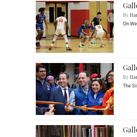
Gall
By
Ha
On Wed
Gall
By
Ha
The Si
Gal