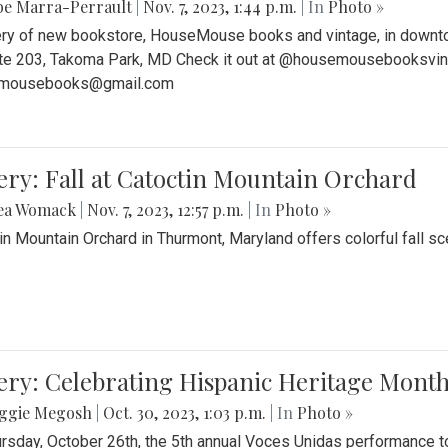
be Marra-Perrault
|
Nov. 7, 2023, 1:44 p.m.
| In
Photo »
ery of new bookstore, HouseMouse books and vintage, in downtow
te 203, Takoma Park, MD Check it out at @housemousebooksvinta
mousebooks@gmail.com
ery: Fall at Catoctin Mountain Orchard
ea Womack
|
Nov. 7, 2023, 12:57 p.m.
| In
Photo »
in Mountain Orchard in Thurmont, Maryland offers colorful fall sce
ery: Celebrating Hispanic Heritage Month
ggie Megosh
|
Oct. 30, 2023, 1:03 p.m.
| In
Photo »
rsday, October 26th, the 5th annual Voces Unidas performance too