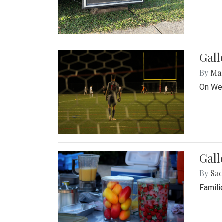
Gall
By
Ma
On Wed
Gall
By
Sad
Famili