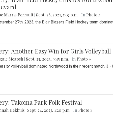
levard
be Marra-Perrault
|
Sept. 28, 2023, 1:07 p.m.
| In
Photo »
tember 27th, 2023, the Blair Blazers Field Hockey team dominat
ery: Another Easy Win for Girls Volleyball
ggie Megosh
|
Sept. 25, 2023, 9:45 p.m.
| In
Photo »
Varsity volleyball dominated Northwood in their recent match, 3 - 
ery: Takoma Park Folk Festival
nnah Hekhuis
|
Sept. 24, 2023, 1:20 p.m.
| In
Photo »