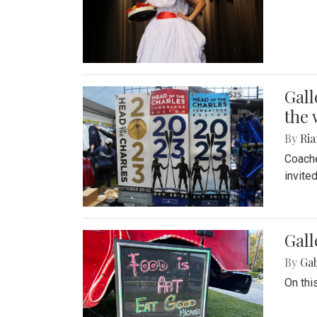
Gall
the 
By
Ria
Coache
invite
Gall
By
Ga
On thi