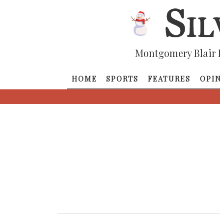
Montgomery Blair 
HOME
SPORTS
FEATURES
OPI