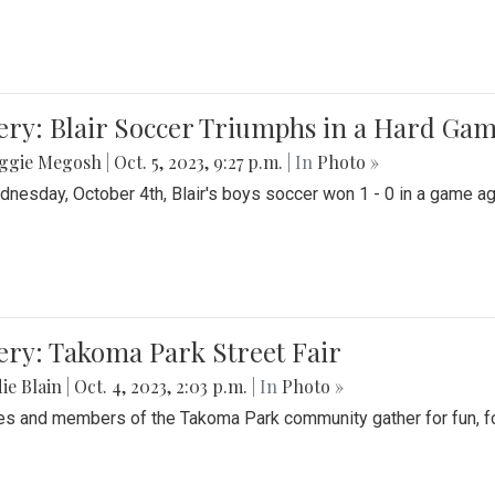
ery: Blair Soccer Triumphs in a Hard Ga
ggie Megosh
|
Oct. 5, 2023, 9:27 p.m.
| In
Photo »
nesday, October 4th, Blair's boys soccer won 1 - 0 in a game aga
ery: Takoma Park Street Fair
ie Blain
|
Oct. 4, 2023, 2:03 p.m.
| In
Photo »
es and members of the Takoma Park community gather for fun, foo