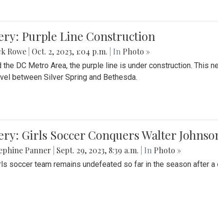
ery: Purple Line Construction
ck Rowe
|
Oct. 2, 2023, 1:04 p.m.
| In
Photo »
 the DC Metro Area, the purple line is under construction. This 
ravel between Silver Spring and Bethesda.
ery: Girls Soccer Conquers Walter Johnso
sephine Panner
|
Sept. 29, 2023, 8:39 a.m.
| In
Photo »
rls soccer team remains undefeated so far in the season after a