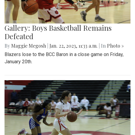
Gallery: Boys Basketball Remains
Defeated
By
Maggie Megosh
|
Jan. 22, 2023, 11:33 a.m.
| In
Photo »
Blazers lose to the BCC Baron in a close game on Friday,
January 20th.