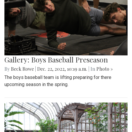
Gallery: Boys Baseball Preseason
By
Beck Rowe
|
Dec. 22, 2022, 10:19 a.m.
| In
Photo »
The boys baseball team is lifting preparing for there
upcoming season in the spring.