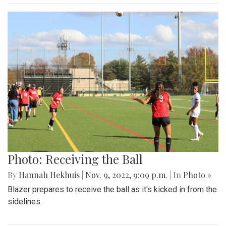
Photo: Receiving the Ball
By
Hannah Hekhuis
|
Nov. 9, 2022, 9:09 p.m.
| In
Photo »
Blazer prepares to receive the ball as it's kicked in from the
sidelines.