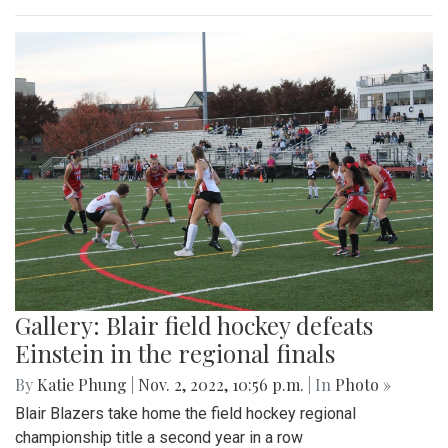
Gallery: Blair field hockey defeats
Einstein in the regional finals
By
Katie Phung
|
Nov. 2, 2022, 10:56 p.m.
| In
Photo »
Blair Blazers take home the field hockey regional
championship title a second year in a row