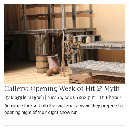
Gallery: Opening Week of Hit & Myth
By
Maggie Megosh
|
Nov. 10, 2022, 11:08 p.m.
| In
Photo »
An inside look at both the cast and crew as they prepare for
opening night of their eight show run.