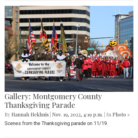
Gallery: Montgomery County
Thanksgiving Parade
By
Hannah Hekhuis
|
Nov. 19, 2022, 4:19 p.m.
| In
Photo »
Scenes from the Thanksgiving parade on 11/19.