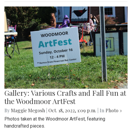
Gallery: Blair Wins Against Northwood
for Dig Pink Match
By
Katie Phung
|
Oct. 19, 2022, 12:05 a.m.
| In
Photo »
Varsity girl's volleyball defeats the Northwood Gladiators in
a 3-1 game.