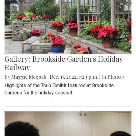
Gallery: Brookside Garden's Holiday
Railway
By
Maggie Megosh
|
Dec. 17, 2022, 7:29 p.m.
| In
Photo »
Highlights of the Train Exhibit featured at Brookside
Gardens for the holiday season!