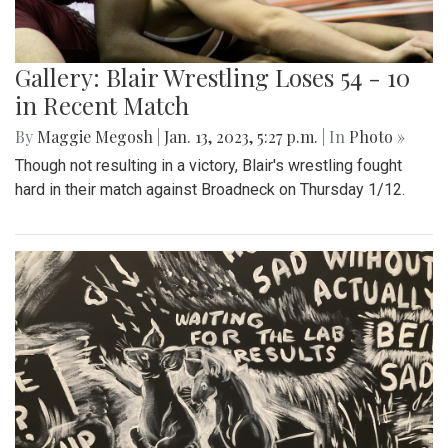
Gallery: Blair Wrestling Loses 54 - 10
in Recent Match
By
Maggie Megosh
|
Jan. 13, 2023, 5:27 p.m.
| In
Photo »
Though not resulting in a victory, Blair's wrestling fought
hard in their match against Broadneck on Thursday 1/12.