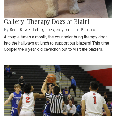
Gallery: Therapy Dogs at Blair!
By
Beck Rowe
|
Feb. 3, 2023, 2:07 p.m.
| In
Photo »
A couple times a month, the counselor bring therapy dogs
into the hallways at lunch to support our blazers! This time
Cooper the 8 year old cavachon out to visit the blazers.