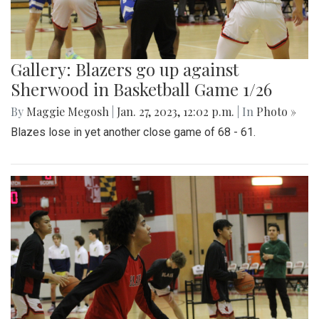
Gallery: Blazers go up against
Sherwood in Basketball Game 1/26
By
Maggie Megosh
|
Jan. 27, 2023, 12:02 p.m.
| In
Photo »
Blazes lose in yet another close game of 68 - 61.