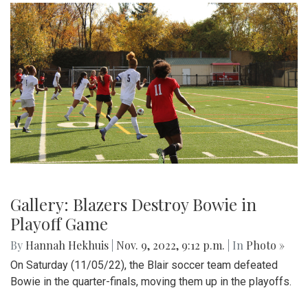
Gallery: Blazers Destroy Bowie in
Playoff Game
By
Hannah Hekhuis
|
Nov. 9, 2022, 9:12 p.m.
| In
Photo »
On Saturday (11/05/22), the Blair soccer team defeated
Bowie in the quarter-finals, moving them up in the playoffs.