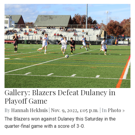
Gallery: Blazers Defeat Dulaney in
Playoff Game
By
Hannah Hekhuis
|
Nov. 9, 2022, 1:05 p.m.
| In
Photo »
The Blazers won against Dulaney this Saturday in the
quarter-final game with a score of 3-0.