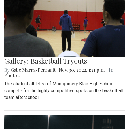
Gallery: Basketball Tryouts
By
Gabe Marra-Perrault
|
Nov. 30, 2022, 1:21 p.m.
| In
Photo »
The student athletes of Montgomery Blair High School
compete for the highly competitive spots on the basketball
team afterschool