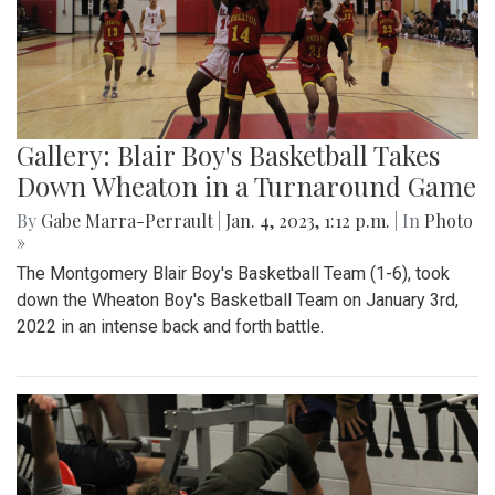
Gallery: Blair Boy's Basketball Takes
Down Wheaton in a Turnaround Game
By
Gabe Marra-Perrault
|
Jan. 4, 2023, 1:12 p.m.
| In
Photo
»
The Montgomery Blair Boy's Basketball Team (1-6), took
down the Wheaton Boy's Basketball Team on January 3rd,
2022 in an intense back and forth battle.