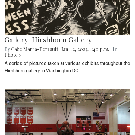
Gallery: Hirshhorn Gallery
By
Gabe Marra-Perrault
|
Jan. 12, 2023, 1:40 p.m.
| In
Photo »
A series of pictures taken at various exhibits throughout the
Hirshhorn gallery in Washington DC.