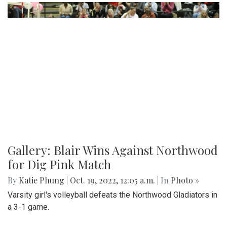
Gallery: Blair's Ceramics Program
By
Sadie Blain
|
Oct. 19, 2022, 1:32 p.m.
| In
Photo »
Take a look inside the ceramics 4 class at Blair!