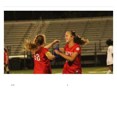
Gallery: Various Crafts and Fall Fun at
the Woodmoor ArtFest
By
Maggie Megosh
|
Oct. 18, 2022, 1:09 p.m.
| In
Photo »
Photos taken at the Woodmoor ArtFest, featuring
handcrafted pieces.