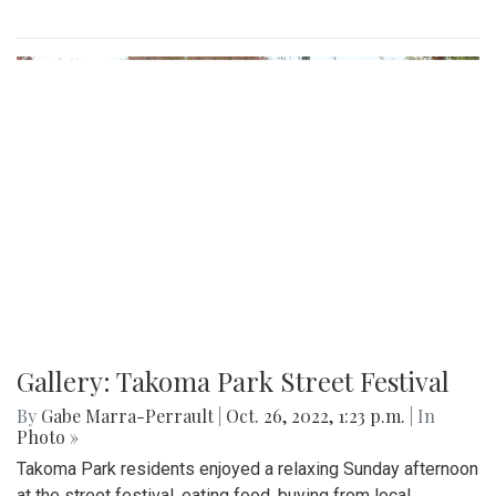
Gallery: Takoma Park Street Festival
By
Gabe Marra-Perrault
|
Oct. 26, 2022, 1:23 p.m.
| In
Photo »
Takoma Park residents enjoyed a relaxing Sunday afternoon
at the street festival, eating food, buying from local