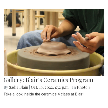
Gallery: Blair Boys Varsity Game Vs.
Walter Johnson
By
Beck Rowe
|
Oct. 21, 2022, 2:10 p.m.
| In
Photo »
On October 19 2022, in an intense senior night the blazers
take the win with a 2-1 game.