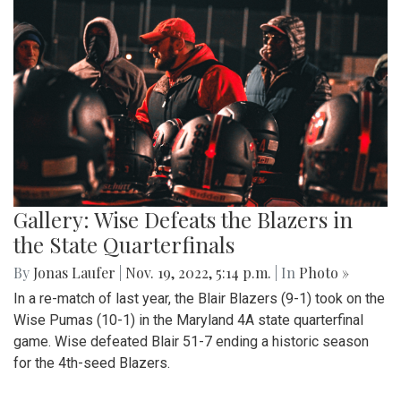
Gallery: Wise Defeats the Blazers in
the State Quarterfinals
By
Jonas Laufer
|
Nov. 19, 2022, 5:14 p.m.
| In
Photo »
In a re-match of last year, the Blair Blazers (9-1) took on the
Wise Pumas (10-1) in the Maryland 4A state quarterfinal
game. Wise defeated Blair 51-7 ending a historic season
for the 4th-seed Blazers.