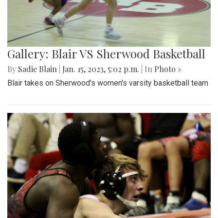
Gallery: Blair VS Sherwood Basketball
By
Sadie Blain
|
Jan. 15, 2023, 5:02 p.m.
| In
Photo »
Blair takes on Sherwood's women's varsity basketball team