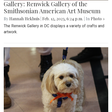
Gallery: Renwick Gallery of the
Smithsonian American Art Museum
By
Hannah Hekhuis
|
Feb. 12, 2023, 6:24 p.m.
| In
Photo »
The Renwick Gallery in DC displays a variety of crafts and
artwork.