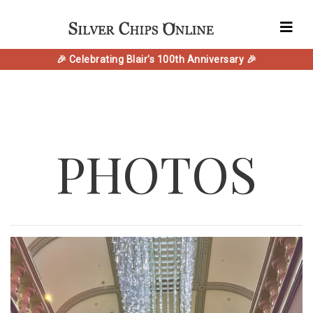
🎉 Celebrating Blair's 100th Anniversary 🎉
PHOTOS