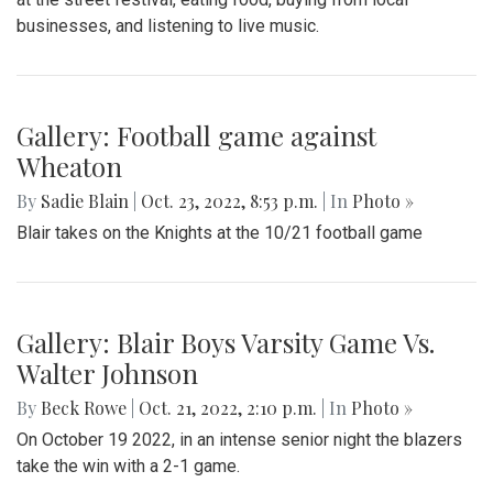
businesses, and listening to live music.
Gallery: Football game against
Wheaton
By
Sadie Blain
|
Oct. 23, 2022, 8:53 p.m.
| In
Photo »
Blair takes on the Knights at the 10/21 football game