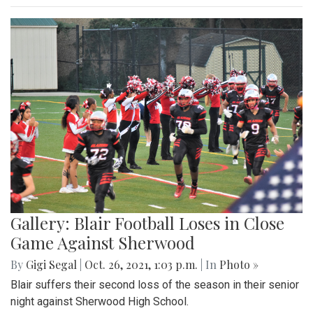
Gallery: Blair Football Loses in Close
Game Against Sherwood
By
Gigi Segal
|
Oct. 26, 2021, 1:03 p.m.
| In
Photo »
Blair suffers their second loss of the season in their senior
night against Sherwood High School.