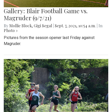
Gallery: Blair Football Game vs.
Magruder (9/7/21)
By
Mollie Block
,
Gigi Segal
|
Sept. 7, 2021, 10:54 a.m.
| In
Photo »
Pictures from the season opener last Friday against
Magruder.