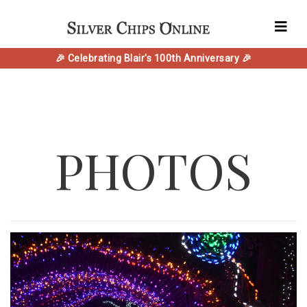
🎉 Celebrating Blair's 100th Anniversary 🎉
PHOTOS