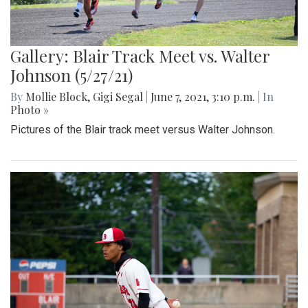
Gallery: Blair Track Meet vs. Walter
Johnson (5/27/21)
By
Mollie Block
,
Gigi Segal
|
June 7, 2021, 3:10 p.m.
| In
Photo »
Pictures of the Blair track meet versus Walter Johnson.