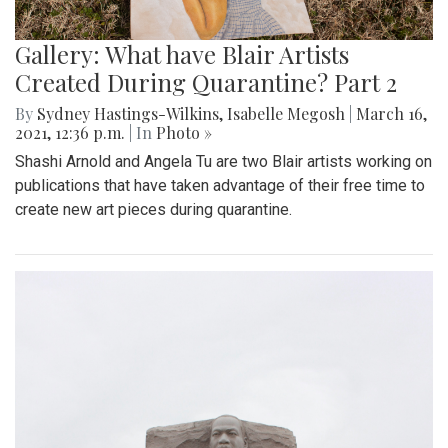
Gallery: What have Blair Artists
Created During Quarantine? Part 2
By
Sydney Hastings-Wilkins
,
Isabelle Megosh
|
March 16,
2021, 12:36 p.m.
| In
Photo »
Shashi Arnold and Angela Tu are two Blair artists working on
publications that have taken advantage of their free time to
create new art pieces during quarantine.