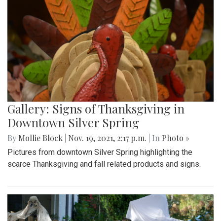
Gallery: Signs of Thanksgiving in
Downtown Silver Spring
By
Mollie Block
|
Nov. 19, 2021, 2:17 p.m.
| In
Photo »
Pictures from downtown Silver Spring highlighting the
scarce Thanksgiving and fall related products and signs.