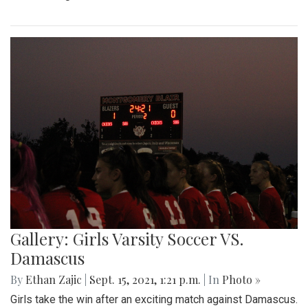
Gallery: Girls Varsity Soccer VS.
Damascus
By
Ethan Zajic
|
Sept. 15, 2021, 1:21 p.m.
| In
Photo »
Girls take the win after an exciting match against Damascus.