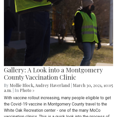
Gallery: A Look into a Montgomery
County Vaccination Clinic
By
Mollie Block
,
Audrey Haverland
|
March 30, 2021, 10:05
a.m.
| In
Photo »
With vaccine rollout increasing, many people eligible to get
the Covid-19 vaccine in Montgomery County travel to the
White Oak Recreation center - one of the many MoCo
vaccination clinics. This is a quick look into the process of