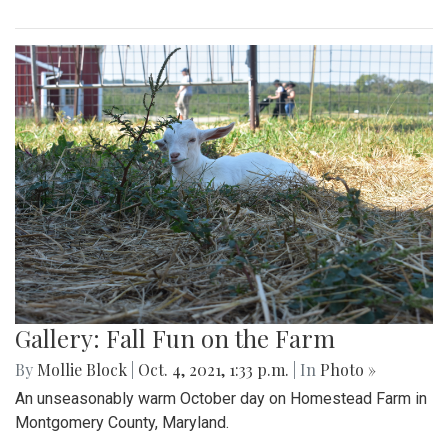
Gallery: Fall Fun on the Farm
By
Mollie Block
|
Oct. 4, 2021, 1:33 p.m.
| In
Photo »
An unseasonably warm October day on Homestead Farm in
Montgomery County, Maryland.