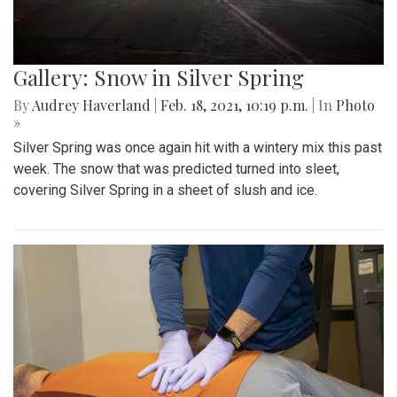
Gallery: Snow in Silver Spring
By
Audrey Haverland
|
Feb. 18, 2021, 10:19 p.m.
| In
Photo
»
Silver Spring was once again hit with a wintery mix this past
week. The snow that was predicted turned into sleet,
covering Silver Spring in a sheet of slush and ice.