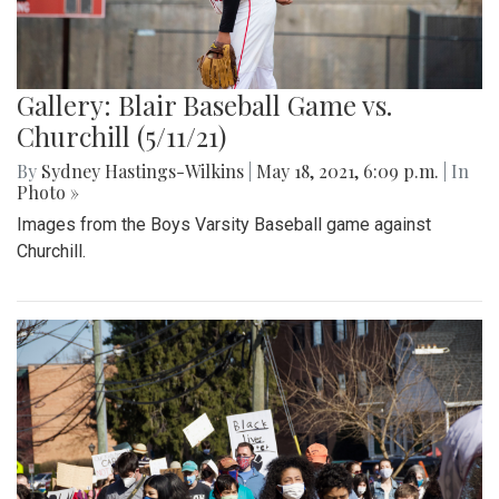
Gallery: Blair Baseball Game vs.
Churchill (5/11/21)
By
Sydney Hastings-Wilkins
|
May 18, 2021, 6:09 p.m.
| In
Photo »
Images from the Boys Varsity Baseball game against
Churchill.