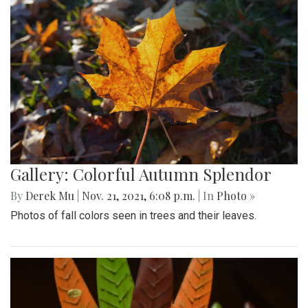
Gallery: Colorful Autumn Splendor
By
Derek Mu
|
Nov. 21, 2021, 6:08 p.m.
| In
Photo »
Photos of fall colors seen in trees and their leaves.