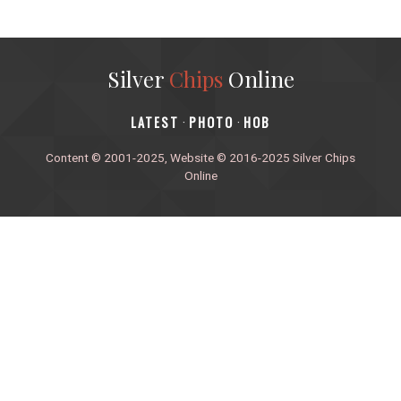
Silver
Chips
Online
‎LATEST
PHOTO
HOB
·
·
Content © 2001-2025, Website © 2016-2025 Silver Chips
Online
51 University Blvd. E.
Silver Spring, Maryland 20901
+1 (301) 649-2856
editors.sco@gmail.com