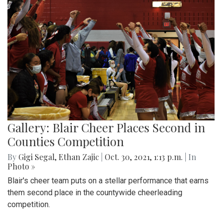
Gallery: Blair Cheer Places Second in
Counties Competition
By
Gigi Segal
,
Ethan Zajic
|
Oct. 30, 2021, 1:13 p.m.
| In
Photo »
Blair's cheer team puts on a stellar performance that earns
them second place in the countywide cheerleading
competition.