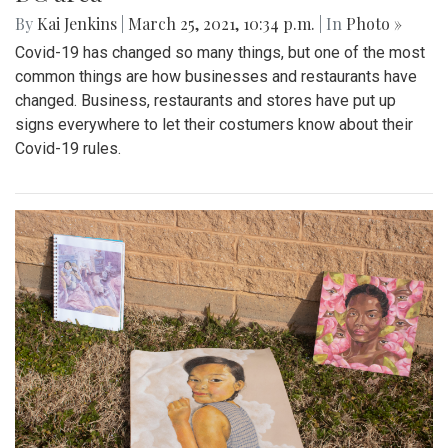
By
Kai Jenkins
|
March 25, 2021, 10:34 p.m.
| In
Photo »
Covid-19 has changed so many things, but one of the most
common things are how businesses and restaurants have
changed. Business, restaurants and stores have put up
signs everywhere to let their costumers know about their
Covid-19 rules.