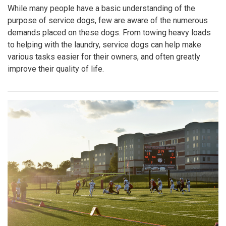
While many people have a basic understanding of the
purpose of service dogs, few are aware of the numerous
demands placed on these dogs. From towing heavy loads
to helping with the laundry, service dogs can help make
various tasks easier for their owners, and often greatly
improve their quality of life.