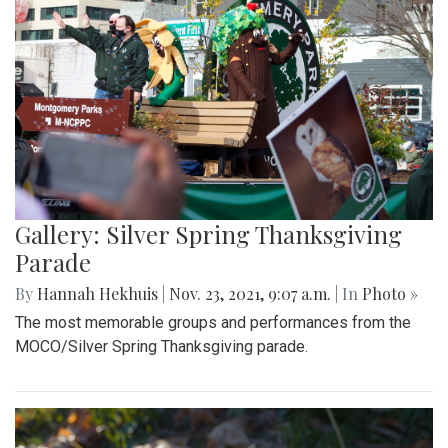
Gallery: Silver Spring Thanksgiving
Parade
By
Hannah Hekhuis
|
Nov. 23, 2021, 9:07 a.m.
| In
Photo »
The most memorable groups and performances from the
MOCO/Silver Spring Thanksgiving parade.