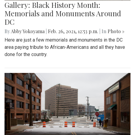
Gallery: Black History Month:
Memorials and Monuments Around
DC
By
Abby Yokoyama
|
Feb. 26, 2021, 12:53 p.m.
| In
Photo »
Here are just a few memorials and monuments in the DC
area paying tribute to African-Americans and all they have
done for the country.