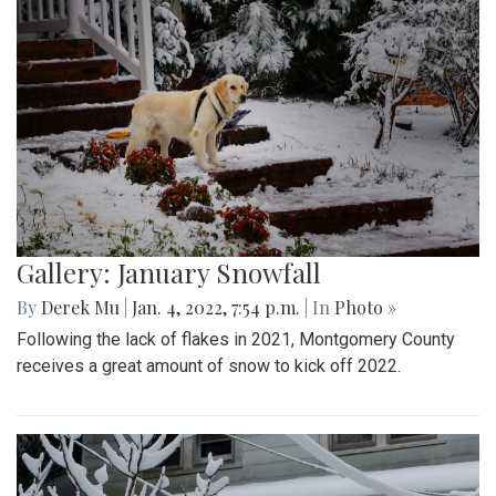
Gallery: January Snowfall
By
Derek Mu
|
Jan. 4, 2022, 7:54 p.m.
| In
Photo »
Following the lack of flakes in 2021, Montgomery County
receives a great amount of snow to kick off 2022.