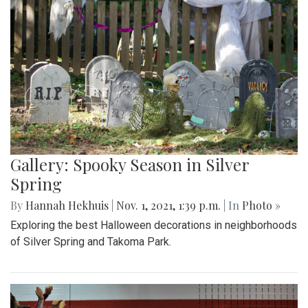
Gallery: Spooky Season in Silver
Spring
By
Hannah Hekhuis
|
Nov. 1, 2021, 1:39 p.m.
| In
Photo »
Exploring the best Halloween decorations in neighborhoods
of Silver Spring and Takoma Park.