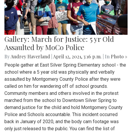
Gallery: March for Justice: 5 yr Old
Assaulted by MoCo Police
By
Audrey Haverland
|
April 12, 2021, 3:16 p.m.
| In
Photo »
People gather at East Silver Spring Elementary school - the
school where a 5 year old was physically and verbally
assaulted by Montgomery County Police after they were
called on him for wandering off of school grounds.
Community members and others involved in the protest
marched from the school to Downtown Silver Spring to
demand justice for the child and hold Montgomery County
Police and Schools accountable. This incident occurred
back in January of 2020, and the body cam footage was
only just released to the public. You can find the list of