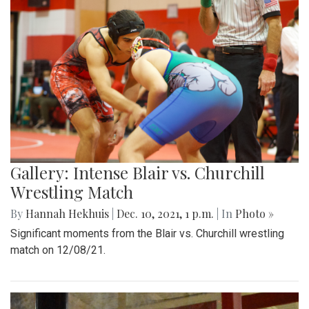
Gallery: Intense Blair vs. Churchill
Wrestling Match
By
Hannah Hekhuis
|
Dec. 10, 2021, 1 p.m.
| In
Photo »
Significant moments from the Blair vs. Churchill wrestling
match on 12/08/21.