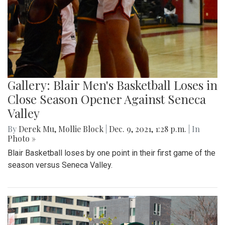
Gallery: Blair Men's Basketball Loses in
Close Season Opener Against Seneca
Valley
By
Derek Mu
,
Mollie Block
|
Dec. 9, 2021, 1:28 p.m.
| In
Photo »
Blair Basketball loses by one point in their first game of the
season versus Seneca Valley.