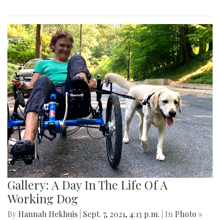
Gallery: A Day In The Life Of A
Working Dog
By
Hannah Hekhuis
|
Sept. 7, 2021, 4:13 p.m.
| In
Photo »