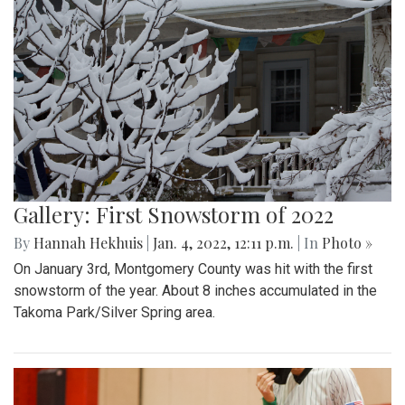
Gallery: First Snowstorm of 2022
By
Hannah Hekhuis
|
Jan. 4, 2022, 12:11 p.m.
| In
Photo »
On January 3rd, Montgomery County was hit with the first
snowstorm of the year. About 8 inches accumulated in the
Takoma Park/Silver Spring area.