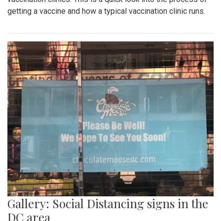
getting a vaccine and how a typical vaccination clinic runs.
Gallery: Social Distancing signs in the
DC area