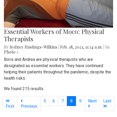
Essential Workers of Moco: Physical
Therapists
By
Sydney Hastings-Wilkins
|
Feb. 18, 2021, 11:34 a.m.
| In
Photo »
Boris and Andrea are physical therapists who are
designated as essential workers. They have continued
helping their patients throughout the pandemic, despite the
health risks.
We found 215 results.
(current)
5
6
7
8
9
Next
Last
First
Previous