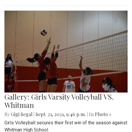
Gallery: Girls Varsity Volleyball VS.
Whitman
By
Gigi Segal
|
Sept. 21, 2021, 9:46 p.m.
| In
Photo »
Girls Volleyball secures their first win of the season against
Whitman High School.