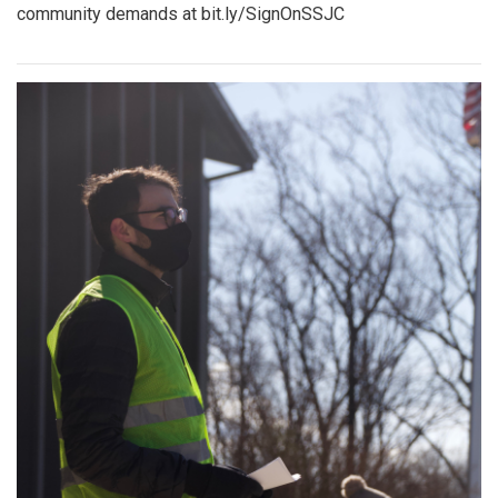
community demands at bit.ly/SignOnSSJC