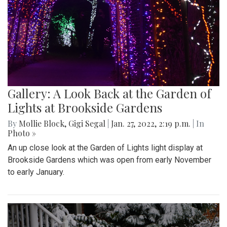
Gallery: A Look Back at the Garden of
Lights at Brookside Gardens
By
Mollie Block
,
Gigi Segal
|
Jan. 27, 2022, 2:19 p.m.
| In
Photo »
An up close look at the Garden of Lights light display at
Brookside Gardens which was open from early November
to early January.