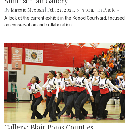
Smithsonian Gallery
By
Maggie Megosh
|
Feb. 22, 2024, 8:35 p.m.
| In
Photo »
A look at the current exhibit in the Kogod Courtyard, focused
on conservation and collaboration.
Gallery: Blair Poms Counties