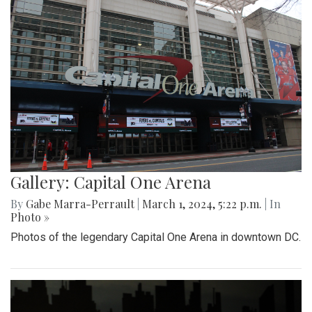
Gallery: Capital One Arena
By
Gabe Marra-Perrault
|
March 1, 2024, 5:22 p.m.
| In
Photo »
Photos of the legendary Capital One Arena in downtown DC.