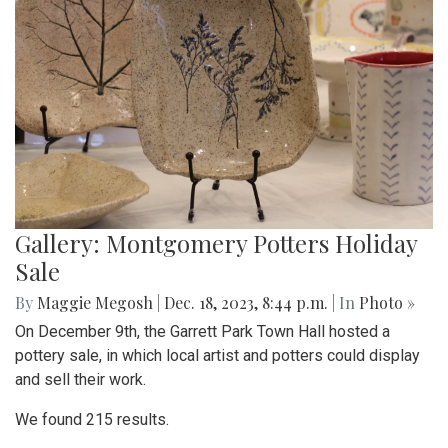
Gallery: Montgomery Potters Holiday
Sale
By
Maggie Megosh
|
Dec. 18, 2023, 8:44 p.m.
| In
Photo »
On December 9th, the Garrett Park Town Hall hosted a
pottery sale, in which local artist and potters could display
and sell their work.
We found 215 results.