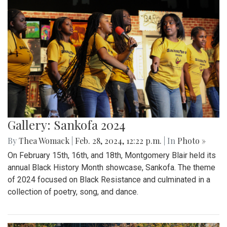
Gallery: Sankofa 2024
By
Thea Womack
|
Feb. 28, 2024, 12:22 p.m.
| In
Photo »
On February 15th, 16th, and 18th, Montgomery Blair held its
annual Black History Month showcase, Sankofa. The theme
of 2024 focused on Black Resistance and culminated in a
collection of poetry, song, and dance.