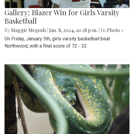
Gallery: Blazer Win for Girls Varsity
Basketball
By
Maggie Megosh
|
Jan. 8, 2024, 10:28 p.m.
| In
Photo »
On Friday, January 5th, girls varsity basketball beat
Northwood, with a final score of 72 - 32.