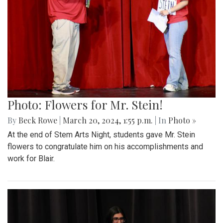
Photo: Flowers for Mr. Stein!
By
Beck Rowe
|
March 20, 2024, 1:55 p.m.
| In
Photo »
At the end of Stem Arts Night, students gave Mr. Stein
flowers to congratulate him on his accomplishments and
work for Blair.