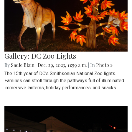
Gallery: DC Zoo Lights
By
Sadie Blain
|
Dec. 29, 2023, 11:59 a.m.
| In
Photo »
The 15th year of DC's Smithsonian National Zoo lights.
Families can stroll through the pathways full of illuminated
immersive lanterns, holiday performances, and snacks.