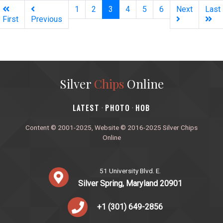
(current)
1
2
3
4
5
6
Next
Last
First
Previous
Silver
Chips
Online
‎LATEST
PHOTO
HOB
·
·
Content © 2001-2025, Website © 2016-2025 Silver Chips
Online
51 University Blvd. E.
Silver Spring, Maryland 20901
+1 (301) 649-2856