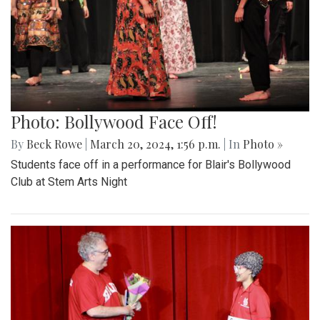
Photo: Bollywood Face Off!
By
Beck Rowe
|
March 20, 2024, 1:56 p.m.
| In
Photo »
Students face off in a performance for Blair's Bollywood
Club at Stem Arts Night