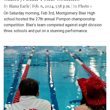
By
Riana Earle
|
Feb. 6, 2024, 3:58 p.m.
| In
Photo »
On Saturday morning, Feb 3rd, Montgomery Blair High
school hosted the 27th annual Pompon championship
competition. Blair's team competed against eight division
three schools and put on a stunning performance.