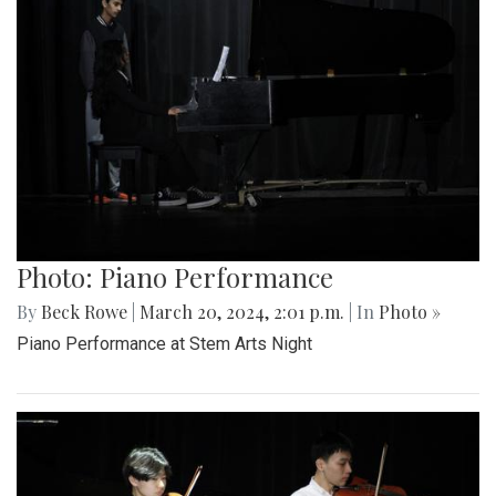
Photo: Piano Performance
By
Beck Rowe
|
March 20, 2024, 2:01 p.m.
| In
Photo »
Piano Performance at Stem Arts Night