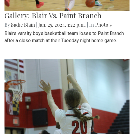
Gallery: Blair Vs. Paint Branch
By
Sadie Blain
|
Jan. 25, 2024, 1:22 p.m.
| In
Photo »
Blairs varsity boys basketball team loses to Paint Branch
after a close match at their Tuesday night home game.