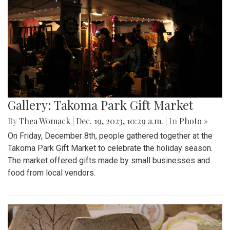
Gallery: Takoma Park Gift Market
By
Thea Womack
|
Dec. 19, 2023, 10:29 a.m.
| In
Photo »
On Friday, December 8th, people gathered together at the
Takoma Park Gift Market to celebrate the holiday season.
The market offered gifts made by small businesses and
food from local vendors.