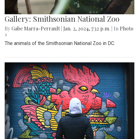
Gallery: Smithsonian National Zoo
By
Gabe Marra-Perrault
|
Jan. 2, 2024, 7:32 p.m.
| In
Photo
»
The animals of the Smithsonian National Zoo in DC.