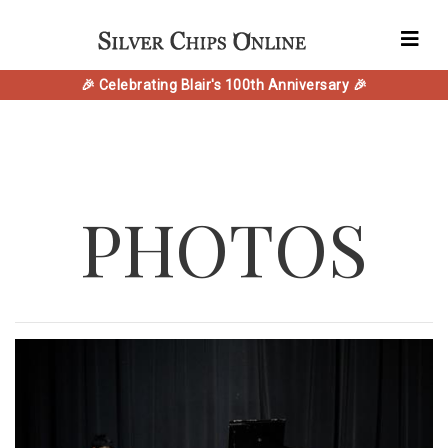
🎉 Celebrating Blair's 100th Anniversary 🎉
PHOTOS