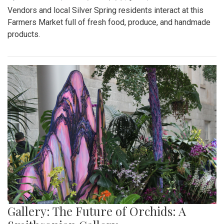
Vendors and local Silver Spring residents interact at this
Farmers Market full of fresh food, produce, and handmade
products.
Gallery: The Future of Orchids: A