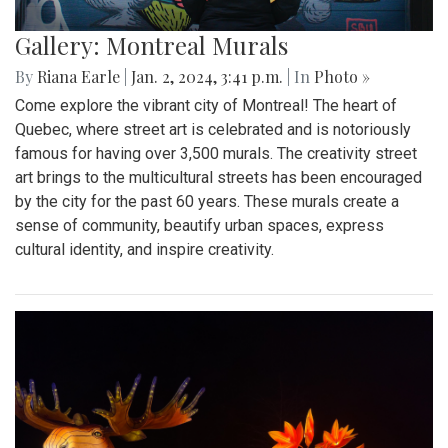
Gallery: Montreal Murals
By
Riana Earle
|
Jan. 2, 2024, 3:41 p.m.
| In
Photo »
Come explore the vibrant city of Montreal! The heart of
Quebec, where street art is celebrated and is notoriously
famous for having over 3,500 murals. The creativity street
art brings to the multicultural streets has been encouraged
by the city for the past 60 years. These murals create a
sense of community, beautify urban spaces, express
cultural identity, and inspire creativity.