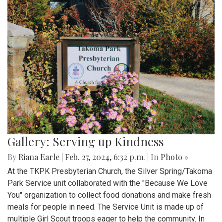
Gallery: Serving up Kindness
By
Riana Earle
|
Feb. 27, 2024, 6:32 p.m.
| In
Photo »
At the TKPK Presbyterian Church, the Silver Spring/Takoma
Park Service unit collaborated with the "Because We Love
You" organization to collect food donations and make fresh
meals for people in need. The Service Unit is made up of
multiple Girl Scout troops eager to help the community. In