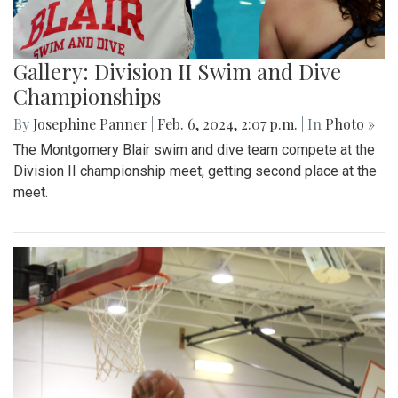
Gallery: Division II Swim and Dive
Championships
By
Josephine Panner
|
Feb. 6, 2024, 2:07 p.m.
| In
Photo »
The Montgomery Blair swim and dive team compete at the
Division II championship meet, getting second place at the
meet.