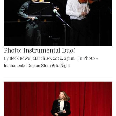
Photo: Instrumental Duo!
By
Beck Rowe
|
March 20, 2024, 2 p.m.
| In
Photo »
Instrumental Duo on Stem Arts Night