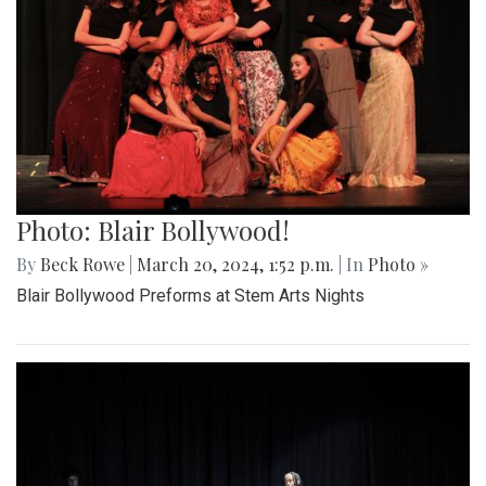
Photo: Blair Bollywood!
By
Beck Rowe
|
March 20, 2024, 1:52 p.m.
| In
Photo »
Blair Bollywood Preforms at Stem Arts Nights