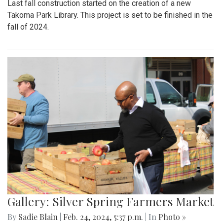
Last fall construction started on the creation of a new
Takoma Park Library. This project is set to be finished in the
fall of 2024.
Gallery: Silver Spring Farmers Market
By
Sadie Blain
|
Feb. 24, 2024, 5:37 p.m.
| In
Photo »