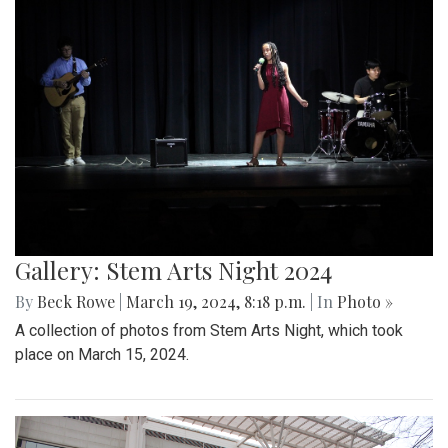
Gallery: Stem Arts Night 2024
By
Beck Rowe
|
March 19, 2024, 8:18 p.m.
| In
Photo »
A collection of photos from Stem Arts Night, which took
place on March 15, 2024.