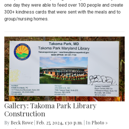
one day they were able to feed over 100 people and create
300+ kindness cards that were sent with the meals and to
group/nursing homes.
Gallery: Takoma Park Library
Construction
By
Beck Rowe
|
Feb. 27, 2024, 1:30 p.m.
| In
Photo »