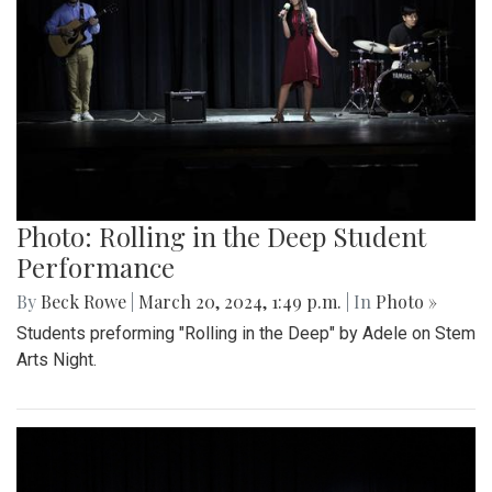
Photo: Rolling in the Deep Student
Performance
By
Beck Rowe
|
March 20, 2024, 1:49 p.m.
| In
Photo »
Students preforming "Rolling in the Deep" by Adele on Stem
Arts Night.