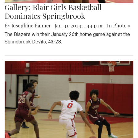
Gallery: Blair Girls Basketball
Dominates Springbrook
By
Josephine Panner
|
Jan. 31, 2024, 1:44 p.m.
| In
Photo »
The Blazers win their January 26th home game against the
Springbrook Devils, 43-28.