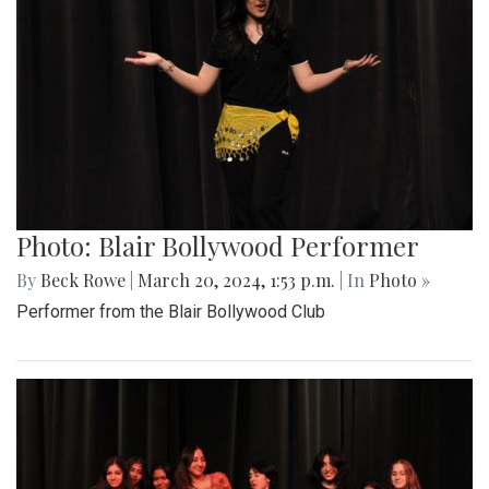
Photo: Blair Bollywood Performer
By
Beck Rowe
|
March 20, 2024, 1:53 p.m.
| In
Photo »
Performer from the Blair Bollywood Club