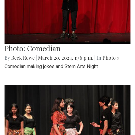
Photo: Comedian
By
Beck Rowe
|
March 20, 2024, 1:56 p.m.
| In
Photo »
Comedian making jokes and Stem Arts Night