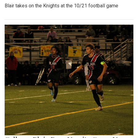
Blair takes on the Knights at the 10/21 football game