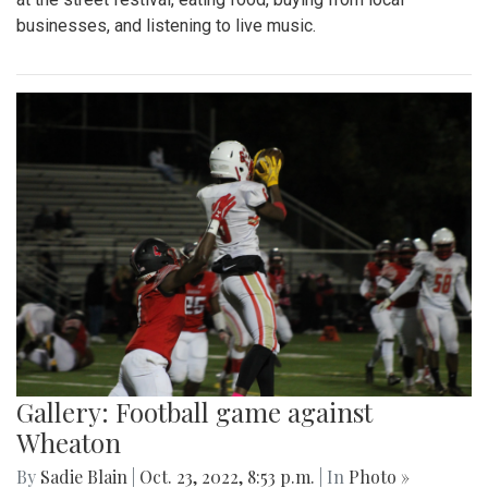
businesses, and listening to live music.
Gallery: Football game against
Wheaton
By
Sadie Blain
|
Oct. 23, 2022, 8:53 p.m.
| In
Photo »