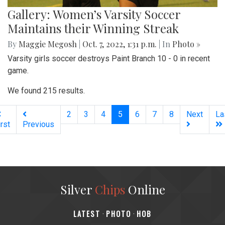
Gallery: Women’s Varsity Soccer
Maintains their Winning Streak
By
Maggie Megosh
|
Oct. 7, 2022, 1:31 p.m.
| In
Photo »
Varsity girls soccer destroys Paint Branch 10 - 0 in recent
game.
We found 215 results.
(current)
2
3
4
5
6
7
8
Next
La
irst
Previous
Silver
Chips
Online
‎LATEST
PHOTO
HOB
·
·