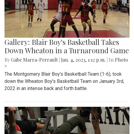
Gallery: Blair Boy's Basketball Takes
Down Wheaton in a Turnaround Game
By
Gabe Marra-Perrault
|
Jan. 4, 2023, 1:12 p.m.
| In
Photo
»
The Montgomery Blair Boy's Basketball Team (1-6), took
down the Wheaton Boy's Basketball Team on January 3rd,
2022 in an intense back and forth battle.