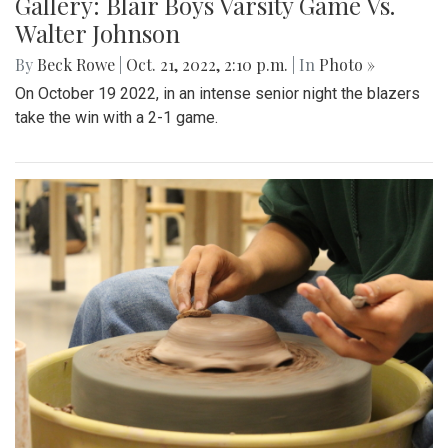
Gallery: Blair Boys Varsity Game Vs.
Walter Johnson
By
Beck Rowe
|
Oct. 21, 2022, 2:10 p.m.
| In
Photo »
On October 19 2022, in an intense senior night the blazers
take the win with a 2-1 game.