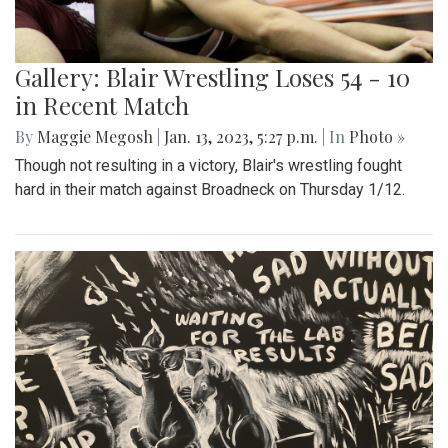
Gallery: Blair Wrestling Loses 54 - 10
in Recent Match
By
Maggie Megosh
|
Jan. 13, 2023, 5:27 p.m.
| In
Photo »
Though not resulting in a victory, Blair's wrestling fought
hard in their match against Broadneck on Thursday 1/12.