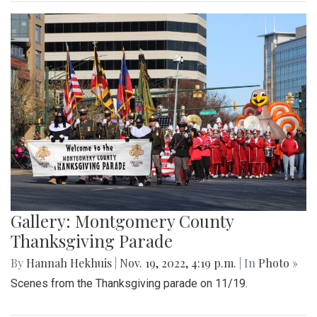
Gallery: Montgomery County
Thanksgiving Parade
By
Hannah Hekhuis
|
Nov. 19, 2022, 4:19 p.m.
| In
Photo »
Scenes from the Thanksgiving parade on 11/19.