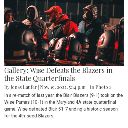
Gallery: Wise Defeats the Blazers in
the State Quarterfinals
By
Jonas Laufer
|
Nov. 19, 2022, 5:14 p.m.
| In
Photo »
In a re-match of last year, the Blair Blazers (9-1) took on the
Wise Pumas (10-1) in the Maryland 4A state quarterfinal
game. Wise defeated Blair 51-7 ending a historic season
for the 4th-seed Blazers.