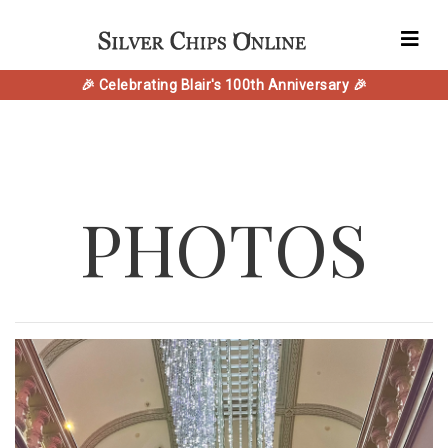
🎉 Celebrating Blair's 100th Anniversary 🎉
PHOTOS