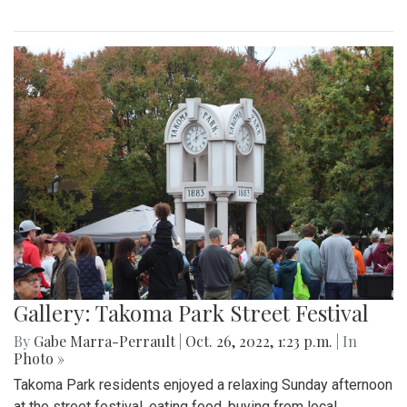
Gallery: Takoma Park Street Festival
By
Gabe Marra-Perrault
|
Oct. 26, 2022, 1:23 p.m.
| In
Photo »
Takoma Park residents enjoyed a relaxing Sunday afternoon
at the street festival, eating food, buying from local