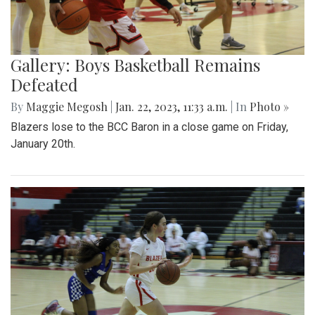
Gallery: Boys Basketball Remains
Defeated
By
Maggie Megosh
|
Jan. 22, 2023, 11:33 a.m.
| In
Photo »
Blazers lose to the BCC Baron in a close game on Friday,
January 20th.