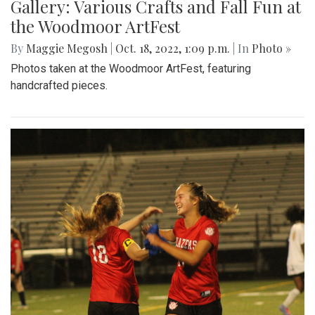
Gallery: Various Crafts and Fall Fun at
the Woodmoor ArtFest
By
Maggie Megosh
|
Oct. 18, 2022, 1:09 p.m.
| In
Photo »
Photos taken at the Woodmoor ArtFest, featuring
handcrafted pieces.