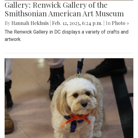
Gallery: Renwick Gallery of the
Smithsonian American Art Museum
By
Hannah Hekhuis
|
Feb. 12, 2023, 6:24 p.m.
| In
Photo »
The Renwick Gallery in DC displays a variety of crafts and
artwork.