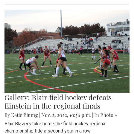
Gallery: Blair field hockey defeats
Einstein in the regional finals
By
Katie Phung
|
Nov. 2, 2022, 10:56 p.m.
| In
Photo »
Blair Blazers take home the field hockey regional
championship title a second year in a row