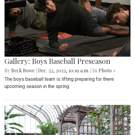
Gallery: Boys Baseball Preseason
By
Beck Rowe
|
Dec. 22, 2022, 10:19 a.m.
| In
Photo »
The boys baseball team is lifting preparing for there
upcoming season in the spring.