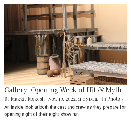
Gallery: Opening Week of Hit & Myth
By
Maggie Megosh
|
Nov. 10, 2022, 11:08 p.m.
| In
Photo »
An inside look at both the cast and crew as they prepare for
opening night of their eight show run.