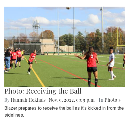
Photo: Receiving the Ball
By
Hannah Hekhuis
|
Nov. 9, 2022, 9:09 p.m.
| In
Photo »
Blazer prepares to receive the ball as it's kicked in from the
sidelines.