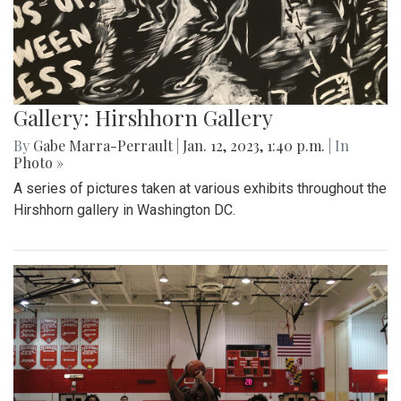
Gallery: Hirshhorn Gallery
By
Gabe Marra-Perrault
|
Jan. 12, 2023, 1:40 p.m.
| In
Photo »
A series of pictures taken at various exhibits throughout the
Hirshhorn gallery in Washington DC.