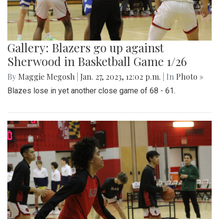
Gallery: Blazers go up against
Sherwood in Basketball Game 1/26
By
Maggie Megosh
|
Jan. 27, 2023, 12:02 p.m.
| In
Photo »
Blazes lose in yet another close game of 68 - 61.