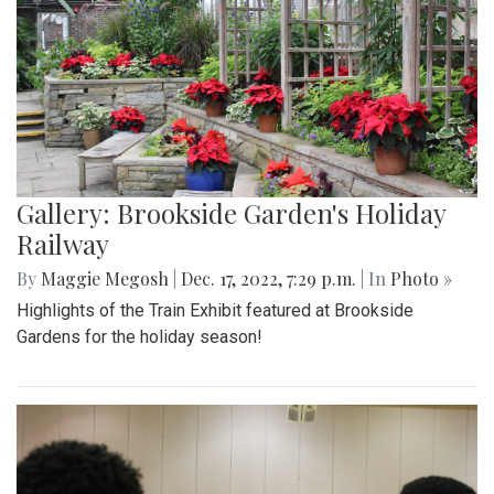
Gallery: Brookside Garden's Holiday
Railway
By
Maggie Megosh
|
Dec. 17, 2022, 7:29 p.m.
| In
Photo »
Highlights of the Train Exhibit featured at Brookside
Gardens for the holiday season!