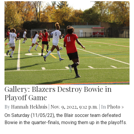
Gallery: Blazers Destroy Bowie in
Playoff Game
By
Hannah Hekhuis
|
Nov. 9, 2022, 9:12 p.m.
| In
Photo »
On Saturday (11/05/22), the Blair soccer team defeated
Bowie in the quarter-finals, moving them up in the playoffs.