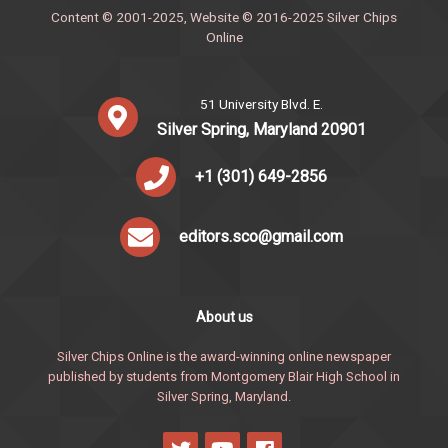
Content © 2001-2025, Website © 2016-2025 Silver Chips
Online
51 University Blvd. E.
Silver Spring, Maryland 20901
+1 (301) 649-2856
editors.sco@gmail.com
About us
Silver Chips Online is the award-winning online newspaper
published by students from Montgomery Blair High School in
Silver Spring, Maryland.