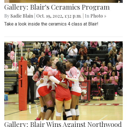
Gallery: Blair's Ceramics Program
By
Sadie Blain
|
Oct. 19, 2022, 1:32 p.m.
| In
Photo »
Take a look inside the ceramics 4 class at Blair!
Gallery: Blair Wins Against Northwood