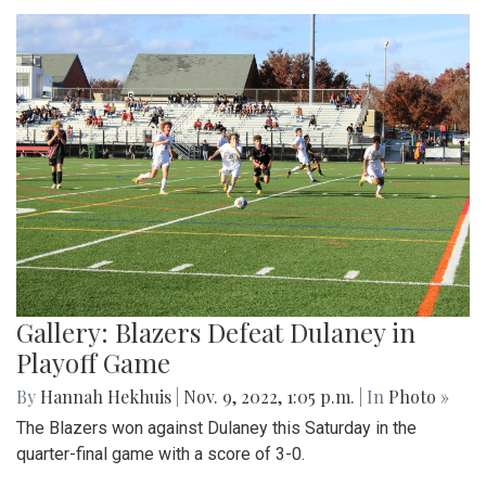
Gallery: Blazers Defeat Dulaney in
Playoff Game
By
Hannah Hekhuis
|
Nov. 9, 2022, 1:05 p.m.
| In
Photo »
The Blazers won against Dulaney this Saturday in the
quarter-final game with a score of 3-0.