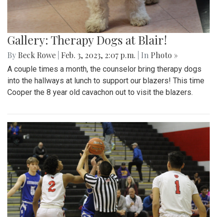
Gallery: Therapy Dogs at Blair!
By
Beck Rowe
|
Feb. 3, 2023, 2:07 p.m.
| In
Photo »
A couple times a month, the counselor bring therapy dogs
into the hallways at lunch to support our blazers! This time
Cooper the 8 year old cavachon out to visit the blazers.