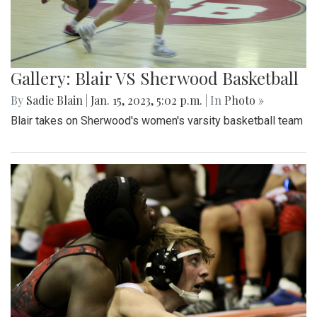
Gallery: Blair VS Sherwood Basketball
By
Sadie Blain
|
Jan. 15, 2023, 5:02 p.m.
| In
Photo »
Blair takes on Sherwood's women's varsity basketball team