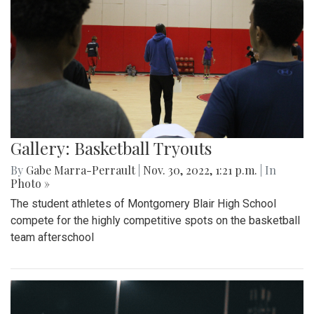
Gallery: Basketball Tryouts
By
Gabe Marra-Perrault
|
Nov. 30, 2022, 1:21 p.m.
| In
Photo »
The student athletes of Montgomery Blair High School
compete for the highly competitive spots on the basketball
team afterschool