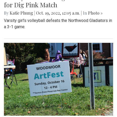
for Dig Pink Match
By
Katie Phung
|
Oct. 19, 2022, 12:05 a.m.
| In
Photo »
Varsity girl's volleyball defeats the Northwood Gladiators in
a 3-1 game.