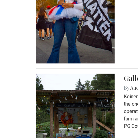
Gall
By
Au
Koiner
the on
operat
farm a
PG Cou