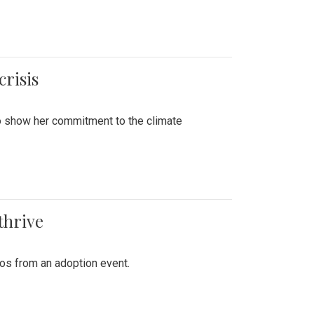
crisis
to show her commitment to the climate
thrive
tos from an adoption event.