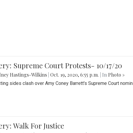
ery: Supreme Court Protests- 10/17/20
ney Hastings-Wilkins
|
Oct. 19, 2020, 6:55 p.m.
| In
Photo »
cting sides clash over Amy Coney Barrett's Supreme Court nomin
ery: Walk For Justice