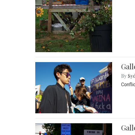
Gall
By
Syd
Confli
Gall