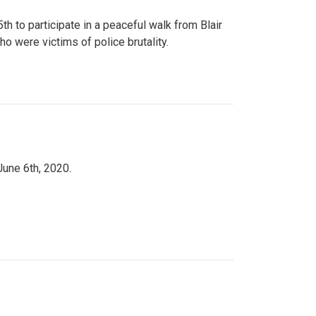
to participate in a peaceful walk from Blair
o were victims of police brutality.
June 6th, 2020.