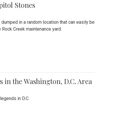
pitol Stones
e dumped in a random location that can easily be
the Rock Creek maintenance yard.
 in the Washington, D.C. Area
legends in D.C.