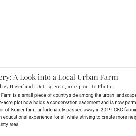
ery: A Look into a Local Urban Farm
drey Haverland
|
Oct. 19, 2020, 10:12 p.m.
| In
Photo »
 Farm is a small piece of countryside among the urban landscape
e-acre plot now holds a conservation easement and is now perman
or of Koiner farm, unfortunately passed away in 2019. CKC farmi
n educational experience for all while striving to create more 
nty area.