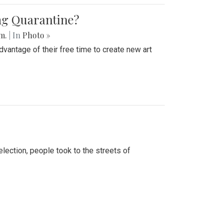
ing Quarantine?
.m.
| In
Photo »
advantage of their free time to create new art
lection, people took to the streets of