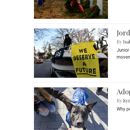
Jord
By
Isa
Junior
movem
Adop
By
Syd
Why pe