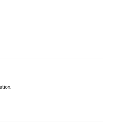
ation.