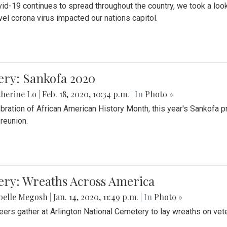
id-19 continues to spread throughout the country, we took a look
vel corona virus impacted our nations capitol.
ery: Sankofa 2020
herine Lo
|
Feb. 18, 2020, 10:34 p.m.
| In
Photo »
ebration of African American History Month, this year's Sankofa p
 reunion.
ery: Wreaths Across America
belle Megosh
|
Jan. 14, 2020, 11:49 p.m.
| In
Photo »
eers gather at Arlington National Cemetery to lay wreaths on vet