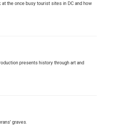
 at the once busy tourist sites in DC and how
roduction presents history through art and
erans' graves.