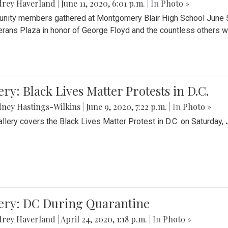
drey Haverland
|
June 11, 2020, 6:01 p.m.
| In
Photo »
ity members gathered at Montgomery Blair High School June 5th 
erans Plaza in honor of George Floyd and the countless others wh
ery: Black Lives Matter Protests in D.C.
ney Hastings-Wilkins
|
June 9, 2020, 7:22 p.m.
| In
Photo »
allery covers the Black Lives Matter Protest in D.C. on Saturday, 
lery: DC During Quarantine
drey Haverland
|
April 24, 2020, 1:18 p.m.
| In
Photo »