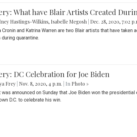
ery: What have Blair Artists Created Dur
ney Hastings-Wilkins
,
Isabelle Megosh
|
Dec. 28, 2020, 7:02 p
a Cronin and Katrina Warren are two Blair artists that have taken 
 during quarantine.
ery: DC Celebration for Joe Biden
ya Frey
|
Nov. 8, 2020, 4 p.m.
| In
Photo »
it was announced on Sunday that Joe Biden won the presidential e
wn D.C. to celebrate his win.