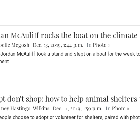
an McAuliff rocks the boat on the climate 
belle Megosh
|
Dec. 13, 2019, 1:44 p.m.
| In
Photo »
 Jordan McAuliff took a stand and slept on a boat for the week 
ent.
t don't shop: how to help animal shelters 
ney Hastings-Wilkins
|
Dec. 11, 2019, 1:59 p.m.
| In
Photo »
ople choose to adopt or volunteer for shelters, paired with pho