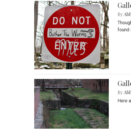
Gall
By
Ab
Though
found 
Gall
By
Ab
Here a