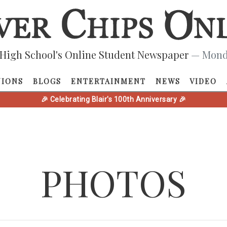
High School's Online Student Newspaper
— Monda
NIONS
BLOGS
ENTERTAINMENT
NEWS
VIDEO
🎉 Celebrating Blair's 100th Anniversary 🎉
PHOTOS