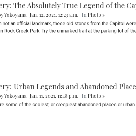
ery: The Absolutely True Legend of the Ca
by Yokoyama
|
Jan. 12, 2021, 12:23 a.m.
| In
Photo »
 not an official landmark, these old stones from the Capitol wer
in Rock Creek Park. Try the unmarked trail at the parking lot of 
ery: Urban Legends and Abandoned Places
by Yokoyama
|
Jan. 11, 2021, 11:48 p.m.
| In
Photo »
re some of the coolest, or creepiest abandoned places or urban 