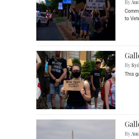
By
Au
Commun
to Vet
Gall
By
Syd
This g
Gal
By
Au