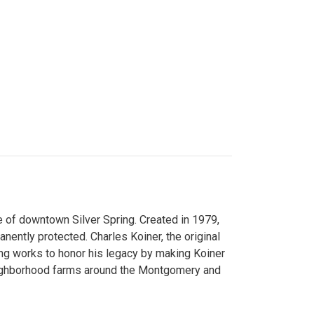
 of downtown Silver Spring. Created in 1979,
ently protected. Charles Koiner, the original
ng works to honor his legacy by making Koiner
neighborhood farms around the Montgomery and