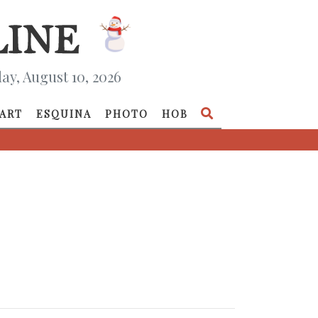
y, August 10, 2026
ART
ESQUINA
PHOTO
HOB