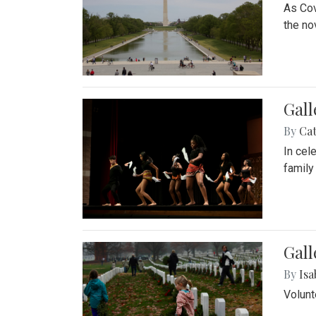
As Cov
the no
Gall
By
Cat
In cel
family
Gall
By
Isa
Volunt