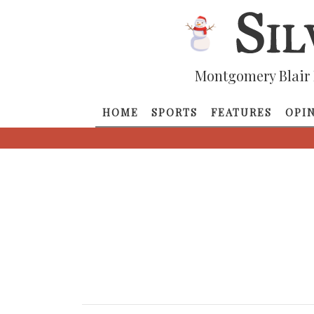
Montgomery Blair 
HOME
SPORTS
FEATURES
OPI