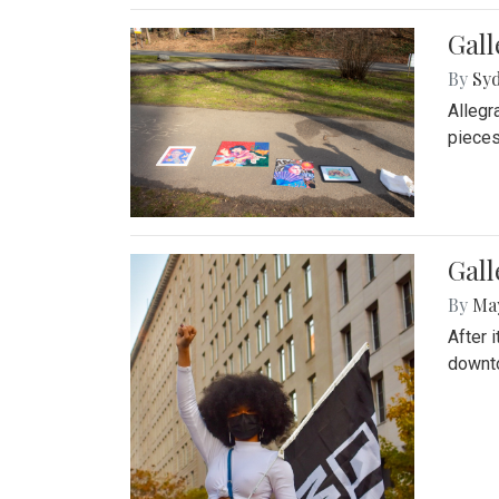
Gall
By
Syd
Allegr
pieces
Gall
By
Ma
After 
downto