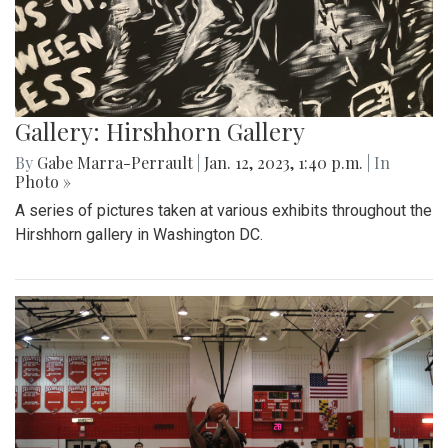
Gallery: Hirshhorn Gallery
By
Gabe Marra-Perrault
|
Jan. 12, 2023, 1:40 p.m.
| In
Photo »
A series of pictures taken at various exhibits throughout the
Hirshhorn gallery in Washington DC.