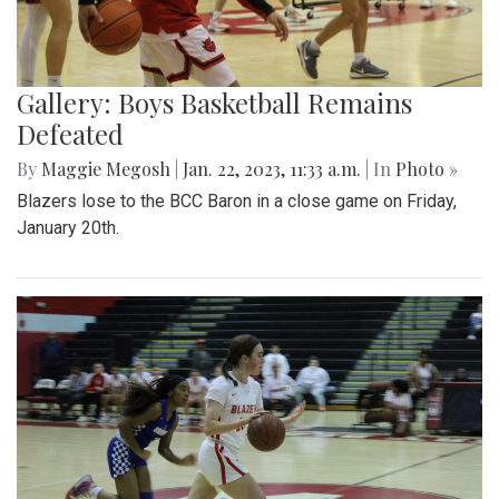
Gallery: Boys Basketball Remains
Defeated
By
Maggie Megosh
|
Jan. 22, 2023, 11:33 a.m.
| In
Photo »
Blazers lose to the BCC Baron in a close game on Friday,
January 20th.