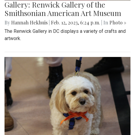
Gallery: Renwick Gallery of the
Smithsonian American Art Museum
By
Hannah Hekhuis
|
Feb. 12, 2023, 6:24 p.m.
| In
Photo »
The Renwick Gallery in DC displays a variety of crafts and
artwork.