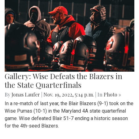
Gallery: Wise Defeats the Blazers in
the State Quarterfinals
By
Jonas Laufer
|
Nov. 19, 2022, 5:14 p.m.
| In
Photo »
In a re-match of last year, the Blair Blazers (9-1) took on the
Wise Pumas (10-1) in the Maryland 4A state quarterfinal
game. Wise defeated Blair 51-7 ending a historic season
for the 4th-seed Blazers.