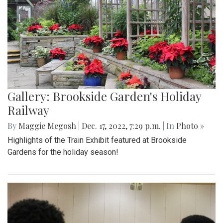
Gallery: Brookside Garden's Holiday
Railway
By
Maggie Megosh
|
Dec. 17, 2022, 7:29 p.m.
| In
Photo »
Highlights of the Train Exhibit featured at Brookside
Gardens for the holiday season!