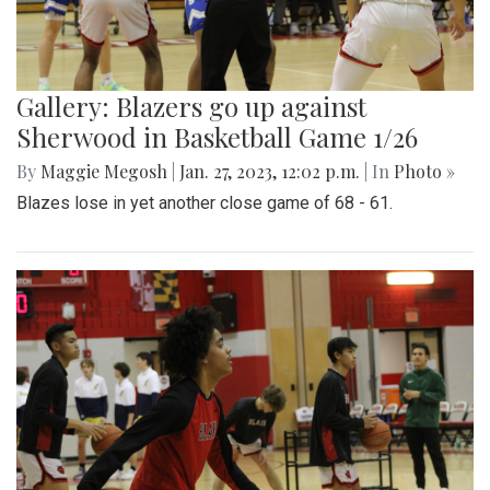
Gallery: Blazers go up against
Sherwood in Basketball Game 1/26
By
Maggie Megosh
|
Jan. 27, 2023, 12:02 p.m.
| In
Photo »
Blazes lose in yet another close game of 68 - 61.