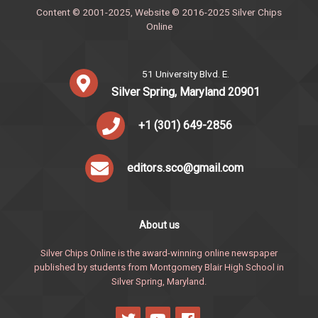
Content © 2001-2025, Website © 2016-2025 Silver Chips
Online
51 University Blvd. E.
Silver Spring, Maryland 20901
+1 (301) 649-2856
editors.sco@gmail.com
About us
Silver Chips Online is the award-winning online newspaper
published by students from Montgomery Blair High School in
Silver Spring, Maryland.