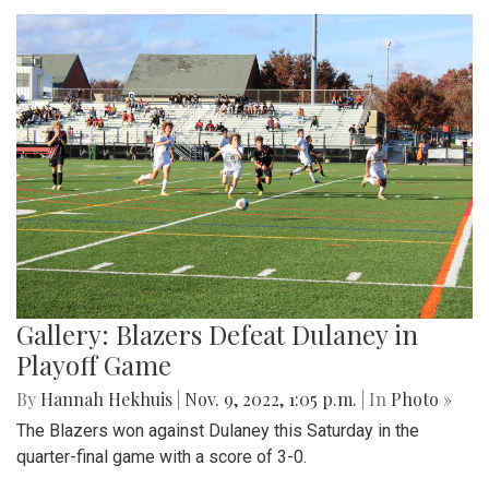
Gallery: Blazers Defeat Dulaney in
Playoff Game
By
Hannah Hekhuis
|
Nov. 9, 2022, 1:05 p.m.
| In
Photo »
The Blazers won against Dulaney this Saturday in the
quarter-final game with a score of 3-0.