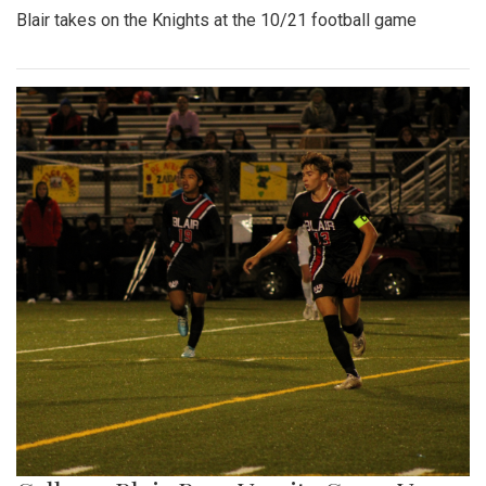
Blair takes on the Knights at the 10/21 football game