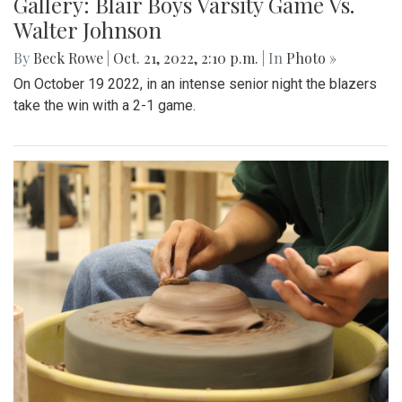
Gallery: Blair Boys Varsity Game Vs.
Walter Johnson
By
Beck Rowe
|
Oct. 21, 2022, 2:10 p.m.
| In
Photo »
On October 19 2022, in an intense senior night the blazers
take the win with a 2-1 game.