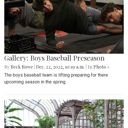
Gallery: Boys Baseball Preseason
By
Beck Rowe
|
Dec. 22, 2022, 10:19 a.m.
| In
Photo »
The boys baseball team is lifting preparing for there
upcoming season in the spring.