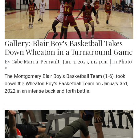
Gallery: Blair Boy's Basketball Takes
Down Wheaton in a Turnaround Game
By
Gabe Marra-Perrault
|
Jan. 4, 2023, 1:12 p.m.
| In
Photo
»
The Montgomery Blair Boy's Basketball Team (1-6), took
down the Wheaton Boy's Basketball Team on January 3rd,
2022 in an intense back and forth battle.