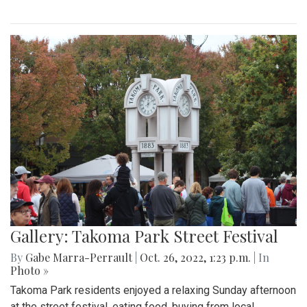
Gallery: Takoma Park Street Festival
By
Gabe Marra-Perrault
|
Oct. 26, 2022, 1:23 p.m.
| In
Photo »
Takoma Park residents enjoyed a relaxing Sunday afternoon
at the street festival, eating food, buying from local