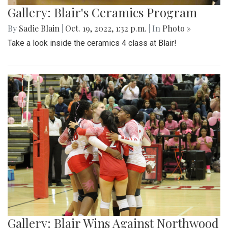
Gallery: Blair's Ceramics Program
By
Sadie Blain
|
Oct. 19, 2022, 1:32 p.m.
| In
Photo »
Take a look inside the ceramics 4 class at Blair!
Gallery: Blair Wins Against Northwood