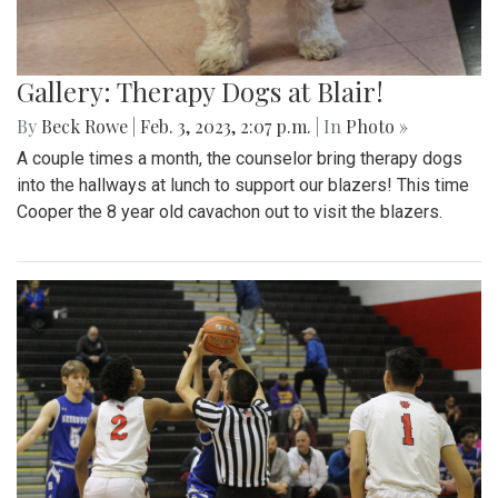
Gallery: Therapy Dogs at Blair!
By
Beck Rowe
|
Feb. 3, 2023, 2:07 p.m.
| In
Photo »
A couple times a month, the counselor bring therapy dogs
into the hallways at lunch to support our blazers! This time
Cooper the 8 year old cavachon out to visit the blazers.