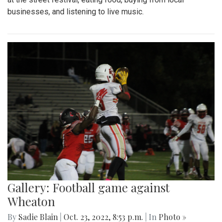
businesses, and listening to live music.
Gallery: Football game against
Wheaton
By
Sadie Blain
|
Oct. 23, 2022, 8:53 p.m.
| In
Photo »