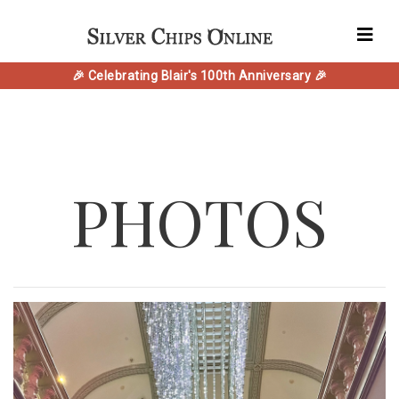
🎉 Celebrating Blair's 100th Anniversary 🎉
PHOTOS