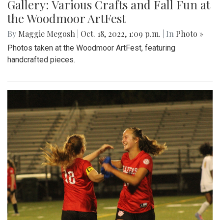
Gallery: Various Crafts and Fall Fun at
the Woodmoor ArtFest
By
Maggie Megosh
|
Oct. 18, 2022, 1:09 p.m.
| In
Photo »
Photos taken at the Woodmoor ArtFest, featuring
handcrafted pieces.