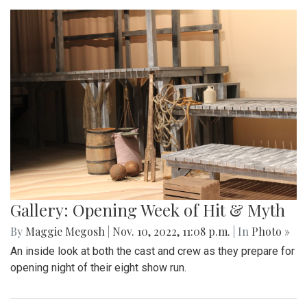
Gallery: Opening Week of Hit & Myth
By
Maggie Megosh
|
Nov. 10, 2022, 11:08 p.m.
| In
Photo »
An inside look at both the cast and crew as they prepare for
opening night of their eight show run.