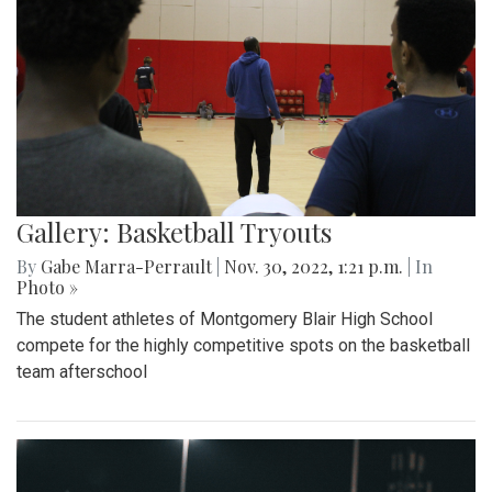
Gallery: Basketball Tryouts
By
Gabe Marra-Perrault
|
Nov. 30, 2022, 1:21 p.m.
| In
Photo »
The student athletes of Montgomery Blair High School
compete for the highly competitive spots on the basketball
team afterschool