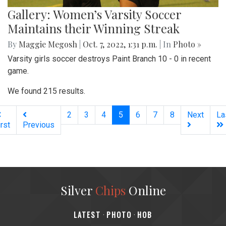
Gallery: Women’s Varsity Soccer
Maintains their Winning Streak
By
Maggie Megosh
|
Oct. 7, 2022, 1:31 p.m.
| In
Photo »
Varsity girls soccer destroys Paint Branch 10 - 0 in recent
game.
We found 215 results.
(current)
2
3
4
5
6
7
8
Next
La
irst
Previous
Silver
Chips
Online
‎LATEST
PHOTO
HOB
·
·