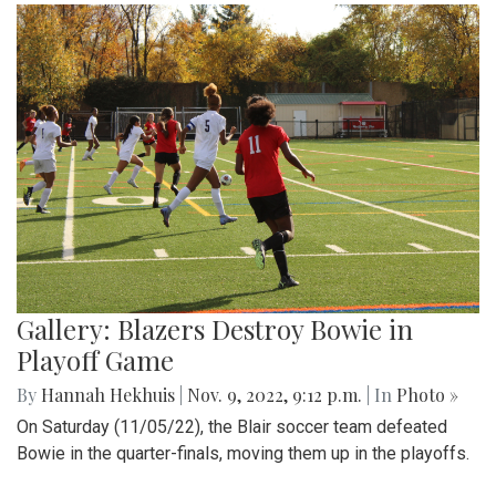
Gallery: Blazers Destroy Bowie in
Playoff Game
By
Hannah Hekhuis
|
Nov. 9, 2022, 9:12 p.m.
| In
Photo »
On Saturday (11/05/22), the Blair soccer team defeated
Bowie in the quarter-finals, moving them up in the playoffs.