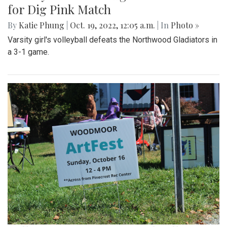
for Dig Pink Match
By
Katie Phung
|
Oct. 19, 2022, 12:05 a.m.
| In
Photo »
Varsity girl's volleyball defeats the Northwood Gladiators in
a 3-1 game.