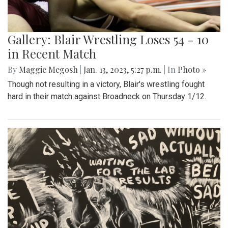
Gallery: Blair Wrestling Loses 54 - 10
in Recent Match
By
Maggie Megosh
|
Jan. 13, 2023, 5:27 p.m.
| In
Photo »
Though not resulting in a victory, Blair's wrestling fought
hard in their match against Broadneck on Thursday 1/12.