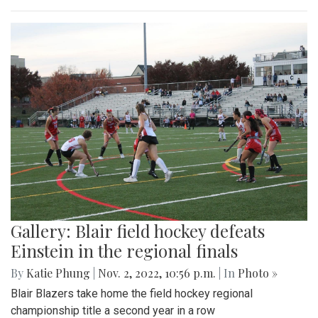
Gallery: Blair field hockey defeats
Einstein in the regional finals
By
Katie Phung
|
Nov. 2, 2022, 10:56 p.m.
| In
Photo »
Blair Blazers take home the field hockey regional
championship title a second year in a row