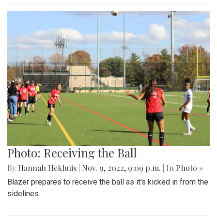
Photo: Receiving the Ball
By
Hannah Hekhuis
|
Nov. 9, 2022, 9:09 p.m.
| In
Photo »
Blazer prepares to receive the ball as it's kicked in from the
sidelines.