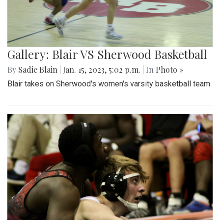
Gallery: Blair VS Sherwood Basketball
By
Sadie Blain
|
Jan. 15, 2023, 5:02 p.m.
| In
Photo »
Blair takes on Sherwood's women's varsity basketball team