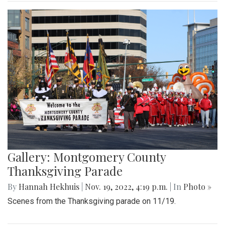
Gallery: Montgomery County
Thanksgiving Parade
By
Hannah Hekhuis
|
Nov. 19, 2022, 4:19 p.m.
| In
Photo »
Scenes from the Thanksgiving parade on 11/19.