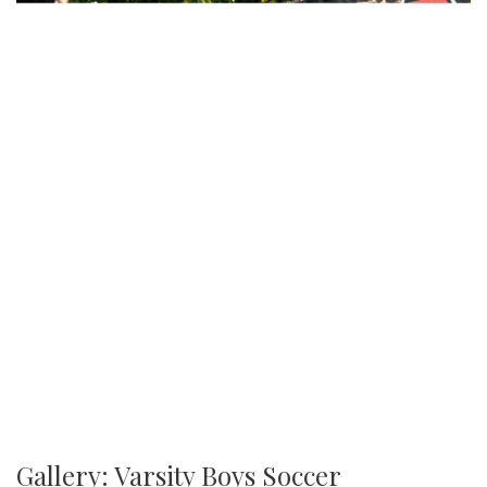
Gallery: Varsity Boys Soccer