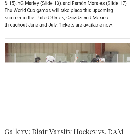
& 15), YG Marley (Slide 13), and Ramón Morales (Slide 17).
The World Cup games will take place this upcoming
summer in the United States, Canada, and Mexico
throughout June and July. Tickets are available now.
Gallery: Blair Varsity Hockey vs. RAM