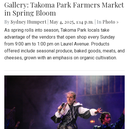
Gallery: Takoma Park Farmers Market
in Spring Bloom
By
Sydney Humpert
|
May 4, 2025, 1:14 p.m.
| In
Photo »
As spring rolls into season, Takoma Park locals take
advantage of the vendors that open shop every Sunday
from 9:00 am to 1:00 pm on Laurel Avenue. Products
offered include seasonal produce, baked goods, meats, and
cheeses, grown with an emphasis on organic cultivation.