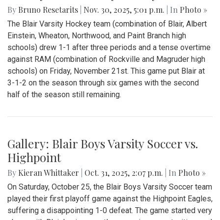
By
Bruno Resetarits
|
Nov. 30, 2025, 5:01 p.m.
| In
Photo »
The Blair Varsity Hockey team (combination of Blair, Albert
Einstein, Wheaton, Northwood, and Paint Branch high
schools) drew 1-1 after three periods and a tense overtime
against RAM (combination of Rockville and Magruder high
schools) on Friday, November 21st. This game put Blair at
3-1-2 on the season through six games with the second
half of the season still remaining.
Gallery: Blair Boys Varsity Soccer vs.
Highpoint
By
Kieran Whittaker
|
Oct. 31, 2025, 2:07 p.m.
| In
Photo »
On Saturday, October 25, the Blair Boys Varsity Soccer team
played their first playoff game against the Highpoint Eagles,
suffering a disappointing 1-0 defeat. The game started very