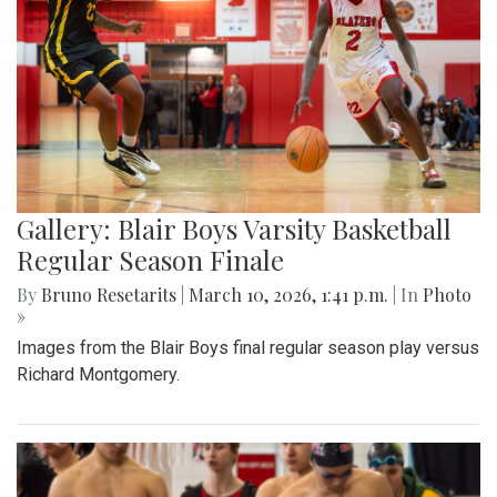
Gallery: Blair Boys Varsity Basketball
Regular Season Finale
By
Bruno Resetarits
|
March 10, 2026, 1:41 p.m.
| In
Photo
»
Images from the Blair Boys final regular season play versus
Richard Montgomery.