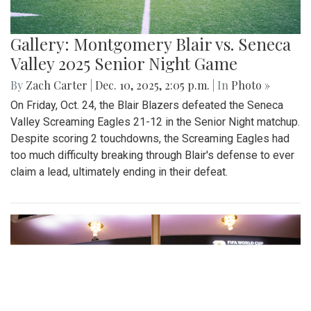
Gallery: Montgomery Blair vs. Seneca
Valley 2025 Senior Night Game
By
Zach Carter
|
Dec. 10, 2025, 2:05 p.m.
| In
Photo »
On Friday, Oct. 24, the Blair Blazers defeated the Seneca
Valley Screaming Eagles 21-12 in the Senior Night matchup.
Despite scoring 2 touchdowns, the Screaming Eagles had
too much difficulty breaking through Blair's defense to ever
claim a lead, ultimately ending in their defeat.