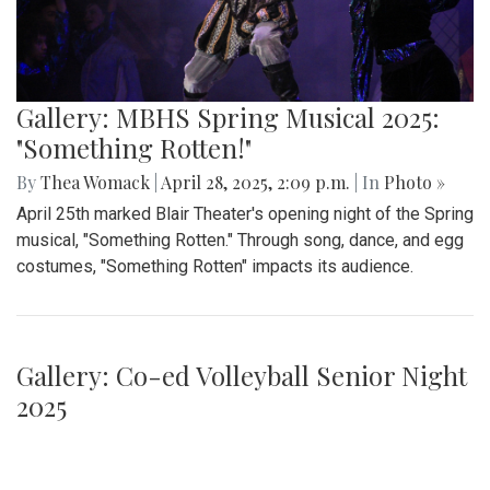
Gallery: MBHS Spring Musical 2025:
"Something Rotten!"
By
Thea Womack
|
April 28, 2025, 2:09 p.m.
| In
Photo »
April 25th marked Blair Theater's opening night of the Spring
musical, "Something Rotten." Through song, dance, and egg
costumes, "Something Rotten" impacts its audience.
Gallery: Co-ed Volleyball Senior Night
2025
By
Beck Rowe
|
April 27, 2025, 6:39 p.m.
| In
Photo »
The Co-ed Volleyball team had their senior night against the