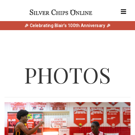
🎉 Celebrating Blair's 100th Anniversary 🎉
PHOTOS