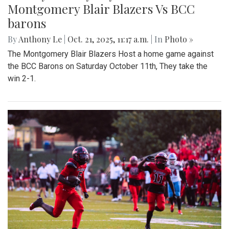
Montgomery Blair Blazers Vs BCC
barons
By
Anthony Le
|
Oct. 21, 2025, 11:17 a.m.
| In
Photo »
The Montgomery Blair Blazers Host a home game against
the BCC Barons on Saturday October 11th, They take the
win 2-1.