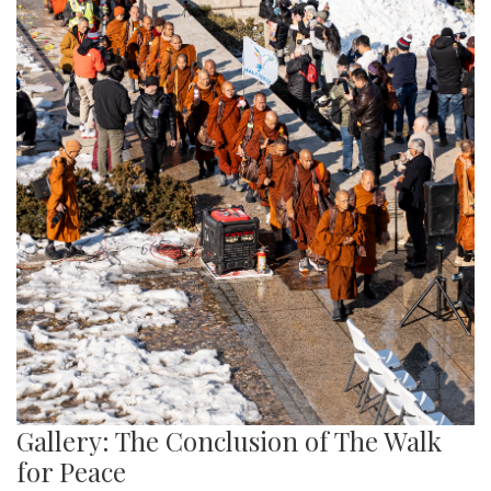
Gallery: The Conclusion of The Walk
for Peace