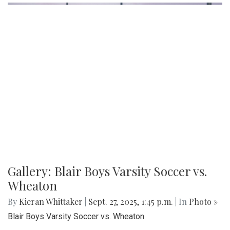
Gallery: Blair Boys Varsity Soccer vs.
Wheaton
By
Kieran Whittaker
|
Sept. 27, 2025, 1:45 p.m.
| In
Photo »
Blair Boys Varsity Soccer vs. Wheaton