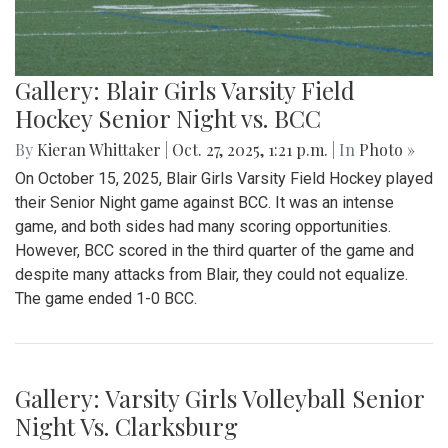
Gallery: Blair Girls Varsity Field
Hockey Senior Night vs. BCC
By
Kieran Whittaker
|
Oct. 27, 2025, 1:21 p.m.
| In
Photo »
On October 15, 2025, Blair Girls Varsity Field Hockey played
their Senior Night game against BCC. It was an intense
game, and both sides had many scoring opportunities.
However, BCC scored in the third quarter of the game and
despite many attacks from Blair, they could not equalize.
The game ended 1-0 BCC.
Gallery: Varsity Girls Volleyball Senior
Night Vs. Clarksburg