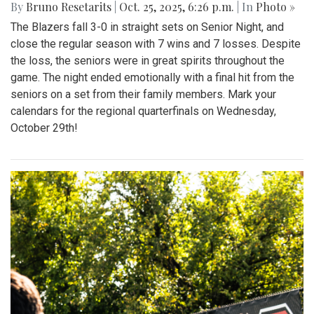
By
Bruno Resetarits
|
Oct. 25, 2025, 6:26 p.m.
| In
Photo »
The Blazers fall 3-0 in straight sets on Senior Night, and
close the regular season with 7 wins and 7 losses. Despite
the loss, the seniors were in great spirits throughout the
game. The night ended emotionally with a final hit from the
seniors on a set from their family members. Mark your
calendars for the regional quarterfinals on Wednesday,
October 29th!