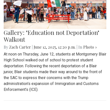
Gallery: "Education not Deportation"
Walkout
By
Zach Carter
|
June 12, 2025, 12:20 p.m.
| In
Photo »
At noon on Thursday, June 12, students at Montgomery Blair
High School walked out of school to protest student
deportation. Following the recent deportation of a Blair
junior, Blair students made their way around to the front of
the SAC to express their concerns with the Trump
administration’s expansion of Immigration and Customs
Enforcement’s (ICE).