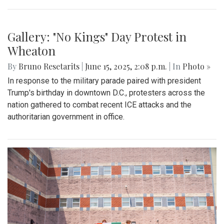
Gallery: "No Kings" Day Protest in
Wheaton
By
Bruno Resetarits
|
June 15, 2025, 2:08 p.m.
| In
Photo »
In response to the military parade paired with president
Trump's birthday in downtown D.C., protesters across the
nation gathered to combat recent ICE attacks and the
authoritarian government in office.