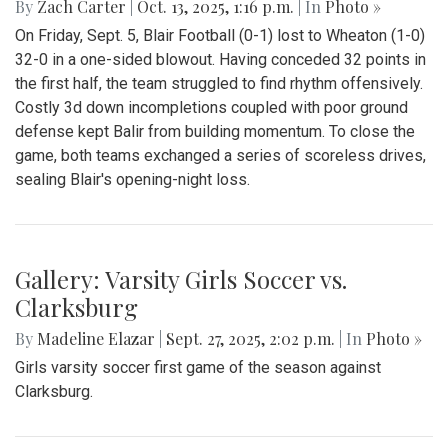
By
Zach Carter
|
Oct. 13, 2025, 1:16 p.m.
| In
Photo »
On Friday, Sept. 5, Blair Football (0-1) lost to Wheaton (1-0)
32-0 in a one-sided blowout. Having conceded 32 points in
the first half, the team struggled to find rhythm offensively.
Costly 3d down incompletions coupled with poor ground
defense kept Balir from building momentum. To close the
game, both teams exchanged a series of scoreless drives,
sealing Blair's opening-night loss.
Gallery: Varsity Girls Soccer vs.
Clarksburg
By
Madeline Elazar
|
Sept. 27, 2025, 2:02 p.m.
| In
Photo »
Girls varsity soccer first game of the season against
Clarksburg.