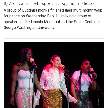
By
Zach Carter
|
Feb. 24, 2026, 2:04 p.m.
| In
Photo »
A group of Buddhist monks finished their multi-month walk
for peace on Wednesday, Feb. 11, rallying a group of
speakers at the Lincoln Memorial and the Smith Center at
George Washington University.