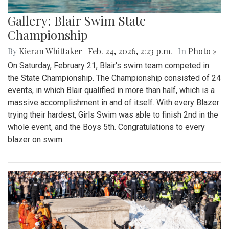
Gallery: Blair Swim State
Championship
By
Kieran Whittaker
|
Feb. 24, 2026, 2:23 p.m.
| In
Photo »
On Saturday, February 21, Blair's swim team competed in
the State Championship. The Championship consisted of 24
events, in which Blair qualified in more than half, which is a
massive accomplishment in and of itself. With every Blazer
trying their hardest, Girls Swim was able to finish 2nd in the
whole event, and the Boys 5th. Congratulations to every
blazer on swim.