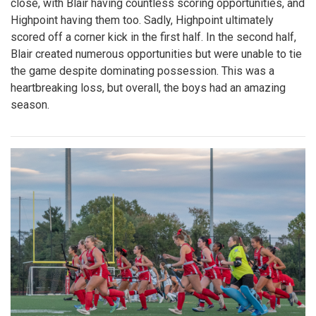
close, with Blair having countless scoring opportunities, and
Highpoint having them too. Sadly, Highpoint ultimately
scored off a corner kick in the first half. In the second half,
Blair created numerous opportunities but were unable to tie
the game despite dominating possession. This was a
heartbreaking loss, but overall, the boys had an amazing
season.