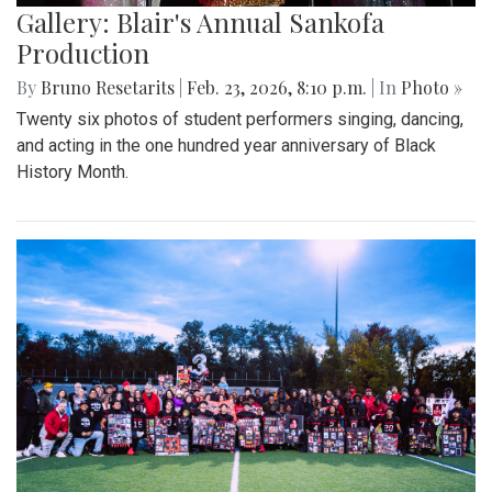
Gallery: Blair's Annual Sankofa
Production
By
Bruno Resetarits
|
Feb. 23, 2026, 8:10 p.m.
| In
Photo »
Twenty six photos of student performers singing, dancing,
and acting in the one hundred year anniversary of Black
History Month.