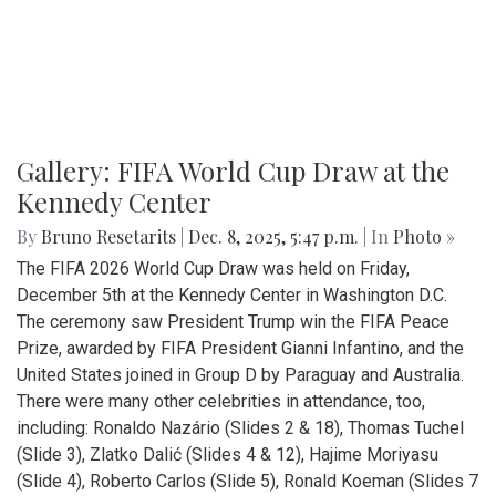
Gallery: FIFA World Cup Draw at the
Kennedy Center
By
Bruno Resetarits
|
Dec. 8, 2025, 5:47 p.m.
| In
Photo »
The FIFA 2026 World Cup Draw was held on Friday,
December 5th at the Kennedy Center in Washington D.C.
The ceremony saw President Trump win the FIFA Peace
Prize, awarded by FIFA President Gianni Infantino, and the
United States joined in Group D by Paraguay and Australia.
There were many other celebrities in attendance, too,
including: Ronaldo Nazário (Slides 2 & 18), Thomas Tuchel
(Slide 3), Zlatko Dalić (Slides 4 & 12), Hajime Moriyasu
(Slide 4), Roberto Carlos (Slide 5), Ronald Koeman (Slides 7