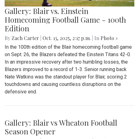
Gallery: Blair vs. Einstein
Homecoming Football Game - 100th
Edition
By
Zach Carter
|
Oct. 13, 2025, 2:17 p.m.
| In
Photo »
In the 100th edition of the Blair homecoming football game
on Sept. 26, the Blazers defeated the Einstein Titans 42-0.
In an impressive recovery after two humbling losses, the
Blazers improved to a record of 1-3. Senior running back
Nate Watkins was the standout player for Blair, scoring 2
touchdowns and causing countless disruptions on the
defensive end.
Gallery: Blair vs Wheaton Football
Season Opener