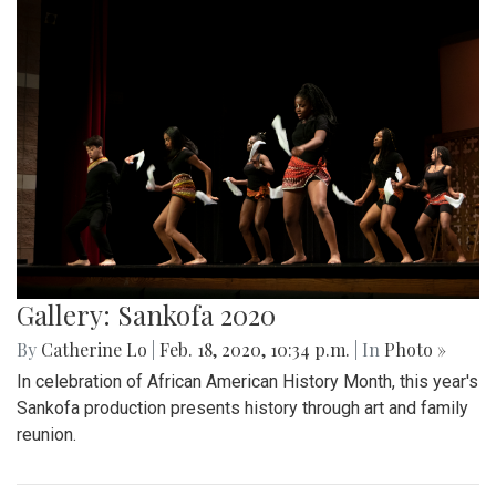
Gallery: Sankofa 2020
By
Catherine Lo
|
Feb. 18, 2020, 10:34 p.m.
| In
Photo »
In celebration of African American History Month, this year's
Sankofa production presents history through art and family
reunion.