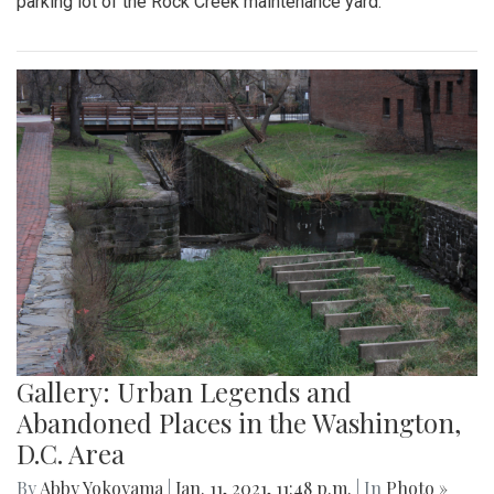
parking lot of the Rock Creek maintenance yard.
Gallery: Urban Legends and
Abandoned Places in the Washington,
D.C. Area
By
Abby Yokoyama
|
Jan. 11, 2021, 11:48 p.m.
| In
Photo »