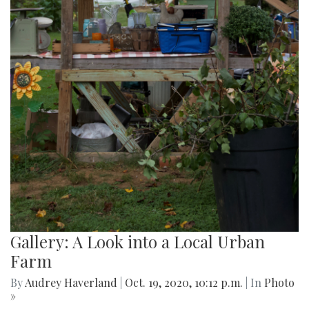
Gallery: A Look into a Local Urban
Farm
By
Audrey Haverland
|
Oct. 19, 2020, 10:12 p.m.
| In
Photo
»