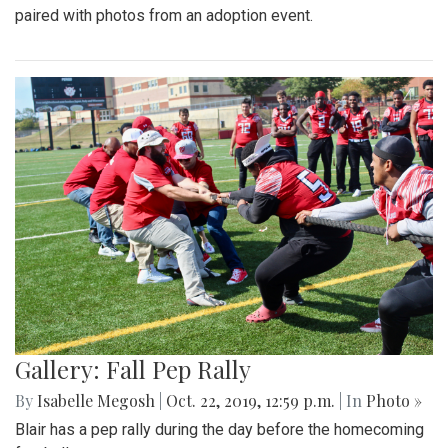
paired with photos from an adoption event.
Gallery: Fall Pep Rally
By
Isabelle Megosh
|
Oct. 22, 2019, 12:59 p.m.
| In
Photo »
Blair has a pep rally during the day before the homecoming