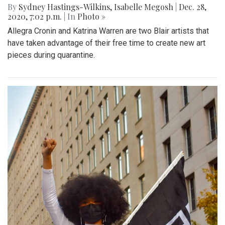
By
Sydney Hastings-Wilkins
,
Isabelle Megosh
|
Dec. 28,
2020, 7:02 p.m.
| In
Photo »
Allegra Cronin and Katrina Warren are two Blair artists that
have taken advantage of their free time to create new art
pieces during quarantine.