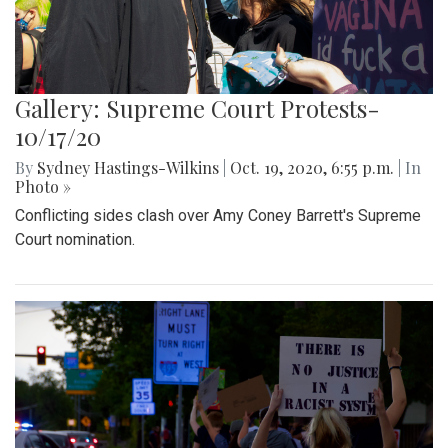
Gallery: Supreme Court Protests-
10/17/20
By
Sydney Hastings-Wilkins
|
Oct. 19, 2020, 6:55 p.m.
| In
Photo »
Conflicting sides clash over Amy Coney Barrett's Supreme
Court nomination.