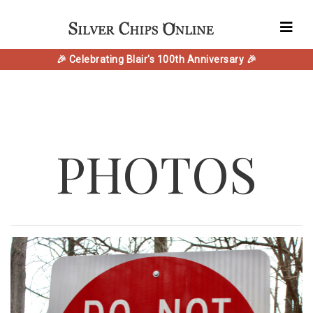
🎉 Celebrating Blair's 100th Anniversary 🎉
PHOTOS