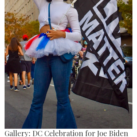
Gallery: DC Celebration for Joe Biden