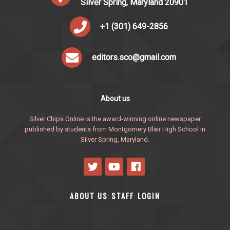
Silver Spring, Maryland 20901
+1 (301) 649-2856
editors.sco@gmail.com
About us
Silver Chips Online is the award-winning online newspaper
published by students from Montgomery Blair High School in
Silver Spring, Maryland.
ABOUT US
STAFF
LOGIN
·
·