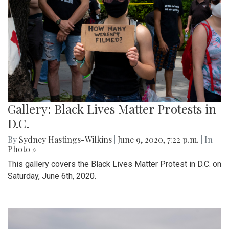
Gallery: Black Lives Matter Protests in
D.C.
By
Sydney Hastings-Wilkins
|
June 9, 2020, 7:22 p.m.
| In
Photo »
This gallery covers the Black Lives Matter Protest in D.C. on
Saturday, June 6th, 2020.