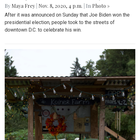
By
Maya Frey
|
Nov. 8, 2020, 4 p.m.
| In
Photo »
After it was announced on Sunday that Joe Biden won the
presidential election, people took to the streets of
downtown D.C. to celebrate his win.