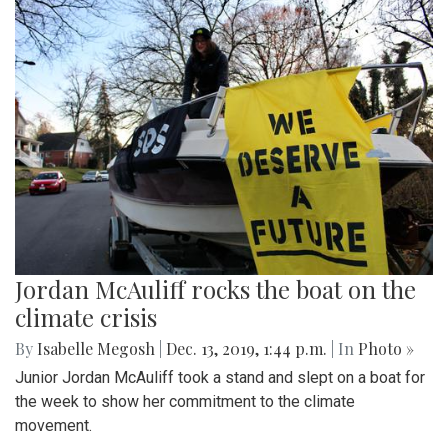
Jordan McAuliff rocks the boat on the
climate crisis
By
Isabelle Megosh
|
Dec. 13, 2019, 1:44 p.m.
| In
Photo »
Junior Jordan McAuliff took a stand and slept on a boat for
the week to show her commitment to the climate
movement.