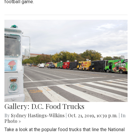
football game.
Gallery: D.C. Food Trucks
By
Sydney Hastings-Wilkins
|
Oct. 21, 2019, 10:39 p.m.
| In
Photo »
Take a look at the popular food trucks that line the National