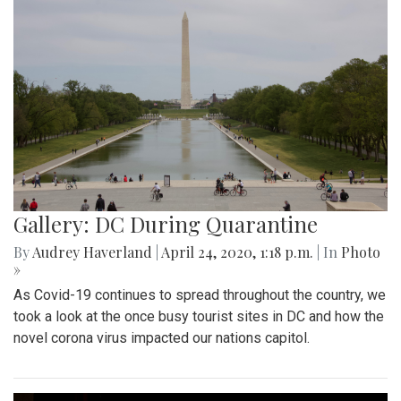
Gallery: DC During Quarantine
By
Audrey Haverland
|
April 24, 2020, 1:18 p.m.
| In
Photo
»
As Covid-19 continues to spread throughout the country, we
took a look at the once busy tourist sites in DC and how the
novel corona virus impacted our nations capitol.