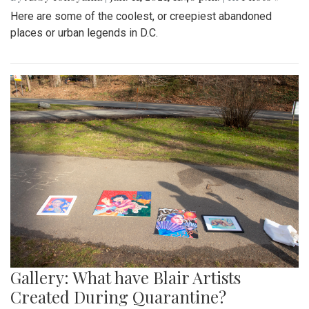
Here are some of the coolest, or creepiest abandoned
places or urban legends in D.C.
Gallery: What have Blair Artists
Created During Quarantine?