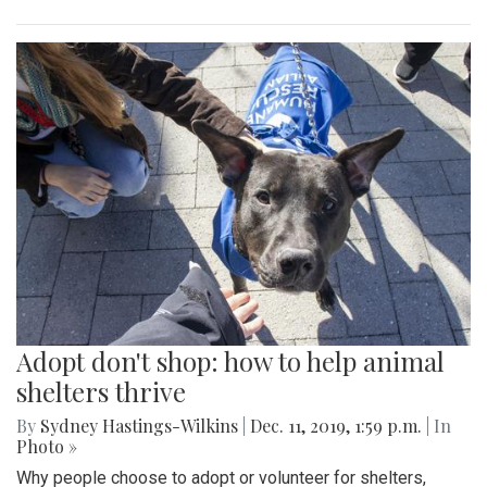
Adopt don't shop: how to help animal
shelters thrive
By
Sydney Hastings-Wilkins
|
Dec. 11, 2019, 1:59 p.m.
| In
Photo »
Why people choose to adopt or volunteer for shelters,