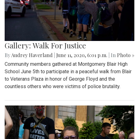
Gallery: Walk For Justice
By
Audrey Haverland
|
June 11, 2020, 6:01 p.m.
| In
Photo »
Community members gathered at Montgomery Blair High
School June 5th to participate in a peaceful walk from Blair
to Veterans Plaza in honor of George Floyd and the
countless others who were victims of police brutality.