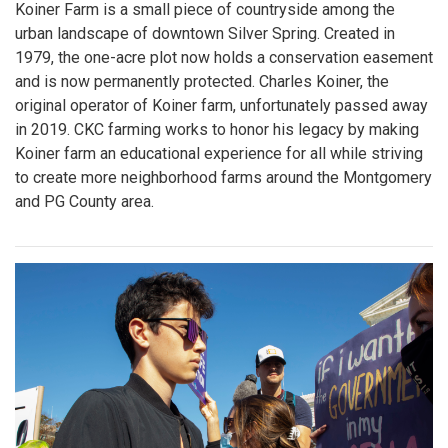
Koiner Farm is a small piece of countryside among the
urban landscape of downtown Silver Spring. Created in
1979, the one-acre plot now holds a conservation easement
and is now permanently protected. Charles Koiner, the
original operator of Koiner farm, unfortunately passed away
in 2019. CKC farming works to honor his legacy by making
Koiner farm an educational experience for all while striving
to create more neighborhood farms around the Montgomery
and PG County area.