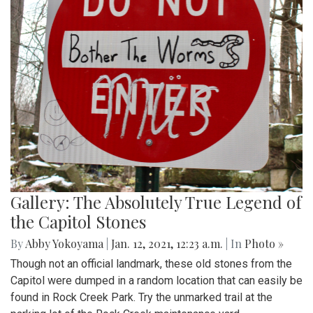
Gallery: The Absolutely True Legend of
the Capitol Stones
By
Abby Yokoyama
|
Jan. 12, 2021, 12:23 a.m.
| In
Photo »
Though not an official landmark, these old stones from the
Capitol were dumped in a random location that can easily be
found in Rock Creek Park. Try the unmarked trail at the