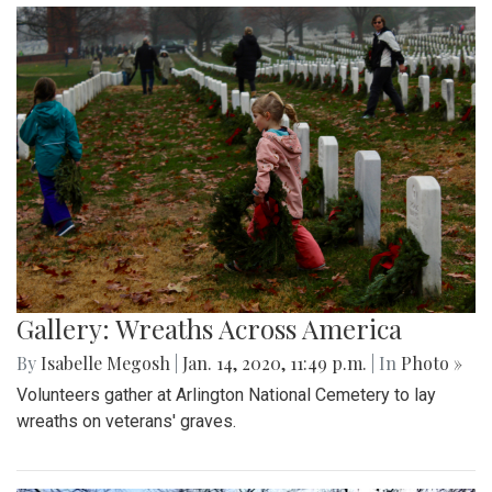
Gallery: Wreaths Across America
By
Isabelle Megosh
|
Jan. 14, 2020, 11:49 p.m.
| In
Photo »
Volunteers gather at Arlington National Cemetery to lay
wreaths on veterans' graves.