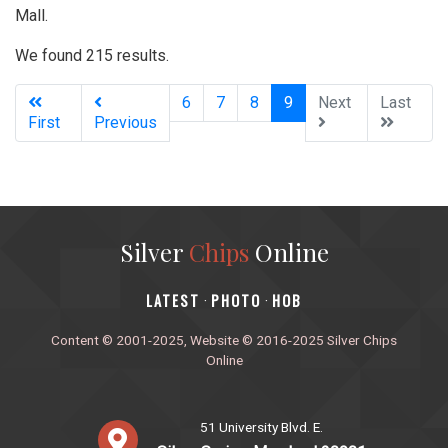
Mall.
We found 215 results.
(current)
6
7
8
9
Next
Last
First
Previous
Silver
Chips
Online
‎LATEST
PHOTO
HOB
·
·
Content © 2001-2025, Website © 2016-2025 Silver Chips
Online
51 University Blvd. E.