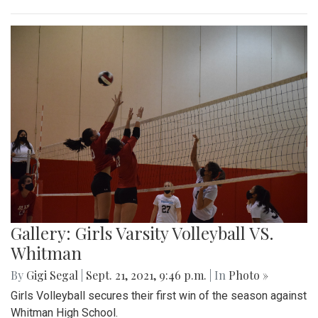
Gallery: Girls Varsity Volleyball VS.
Whitman
By
Gigi Segal
|
Sept. 21, 2021, 9:46 p.m.
| In
Photo »
Girls Volleyball secures their first win of the season against
Whitman High School.