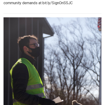
community demands at bit.ly/SignOnSSJC