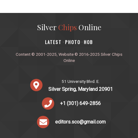
Silver
Chips
Online
‎LATEST
PHOTO
HOB
·
·
Content © 2001-2025, Website © 2016-2025 Silver Chips
Online
51 University Blvd. E.
Silver Spring, Maryland 20901
+1 (301) 649-2856
editors.sco@gmail.com