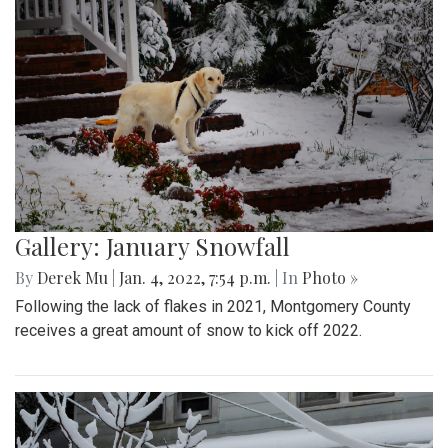
Gallery: January Snowfall
By
Derek Mu
|
Jan. 4, 2022, 7:54 p.m.
| In
Photo »
Following the lack of flakes in 2021, Montgomery County
receives a great amount of snow to kick off 2022.