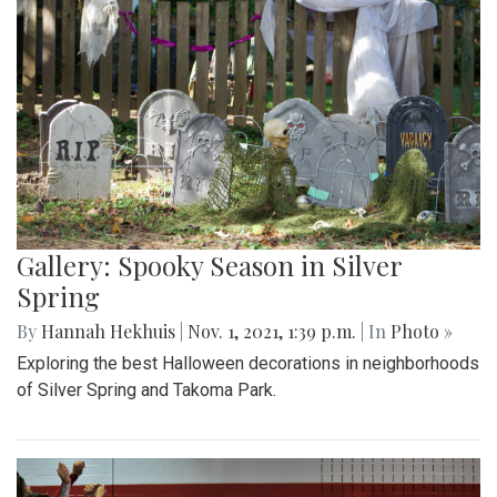
Gallery: Spooky Season in Silver
Spring
By
Hannah Hekhuis
|
Nov. 1, 2021, 1:39 p.m.
| In
Photo »
Exploring the best Halloween decorations in neighborhoods
of Silver Spring and Takoma Park.