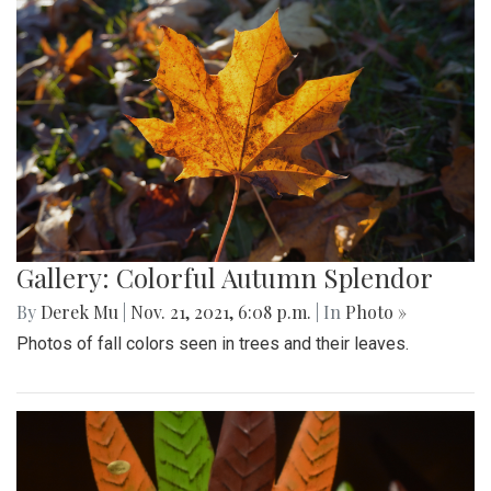
Gallery: Colorful Autumn Splendor
By
Derek Mu
|
Nov. 21, 2021, 6:08 p.m.
| In
Photo »
Photos of fall colors seen in trees and their leaves.