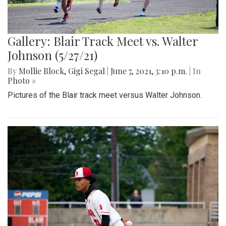
Gallery: Blair Track Meet vs. Walter
Johnson (5/27/21)
By
Mollie Block
,
Gigi Segal
|
June 7, 2021, 3:10 p.m.
| In
Photo »
Pictures of the Blair track meet versus Walter Johnson.