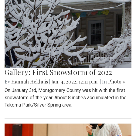
Gallery: First Snowstorm of 2022
By
Hannah Hekhuis
|
Jan. 4, 2022, 12:11 p.m.
| In
Photo »
On January 3rd, Montgomery County was hit with the first
snowstorm of the year. About 8 inches accumulated in the
Takoma Park/Silver Spring area.