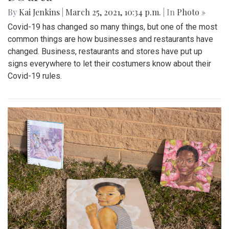
By
Kai Jenkins
|
March 25, 2021, 10:34 p.m.
| In
Photo »
Covid-19 has changed so many things, but one of the most
common things are how businesses and restaurants have
changed. Business, restaurants and stores have put up
signs everywhere to let their costumers know about their
Covid-19 rules.