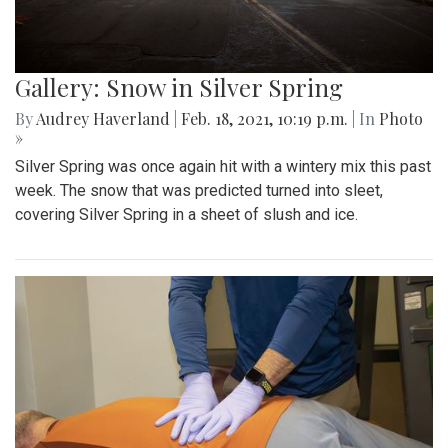
Gallery: Snow in Silver Spring
By
Audrey Haverland
|
Feb. 18, 2021, 10:19 p.m.
| In
Photo
»
Silver Spring was once again hit with a wintery mix this past
week. The snow that was predicted turned into sleet,
covering Silver Spring in a sheet of slush and ice.