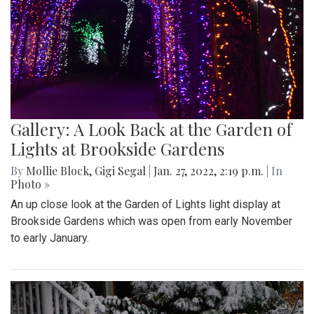
Gallery: A Look Back at the Garden of
Lights at Brookside Gardens
By
Mollie Block
,
Gigi Segal
|
Jan. 27, 2022, 2:19 p.m.
| In
Photo »
An up close look at the Garden of Lights light display at
Brookside Gardens which was open from early November
to early January.