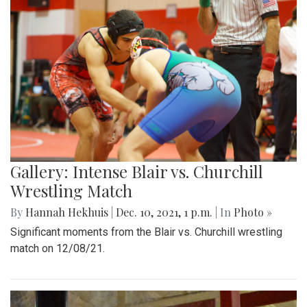
Gallery: Intense Blair vs. Churchill
Wrestling Match
By
Hannah Hekhuis
|
Dec. 10, 2021, 1 p.m.
| In
Photo »
Significant moments from the Blair vs. Churchill wrestling
match on 12/08/21.