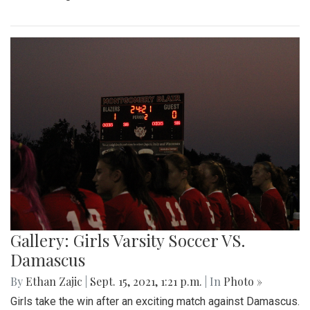
Gallery: Girls Varsity Soccer VS.
Damascus
By
Ethan Zajic
|
Sept. 15, 2021, 1:21 p.m.
| In
Photo »
Girls take the win after an exciting match against Damascus.