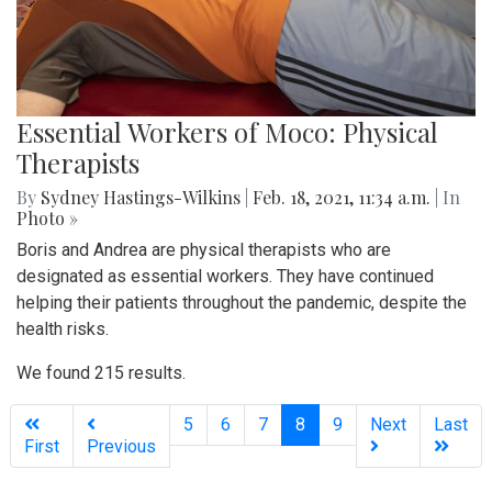
Essential Workers of Moco: Physical
Therapists
By
Sydney Hastings-Wilkins
|
Feb. 18, 2021, 11:34 a.m.
| In
Photo »
Boris and Andrea are physical therapists who are
designated as essential workers. They have continued
helping their patients throughout the pandemic, despite the
health risks.
We found 215 results.
(current)
5
6
7
8
9
Next
Last
First
Previous