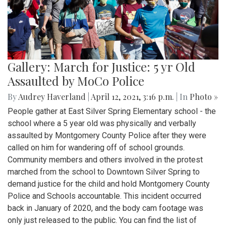
Gallery: March for Justice: 5 yr Old
Assaulted by MoCo Police
By
Audrey Haverland
|
April 12, 2021, 3:16 p.m.
| In
Photo »
People gather at East Silver Spring Elementary school - the
school where a 5 year old was physically and verbally
assaulted by Montgomery County Police after they were
called on him for wandering off of school grounds.
Community members and others involved in the protest
marched from the school to Downtown Silver Spring to
demand justice for the child and hold Montgomery County
Police and Schools accountable. This incident occurred
back in January of 2020, and the body cam footage was
only just released to the public. You can find the list of