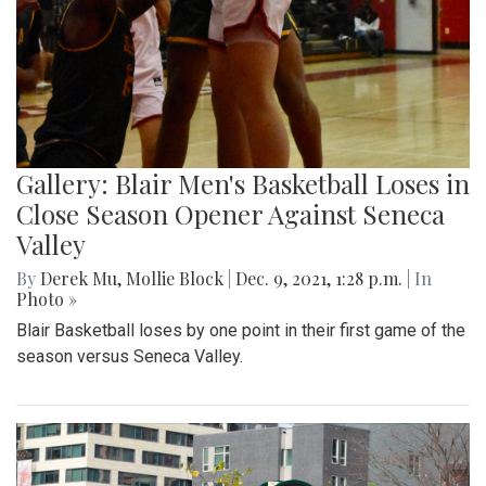
Gallery: Blair Men's Basketball Loses in
Close Season Opener Against Seneca
Valley
By
Derek Mu
,
Mollie Block
|
Dec. 9, 2021, 1:28 p.m.
| In
Photo »
Blair Basketball loses by one point in their first game of the
season versus Seneca Valley.