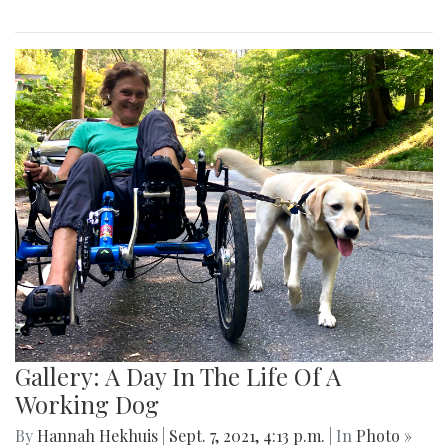
Gallery: A Day In The Life Of A
Working Dog
By
Hannah Hekhuis
|
Sept. 7, 2021, 4:13 p.m.
| In
Photo »