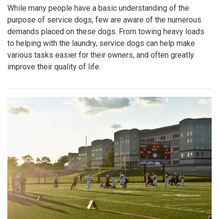
While many people have a basic understanding of the
purpose of service dogs, few are aware of the numerous
demands placed on these dogs. From towing heavy loads
to helping with the laundry, service dogs can help make
various tasks easier for their owners, and often greatly
improve their quality of life.