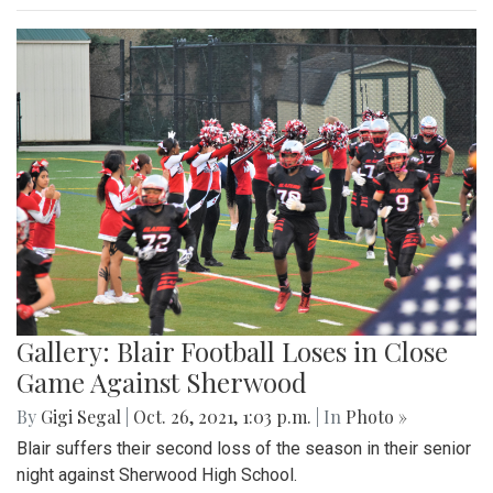
Gallery: Blair Football Loses in Close
Game Against Sherwood
By
Gigi Segal
|
Oct. 26, 2021, 1:03 p.m.
| In
Photo »
Blair suffers their second loss of the season in their senior
night against Sherwood High School.