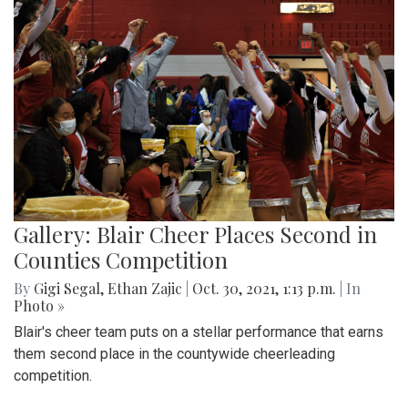
Gallery: Blair Cheer Places Second in
Counties Competition
By
Gigi Segal
,
Ethan Zajic
|
Oct. 30, 2021, 1:13 p.m.
| In
Photo »
Blair's cheer team puts on a stellar performance that earns
them second place in the countywide cheerleading
competition.