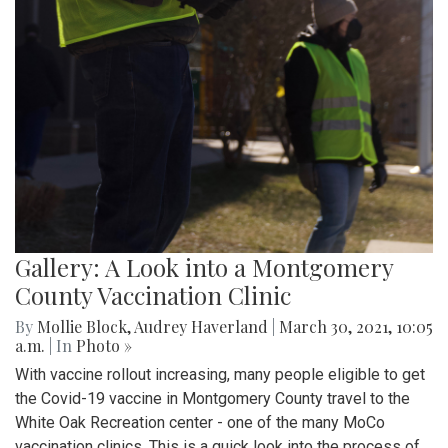
Gallery: A Look into a Montgomery
County Vaccination Clinic
By
Mollie Block
,
Audrey Haverland
|
March 30, 2021, 10:05
a.m.
| In
Photo »
With vaccine rollout increasing, many people eligible to get
the Covid-19 vaccine in Montgomery County travel to the
White Oak Recreation center - one of the many MoCo
vaccination clinics. This is a quick look into the process of