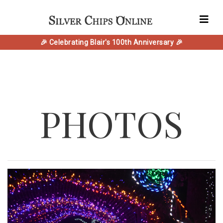
🎉 Celebrating Blair's 100th Anniversary 🎉
PHOTOS