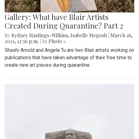
Gallery: What have Blair Artists
Created During Quarantine? Part 2
By
Sydney Hastings-Wilkins
,
Isabelle Megosh
|
March 16,
2021, 12:36 p.m.
| In
Photo »
Shashi Arnold and Angela Tu are two Blair artists working on
publications that have taken advantage of their free time to
create new art pieces during quarantine.