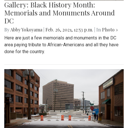
Gallery: Black History Month:
Memorials and Monuments Around
DC
By
Abby Yokoyama
|
Feb. 26, 2021, 12:53 p.m.
| In
Photo »
Here are just a few memorials and monuments in the DC
area paying tribute to African-Americans and all they have
done for the country.