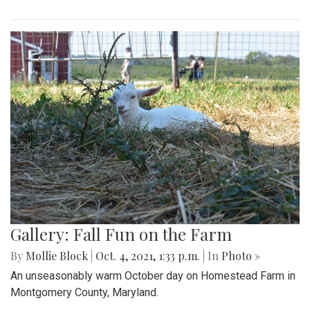
Gallery: Fall Fun on the Farm
By
Mollie Block
|
Oct. 4, 2021, 1:33 p.m.
| In
Photo »
An unseasonably warm October day on Homestead Farm in
Montgomery County, Maryland.