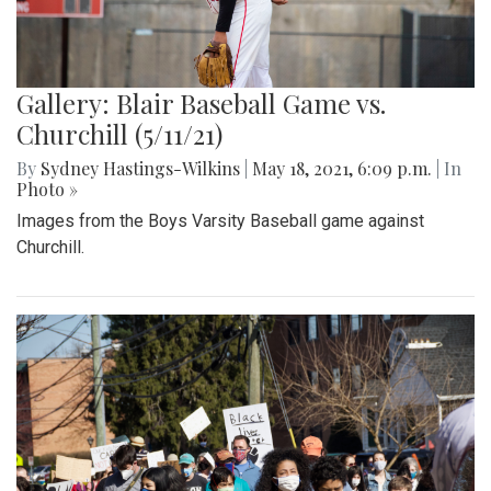
Gallery: Blair Baseball Game vs.
Churchill (5/11/21)
By
Sydney Hastings-Wilkins
|
May 18, 2021, 6:09 p.m.
| In
Photo »
Images from the Boys Varsity Baseball game against
Churchill.