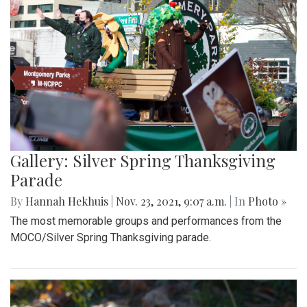
Gallery: Silver Spring Thanksgiving
Parade
By
Hannah Hekhuis
|
Nov. 23, 2021, 9:07 a.m.
| In
Photo »
The most memorable groups and performances from the
MOCO/Silver Spring Thanksgiving parade.