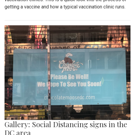
getting a vaccine and how a typical vaccination clinic runs.
Gallery: Social Distancing signs in the
DC area