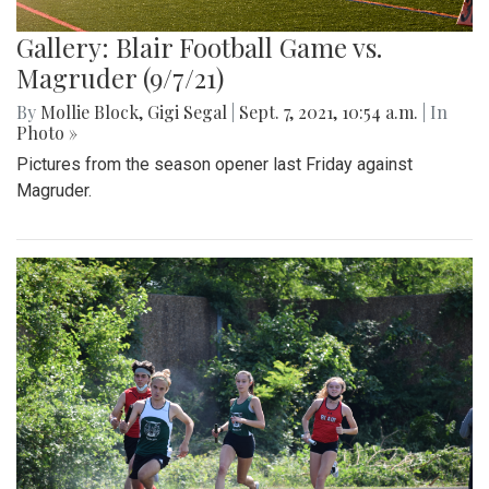
Gallery: Blair Football Game vs.
Magruder (9/7/21)
By
Mollie Block
,
Gigi Segal
|
Sept. 7, 2021, 10:54 a.m.
| In
Photo »
Pictures from the season opener last Friday against
Magruder.