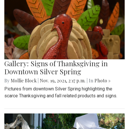
Gallery: Signs of Thanksgiving in
Downtown Silver Spring
By
Mollie Block
|
Nov. 19, 2021, 2:17 p.m.
| In
Photo »
Pictures from downtown Silver Spring highlighting the
scarce Thanksgiving and fall related products and signs.